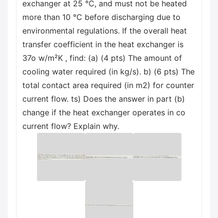
exchanger at 25 °C, and must not be heated
more than 10 °C before discharging due to
environmental regulations. If the overall heat
transfer coefficient in the heat exchanger is
37o w/m²K , find: (a) (4 pts) The amount of
cooling water required (in kg/s). b) (6 pts) The
total contact area required (in m2) for counter
current flow. ts) Does the answer in part (b)
change if the heat exchanger operates in co
current flow? Explain why.