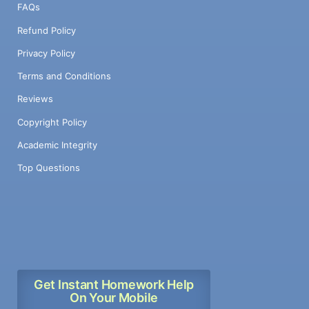
FAQs
Refund Policy
Privacy Policy
Terms and Conditions
Reviews
Copyright Policy
Academic Integrity
Top Questions
Get Instant Homework Help
On Your Mobile