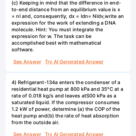
(c) Keeping in mind that the difference in end-
to-end distance from an equilibrium value is x
= nl and, consequently, dx = ldn= Nldv,write an
expression for the work of extending a DNA
molecule. Hint: You must integrate the
expression for w. The task can be
accomplished best with mathematical
software.
See Answer
Try AI Generated Answer
4) Refrigerant-134a enters the condenser of a
residential heat pump at 800 kPa and 35°C at a
rate of 0.018 kg/s and leaves atS00 kPa as a
saturated liquid. If the compressor consumes
1.2 kW of power, determine (a) the COP of the
heat pump and(b) the rate of heat absorption
from the outside air.
See Answer
Try AI Generated Answer