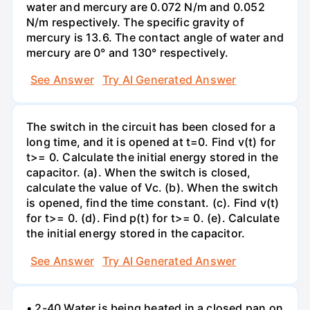
water and mercury are 0.072 N/m and 0.052
N/m respectively. The specific gravity of
mercury is 13.6. The contact angle of water and
mercury are 0° and 130° respectively.
See Answer
Try AI Generated Answer
The switch in the circuit has been closed for a
long time, and it is opened at t=0. Find v(t) for
t>= 0. Calculate the initial energy stored in the
capacitor. (a). When the switch is closed,
calculate the value of Vc. (b). When the switch
is opened, find the time constant. (c). Find v(t)
for t>= 0. (d). Find p(t) for t>= 0. (e). Calculate
the initial energy stored in the capacitor.
See Answer
Try AI Generated Answer
• 2-40 Water is being heated in a closed pan on