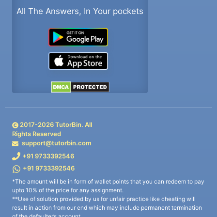
All The Answers, In Your pockets
2017-
2026
TutorBin. All
Rights Reserved
support@tutorbin.com
+91 9733392546
+91 9733392546
*The amount will be in form of wallet points that you can redeem to pay
upto 10% of the price for any assignment.
**Use of solution provided by us for unfair practice like cheating will
result in action from our end which may include permanent termination
of the defaulter’s account.