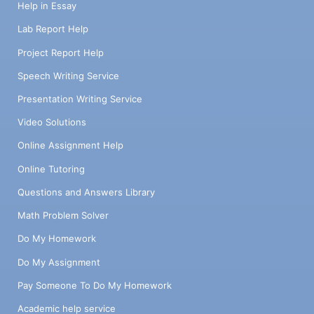
Help in Essay
Lab Report Help
Project Report Help
Speech Writing Service
Presentation Writing Service
Video Solutions
Online Assignment Help
Online Tutoring
Questions and Answers Library
Math Problem Solver
Do My Homework
Do My Assignment
Pay Someone To Do My Homework
Academic help service