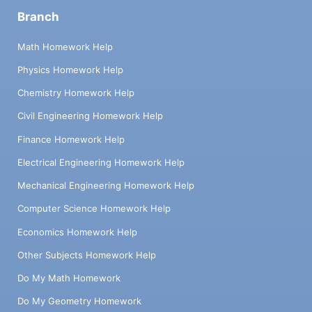
Branch
Math Homework Help
Physics Homework Help
Chemistry Homework Help
Civil Engineering Homework Help
Finance Homework Help
Electrical Engineering Homework Help
Mechanical Engineering Homework Help
Computer Science Homework Help
Economics Homework Help
Other Subjects Homework Help
Do My Math Homework
Do My Geometry Homework