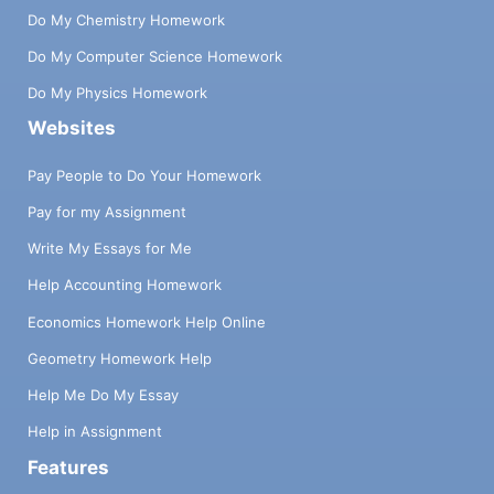
Do My Chemistry Homework
Do My Computer Science Homework
Do My Physics Homework
Websites
Pay People to Do Your Homework
Pay for my Assignment
Write My Essays for Me
Help Accounting Homework
Economics Homework Help Online
Geometry Homework Help
Help Me Do My Essay
Help in Assignment
Features