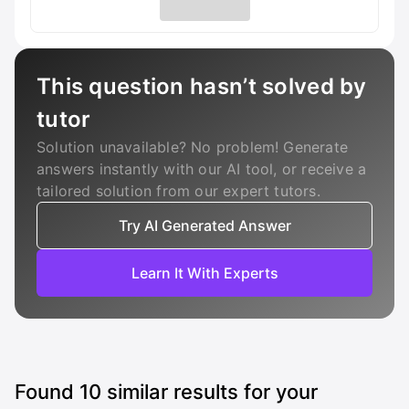
This question hasn’t solved by
tutor
Solution unavailable? No problem! Generate
answers instantly with our AI tool, or receive a
tailored solution from our expert tutors.
Try AI Generated Answer
Learn It With Experts
Found
10
similar results for your