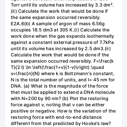
Torr until its volume has increased by 3.3 dm².
(ii) Calculate the work that would be done if
the same expansion occurred reversibly.
E2A.6(b) A sample of argon of mass 6.56g
occupies 18.5 dm3 at 305 K.(i) Calculate the
work done when the gas expands isothermally
against a constant external pressure of 7.7kPa
until its volume has increased by 2.5 dm3.(ii)
Calculate the work that would be done if the
same expansion occurred reversibly. F=\frac{k
T}{2 l} \ln \left(\frac{1+v}{1-v}\right) \quad
v=\frac{n}{N} where k is Boltzmann's constant,
N is the total number of units, and l= 45 nm for
DNA. (a) What is the magnitude of the force
that must be applied to extend a DNA molecule
with N=200 by 90 nm? (b) Plot the restoring
force against v, noting that v can be either
positive or negative. How is the variation of the
restoring force with end-to-end distance
different from that predicted by Hooke's law?