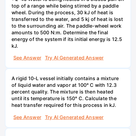
top of a range while being stirred by a paddle
wheel. During the process, 30 kJ of heat is
transferred to the water, and 5 kj of heat is lost
to the surrounding air. The paddle-wheel work
amounts to 500 N:m. Determine the final
energy of the system if its initial energy is 12.5
kJ.
See Answer
Try AI Generated Answer
A rigid 10-L vessel initially contains a mixture
of liquid water and vapor at 100° C with 12.3
percent quality. The mixture is then heated
until its temperature is 150° C. Calculate the
heat transfer required for this process in kJ.
See Answer
Try AI Generated Answer