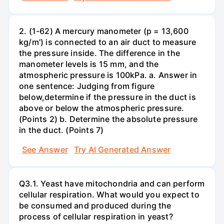
2. (1-62) A mercury manometer (p = 13,600
kg/m') is connected to an air duct to measure
the pressure inside. The difference in the
manometer levels is 15 mm, and the
atmospheric pressure is 100kPa. a. Answer in
one sentence: Judging from figure
below,determine if the pressure in the duct is
above or below the atmospheric pressure.
(Points 2) b. Determine the absolute pressure
in the duct. (Points 7)
See Answer
Try AI Generated Answer
Q3.1. Yeast have mitochondria and can perform
cellular respiration. What would you expect to
be consumed and produced during the
process of cellular respiration in yeast?