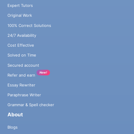
Expert Tutors
Original Work
100% Correct Solutions
24/7 Availability
Cost Effective
Solved on Time
Secured account
New!
Refer and earn
Essay Rewriter
Paraphrase Writer
Grammar & Spell checker
About
Blogs