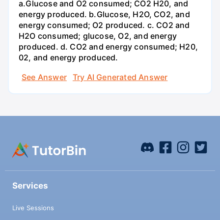
a.Glucose and O2 consumed; CO2 H20, and
energy produced. b.Glucose, H2O, CO2, and
energy consumed; O2 produced. c. CO2 and
H2O consumed; glucose, O2, and energy
produced. d. CO2 and energy consumed; H20,
02, and energy produced.
See Answer
Try AI Generated Answer
Services
Live Sessions