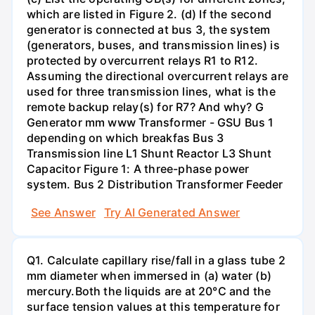
which are listed in Figure 2. (d) If the second
generator is connected at bus 3, the system
(generators, buses, and transmission lines) is
protected by overcurrent relays R1 to R12.
Assuming the directional overcurrent relays are
used for three transmission lines, what is the
remote backup relay(s) for R7? And why? G
Generator mm www Transformer - GSU Bus 1
depending on which breakfas Bus 3
Transmission line L1 Shunt Reactor L3 Shunt
Capacitor Figure 1: A three-phase power
system. Bus 2 Distribution Transformer Feeder
See Answer
Try AI Generated Answer
Q1. Calculate capillary rise/fall in a glass tube 2
mm diameter when immersed in (a) water (b)
mercury.Both the liquids are at 20°C and the
surface tension values at this temperature for