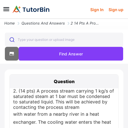
Sign In
Sign up
Home
Questions And Answers
2 14 Pts A Process Stream Carrying 1 Kgs Of Saturated Steam At 1 Bar M
Type your question or upload image
Find Answer
Question
2. (14 pts) A process stream carrying 1 kg/s of
saturated steam at 1 bar must be condensed
to saturated liquid. This will be achieved by
contacting the process stream
with water from a nearby river in a heat
exchanger. The cooling water enters the heat