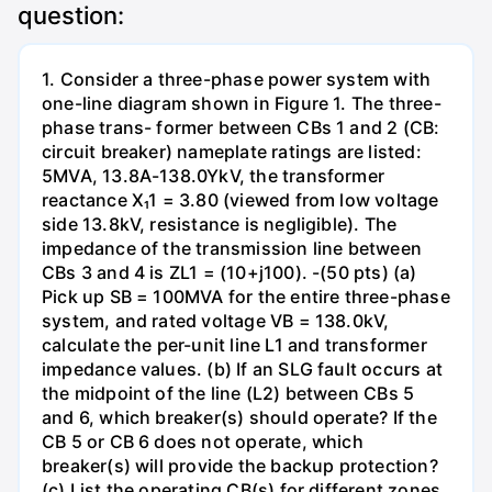
question:
1. Consider a three-phase power system with
one-line diagram shown in Figure 1. The three-
phase trans- former between CBs 1 and 2 (CB:
circuit breaker) nameplate ratings are listed:
5MVA, 13.8A-138.0YkV, the transformer
reactance X₁1 = 3.80 (viewed from low voltage
side 13.8kV, resistance is negligible). The
impedance of the transmission line between
CBs 3 and 4 is ZL1 = (10+j100). -(50 pts) (a)
Pick up SB = 100MVA for the entire three-phase
system, and rated voltage VB = 138.0kV,
calculate the per-unit line L1 and transformer
impedance values. (b) If an SLG fault occurs at
the midpoint of the line (L2) between CBs 5
and 6, which breaker(s) should operate? If the
CB 5 or CB 6 does not operate, which
breaker(s) will provide the backup protection?
(c) List the operating CB(s) for different zones,