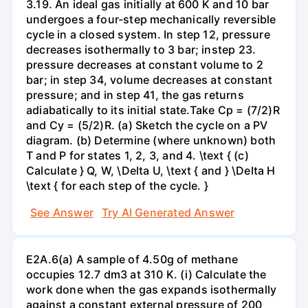
3.19. An ideal gas initially at 600 K and 10 bar
undergoes a four-step mechanically reversible
cycle in a closed system. In step 12, pressure
decreases isothermally to 3 bar; instep 23.
pressure decreases at constant volume to 2
bar; in step 34, volume decreases at constant
pressure; and in step 41, the gas returns
adiabatically to its initial state.Take Cp = (7/2)R
and Cy = (5/2)R. (a) Sketch the cycle on a PV
diagram. (b) Determine (where unknown) both
T and P for states 1, 2, 3, and 4. \text { (c)
Calculate } Q, W, \Delta U, \text { and } \Delta H
\text { for each step of the cycle. }
See Answer
Try AI Generated Answer
E2A.6(a) A sample of 4.50g of methane
occupies 12.7 dm3 at 310 K. (i) Calculate the
work done when the gas expands isothermally
against a constant external pressure of 200