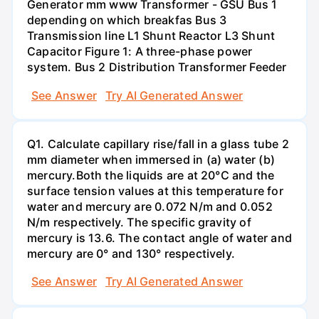
Generator mm www Transformer - GSU Bus 1
depending on which breakfas Bus 3
Transmission line L1 Shunt Reactor L3 Shunt
Capacitor Figure 1: A three-phase power
system. Bus 2 Distribution Transformer Feeder
See Answer
Try AI Generated Answer
Q1. Calculate capillary rise/fall in a glass tube 2
mm diameter when immersed in (a) water (b)
mercury.Both the liquids are at 20°C and the
surface tension values at this temperature for
water and mercury are 0.072 N/m and 0.052
N/m respectively. The specific gravity of
mercury is 13.6. The contact angle of water and
mercury are 0° and 130° respectively.
See Answer
Try AI Generated Answer