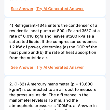
See Answer
Try AI Generated Answer
4) Refrigerant-134a enters the condenser of a
residential heat pump at 800 kPa and 35°C at a
rate of 0.018 kg/s and leaves atS00 kPa as a
saturated liquid. If the compressor consumes
1.2 kW of power, determine (a) the COP of the
heat pump and(b) the rate of heat absorption
from the outside air.
See Answer
Try AI Generated Answer
2. (1-62) A mercury manometer (p = 13,600
kg/m') is connected to an air duct to measure
the pressure inside. The difference in the
manometer levels is 15 mm, and the
atmospheric pressure is 100kPa. a. Answer in