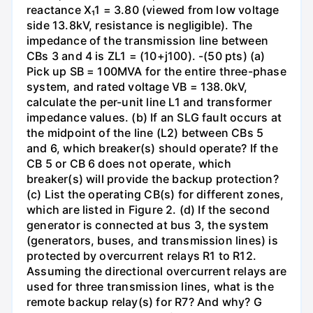
reactance X₁1 = 3.80 (viewed from low voltage
side 13.8kV, resistance is negligible). The
impedance of the transmission line between
CBs 3 and 4 is ZL1 = (10+j100). -(50 pts) (a)
Pick up SB = 100MVA for the entire three-phase
system, and rated voltage VB = 138.0kV,
calculate the per-unit line L1 and transformer
impedance values. (b) If an SLG fault occurs at
the midpoint of the line (L2) between CBs 5
and 6, which breaker(s) should operate? If the
CB 5 or CB 6 does not operate, which
breaker(s) will provide the backup protection?
(c) List the operating CB(s) for different zones,
which are listed in Figure 2. (d) If the second
generator is connected at bus 3, the system
(generators, buses, and transmission lines) is
protected by overcurrent relays R1 to R12.
Assuming the directional overcurrent relays are
used for three transmission lines, what is the
remote backup relay(s) for R7? And why? G