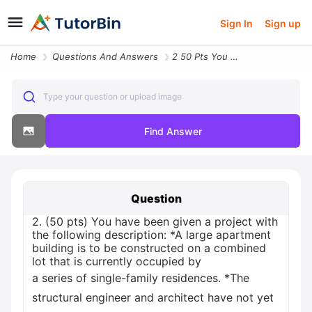
Sign In
Sign up
Home
Questions And Answers
2 50 Pts You Have Been Given A Project With The Following Description
Type your question or upload image
Find Answer
Question
2. (50 pts) You have been given a project with
the following description: *A large apartment
building is to be constructed on a combined
lot that is currently occupied by
a series of single-family residences. *The
structural engineer and architect have not yet