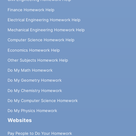
Finance Homework Help
Electrical Engineering Homework Help
Mechanical Engineering Homework Help
Computer Science Homework Help
Economics Homework Help
Other Subjects Homework Help
Do My Math Homework
Do My Geometry Homework
Do My Chemistry Homework
Do My Computer Science Homework
Do My Physics Homework
Websites
Pay People to Do Your Homework