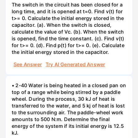
The switch in the circuit has been closed for a
long time, and it is opened at t=0. Find v(t) for
t>= 0. Calculate the initial energy stored in the
capacitor. (a). When the switch is closed,
calculate the value of Vc. (b). When the switch
is opened, find the time constant. (c). Find v(t)
for t>= 0. (d). Find p(t) for t>= 0. (e). Calculate
the initial energy stored in the capacitor.
See Answer
Try AI Generated Answer
• 2-40 Water is being heated in a closed pan on
top of a range while being stirred by a paddle
wheel. During the process, 30 kJ of heat is
transferred to the water, and 5 kj of heat is lost
to the surrounding air. The paddle-wheel work
amounts to 500 N:m. Determine the final
energy of the system if its initial energy is 12.5
kJ.