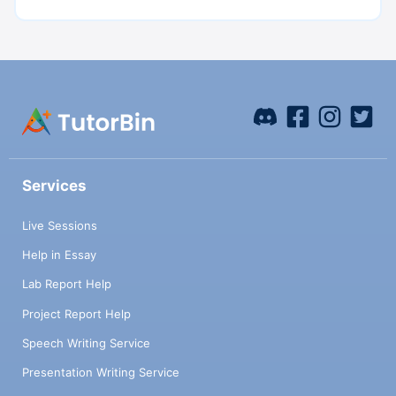
Services
Live Sessions
Help in Essay
Lab Report Help
Project Report Help
Speech Writing Service
Presentation Writing Service