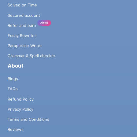
Solved on Time
Secured account
New!
Refer and earn
Essay Rewriter
Paraphrase Writer
Grammar & Spell checker
About
Blogs
FAQs
Refund Policy
Privacy Policy
Terms and Conditions
Reviews