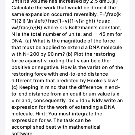
until its volume has increased by 2.5 dm3.(ii)
Calculate the work that would be done if the
same expansion occurred reversibly. F=\frac{k
T}{2 l} \ln \left(\frac{1+v}{1-v}\right) \quad
v=\frac{n}{N} where k is Boltzmann's constant,
N is the total number of units, and l= 45 nm for
DNA. (a) What is the magnitude of the force
that must be applied to extend a DNA molecule
with N=200 by 90 nm? (b) Plot the restoring
force against v, noting that v can be either
positive or negative. How is the variation of the
restoring force with end-to-end distance
different from that predicted by Hooke's law?
(c) Keeping in mind that the difference in end-
to-end distance from an equilibrium value is x
= nl and, consequently, dx = ldn= Nldv,write an
expression for the work of extending a DNA
molecule. Hint: You must integrate the
expression for w. The task can be
accomplished best with mathematical
software.