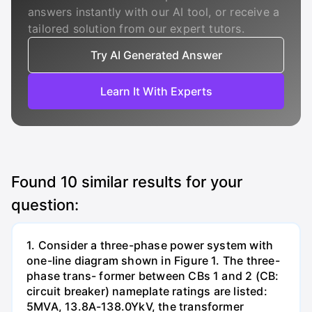
answers instantly with our AI tool, or receive a
tailored solution from our expert tutors.
Try AI Generated Answer
Learn It With Experts
Found
10
similar results for your
question:
1. Consider a three-phase power system with
one-line diagram shown in Figure 1. The three-
phase trans- former between CBs 1 and 2 (CB:
circuit breaker) nameplate ratings are listed:
5MVA, 13.8A-138.0YkV, the transformer