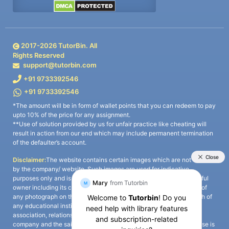
2017-
2026
TutorBin. All
Rights Reserved
support@tutorbin.com
+91 9733392546
+91 9733392546
*The amount will be in form of wallet points that you can redeem to pay
upto 10% of the price for any assignment.
**Use of solution provided by us for unfair practice like cheating will
result in action from our end which may include permanent termination
of the defaulter’s account.
Disclaimer:
The website contains certain images which are not owned
by the company/ website. Such images are used for indicative
purposes only and is a third-party content. All credits go to its rightful
owner including its copyright owner. It is also clarified that the use of
any photograph on the website including the use of any photograph of
any educational institute/ university is not intended to suggest any
association, relationship, or sponsorship whatsoever between the
company and the said educational institute/ university. Any such use is