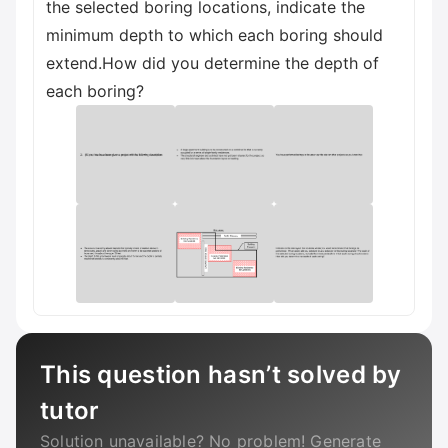
the selected boring locations, indicate the
minimum depth to which each boring should
extend.How did you determine the depth of
each boring?
This question hasn’t solved by
tutor
Solution unavailable? No problem! Generate