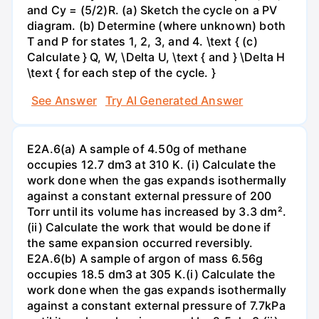
and Cy = (5/2)R. (a) Sketch the cycle on a PV
diagram. (b) Determine (where unknown) both
T and P for states 1, 2, 3, and 4. \text { (c)
Calculate } Q, W, \Delta U, \text { and } \Delta H
\text { for each step of the cycle. }
See Answer
Try AI Generated Answer
E2A.6(a) A sample of 4.50g of methane
occupies 12.7 dm3 at 310 K. (i) Calculate the
work done when the gas expands isothermally
against a constant external pressure of 200
Torr until its volume has increased by 3.3 dm².
(ii) Calculate the work that would be done if
the same expansion occurred reversibly.
E2A.6(b) A sample of argon of mass 6.56g
occupies 18.5 dm3 at 305 K.(i) Calculate the
work done when the gas expands isothermally
against a constant external pressure of 7.7kPa