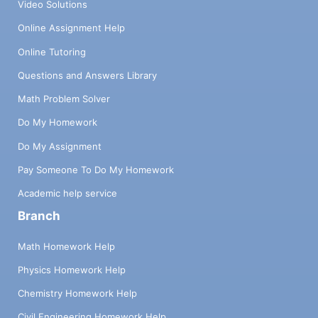
Video Solutions
Online Assignment Help
Online Tutoring
Questions and Answers Library
Math Problem Solver
Do My Homework
Do My Assignment
Pay Someone To Do My Homework
Academic help service
Branch
Math Homework Help
Physics Homework Help
Chemistry Homework Help
Civil Engineering Homework Help