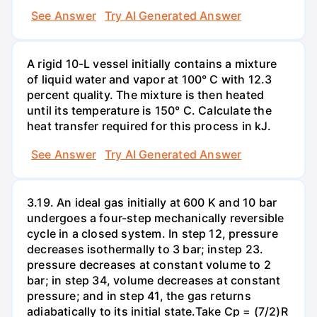
See Answer
Try AI Generated Answer
A rigid 10-L vessel initially contains a mixture
of liquid water and vapor at 100° C with 12.3
percent quality. The mixture is then heated
until its temperature is 150° C. Calculate the
heat transfer required for this process in kJ.
See Answer
Try AI Generated Answer
3.19. An ideal gas initially at 600 K and 10 bar
undergoes a four-step mechanically reversible
cycle in a closed system. In step 12, pressure
decreases isothermally to 3 bar; instep 23.
pressure decreases at constant volume to 2
bar; in step 34, volume decreases at constant
pressure; and in step 41, the gas returns
adiabatically to its initial state.Take Cp = (7/2)R