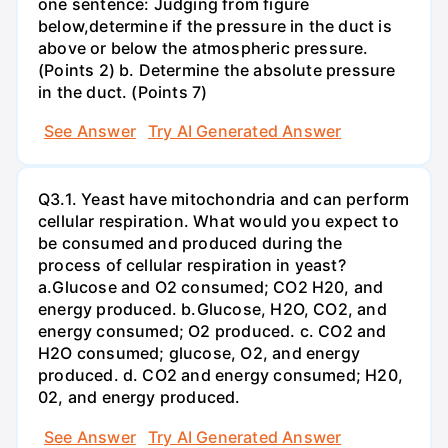
one sentence: Judging from figure
below,determine if the pressure in the duct is
above or below the atmospheric pressure.
(Points 2) b. Determine the absolute pressure
in the duct. (Points 7)
See Answer
Try AI Generated Answer
Q3.1. Yeast have mitochondria and can perform
cellular respiration. What would you expect to
be consumed and produced during the
process of cellular respiration in yeast?
a.Glucose and O2 consumed; CO2 H20, and
energy produced. b.Glucose, H2O, CO2, and
energy consumed; O2 produced. c. CO2 and
H2O consumed; glucose, O2, and energy
produced. d. CO2 and energy consumed; H20,
02, and energy produced.
See Answer
Try AI Generated Answer