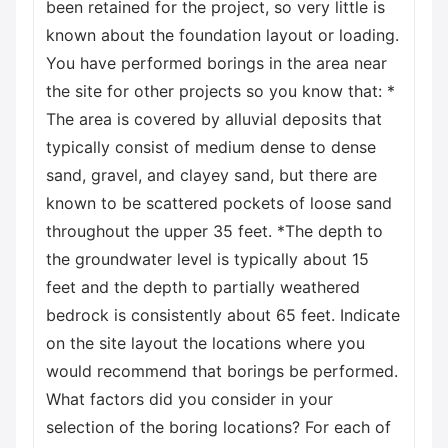
been retained for the project, so very little is
known about the foundation layout or loading.
You have performed borings in the area near
the site for other projects so you know that: *
The area is covered by alluvial deposits that
typically consist of medium dense to dense
sand, gravel, and clayey sand, but there are
known to be scattered pockets of loose sand
throughout the upper 35 feet. *The depth to
the groundwater level is typically about 15
feet and the depth to partially weathered
bedrock is consistently about 65 feet. Indicate
on the site layout the locations where you
would recommend that borings be performed.
What factors did you consider in your
selection of the boring locations? For each of