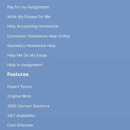
Pay for my Assignment
Write My Essays for Me
Help Accounting Homework
Economics Homework Help Online
Geometry Homework Help
Help Me Do My Essay
Help in Assignment
Features
Expert Tutors
Original Work
100% Correct Solutions
24/7 Availability
Cost Effective