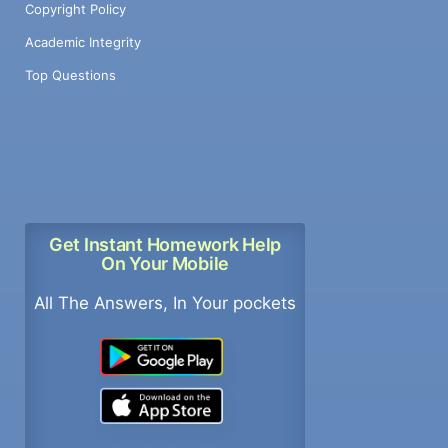
Copyright Policy
Academic Integrity
Top Questions
Get Instant Homework Help
On Your Mobile
All The Answers, In Your pockets