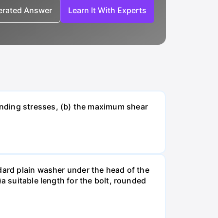
nerated Answer
Learn It With Experts
ending stresses, (b) the maximum shear
dard plain washer under the head of the
a suitable length for the bolt, rounded