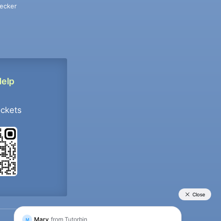
ecker
Help
ockets