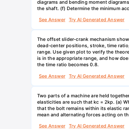
diagrams and bending moment diagrams of
the shaft. (f) Determine the minimum acc
See Answer
Try AI Generated Answer
The offset slider-crank mechanism show
dead-center positions, stroke, time ratio
range. Use given plot to verify the theor
is in the appropriate range, and how doe
the time ratio becomes 0.8.
See Answer
Try AI Generated Answer
Two parts of a machine are held together b
elasticities are such that kc = 2kp. (a)
that the bolt remains within its elastic r
mean and alternating forces acting on th
See Answer
Try AI Generated Answer