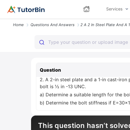
Services
Home
Questions And Answers
Question
2. A 2-in steel plate and a 1-in cast-iro
bolt is ½ in -13 UNC.
a) Determine a suitable length for the bol
b) Determine the bolt stiffness if E=30x
This question hasn’t solve