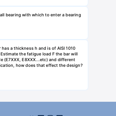
all bearing with which to enter a bearing
 has a thickness h and is of AISI 1010
 Estimate the fatigue load F the bar will
rode (E7XXX, E8XXX...etc) and different
lication, how does that effect the design?