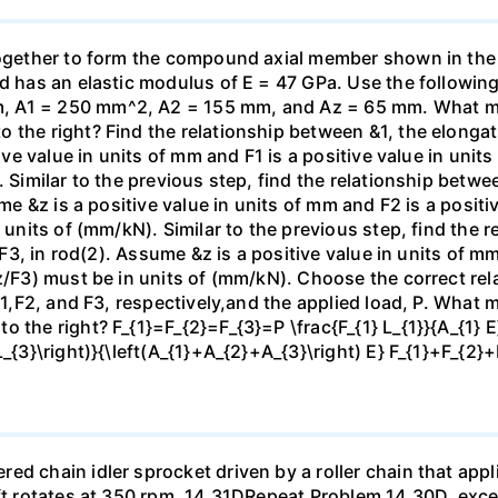
 together to form the compound axial member shown in th
od has an elastic modulus of E = 47 GPa. Use the following
 A1 = 250 mm^2, A2 = 155 mm, and Az = 65 mm. What mag
the right? Find the relationship between &1, the elongatio
tive value in units of mm and F1 is a positive value in unit
. Similar to the previous step, find the relationship betwe
ume &z is a positive value in units of mm and F2 is a positi
n units of (mm/kN). Similar to the previous step, find the
, F3, in rod(2). Assume &z is a positive value in units of mm
z/F3) must be in units of (mm/kN). Choose the correct rel
 F1,F2, and F3, respectively,and the applied load, P. What 
 the right? F_{1}=F_{2}=F_{3}=P \frac{F_{1} L_{1}}{A_{1} E}
L_{3}\right)}{\left(A_{1}+A_{2}+A_{3}\right) E} F_{1}+F_{2
d chain idler sprocket driven by a roller chain that appli
aft rotates at 350 rpm. 14.31DRepeat Problem 14.30D, exce