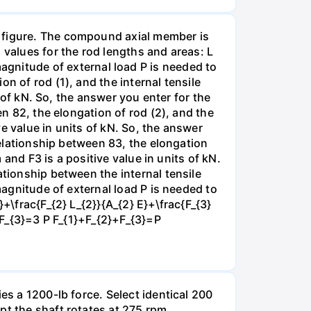
e figure. The compound axial member is
 values for the rod lengths and areas: L
nitude of external load P is needed to
n of rod (1), and the internal tensile
s of kN. So, the answer you enter for the
en 82, the elongation of rod (2), and the
ve value in units of kN. So, the answer
 relationship between 83, the elongation
 and F3 is a positive value in units of kN.
ationship between the internal tensile
magnitude of external load P is needed to
+\frac{F_{2} L_{2}}{A_{2} E}+\frac{F_{3}
}+F_{3}=3 P F_{1}+F_{2}+F_{3}=P
es a 1200-lb force. Select identical 200
pt the shaft rotates at 275 rpm.