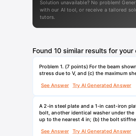
Solution unavailable? No problem! Gener
with our AI tool, or receive a tailored so
tutors.
Found
10
similar results for your
Problem 1. (7 points) For the beam show
stress due to V, and (c) the maximum she
See Answer
Try AI Generated Answer
A 2-in steel plate and a 1-in cast-iron 
bolt, another identical washer under the 
up to the nearest 4 in; (b) the bolt stiff
See Answer
Try AI Generated Answer