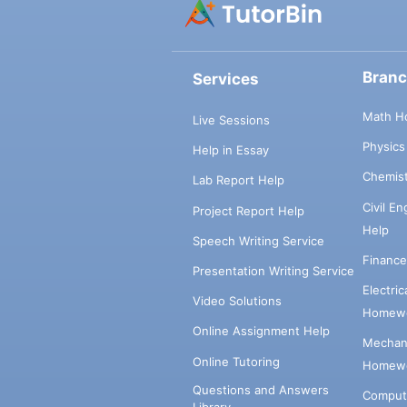
Bran
Services
Math H
Live Sessions
Physic
Help in Essay
Chemis
Lab Report Help
Civil E
Project Report Help
Help
Speech Writing Service
Financ
Presentation Writing Service
Electri
Video Solutions
Homewo
Online Assignment Help
Mechani
Online Tutoring
Homewo
Questions and Answers
Comput
Library