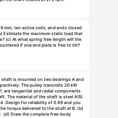
19 mm, ten active coils, and ends closed
(a) Estimate the maximum static load that
 (c) At what spring free length will the
ntered if one end plate is free to tilt?
e shaft is mounted on two bearings A and
spectively. The pulley transmits 20 kW
 P, are tangential and radial components
t. The material of the shaft is steel AISI
. Design for reliability of 0.99 and you
he torque delivered to the shaft at B. (b)
 C. (d) Draw the complete free-body