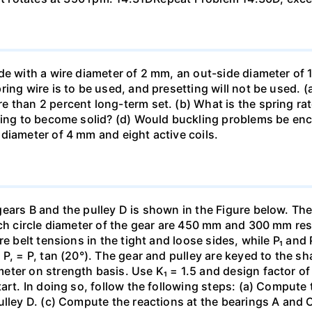
de with a wire diameter of 2 mm, an out-side diameter of 
ing wire is to be used, and presetting will not be used. 
than 2 percent long-term set. (b) What is the spring rate?
ing to become solid? (d) Would buckling problems be encou
diameter of 4 mm and eight active coils.
gears B and the pulley D is shown in the Figure below. Th
tch circle diameter of the gear are 450 mm and 300 mm re
re belt tensions in the tight and loose sides, while P₁ and
, = P, tan (20°). The gear and pulley are keyed to the shaf
er on strength basis. Use K₁ = 1.5 and design factor of 4
art. In doing so, follow the following steps: (a) Compute t
ulley D. (c) Compute the reactions at the bearings A and