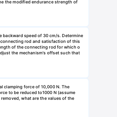
ne the modified endurance strength of
ge backward speed of 30 cm/s. Determine
 connecting rod and satisfaction of this
length of the connecting rod for which o
Adjust the mechanism's offset such that
tial clamping force of 10,000 N. The
 force to be reduced to1000 N (assume
nd removed, what are the values of the