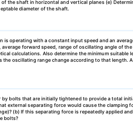
 the shaft in horizontal and vertical planes (e) Determi
eptable diameter of the shaft.
n is operating with a constant input speed and an avera
, average forward speed, range of oscillating angle of the
etical calculations. Also determine the minimum suitable 
s the oscillating range change according to that length. 
y bolts that are initially tightened to provide a total ini
 What external separating force would cause the clamping
ange)? (b) If this separating force is repeatedly applied a
e bolts?