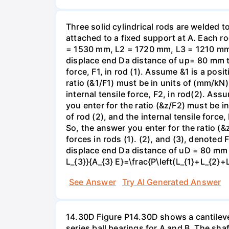
Three solid cylindrical rods are welded
attached to a fixed support at A. Each r
= 1530 mm, L2 = 1720 mm, L3 = 1210 mm,
displace end Da distance of up= 80 mm to 
force, F1, in rod (1). Assume &1 is a posi
ratio (&1/F1) must be in units of (mm/kN)
internal tensile force, F2, in rod(2). Ass
you enter for the ratio (&z/F2) must be i
of rod (2), and the internal tensile force
So, the answer you enter for the ratio (&
forces in rods (1). (2), and (3), denoted
displace end Da distance of uD = 80 mm to
L_{3}}{A_{3} E}=\frac{P\left(L_{1}+L_{2}+
See Answer
Try AI Generated Answer
14.30D Figure P14.30D shows a cantilevere
series ball bearings for A and B. The sh