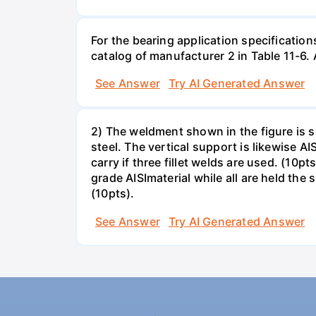
For the bearing application specification
catalog of manufacturer 2 in Table 11-6.
See Answer
Try AI Generated Answer
2) The weldment shown in the figure is su
steel. The vertical support is likewise AI
carry if three fillet welds are used. (10
grade AISImaterial while all are held the
(10pts).
See Answer
Try AI Generated Answer