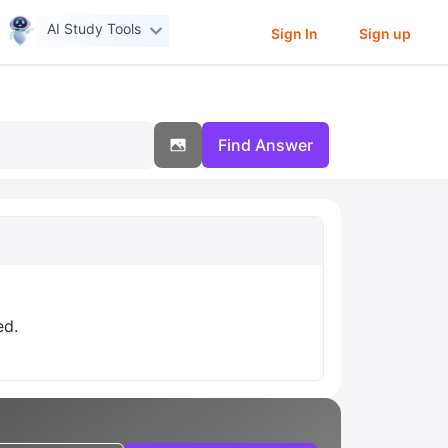
AI Study Tools
Sign In
Sign up
Find Answer
ed.