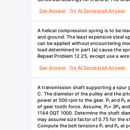
See Answer
Try AI Generated Answer
A helical compression spring is to be ma
and ground. The least expensive steel spr
can be applied without encountering more 
load determined in part (a) cause the spr
Repeat Problem 12.25, except use a wire 
See Answer
Try AI Generated Answer
A transmission shaft supporting a spur 
C. The diameter of the pulley and the pi
power at 500 rpm to the gear. P₁ and P₂ a
of gear tooth force. Assume, P₁= 3P₂ and P
1144 OQT 1000. Determine the shaft diamet
may assume size factor of 0.75 for the st
Compute the belt tensions P₁ and P₂ at p