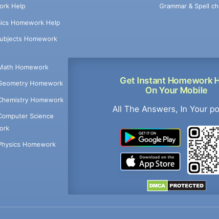
Grammar & Spell ch
rk Help
ics Homework Help
Subjects Homework
Math Homework
Get Instant Homework 
Geometry Homework
On Your Mobile
Chemistry Homework
All The Answers, In Your p
Computer Science
ork
Physics Homework