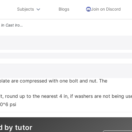
Subjects
Blogs
Join on Discord
2 A 2 In Steel Plate And A 1 In Cast Iron Plate Are Compressed With On
n plate are compressed with one bolt and nut. The
t, round up to the nearest 4 in, if washers are not being us
10^6 psi
d by tutor