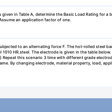
s given in Table A, determine the Basic Load Rating for a b
 Assume an application factor of one.
bjected to an alternating force F. The hot-rolled steel bar
SI 1010 HR.steel. The electrode is given in the table below.
pts) Repeat this scenario 3 time with different grade elect
 same. By changing electrode, material property, load, app