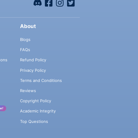
About
Blogs
FAQs
ions
Refund Policy
Privacy Policy
Terms and Conditions
Reviews
Copyright Policy
w!
Academic Integrity
Top Questions