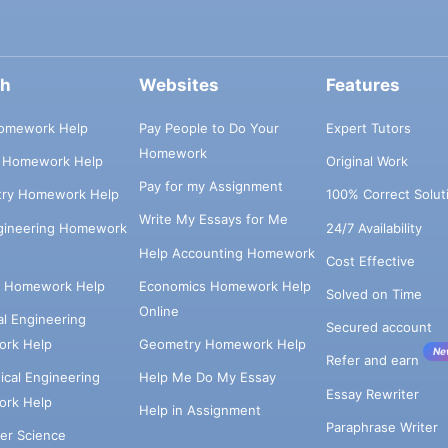
ch
Websites
Features
omework Help
Pay People to Do Your
Expert Tutors
Homework
s Homework Help
Original Work
Pay for my Assignment
try Homework Help
100% Correct Solut
Write My Essays for Me
ngineering Homework
24/7 Availability
Help Accounting Homework
Cost Effective
e Homework Help
Economics Homework Help
Solved on Time
Online
cal Engineering
Secured account
rk Help
Geometry Homework Help
Ne
Refer and earn
cal Engineering
Help Me Do My Essay
Essay Rewriter
rk Help
Help in Assignment
Paraphrase Writer
er Science