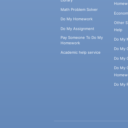
Homewo
Math Problem Solver
Econom
Do My Homework
Other 
Do My Assignment
Help
Pay Someone To Do My
Do My 
Homework
Do My 
Academic help service
Do My 
Do My 
Homew
Do My 