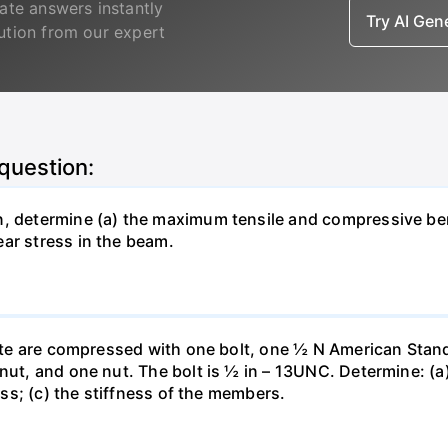
ate answers instantly
Try AI Ge
lution from our expert
 question:
n, determine (a) the maximum tensile and compressive b
ar stress in the beam.
plate are compressed with one bolt, one ½ N American Stan
nut, and one nut. The bolt is ½ in – 13UNC. Determine: (a)
ness; (c) the stiffness of the members.