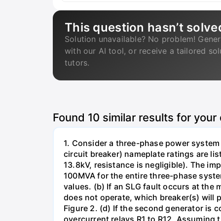
This question hasn’t solve
Solution unavailable? No problem! Gener
with our AI tool, or receive a tailored so
tutors.
Found
10
similar results for your
1. Consider a three-phase power system 
circuit breaker) nameplate ratings are l
13.8kV, resistance is negligible). The im
100MVA for the entire three-phase system
values. (b) If an SLG fault occurs at the
does not operate, which breaker(s) will p
Figure 2. (d) If the second generator is
overcurrent relays R1 to R12. Assuming t