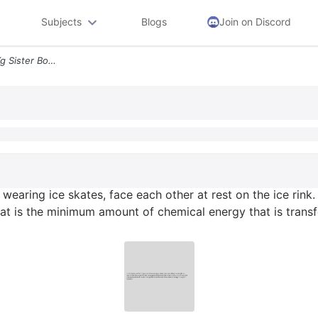
Subjects
Blogs
Join on Discord
2 A 40 Kg Boy And His 35 Kg Sister Both Wearing Ice Skates Face Each O
 wearing ice skates, face each other at rest on the ice rink.
hat is the minimum amount of chemical energy that is trans