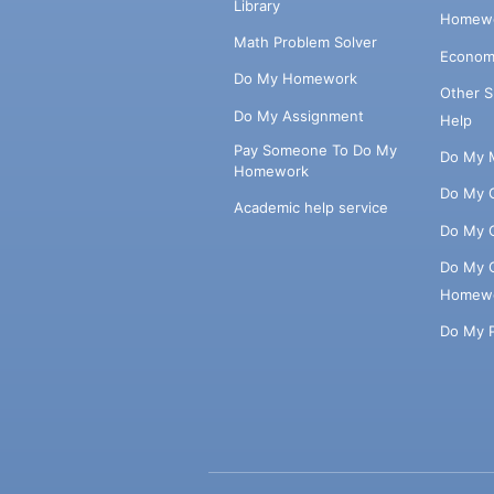
Library
Homewo
Math Problem Solver
Econom
Do My Homework
Other 
Do My Assignment
Help
Pay Someone To Do My
Do My 
Homework
Do My 
Academic help service
Do My 
Do My 
Homew
Do My 