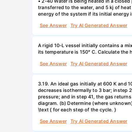
• 2-40 Water is being heated in a closed 
transferred to the water, and 5 kj of hea
energy of the system if its initial energy i
See Answer
Try AI Generated Answer
A rigid 10-L vessel initially contains a m
its temperature is 150° C. Calculate the h
See Answer
Try AI Generated Answer
3.19. An ideal gas initially at 600 K and
decreases isothermally to 3 bar; instep 
pressure; and in step 41, the gas returns 
diagram. (b) Determine (where unknown) bot
\text { for each step of the cycle. }
See Answer
Try AI Generated Answer