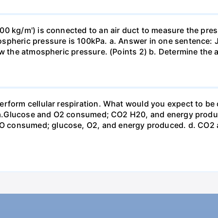
0 kg/m') is connected to an air duct to measure the press
spheric pressure is 100kPa. a. Answer in one sentence: J
ow the atmospheric pressure. (Points 2) b. Determine the a
erform cellular respiration. What would you expect to 
st? a.Glucose and O2 consumed; CO2 H20, and energy prod
 consumed; glucose, O2, and energy produced. d. CO2 