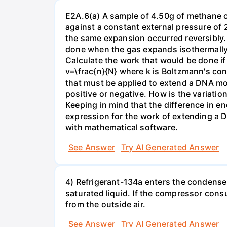
E2A.6(a) A sample of 4.50g of methane o
against a constant external pressure of 2
the same expansion occurred reversibly.
done when the gas expands isothermally a
Calculate the work that would be done if 
v=\frac{n}{N} where k is Boltzmann's con
that must be applied to extend a DNA mol
positive or negative. How is the variatio
Keeping in mind that the difference in e
expression for the work of extending a 
with mathematical software.
See Answer
Try AI Generated Answer
4) Refrigerant-134a enters the condenser
saturated liquid. If the compressor con
from the outside air.
See Answer
Try AI Generated Answer