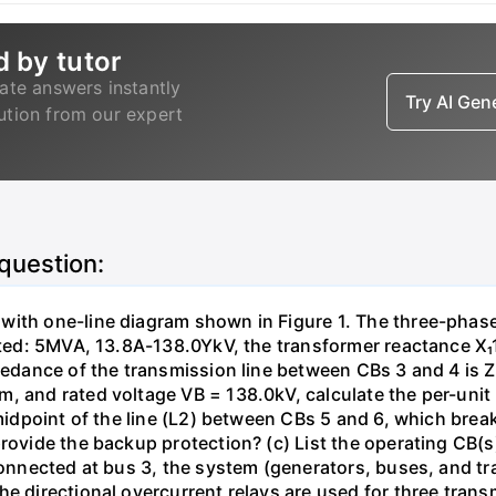
d by tutor
ate answers instantly
Try AI Ge
lution from our expert
 question:
with one-line diagram shown in Figure 1. The three-phas
isted: 5MVA, 13.8A-138.0YkV, the transformer reactance X₁
pedance of the transmission line between CBs 3 and 4 is ZL
, and rated voltage VB = 138.0kV, calculate the per-unit
 midpoint of the line (L2) between CBs 5 and 6, which brea
rovide the backup protection? (c) List the operating CB(s) 
 connected at bus 3, the system (generators, buses, and tr
he directional overcurrent relays are used for three tran