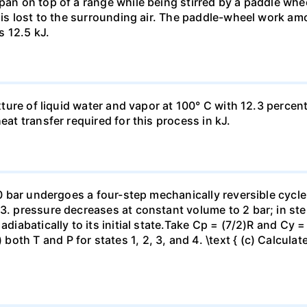
pan on top of a range while being stirred by a paddle whee
t is lost to the surrounding air. The paddle-wheel work a
s 12.5 kJ.
ixture of liquid water and vapor at 100° C with 12.3 percent
eat transfer required for this process in kJ.
 10 bar undergoes a four-step mechanically reversible cycle
23. pressure decreases at constant volume to 2 bar; in s
adiabatically to its initial state.Take Cp = (7/2)R and Cy 
h T and P for states 1, 2, 3, and 4. \text { (c) Calculate }