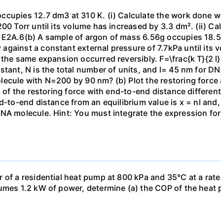
ccupies 12.7 dm3 at 310 K. (i) Calculate the work done 
00 Torr until its volume has increased by 3.3 dm². (ii) Ca
 E2A.6(b) A sample of argon of mass 6.56g occupies 18.5 
gainst a constant external pressure of 7.7kPa until its 
the same expansion occurred reversibly. F=\frac{k T}{2 l} \
stant, N is the total number of units, and l= 45 nm for DN
ecule with N=200 by 90 nm? (b) Plot the restoring force a
n of the restoring force with end-to-end distance differen
nd-to-end distance from an equilibrium value is x = nl and
DNA molecule. Hint: You must integrate the expression fo
 of a residential heat pump at 800 kPa and 35°C at a rate
sumes 1.2 kW of power, determine (a) the COP of the heat 