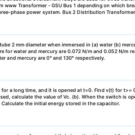
mm www Transformer - GSU Bus 1 depending on which brea
three-phase power system. Bus 2 Distribution Transforme
ass tube 2 mm diameter when immersed in (a) water (b) merc
re for water and mercury are 0.072 N/m and 0.052 N/m resp
ter and mercury are 0° and 130° respectively.
for a long time, and it is opened at t=0. Find v(t) for t>= 0
osed, calculate the value of Vc. (b). When the switch is op
). Calculate the initial energy stored in the capacitor.