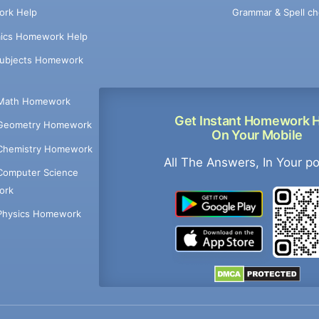
Grammar & Spell ch
rk Help
ics Homework Help
Subjects Homework
Math Homework
Get Instant Homework 
Geometry Homework
On Your Mobile
Chemistry Homework
All The Answers, In Your p
Computer Science
ork
Physics Homework