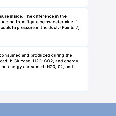
ure inside. The difference in the
udging from figure below,determine if
bsolute pressure in the duct. (Points 7)
be consumed and produced during the
uced. b.Glucose, H2O, CO2, and energy
and energy consumed; H20, 02, and