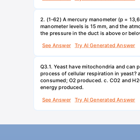
2. (1-62) A mercury manometer (p = 13,60
manometer levels is 15 mm, and the atmo
the pressure in the duct is above or bel
See Answer
Try AI Generated Answer
Q3.1. Yeast have mitochondria and can p
process of cellular respiration in yea
consumed; O2 produced. c. CO2 and H2O
energy produced.
See Answer
Try AI Generated Answer