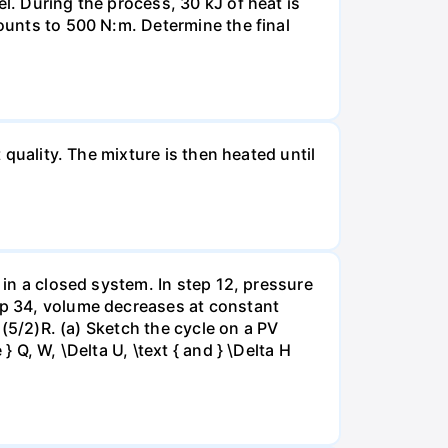
l. During the process, 30 kJ of heat is
mounts to 500 N:m. Determine the final
 quality. The mixture is then heated until
 in a closed system. In step 12, pressure
tep 34, volume decreases at constant
= (5/2)R. (a) Sketch the cycle on a PV
 Q, W, \Delta U, \text { and } \Delta H