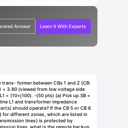
nerated Answer
Learn It With Experts
e trans- former between CBs 1 and 2 (CB:
1 = 3.80 (viewed from low voltage side
1 = (10+j100). -(50 pts) (a) Pick up SB =
 line L1 and transformer impedance
ker(s) should operate? If the CB 5 or CB 6
for different zones, which are listed in
ansmission lines) is protected by
smission lines, what is the remote backup