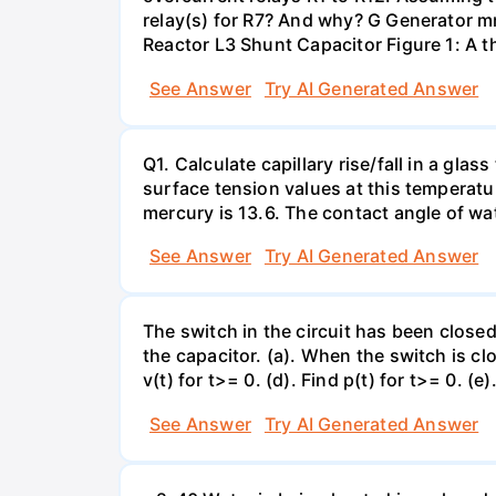
relay(s) for R7? And why? G Generator 
Reactor L3 Shunt Capacitor Figure 1: A 
See Answer
Try AI Generated Answer
Q1. Calculate capillary rise/fall in a gl
surface tension values at this temperatu
mercury is 13.6. The contact angle of wa
See Answer
Try AI Generated Answer
The switch in the circuit has been closed 
the capacitor. (a). When the switch is cl
v(t) for t>= 0. (d). Find p(t) for t>= 0. (e
See Answer
Try AI Generated Answer