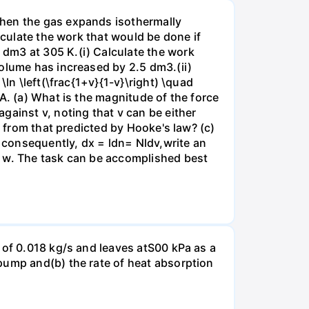
when the gas expands isothermally
lculate the work that would be done if
dm3 at 305 K.(i) Calculate the work
volume has increased by 2.5 dm3.(ii)
ln \left(\frac{1+v}{1-v}\right) \quad
A. (a) What is the magnitude of the force
gainst v, noting that v can be either
t from that predicted by Hooke's law? (c)
, consequently, dx = ldn= Nldv,write an
r w. The task can be accomplished best
 of 0.018 kg/s and leaves atS00 kPa as a
pump and(b) the rate of heat absorption