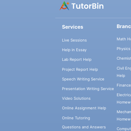
Bran
Services
Math H
Live Sessions
Physic
Help in Essay
Chemis
Lab Report Help
Civil E
Project Report Help
Help
Speech Writing Service
Financ
Presentation Writing Service
Electri
Video Solutions
Homewo
Online Assignment Help
Mechani
Online Tutoring
Homewo
Questions and Answers
Comput