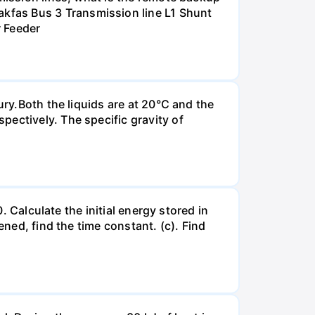
kfas Bus 3 Transmission line L1 Shunt
r Feeder
ury.Both the liquids are at 20°C and the
ectively. The specific gravity of
. Calculate the initial energy stored in
ened, find the time constant. (c). Find