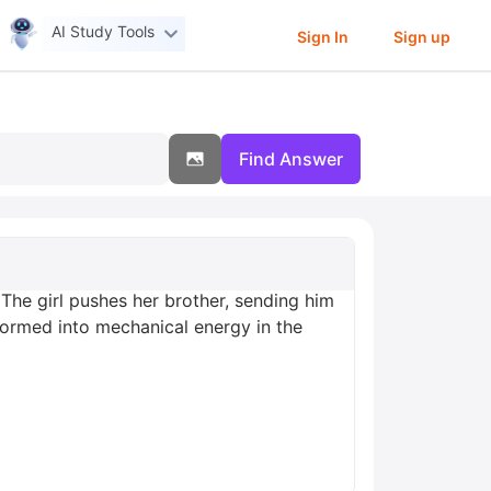
AI Study Tools
Sign In
Sign up
Find Answer
 The girl pushes her brother, sending him
formed into mechanical energy in the