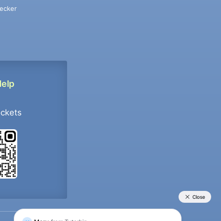
ecker
Help
ockets