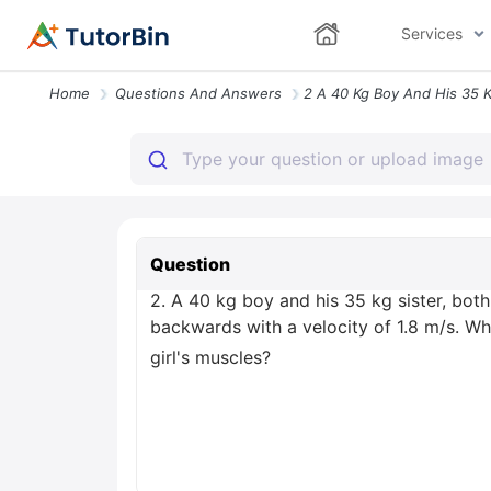
Services
Home
Questions And Answers
Question
2. A 40 kg boy and his 35 kg sister, both
backwards with a velocity of 1.8 m/s. W
girl's muscles?