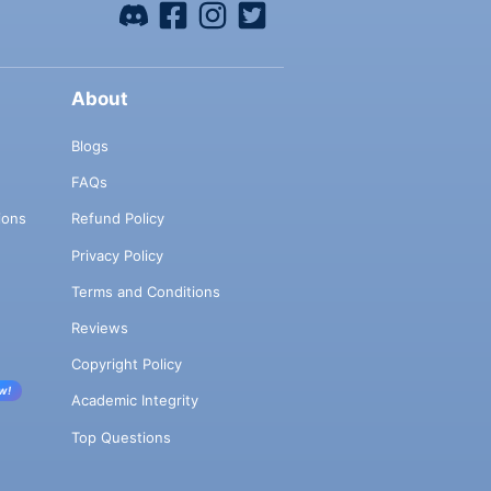
About
Blogs
FAQs
ions
Refund Policy
Privacy Policy
Terms and Conditions
Reviews
Copyright Policy
w!
Academic Integrity
Top Questions