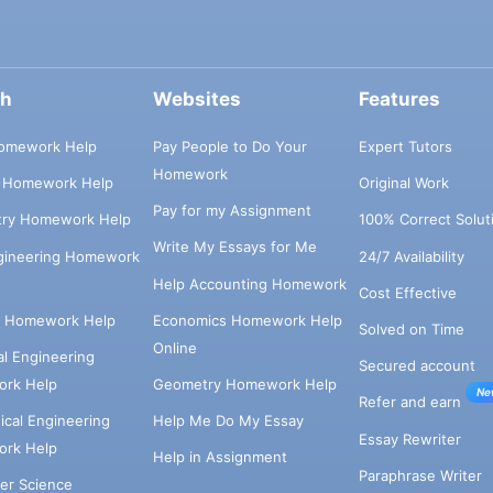
ch
Websites
Features
omework Help
Pay People to Do Your
Expert Tutors
Homework
s Homework Help
Original Work
Pay for my Assignment
try Homework Help
100% Correct Solut
Write My Essays for Me
ngineering Homework
24/7 Availability
Help Accounting Homework
Cost Effective
e Homework Help
Economics Homework Help
Solved on Time
Online
cal Engineering
Secured account
rk Help
Geometry Homework Help
Ne
Refer and earn
cal Engineering
Help Me Do My Essay
Essay Rewriter
rk Help
Help in Assignment
Paraphrase Writer
er Science