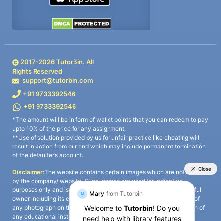
2017-
2026
TutorBin. All
Rights Reserved
support@tutorbin.com
+91 9733392546
+91 9733392546
*The amount will be in form of wallet points that you can redeem to pay
upto 10% of the price for any assignment.
**Use of solution provided by us for unfair practice like cheating will
result in action from our end which may include permanent termination
of the defaulter’s account.
Disclaimer:
The website contains certain images which are not owned
by the company/ website. Such images are used for indicative
purposes only and is a third-party content. All credits go to its rightful
owner including its copyright owner. It is also clarified that the use of
any photograph on the website including the use of any photograph of
any educational institute/ university is not intended to suggest any