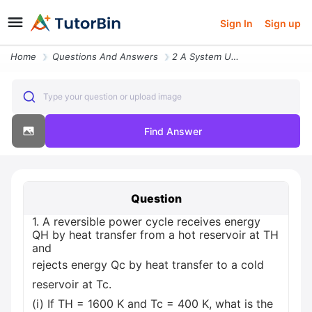
Sign In
Sign up
Home
Questions And Answers
2 A System Undergoes A Power Cycle While Receiving 1500 Kj By Heat Tra
Type your question or upload image
Find Answer
Question
1. A reversible power cycle receives energy
QH by heat transfer from a hot reservoir at TH
and
rejects energy Qc by heat transfer to a cold
reservoir at Tc.
(i) If TH = 1600 K and Tc = 400 K, what is the