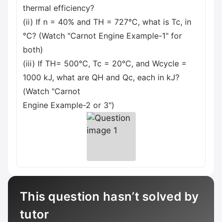
thermal efficiency?
(ii) If n = 40% and TH = 727°C, what is Tc, in
°C? (Watch "Carnot Engine Example-1" for
both)
(iii) If TH= 500°C, Tc = 20°C, and Wcycle =
1000 kJ, what are QH and Qc, each in kJ?
(Watch "Carnot
Engine Example-2 or 3")
This question hasn’t solved by
tutor