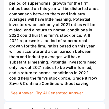
See Answer
Try AI Generated Answer