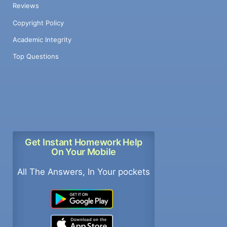
Reviews
Copyright Policy
Academic Integrity
Top Questions
Get Instant Homework Help
On Your Mobile
All The Answers, In Your pockets