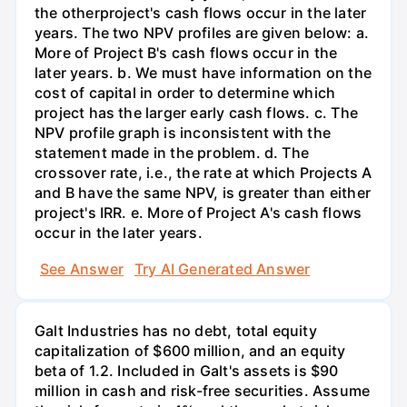
the otherproject's cash flows occur in the later
years. The two NPV profiles are given below: a.
More of Project B's cash flows occur in the
later years. b. We must have information on the
cost of capital in order to determine which
project has the larger early cash flows. c. The
NPV profile graph is inconsistent with the
statement made in the problem. d. The
crossover rate, i.e., the rate at which Projects A
and B have the same NPV, is greater than either
project's IRR. e. More of Project A's cash flows
occur in the later years.
See Answer
Try AI Generated Answer
Galt Industries has no debt, total equity
capitalization of $600 million, and an equity
beta of 1.2. Included in Galt's assets is $90
million in cash and risk-free securities. Assume