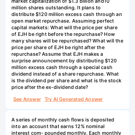
market capitalization of $1.3 billion and10
million shares outstanding. It plans to
distribute $120 million excess cash through an
open market repurchase. Assuming perfect
capital markets: What will the price per share
of EJH be right before the repurchase? How
many shares will be repurchased? What will the
price per share of EJH be right after the
repurchase? Assume that EJH makes a
surprise announcement by distributing $120
million excess cash through a special cash
dividend instead of a share repurchase. What
is the dividend per share and what is the stock
price after the ex-dividend date?
See Answer
Try AI Generated Answer
A series of monthly cash flows is deposited
into an account that earns 12% nominal
interest com- pounded monthly. Each monthly