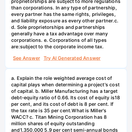
proprietorships are subject to more regulations
than corporations. In any type of partnership,
every partner has the same rights, privileges,
and liability exposure as every other partner.c.
d. Sole proprietorships and partnerships
generally have a tax advantage over many
corporations. e. Corporations of all types
are:subject to the corporate income tax.
See Answer
Try AI Generated Answer
a. Explain the role weighted average cost of
capital plays when determining a project's cost
of capital. b. Miller Manufacturing has a target
debt-equity ratio of 0.66. Its cost of equity is18
per cent, and its cost of debt is 8 per cent. If
the tax rate is 35 per cent.What is Miller's
WACC? c. Titan Mining Corporation has 8
million shares of equity outstanding
and1,350,000 5.9 per cent semi-annual bonds