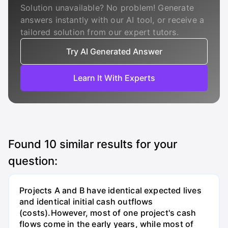
Solution unavailable? No problem! Generate
answers instantly with our AI tool, or receive a
tailored solution from our expert tutors.
Try AI Generated Answer
Learn It With Experts
Found
10
similar results for your
question:
Projects A and B have identical expected lives
and identical initial cash outflows
(costs).However, most of one project's cash
flows come in the early years, while most of