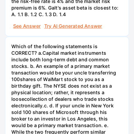
the risk-free rate is 4% and the market risk
premium is 6%. Galt's asset beta is closest to:
А. 1.1 В. 1.2 С. 1.3 D. 1.4
See Answer
Try AI Generated Answer
Which of the following statements is
CORRECT? а.Capital market instruments
include both long-term debt and common
stocks. b. An example of a primary market
transaction would be your uncle transferring
100shares of WalMart stock to you as a
birthday gift. The NYSE does not exist as a
physical location; rather, it represents a
loosecollection of dealers who trade stocks
electronically.c. d. If your uncle in New York
sold 100 shares of Microsoft through his
broker to an investor in Los Angeles, this
would be a primary market transaction. e.
While the two frequently perform similar