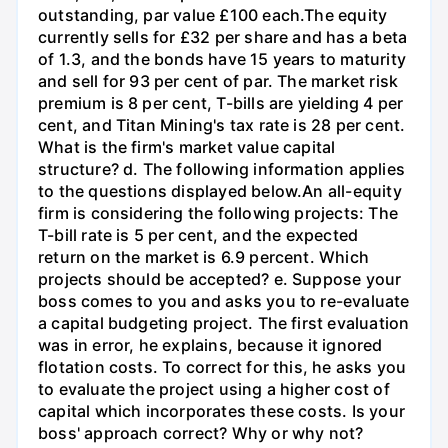
outstanding, par value £100 each.The equity
currently sells for £32 per share and has a beta
of 1.3, and the bonds have 15 years to maturity
and sell for 93 per cent of par. The market risk
premium is 8 per cent, T-bills are yielding 4 per
cent, and Titan Mining's tax rate is 28 per cent.
What is the firm's market value capital
structure? d. The following information applies
to the questions displayed below.An all-equity
firm is considering the following projects: The
T-bill rate is 5 per cent, and the expected
return on the market is 6.9 percent. Which
projects should be accepted? e. Suppose your
boss comes to you and asks you to re-evaluate
a capital budgeting project. The first evaluation
was in error, he explains, because it ignored
flotation costs. To correct for this, he asks you
to evaluate the project using a higher cost of
capital which incorporates these costs. Is your
boss' approach correct? Why or why not?