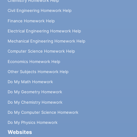
Chemistry Homework Help
Civil Engineering Homework Help
Finance Homework Help
Electrical Engineering Homework Help
Mechanical Engineering Homework Help
Computer Science Homework Help
Economics Homework Help
Other Subjects Homework Help
Do My Math Homework
Do My Geometry Homework
Do My Chemistry Homework
Do My Computer Science Homework
Do My Physics Homework
Websites