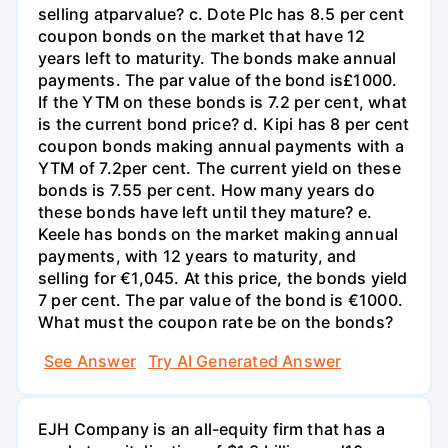
selling atparvalue? c. Dote Plc has 8.5 per cent
coupon bonds on the market that have 12
years left to maturity. The bonds make annual
payments. The par value of the bond is£1000.
If the YTM on these bonds is 7.2 per cent, what
is the current bond price? d. Kipi has 8 per cent
coupon bonds making annual payments with a
YTM of 7.2per cent. The current yield on these
bonds is 7.55 per cent. How many years do
these bonds have left until they mature? e.
Keele has bonds on the market making annual
payments, with 12 years to maturity, and
selling for €1,045. At this price, the bonds yield
7 per cent. The par value of the bond is €1000.
What must the coupon rate be on the bonds?
See Answer
Try AI Generated Answer
EJH Company is an all-equity firm that has a