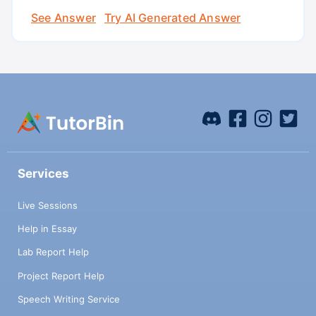
See Answer
Try AI Generated Answer
Services
Live Sessions
Help in Essay
Lab Report Help
Project Report Help
Speech Writing Service