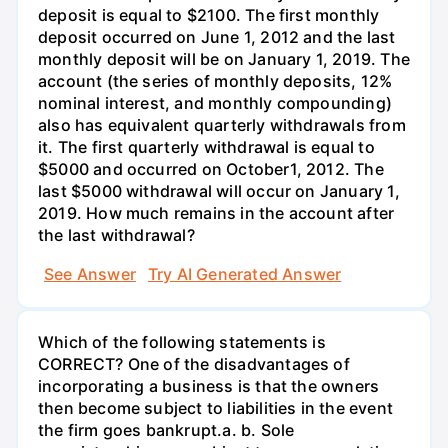
deposit is equal to $2100. The first monthly
deposit occurred on June 1, 2012 and the last
monthly deposit will be on January 1, 2019. The
account (the series of monthly deposits, 12%
nominal interest, and monthly compounding)
also has equivalent quarterly withdrawals from
it. The first quarterly withdrawal is equal to
$5000 and occurred on October1, 2012. The
last $5000 withdrawal will occur on January 1,
2019. How much remains in the account after
the last withdrawal?
See Answer
Try AI Generated Answer
Which of the following statements is
CORRECT? One of the disadvantages of
incorporating a business is that the owners
then become subject to liabilities in the event
the firm goes bankrupt.а. b. Sole