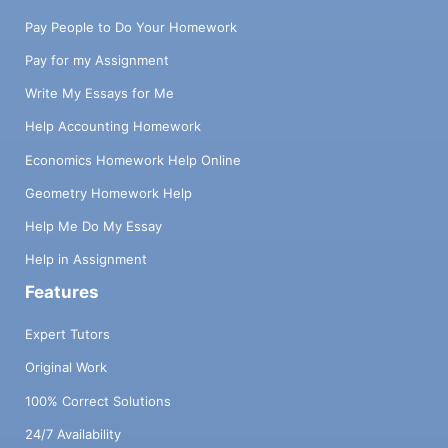
Pay People to Do Your Homework
Pay for my Assignment
Write My Essays for Me
Help Accounting Homework
Economics Homework Help Online
Geometry Homework Help
Help Me Do My Essay
Help in Assignment
Features
Expert Tutors
Original Work
100% Correct Solutions
24/7 Availability