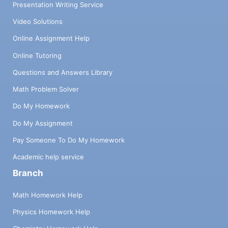
Presentation Writing Service
Video Solutions
Online Assignment Help
Online Tutoring
Questions and Answers Library
Math Problem Solver
Do My Homework
Do My Assignment
Pay Someone To Do My Homework
Academic help service
Branch
Math Homework Help
Physics Homework Help