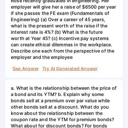
Rose recently graduated in engineering. Her
employer will give her a raise of $6500 per year
if she passes the FE exam (Fundamentals of
Engineering) (a) Over a career of 45 years,
what is the present worth of the raise if the
interest rate is 4%? (b) What is the future
worth at Year 45? (c) Incentive pay systems
can create ethical dilemmas in the workplace.
Describe one each from the perspective of the
employer and the employee
See Answer
Try AI Generated Answer
a. What is the relationship between the price of
a bond and its YTM? b. Explain why some
bonds sell at a premium over par value while
other bonds sell at a discount. What do you
know about the relationship between the
coupon rate and the YTM for premium bonds?
What about for discount bonds? For bonds