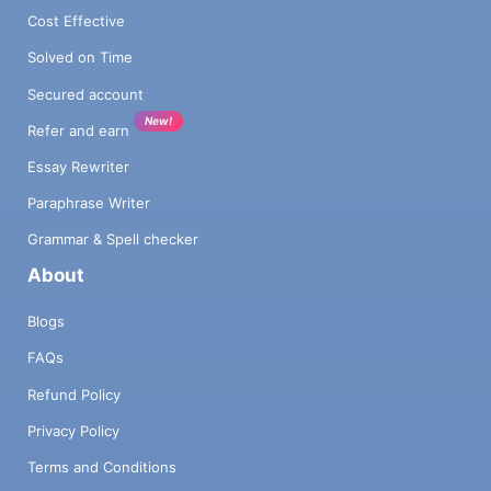
Cost Effective
Solved on Time
Secured account
New!
Refer and earn
Essay Rewriter
Paraphrase Writer
Grammar & Spell checker
About
Blogs
FAQs
Refund Policy
Privacy Policy
Terms and Conditions