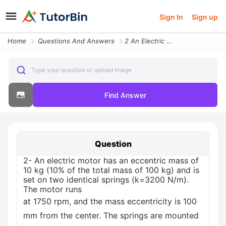
Sign In
Sign up
Home
Questions And Answers
2 An Electric Motor Has An Eccentric Mass Of 10 Kg 10 Of The Total Mas
Type your question or upload image
Find Answer
Question
2- An electric motor has an eccentric mass of
10 kg (10% of the total mass of 100 kg) and is
set on two identical springs (k=3200 N/m).
The motor runs
at 1750 rpm, and the mass eccentricity is 100
mm from the center. The springs are mounted