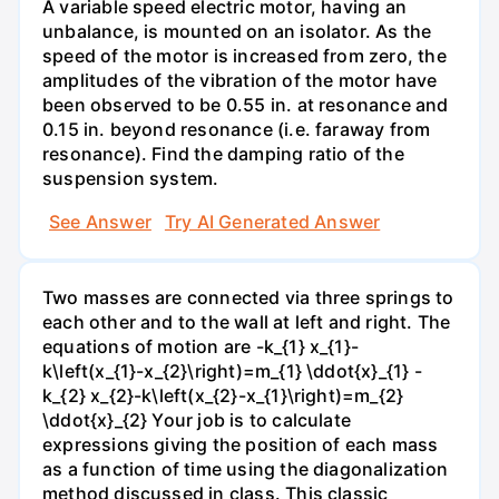
A variable speed electric motor, having an
unbalance, is mounted on an isolator. As the
speed of the motor is increased from zero, the
amplitudes of the vibration of the motor have
been observed to be 0.55 in. at resonance and
0.15 in. beyond resonance (i.e. faraway from
resonance). Find the damping ratio of the
suspension system.
See Answer
Try AI Generated Answer
Two masses are connected via three springs to
each other and to the wall at left and right. The
equations of motion are -k_{1} x_{1}-
k\left(x_{1}-x_{2}\right)=m_{1} \ddot{x}_{1} -
k_{2} x_{2}-k\left(x_{2}-x_{1}\right)=m_{2}
\ddot{x}_{2} Your job is to calculate
expressions giving the position of each mass
as a function of time using the diagonalization
method discussed in class. This classic