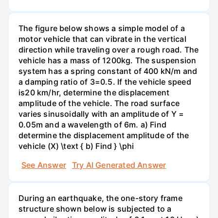
The figure below shows a simple model of a
motor vehicle that can vibrate in the vertical
direction while traveling over a rough road. The
vehicle has a mass of 1200kg. The suspension
system has a spring constant of 400 kN/m and
a damping ratio of 3=0.5. If the vehicle speed
is20 km/hr, determine the displacement
amplitude of the vehicle. The road surface
varies sinusoidally with an amplitude of Y =
0.05m and a wavelength of 6m. a) Find
determine the displacement amplitude of the
vehicle (X) \text { b) Find } \phi
See Answer
Try AI Generated Answer
During an earthquake, the one-story frame
structure shown below is subjected to a