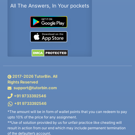
All The Answers, In Your pockets
2017-
2026
TutorBin. All
Rights Reserved
support@tutorbin.com
+91 9733392546
+91 9733392546
*The amount will be in form of wallet points that you can redeem to pay
upto 10% of the price for any assignment.
**Use of solution provided by us for unfair practice like cheating will
result in action from our end which may include permanent termination
of the defaulter’s account.