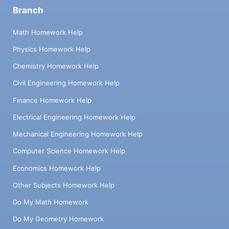
Branch
Math Homework Help
Physics Homework Help
Chemistry Homework Help
Civil Engineering Homework Help
Finance Homework Help
Electrical Engineering Homework Help
Mechanical Engineering Homework Help
Computer Science Homework Help
Economics Homework Help
Other Subjects Homework Help
Do My Math Homework
Do My Geometry Homework