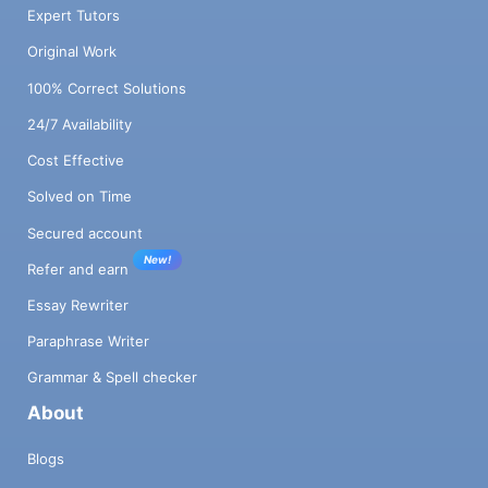
Expert Tutors
Original Work
100% Correct Solutions
24/7 Availability
Cost Effective
Solved on Time
Secured account
New!
Refer and earn
Essay Rewriter
Paraphrase Writer
Grammar & Spell checker
About
Blogs