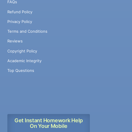
FAQs
Refund Policy
Privacy Policy
Terms and Conditions
Reviews
Copyright Policy
Academic Integrity
Top Questions
Get Instant Homework Help
On Your Mobile