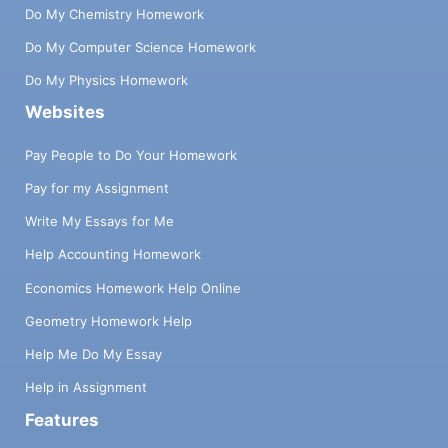
Do My Chemistry Homework
Do My Computer Science Homework
Do My Physics Homework
Websites
Pay People to Do Your Homework
Pay for my Assignment
Write My Essays for Me
Help Accounting Homework
Economics Homework Help Online
Geometry Homework Help
Help Me Do My Essay
Help in Assignment
Features