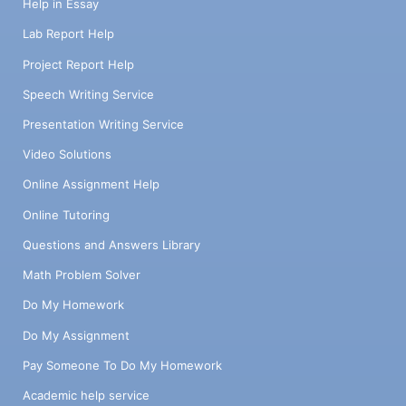
Help in Essay
Lab Report Help
Project Report Help
Speech Writing Service
Presentation Writing Service
Video Solutions
Online Assignment Help
Online Tutoring
Questions and Answers Library
Math Problem Solver
Do My Homework
Do My Assignment
Pay Someone To Do My Homework
Academic help service