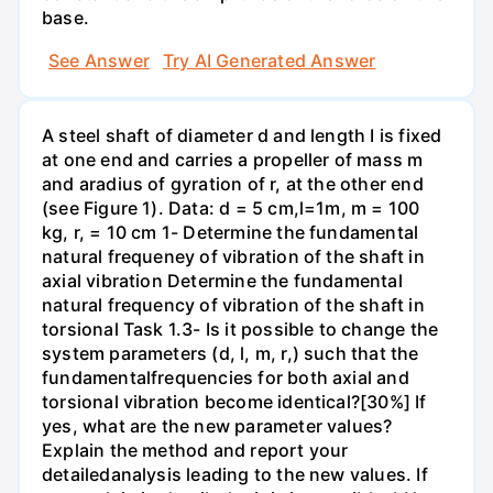
base.
See Answer
Try AI Generated Answer
A steel shaft of diameter d and length I is fixed
at one end and carries a propeller of mass m
and aradius of gyration of r, at the other end
(see Figure 1). Data: d = 5 cm,l=1m, m = 100
kg, r, = 10 cm 1- Determine the fundamental
natural frequeney of vibration of the shaft in
axial vibration Determine the fundamental
natural frequency of vibration of the shaft in
torsional Task 1.3- Is it possible to change the
system parameters (d, l, m, r,) such that the
fundamentalfrequencies for both axial and
torsional vibration become identical?[30%] If
yes, what are the new parameter values?
Explain the method and report your
detailedanalysis leading to the new values. If