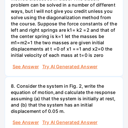
problem can be solved in a number of different
ways, but I will not give you credit unless you
solve using the diagonalization method from
the course. Suppose the force constants of the
left and right springs are k1= k2 =2 and that of
the center spring is k=1 let the masses be
m1=m2=1 the two masses are given initial
displacements at t =0 of x1 ==1 and x2=0 the
initial velocity of each mass at t=0 is zero
See Answer
Try AI Generated Answer
8. Consider the system in Fig. 2, write the
equation of motion,and calculate the response
assuming (a) that the system is initially at rest,
and (b) that the system has an initial
displacement of 0.05 m.
See Answer
Try AI Generated Answer