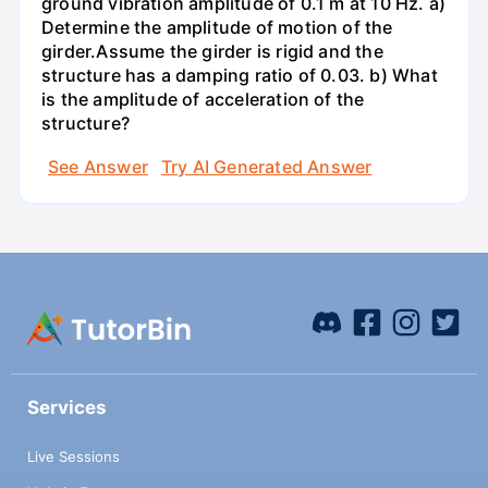
ground vibration amplitude of 0.1 m at 10 Hz. a)
Determine the amplitude of motion of the
girder.Assume the girder is rigid and the
structure has a damping ratio of 0.03. b) What
is the amplitude of acceleration of the
structure?
See Answer
Try AI Generated Answer
Services
Live Sessions