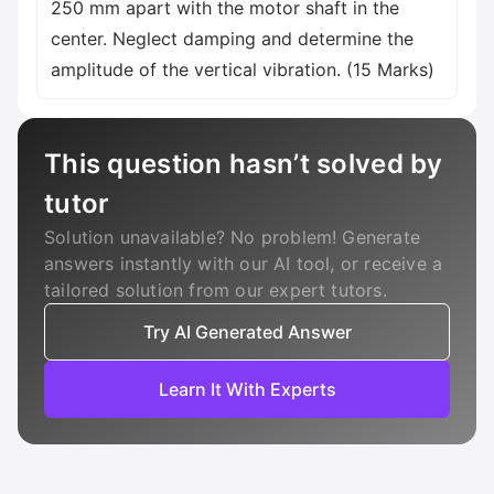
250 mm apart with the motor shaft in the
center. Neglect damping and determine the
amplitude of the vertical vibration. (15 Marks)
This question hasn’t solved by
tutor
Solution unavailable? No problem! Generate
answers instantly with our AI tool, or receive a
tailored solution from our expert tutors.
Try AI Generated Answer
Learn It With Experts