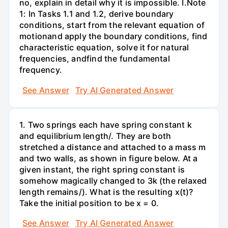
no, explain in detail why it is impossible. I.Note
1: In Tasks 1.1 and 1.2, derive boundary
conditions, start from the relevant equation of
motionand apply the boundary conditions, find
characteristic equation, solve it for natural
frequencies, andfind the fundamental
frequency.
See Answer
Try AI Generated Answer
1. Two springs each have spring constant k
and equilibrium length/. They are both
stretched a distance and attached to a mass m
and two walls, as shown in figure below. At a
given instant, the right spring constant is
somehow magically changed to 3k (the relaxed
length remains/). What is the resulting x(t)?
Take the initial position to be x = 0.
See Answer
Try AI Generated Answer