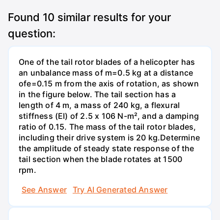
Found
10
similar results for your
question:
One of the tail rotor blades of a helicopter has
an unbalance mass of m=0.5 kg at a distance
ofe=0.15 m from the axis of rotation, as shown
in the figure below. The tail section has a
length of 4 m, a mass of 240 kg, a flexural
stiffness (EI) of 2.5 x 106 N-m², and a damping
ratio of 0.15. The mass of the tail rotor blades,
including their drive system is 20 kg.Determine
the amplitude of steady state response of the
tail section when the blade rotates at 1500
rpm.
See Answer
Try AI Generated Answer