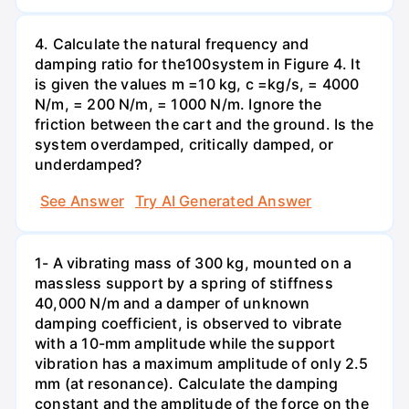
4. Calculate the natural frequency and
damping ratio for the100system in Figure 4. It
is given the values m =10 kg, c =kg/s, = 4000
N/m, = 200 N/m, = 1000 N/m. Ignore the
friction between the cart and the ground. Is the
system overdamped, critically damped, or
underdamped?
See Answer
Try AI Generated Answer
1- A vibrating mass of 300 kg, mounted on a
massless support by a spring of stiffness
40,000 N/m and a damper of unknown
damping coefficient, is observed to vibrate
with a 10-mm amplitude while the support
vibration has a maximum amplitude of only 2.5
mm (at resonance). Calculate the damping
constant and the amplitude of the force on the