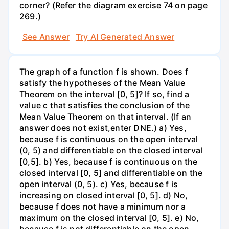
corner? (Refer the diagram exercise 74 on page
269.)
See Answer
Try AI Generated Answer
The graph of a function f is shown. Does f
satisfy the hypotheses of the Mean Value
Theorem on the interval [0, 5]? If so, find a
value c that satisfies the conclusion of the
Mean Value Theorem on that interval. (If an
answer does not exist,enter DNE.) a) Yes,
because f is continuous on the open interval
(0, 5) and differentiable on the closed interval
[0,5]. b) Yes, because f is continuous on the
closed interval [0, 5] and differentiable on the
open interval (0, 5). c) Yes, because f is
increasing on closed interval [0, 5]. d) No,
because f does not have a minimum nor a
maximum on the closed interval [0, 5]. e) No,
because f is not differentiable on the open