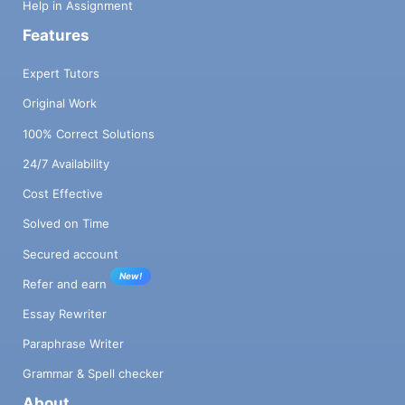
Help in Assignment
Features
Expert Tutors
Original Work
100% Correct Solutions
24/7 Availability
Cost Effective
Solved on Time
Secured account
New!
Refer and earn
Essay Rewriter
Paraphrase Writer
Grammar & Spell checker
About