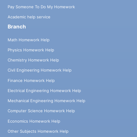
Pay Someone To Do My Homework
Academic help service
Branch
Math Homework Help
Physics Homework Help
Chemistry Homework Help
Civil Engineering Homework Help
Finance Homework Help
Electrical Engineering Homework Help
Mechanical Engineering Homework Help
Computer Science Homework Help
Economics Homework Help
Other Subjects Homework Help