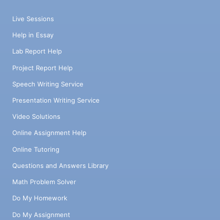
Live Sessions
Help in Essay
Lab Report Help
Project Report Help
Speech Writing Service
Presentation Writing Service
Video Solutions
Online Assignment Help
Online Tutoring
Questions and Answers Library
Math Problem Solver
Do My Homework
Do My Assignment