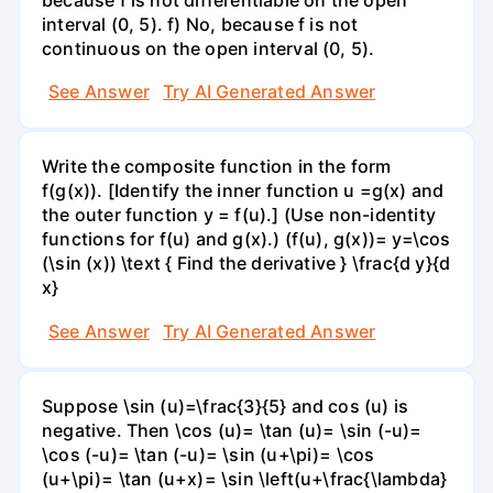
interval (0, 5). f) No, because f is not
continuous on the open interval (0, 5).
See Answer
Try AI Generated Answer
Write the composite function in the form
f(g(x)). [Identify the inner function u =g(x) and
the outer function y = f(u).] (Use non-identity
functions for f(u) and g(x).) (f(u), g(x))= y=\cos
(\sin (x)) \text { Find the derivative } \frac{d y}{d
x}
See Answer
Try AI Generated Answer
Suppose \sin (u)=\frac{3}{5} and cos (u) is
negative. Then \cos (u)= \tan (u)= \sin (-u)=
\cos (-u)= \tan (-u)= \sin (u+\pi)= \cos
(u+\pi)= \tan (u+x)= \sin \left(u+\frac{\lambda}