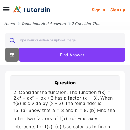
Sign In
Sign up
Home
Questions And Answers
2 Consider The Function The Function F X 2x Ax Bx 3 Has A Factor X 3 W
Type your question or upload image
Find Answer
Question
2. Consider the function, The function f(x) =
2x³ + ax² − bx +3 has a factor (x + 3). When
f(x) is divide by (x - 2), the remainder is
15. (a) Show that a = 3 and b = 8. (b) Find the
other two factors of f(x). (c) Find axes
intercepts for f(x). (d) Use calculus to find x-