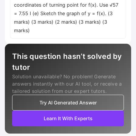
coordinates of turning point for f(x). Use √57
= 7.55 I (e) Sketch the graph of y = f(x). (3
marks) (3 marks) (2 marks) (3 marks) (3
marks)
This question hasn’t solved by
tutor
Solution unavailable? No problem! Generate
answers instantly with our AI tool, or receive a
tailored solution from our expert tutors.
Try AI Generated Answer
Learn It With Experts