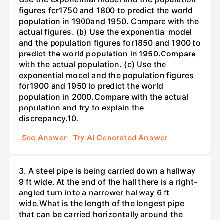
figures for1750 and 1800 to predict the world
population in 1900and 1950. Compare with the
actual figures. (b) Use the exponential model
and the population figures for1850 and 1900 to
predict the world population in 1950.Compare
with the actual population. (c) Use the
exponential model and the population figures
for1900 and 1950 lo predict the world
population in 2000.Compare with the actual
population and try to explain the
discrepancy.10.
See Answer
Try AI Generated Answer
3. A steel pipe is being carried down a hallway
9 ft wide. At the end of the hall there is a right-
angled turn into a narrower hallway 6 ft
wide.What is the length of the longest pipe
that can be carried horizontally around the