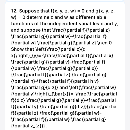
12. Suppose that f(x, y, z. w) = 0 and g(x, y, z,
w) = 0 determine z and w as differentiable
functions of the independent variables x and y,
and suppose that \frac{\partial f}{\partial z}
\frac{\partial g}{\partial w}-\frac{\partial f}
{\partial w} \frac{\partial g}{\partial z} \neq 0
Show that \left(\frac{\partial z}{d
x}\right)_{y}=-\frac{\frac{\partial f}{\partial x}
\frac{\partial g}{\partial v}-\frac{\partial f}
{\partial w} \frac{\partial g}{\partial x}}
{\frac{\partial f}{\partial z} \frac{\partial g}
{\partial h}-\frac{\partial f}{\partial h v}
\frac{\partial g}{d z}} and \left(\frac{\partial w}
{\partial y}\right)_{\bar{x}}=-\frac{\frac{\partial
f}{d z} \frac{\partial g}{\partial y}-\frac{\partial
f}{\partial y} \frac{\partial g}{d z}}{\frac{\partial
f}{\partial z} \frac{\partial g}{\partial w}-
\frac{\partial f}{\partial w} \frac{\partial g}
{\partial z_{z}}} .