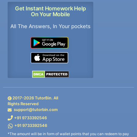
Get Instant Homework Help
On Your Mobile
All The Answers, In Your pockets
2017-
2026
TutorBin. All
Rights Reserved
support@tutorbin.com
+91 9733392546
+91 9733392546
*The amount will be in form of wallet points that you can redeem to pay