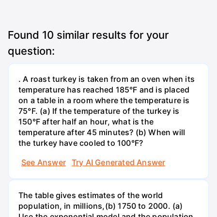
Found
10
similar results for your
question:
. A roast turkey is taken from an oven when its
temperature has reached 185°F and is placed
on a table in a room where the temperature is
75°F. (a) If the temperature of the turkey is
150°F after half an hour, what is the
temperature after 45 minutes? (b) When will
the turkey have cooled to 100°F?
See Answer
Try AI Generated Answer
The table gives estimates of the world
population, in millions,(b) 1750 to 2000. (a)
Use the exponential model and the population