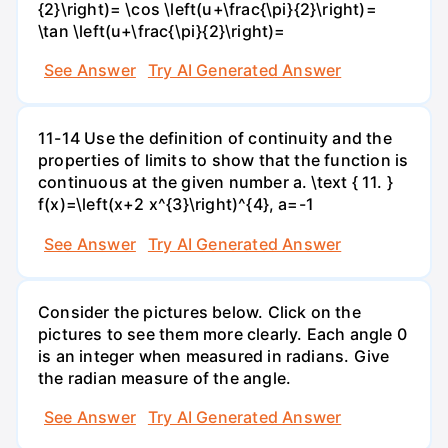
{2}\right)= \cos \left(u+\frac{\pi}{2}\right)=
\tan \left(u+\frac{\pi}{2}\right)=
See Answer
Try AI Generated Answer
11-14 Use the definition of continuity and the
properties of limits to show that the function is
continuous at the given number a. \text { 11. }
f(x)=\left(x+2 x^{3}\right)^{4}, a=-1
See Answer
Try AI Generated Answer
Consider the pictures below. Click on the
pictures to see them more clearly. Each angle 0
is an integer when measured in radians. Give
the radian measure of the angle.
See Answer
Try AI Generated Answer