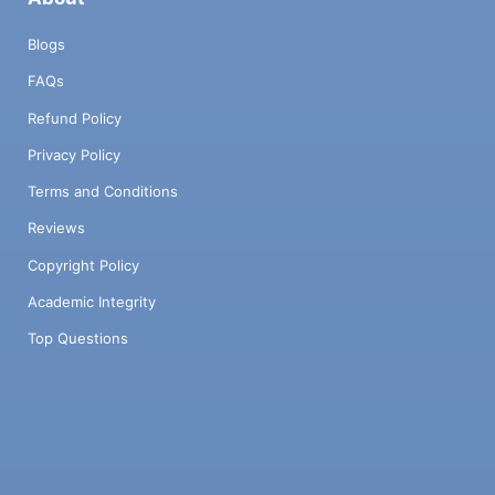
Blogs
FAQs
Refund Policy
Privacy Policy
Terms and Conditions
Reviews
Copyright Policy
Academic Integrity
Top Questions