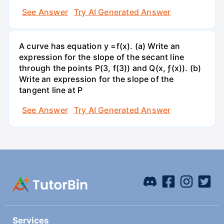
See Answer
Try AI Generated Answer
A curve has equation y =f(x). (a) Write an
expression for the slope of the secant line
through the points P(3, f(3)) and Q(x, ƒ(x)). (b)
Write an expression for the slope of the
tangent line at P
See Answer
Try AI Generated Answer
Services