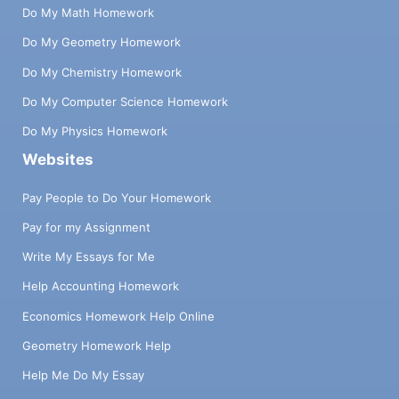
Do My Math Homework
Do My Geometry Homework
Do My Chemistry Homework
Do My Computer Science Homework
Do My Physics Homework
Websites
Pay People to Do Your Homework
Pay for my Assignment
Write My Essays for Me
Help Accounting Homework
Economics Homework Help Online
Geometry Homework Help
Help Me Do My Essay