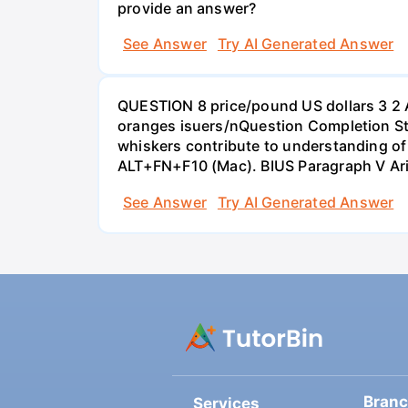
provide an answer?
See Answer
Try AI Generated Answer
QUESTION 8 price/pound US dollars 3 2 
oranges isuers/nQuestion Completion St
whiskers contribute to understanding of 
ALT+FN+F10 (Mac). BIUS Paragraph V Ar
See Answer
Try AI Generated Answer
Bran
Services