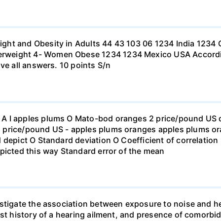
ht and Obesity in Adults 44 43 103 06 1234 India 1234 C
eight 4- Women Obese 1234 1234 Mexico USA According to
ve all answers. 10 points S/n
 I apples plums O Mato-bod oranges 2 price/pound US dol
price/pound US - apples plums oranges apples plums ora
 depict O Standard deviation O Coefficient of correlation 
picted this way Standard error of the mean
stigate the association between exposure to noise and he
st history of a hearing ailment, and presence of comorbid