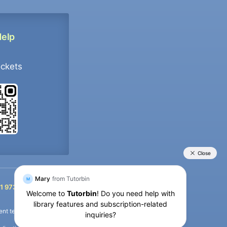
Help
ockets
+91 9733392546
1 9733392546
nt termination of the defaulter’s account.