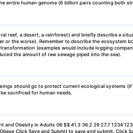
he entire human genome (6 billion pairs counting both st
al reef, a desert, a rainforest) and briefly describe a si
 better or the worse). Remember to describe the ecosystem 
 transformation (examples would include logging companie
educed the amount of raw sewage piped into the sea).
ings should go to protect current ecological systems (if a
 be sacrificed for human needs.
t and Obesity in Adults 06 $$ 41.3 36.2 29 27.7 1234 1
se Click Save and Submit to save and submit. Click Sav