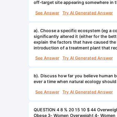
off-target site appearing somewhere in t
See Answer
Try AI Generated Answer
a). Choose a specific ecosystem (eg a cor
significantly altered it (either for the
explain the factors that have caused the
introduction of a treatment plant that r
See Answer
Try AI Generated Answer
b). Discuss how far you believe human be
ever a time when natural ecology should
See Answer
Try AI Generated Answer
QUESTION 4 8 % 20 15 10 $ 44 Overweigh
Obese 3- Women Overweight 4- Women Obe