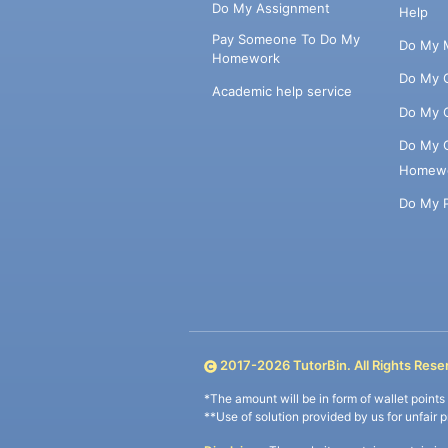
Do My Assignment
Help
Pay Someone To Do My
Do My 
Homework
Do My 
Academic help service
Do My 
Do My 
Homew
Do My 
2017-
2026
TutorBin. All Rights Rese
*The amount will be in form of wallet point
**Use of solution provided by us for unfair 