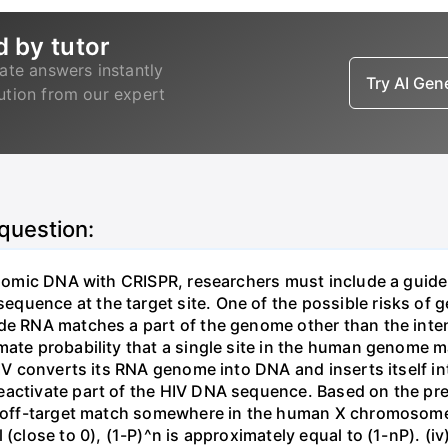
d by tutor
ate answers instantly
Try AI Ge
lution from our expert
 question:
genomic DNA with CRISPR, researchers must include a guid
uence at the target site. One of the possible risks of g
ide RNA matches a part of the genome other than the inten
mate probability that a single site in the human genome 
 HIV converts its RNA genome into DNA and inserts itself
eactivate part of the HIV DNA sequence. Based on the pre
ne off-target match somewhere in the human X chromosome
 (close to 0), (1-P)^n is approximately equal to (1-nP). (i