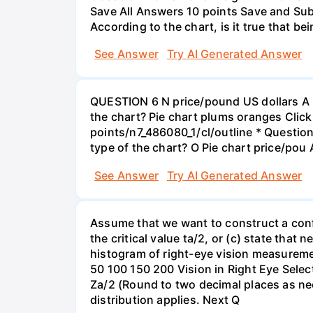
Save All Answers 10 points Save and Su
According to the chart, is it true that b
See Answer
Try AI Generated Answer
QUESTION 6 N price/pound US dollars A p
the chart? Pie chart plums oranges Click
points/n7_486080_1/cl/outline * Questio
type of the chart? O Pie chart price/pou
See Answer
Try AI Generated Answer
Assume that we want to construct a confid
the critical value ta/2, or (c) state that 
histogram of right-eye vision measureme
50 100 150 200 Vision in Right Eye Select
Za/2 (Round to two decimal places as ne
distribution applies. Next Q