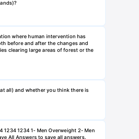
rands)?
tuation where human intervention has
both before and after the changes and
s clearing large areas of forest or the
t all) and whether you think there is
234 1234 1234 1- Men Overweight 2- Men
e All Answers to save all answers.