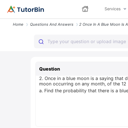
Services
Home
Questions And Answers
Question
2. Once in a blue moon is a saying that 
moon occurring on any month, of the 12 
a. Find the probability that there is a bl