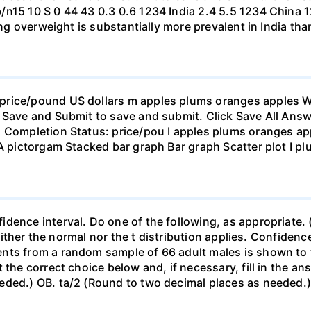
b/n15 10 S 0 44 43 0.3 0.6 1234 India 2.4 5.5 1234 Chi
eing overweight is substantially more prevalent in India th
rice/pound US dollars m apples plums oranges apples Wha
 Save and Submit to save and submit. Click Save All Answ
n Completion Status: price/pou I apples plums oranges app
 A pictorgam Stacked bar graph Bar graph Scatter plot I p
ence interval. Do one of the following, as appropriate. (a)
neither the normal nor the t distribution applies. Confidenc
nts from a random sample of 66 adult males is shown to t
 the correct choice below and, if necessary, fill in the a
eded.) OB. ta/2 (Round to two decimal places as needed.) 