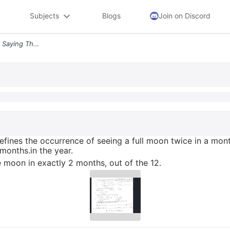
Subjects
Blogs
Join on Discord
2 Once In A Blue Moon Is A Saying That Defines The Occurrence Of Seein
defines the occurrence of seeing a full moon twice in a mon
months.in the year.
ue moon in exactly 2 months, out of the 12.