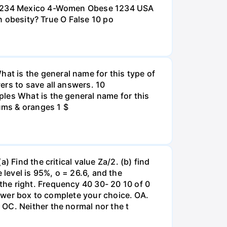
na 1234 Mexico 4-Women Obese 1234 USA
an obesity? True O False 10 po
t is the general name for this type of
ers to save all answers. 10
les What is the general name for this
lums & oranges 1 $
 Find the critical value Za/2. (b) find
e level is 95%, o = 26.6, and the
he right. Frequency 40 30- 20 10 of 0
nswer box to complete your choice. OA.
OC. Neither the normal nor the t