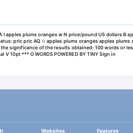
A I apples plums oranges w N price/pound US dollars B a
atus: pric pric AQ ✩ apples plums oranges apples plums 
the significance of the results obtained: 100 words or les
ial V 10pt *** O WORDS POWERED BY TINY Sign in
ch
Websites
Features