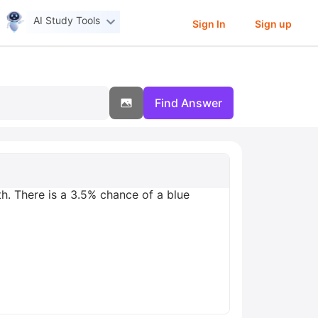
AI Study Tools
Sign In
Sign up
Find Answer
th. There is a 3.5% chance of a blue