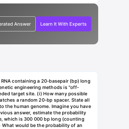
nerated Answer
Learn It With Experts
e RNA containing a 20-basepair (bp) long
enetic engineering methods is "off-
ded target site. (i) How many possible
matches a random 20-bp spacer. State all
 into the human genome. Imagine you have
vious answer, estimate the probability
, which is 300 000 bp long (counting
v) What would be the probability of an