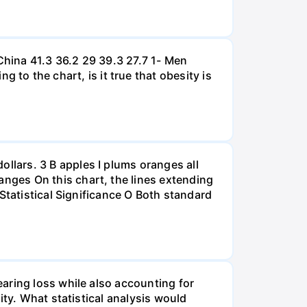
hina 41.3 36.2 29 39.3 27.7 1- Men
 the chart, is it true that obesity is
lars. 3 B apples I plums oranges all
nges On this chart, the lines extending
Statistical Significance O Both standard
aring loss while also accounting for
ity. What statistical analysis would