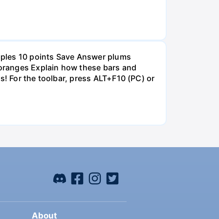
pples 10 points Save Answer plums
oranges Explain how these bars and
s! For the toolbar, press ALT+F10 (PC) or
About