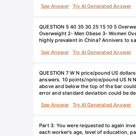
See Answer
Try AI Generated Answer
QUESTION 5 40 35 30 25 15 10 5 Overweig
Overweight 2- Men Obese 3- Women Overw
highly prevalent in China? Annivers to sa
See Answer
Try AI Generated Answer
QUESTION 7 W N price/pound US dollars A
answers. 10 points/nprice/pound US N N 
above and below the top of the bar could
error and standard deviation could be de
See Answer
Try AI Generated Answer
Part 3: You were requested to again inve
each worker's age, level of education, pa