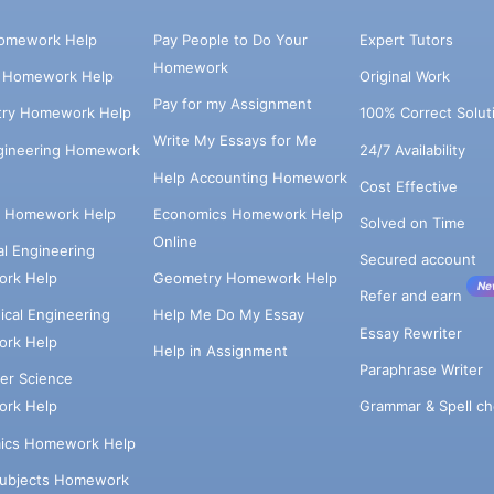
omework Help
Pay People to Do Your
Expert Tutors
Homework
s Homework Help
Original Work
Pay for my Assignment
try Homework Help
100% Correct Solut
Write My Essays for Me
ngineering Homework
24/7 Availability
Help Accounting Homework
Cost Effective
e Homework Help
Economics Homework Help
Solved on Time
Online
cal Engineering
Secured account
rk Help
Geometry Homework Help
Ne
Refer and earn
cal Engineering
Help Me Do My Essay
Essay Rewriter
rk Help
Help in Assignment
Paraphrase Writer
er Science
Grammar & Spell ch
rk Help
ics Homework Help
Subjects Homework