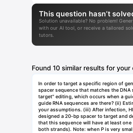
This question hasn’t solve
Solution unavailable? No problem! Gener
with our AI tool, or receive a tailored so
tutors.
Found
10
similar results for your
In order to target a specific region of 
spacer sequence that matches the DNA seq
target" editing, which occurs when a gu
guide RNA sequences are there? (ii) Esti
your assumptions. (iii) After infection,
designed a 20-bp spacer to target and d
that this sequence will have at least o
both strands). Note: when P is very small