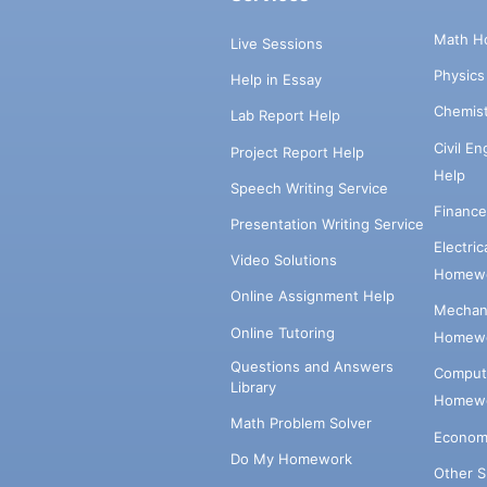
Math H
Live Sessions
Physic
Help in Essay
Chemis
Lab Report Help
Civil E
Project Report Help
Help
Speech Writing Service
Financ
Presentation Writing Service
Electri
Video Solutions
Homewo
Online Assignment Help
Mechani
Online Tutoring
Homewo
Questions and Answers
Comput
Library
Homewo
Math Problem Solver
Econom
Do My Homework
Other 