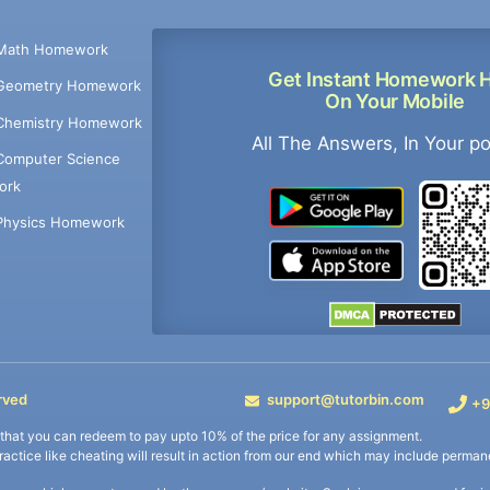
Math Homework
Get Instant Homework 
Geometry Homework
On Your Mobile
Chemistry Homework
All The Answers, In Your p
Computer Science
ork
Physics Homework
rved
support@tutorbin.com
+9
s that you can redeem to pay upto 10% of the price for any assignment.
practice like cheating will result in action from our end which may include permane