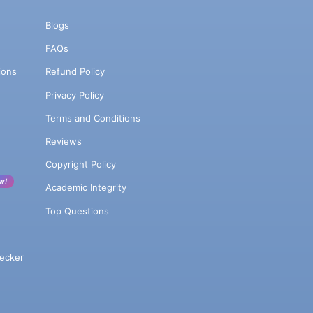
Blogs
FAQs
ions
Refund Policy
Privacy Policy
Terms and Conditions
Reviews
Copyright Policy
w!
Academic Integrity
Top Questions
ecker