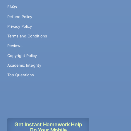
FAQs
Refund Policy
Privacy Policy
Terms and Conditions
Reviews
Copyright Policy
Academic Integrity
Top Questions
Get Instant Homework Help
On Your Mobile