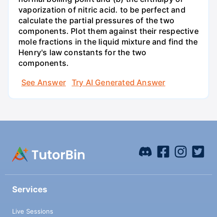
vaporization of nitric acid. to be perfect and
calculate the partial pressures of the two
components. Plot them against their respective
mole fractions in the liquid mixture and find the
Henry's law constants for the two
components.
See Answer
Try AI Generated Answer
Services
Live Sessions