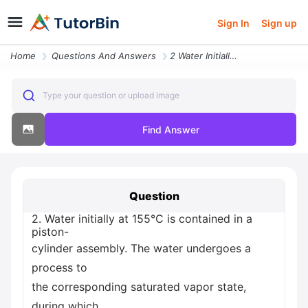
Sign In
Sign up
Home
Questions And Answers
2 Water Initially At 155 C Is Contained In A Piston Cylinder Assembly
Type your question or upload image
Find Answer
Question
2. Water initially at 155°C is contained in a
piston-
cylinder assembly. The water undergoes a
process to
the corresponding saturated vapor state,
during which