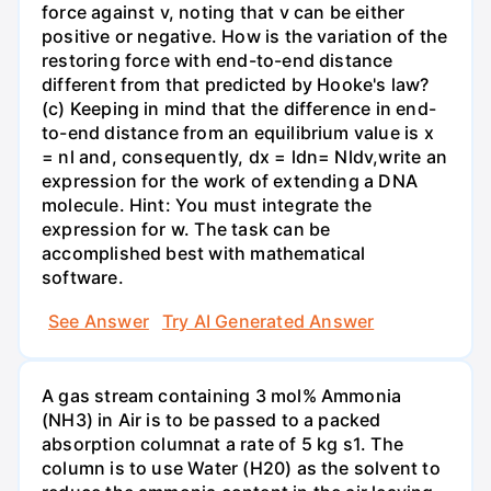
force against v, noting that v can be either
positive or negative. How is the variation of the
restoring force with end-to-end distance
different from that predicted by Hooke's law?
(c) Keeping in mind that the difference in end-
to-end distance from an equilibrium value is x
= nl and, consequently, dx = ldn= Nldv,write an
expression for the work of extending a DNA
molecule. Hint: You must integrate the
expression for w. The task can be
accomplished best with mathematical
software.
See Answer
Try AI Generated Answer
A gas stream containing 3 mol% Ammonia
(NH3) in Air is to be passed to a packed
absorption columnat a rate of 5 kg s1. The
column is to use Water (H20) as the solvent to