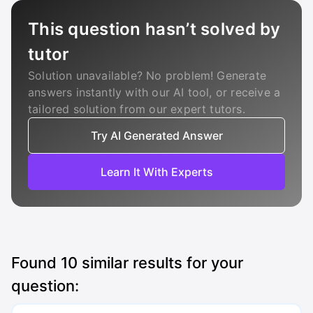
This question hasn’t solved by
tutor
Solution unavailable? No problem! Generate
answers instantly with our AI tool, or receive a
tailored solution from our expert tutors.
Try AI Generated Answer
Learn It With Experts
Found
10
similar results for your
question: