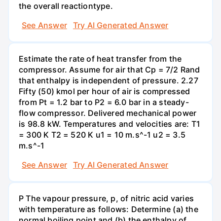
the overall reactiontype.
See Answer
Try AI Generated Answer
Estimate the rate of heat transfer from the
compressor. Assume for air that Cp = 7/2 Rand
that enthalpy is independent of pressure. 2.27
Fifty (50) kmol per hour of air is compressed
from Pt = 1.2 bar to P2 = 6.0 bar in a steady-
flow compressor. Delivered mechanical power
is 98.8 kW. Temperatures and velocities are: T1
= 300 K T2 = 520 K u1 = 10 m.s^-1 u2 = 3.5
m.s^-1
See Answer
Try AI Generated Answer
P The vapour pressure, p, of nitric acid varies
with temperature as follows: Determine (a) the
normal boiling point and (b) the enthalpy of