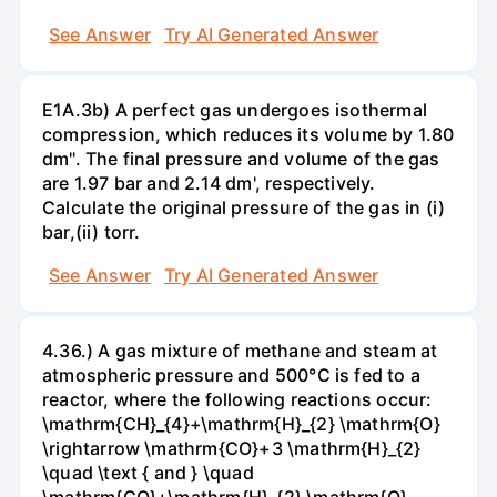
See Answer
Try AI Generated Answer
E1A.3b) A perfect gas undergoes isothermal
compression, which reduces its volume by 1.80
dm". The final pressure and volume of the gas
are 1.97 bar and 2.14 dm', respectively.
Calculate the original pressure of the gas in (i)
bar,(ii) torr.
See Answer
Try AI Generated Answer
4.36.) A gas mixture of methane and steam at
atmospheric pressure and 500°C is fed to a
reactor, where the following reactions occur:
\mathrm{CH}_{4}+\mathrm{H}_{2} \mathrm{O}
\rightarrow \mathrm{CO}+3 \mathrm{H}_{2}
\quad \text { and } \quad