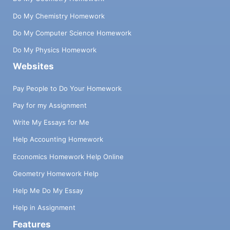
Do My Chemistry Homework
Do My Computer Science Homework
Do My Physics Homework
Websites
Pay People to Do Your Homework
Pay for my Assignment
Write My Essays for Me
Help Accounting Homework
Economics Homework Help Online
Geometry Homework Help
Help Me Do My Essay
Help in Assignment
Features