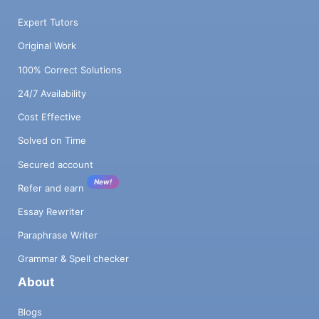
Expert Tutors
Original Work
100% Correct Solutions
24/7 Availability
Cost Effective
Solved on Time
Secured account
New!
Refer and earn
Essay Rewriter
Paraphrase Writer
Grammar & Spell checker
About
Blogs