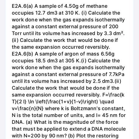
E2A.6(a) A sample of 4.50g of methane
occupies 12.7 dm3 at 310 K. (i) Calculate the
work done when the gas expands isothermally
against a constant external pressure of 200
Torr until its volume has increased by 3.3 dm².
(ii) Calculate the work that would be done if
the same expansion occurred reversibly.
E2A.6(b) A sample of argon of mass 6.56g
occupies 18.5 dm3 at 305 K.(i) Calculate the
work done when the gas expands isothermally
against a constant external pressure of 7.7kPa
until its volume has increased by 2.5 dm3.(ii)
Calculate the work that would be done if the
same expansion occurred reversibly. F=\frac{k
T}{2 l} \ln \left(\frac{1+v}{1-v}\right) \quad
v=\frac{n}{N} where k is Boltzmann's constant,
N is the total number of units, and l= 45 nm for
DNA. (a) What is the magnitude of the force
that must be applied to extend a DNA molecule
with N=200 by 90 nm? (b) Plot the restoring