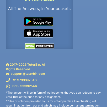
All The Answers, In Your pockets
2017-
2026
TutorBin. All
Rights Reserved
support@tutorbin.com
+91 9733392546
+91 9733392546
*The amount will be in form of wallet points that you can redeem to pay
upto 10% of the price for any assignment.
**Use of solution provided by us for unfair practice like cheating will
result in action from our end which may include permanent termination