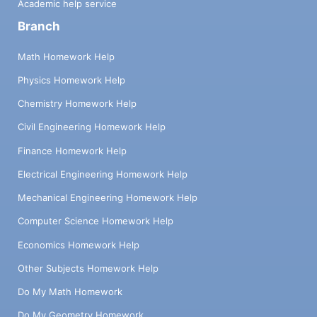
Academic help service
Branch
Math Homework Help
Physics Homework Help
Chemistry Homework Help
Civil Engineering Homework Help
Finance Homework Help
Electrical Engineering Homework Help
Mechanical Engineering Homework Help
Computer Science Homework Help
Economics Homework Help
Other Subjects Homework Help
Do My Math Homework
Do My Geometry Homework