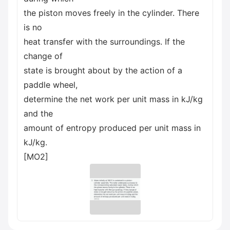
the piston moves freely in the cylinder. There
is no
heat transfer with the surroundings. If the
change of
state is brought about by the action of a
paddle wheel,
determine the net work per unit mass in kJ/kg
and the
amount of entropy produced per unit mass in
kJ/kg.
[MO2]