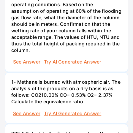
operating conditions. Based on the
assumption of operating at 60% of the flooding
gas flow rate, what the diameter of the column
should be in meters. Confirmation that the
wetting rate of your column falls within the
acceptable range. The values of HTU, NTU and
thus the total height of packing required in the
column.
See Answer
Try AI Generated Answer
1- Methane is burned with atmospheric air. The
analysis of the products on a dry basis is as
follows: CO210.00% CO= 0.53% O2= 2.37%
Calculate the equivalence ratio.
See Answer
Try AI Generated Answer