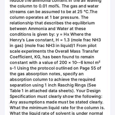
reduce the ammonia content in the air leaving
the column to 0.01 mol%. The gas and water
streams can be assumed to be at 25 °C.The
column operates at 1 bar pressure. The
relationship that describes the equilibrium
between Ammonia and Water at these
conditions is given by: y = Hx Where the
Henry's Law constant, H = 1.3 (mole frac NH3
in gas) (mole frac NH3 in liquid)1 From pilot
scale experiments the Overall Mass Transfer
Coefficient, KG, has been found to remain
constant with a value of 200 × 10--6 kmol m²
s-1 Using the protocol outlined on Page 55 of
the gas absorption notes, specify an
absorption column to achieve the required
separation using 1 inch Raschig Rings (See
Table 1 in attached data sheets). Your Design
Specification must clearly show the following:
Any assumptions made must be stated clearly.
What the minimum liquid rate for the column is.
What the liquid rate of solvent is under normal