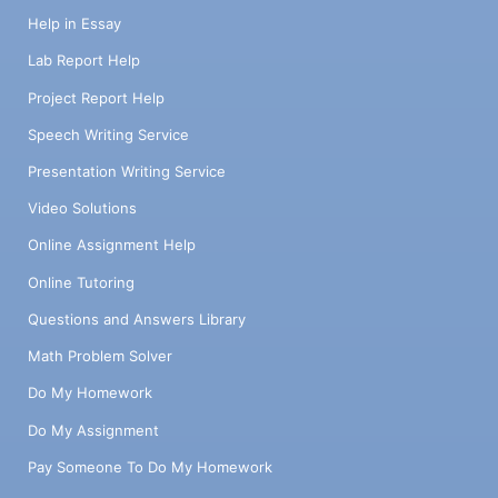
Help in Essay
Lab Report Help
Project Report Help
Speech Writing Service
Presentation Writing Service
Video Solutions
Online Assignment Help
Online Tutoring
Questions and Answers Library
Math Problem Solver
Do My Homework
Do My Assignment
Pay Someone To Do My Homework