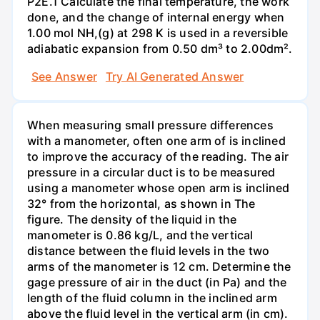
P2E.1 Calculate the final temperature, the work
done, and the change of internal energy when
1.00 mol NH,(g) at 298 K is used in a reversible
adiabatic expansion from 0.50 dm³ to 2.00dm².
See Answer
Try AI Generated Answer
When measuring small pressure differences
with a manometer, often one arm of is inclined
to improve the accuracy of the reading. The air
pressure in a circular duct is to be measured
using a manometer whose open arm is inclined
32° from the horizontal, as shown in The
figure. The density of the liquid in the
manometer is 0.86 kg/L, and the vertical
distance between the fluid levels in the two
arms of the manometer is 12 cm. Determine the
gage pressure of air in the duct (in Pa) and the
length of the fluid column in the inclined arm
above the fluid level in the vertical arm (in cm).