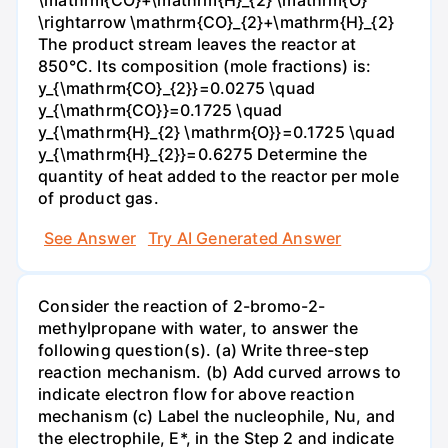
\mathrm{CO}+\mathrm{H}_{2} \mathrm{O}
\rightarrow \mathrm{CO}_{2}+\mathrm{H}_{2}
The product stream leaves the reactor at
850°C. Its composition (mole fractions) is:
y_{\mathrm{CO}_{2}}=0.0275 \quad
y_{\mathrm{CO}}=0.1725 \quad
y_{\mathrm{H}_{2} \mathrm{O}}=0.1725 \quad
y_{\mathrm{H}_{2}}=0.6275 Determine the
quantity of heat added to the reactor per mole
of product gas.
See Answer
Try AI Generated Answer
Consider the reaction of 2-bromo-2-
methylpropane with water, to answer the
following question(s). (a) Write three-step
reaction mechanism. (b) Add curved arrows to
indicate electron flow for above reaction
mechanism (c) Label the nucleophile, Nu, and
the electrophile, E*, in the Step 2 and indicate