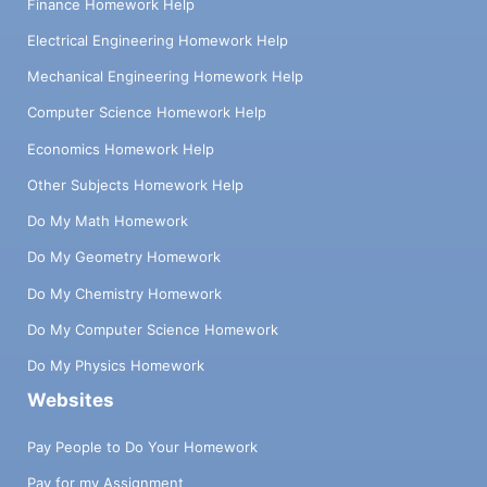
Finance Homework Help
Electrical Engineering Homework Help
Mechanical Engineering Homework Help
Computer Science Homework Help
Economics Homework Help
Other Subjects Homework Help
Do My Math Homework
Do My Geometry Homework
Do My Chemistry Homework
Do My Computer Science Homework
Do My Physics Homework
Websites
Pay People to Do Your Homework
Pay for my Assignment