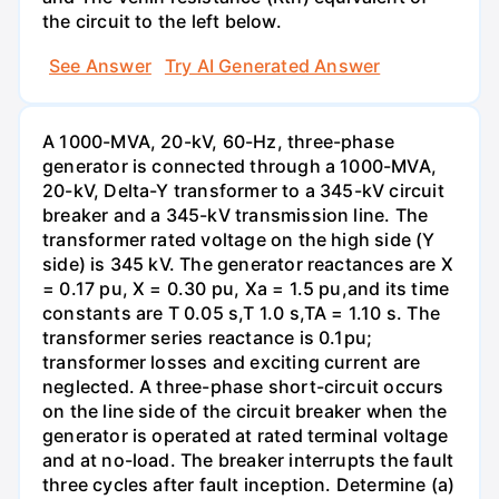
the circuit to the left below.
See Answer
Try AI Generated Answer
A 1000-MVA, 20-kV, 60-Hz, three-phase
generator is connected through a 1000-MVA,
20-kV, Delta-Y transformer to a 345-kV circuit
breaker and a 345-kV transmission line. The
transformer rated voltage on the high side (Y
side) is 345 kV. The generator reactances are X
= 0.17 pu, X = 0.30 pu, Xa = 1.5 pu,and its time
constants are T 0.05 s,T 1.0 s,TA = 1.10 s. The
transformer series reactance is 0.1pu;
transformer losses and exciting current are
neglected. A three-phase short-circuit occurs
on the line side of the circuit breaker when the
generator is operated at rated terminal voltage
and at no-load. The breaker interrupts the fault
three cycles after fault inception. Determine (a)