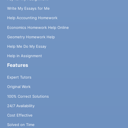
Write My Essays for Me
Help Accounting Homework
Economics Homework Help Online
Geometry Homework Help
Help Me Do My Essay
Help in Assignment
Features
Expert Tutors
Original Work
100% Correct Solutions
24/7 Availability
Cost Effective
Solved on Time