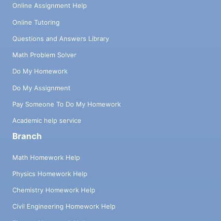
Online Assignment Help
Online Tutoring
Questions and Answers Library
Math Problem Solver
Do My Homework
Do My Assignment
Pay Someone To Do My Homework
Academic help service
Branch
Math Homework Help
Physics Homework Help
Chemistry Homework Help
Civil Engineering Homework Help