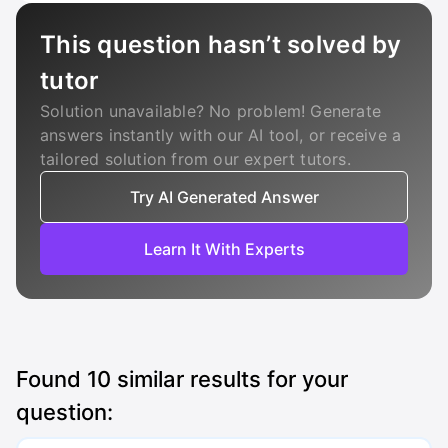
This question hasn’t solved by
tutor
Solution unavailable? No problem! Generate
answers instantly with our AI tool, or receive a
tailored solution from our expert tutors.
Try AI Generated Answer
Learn It With Experts
Found
10
similar results for your
question: