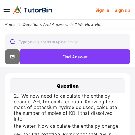
Sign In
Sign up
Home
Questions And Answers
2 We Now Need To Calculate The Enthalpy Change Ah For Each Reaction Kn
Type your question or upload image
Find Answer
Question
2.) We now need to calculate the enthalpy
change, AH, for each reaction. Knowing the
mass of potassium hydroxide used, calculate
the number of moles of KOH that dissolved
into
the water. Now calculate the enthalpy change,
AH, for this reaction. Remember that AH is