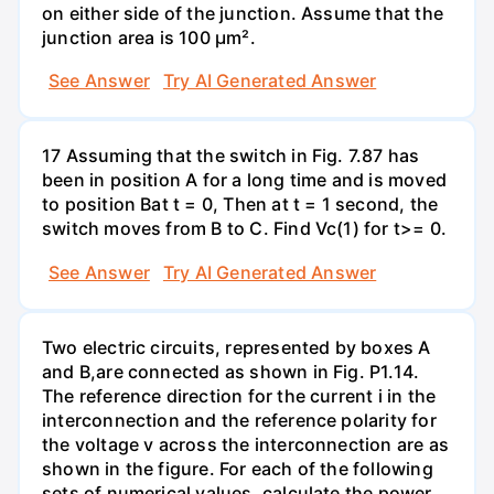
on either side of the junction. Assume that the
junction area is 100 µm².
See Answer
Try AI Generated Answer
17 Assuming that the switch in Fig. 7.87 has
been in position A for a long time and is moved
to position Bat t = 0, Then at t = 1 second, the
switch moves from B to C. Find Vc(1) for t>= 0.
See Answer
Try AI Generated Answer
Two electric circuits, represented by boxes A
and B,are connected as shown in Fig. P1.14.
The reference direction for the current i in the
interconnection and the reference polarity for
the voltage v across the interconnection are as
shown in the figure. For each of the following
sets of numerical values, calculate the power