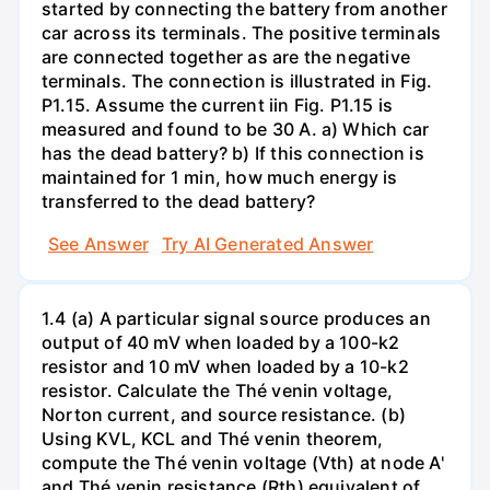
started by connecting the battery from another
car across its terminals. The positive terminals
are connected together as are the negative
terminals. The connection is illustrated in Fig.
P1.15. Assume the current iin Fig. P1.15 is
measured and found to be 30 A. a) Which car
has the dead battery? b) If this connection is
maintained for 1 min, how much energy is
transferred to the dead battery?
See Answer
Try AI Generated Answer
1.4 (a) A particular signal source produces an
output of 40 mV when loaded by a 100-k2
resistor and 10 mV when loaded by a 10-k2
resistor. Calculate the Thé venin voltage,
Norton current, and source resistance. (b)
Using KVL, KCL and Thé venin theorem,
compute the Thé venin voltage (Vth) at node A'
and Thé venin resistance (Rth) equivalent of