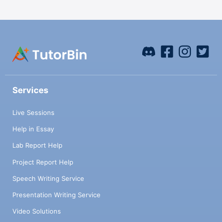
Services
Live Sessions
Help in Essay
Lab Report Help
Project Report Help
Speech Writing Service
Presentation Writing Service
Video Solutions