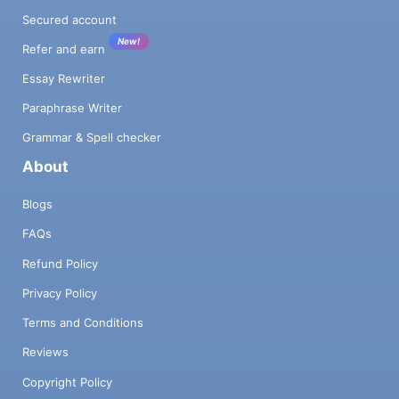
Secured account
New!
Refer and earn
Essay Rewriter
Paraphrase Writer
Grammar & Spell checker
About
Blogs
FAQs
Refund Policy
Privacy Policy
Terms and Conditions
Reviews
Copyright Policy