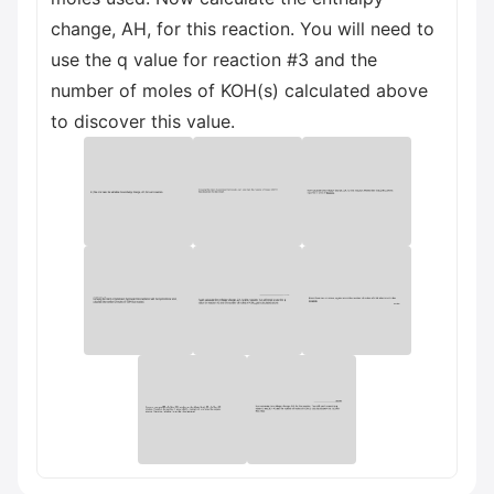
change, AH, for this reaction. You will need to
use the q value for reaction #3 and the
number of moles of KOH(s) calculated above
to discover this value.