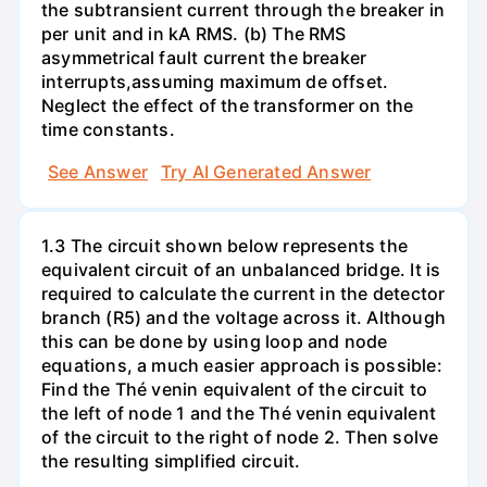
the subtransient current through the breaker in
per unit and in kA RMS. (b) The RMS
asymmetrical fault current the breaker
interrupts,assuming maximum de offset.
Neglect the effect of the transformer on the
time constants.
See Answer
Try AI Generated Answer
1.3 The circuit shown below represents the
equivalent circuit of an unbalanced bridge. It is
required to calculate the current in the detector
branch (R5) and the voltage across it. Although
this can be done by using loop and node
equations, a much easier approach is possible:
Find the Thé venin equivalent of the circuit to
the left of node 1 and the Thé venin equivalent
of the circuit to the right of node 2. Then solve
the resulting simplified circuit.