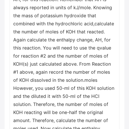
always reported in units of kJ/mole. Knowing
the mass of potassium hydroxide that
combined with the hydrochloric acid,calculate
the number of moles of KOH that reacted.
Again calculate the enthalpy change, AH, for
this reaction. You will need to use the qvalue
for reaction #2 and the number of moles of
KOH(s) just calculated above. From Reaction
#1 above, again record the number of moles
of KOH dissolved in the solution.moles
However, you used 50-ml of this KOH solution
and the diluted it with 50-ml of the HCI
solution. Therefore, the number of moles of
KOH reacting will be one-half the original
amount. Therefore, calculate the number of
moles used. Now calculate the enthalpy