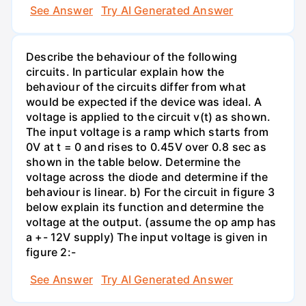
See Answer
Try AI Generated Answer
Describe the behaviour of the following
circuits. In particular explain how the
behaviour of the circuits differ from what
would be expected if the device was ideal. A
voltage is applied to the circuit v(t) as shown.
The input voltage is a ramp which starts from
0V at t = 0 and rises to 0.45V over 0.8 sec as
shown in the table below. Determine the
voltage across the diode and determine if the
behaviour is linear. b) For the circuit in figure 3
below explain its function and determine the
voltage at the output. (assume the op amp has
a +- 12V supply) The input voltage is given in
figure 2:-
See Answer
Try AI Generated Answer