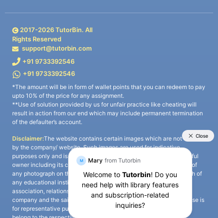
2017-
2026
TutorBin. All
Rights Reserved
support@tutorbin.com
+91 9733392546
+91 9733392546
*The amount will be in form of wallet points that you can redeem to pay
upto 10% of the price for any assignment.
**Use of solution provided by us for unfair practice like cheating will
result in action from our end which may include permanent termination
of the defaulter’s account.
Disclaimer:
The website contains certain images which are not owned
by the company/ website. Such images are used for indicative
purposes only and is a third-party content. All credits go to its rightful
owner including its copyright owner. It is also clarified that the use of
any photograph on the website including the use of any photograph of
any educational institute/ university is not intended to suggest any
association, relationship, or sponsorship whatsoever between the
company and the said educational institute/ university. Any such use is
for representative purposes only and all intellectual property rights
belong to the respective owners.