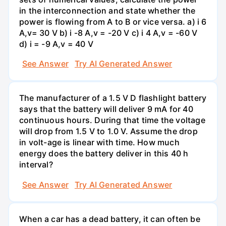
in the interconnection and state whether the
power is flowing from A to B or vice versa. a) i 6
A,v= 30 V b) i -8 A,v = -20 V c) i 4 A,v = -60 V
d) i = -9 A,v = 40 V
See Answer
Try AI Generated Answer
The manufacturer of a 1.5 V D flashlight battery
says that the battery will deliver 9 mA for 40
continuous hours. During that time the voltage
will drop from 1.5 V to 1.0 V. Assume the drop
in volt-age is linear with time. How much
energy does the battery deliver in this 40 h
interval?
See Answer
Try AI Generated Answer
When a car has a dead battery, it can often be