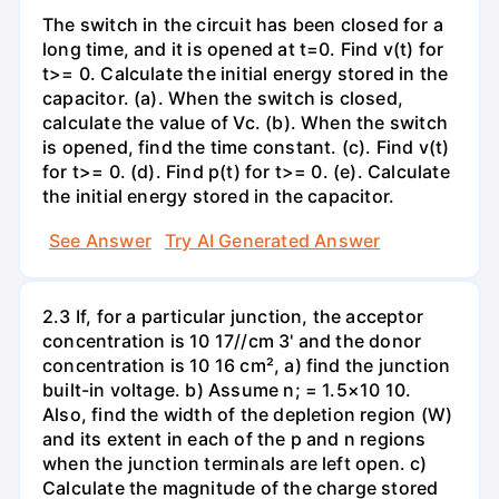
The switch in the circuit has been closed for a
long time, and it is opened at t=0. Find v(t) for
t>= 0. Calculate the initial energy stored in the
capacitor. (a). When the switch is closed,
calculate the value of Vc. (b). When the switch
is opened, find the time constant. (c). Find v(t)
for t>= 0. (d). Find p(t) for t>= 0. (e). Calculate
the initial energy stored in the capacitor.
See Answer
Try AI Generated Answer
2.3 If, for a particular junction, the acceptor
concentration is 10 17//cm 3' and the donor
concentration is 10 16 cm², a) find the junction
built-in voltage. b) Assume n; = 1.5×10 10.
Also, find the width of the depletion region (W)
and its extent in each of the p and n regions
when the junction terminals are left open. c)
Calculate the magnitude of the charge stored