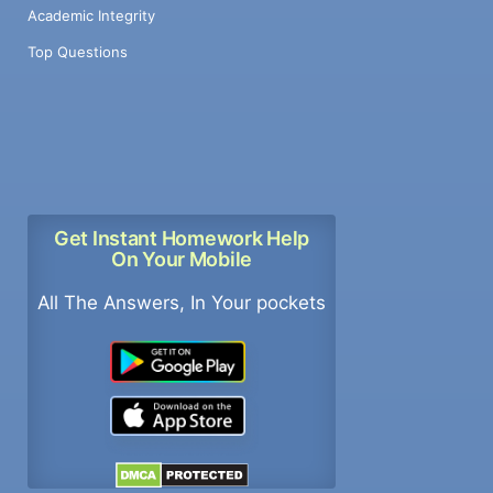
Academic Integrity
Top Questions
Get Instant Homework Help
On Your Mobile
All The Answers, In Your pockets