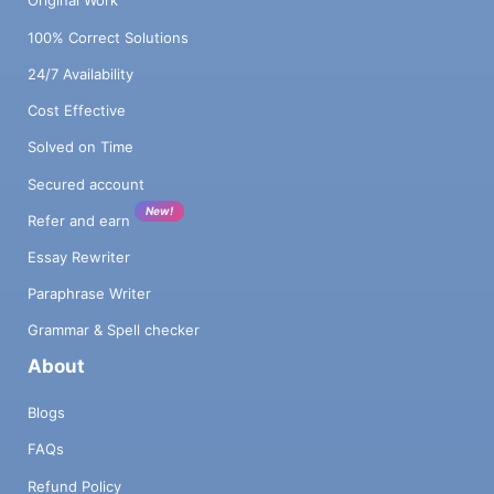
Original Work
100% Correct Solutions
24/7 Availability
Cost Effective
Solved on Time
Secured account
New!
Refer and earn
Essay Rewriter
Paraphrase Writer
Grammar & Spell checker
About
Blogs
FAQs
Refund Policy