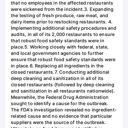
that no employees in the affected restaurants
were sickened from the incident.3. Expanding
the testing of fresh produce, raw meat, and
dairy items prior to restocking restaurants. 4.
Implementing additional safety procedures and
audits, in all of its 2,000 restaurants to ensure
that robust food safety standards were in
place.5. Working closely with federal, state,
and local government agencies to further
ensure that robust food safety standards were
in place.6. Replacing all ingredients in the
closed restaurants.7. Conducting additional
deep cleaning and sanitization in all of its
closed restaurants (followed by deep cleaning
and sanitization in all restaurants nationwide).
Meanwhile, the Federal Drug Administration
sought to identify a cause for the outbreak.
The FDA's investigation revealed no ingredient-
related cause and no evidence that particular
suppliers were the source of the outbreak.