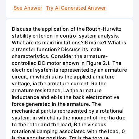
See Answer
Try AI Generated Answer
Discuss the application of the Routh-Hurwitz
stability criterion in control system analysis.
What are its main limitations?I6 marke1 What is
a transfer function? Discuss its main
characteristics. Consider the armature-
controlled DC motor shown in Figure 2.1. The
electrical system is represented by an armature
circuit, in which ua is the applied armature
voltage, ia the armature current, Ra the
armature resistance, La the armature
inductance and eb is the back electromotive
force generated in the armature. The
mechanical part is represented by a rotational
system, in whichJ is the moment of inertia due
to the rotor and the load, B the viscous
rotational damping associated with the load, 0
is the angular position, Tm is the torque