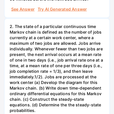
See Answer
Try AI Generated Answer
2. The state of a particular continuous time
Markov chain is defined as the number of jobs
currently at a certain work center, where a
maximum of two jobs are allowed. Jobs arrive
individually. Whenever fewer than two jobs are
present, the next arrival occurs at a mean rate
of one in two days (i.e., job arrival rate one at a
time, at a mean rate of one per three days (i.e.,
job completion rate = 1/3), and then leave
immediately.1/2). Jobs are processed at the
work center (a) Develop the diagram for this
Markov chain. (b) Write down time-dependent
ordinary differential equations for this Markov
chain. (c) Construct the steady-state
equations. (d) Determine the the steady-state
probabilities.