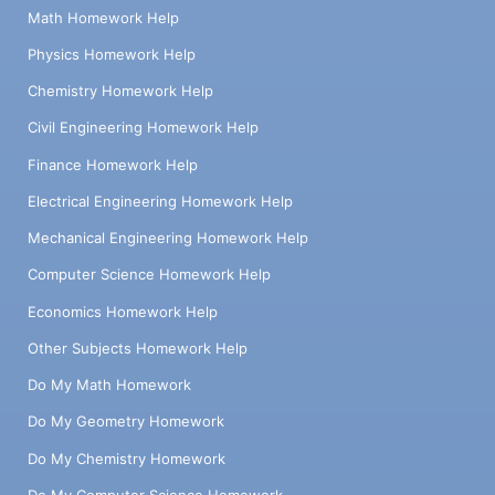
Math Homework Help
Physics Homework Help
Chemistry Homework Help
Civil Engineering Homework Help
Finance Homework Help
Electrical Engineering Homework Help
Mechanical Engineering Homework Help
Computer Science Homework Help
Economics Homework Help
Other Subjects Homework Help
Do My Math Homework
Do My Geometry Homework
Do My Chemistry Homework
Do My Computer Science Homework