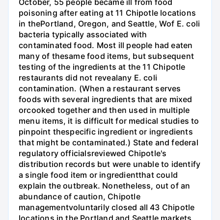
October, 55 people became ill from food
poisoning after eating at 11 Chipotle locations
in thePortland, Oregon, and Seattle, Wof E. coli
bacteria typically associated with
contaminated food. Most ill people had eaten
many of thesame food items, but subsequent
testing of the ingredients at the 11 Chipotle
restaurants did not revealany E. coli
contamination. (When a restaurant serves
foods with several ingredients that are mixed
orcooked together and then used in multiple
menu items, it is difficult for medical studies to
pinpoint thespecific ingredient or ingredients
that might be contaminated.) State and federal
regulatory officialsreviewed Chipotle's
distribution records but were unable to identify
a single food item or ingredientthat could
explain the outbreak. Nonetheless, out of an
abundance of caution, Chipotle
managementvoluntarily closed all 43 Chipotle
locations in the Portland and Seattle markets,