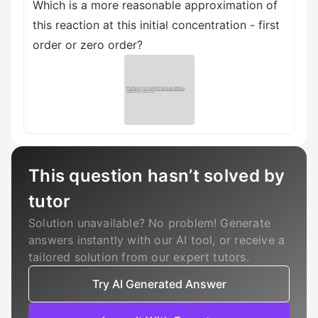
Which is a more reasonable approximation of
this reaction at this initial concentration - first
order or zero order?
This question hasn’t solved by
tutor
Solution unavailable? No problem! Generate
answers instantly with our AI tool, or receive a
tailored solution from our expert tutors.
Try AI Generated Answer