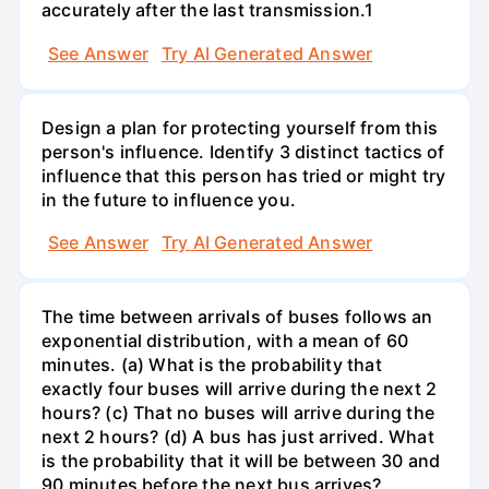
accurately after the last transmission.1
See Answer
Try AI Generated Answer
Design a plan for protecting yourself from this
person's influence. Identify 3 distinct tactics of
influence that this person has tried or might try
in the future to influence you.
See Answer
Try AI Generated Answer
The time between arrivals of buses follows an
exponential distribution, with a mean of 60
minutes. (a) What is the probability that
exactly four buses will arrive during the next 2
hours? (c) That no buses will arrive during the
next 2 hours? (d) A bus has just arrived. What
is the probability that it will be between 30 and
90 minutes before the next bus arrives?