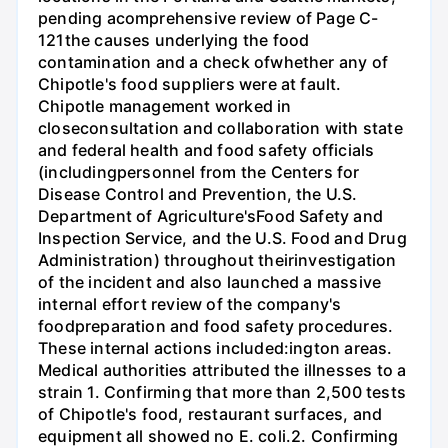
pending acomprehensive review of Page C-
121the causes underlying the food
contamination and a check ofwhether any of
Chipotle's food suppliers were at fault.
Chipotle management worked in
closeconsultation and collaboration with state
and federal health and food safety officials
(includingpersonnel from the Centers for
Disease Control and Prevention, the U.S.
Department of Agriculture'sFood Safety and
Inspection Service, and the U.S. Food and Drug
Administration) throughout theirinvestigation
of the incident and also launched a massive
internal effort review of the company's
foodpreparation and food safety procedures.
These internal actions included:ington areas.
Medical authorities attributed the illnesses to a
strain 1. Confirming that more than 2,500 tests
of Chipotle's food, restaurant surfaces, and
equipment all showed no E. coli.2. Confirming