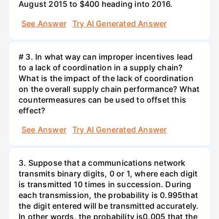
August 2015 to $400 heading into 2016.
See Answer
Try AI Generated Answer
# 3. In what way can improper incentives lead
to a lack of coordination in a supply chain?
What is the impact of the lack of coordination
on the overall supply chain performance? What
countermeasures can be used to offset this
effect?
See Answer
Try AI Generated Answer
3. Suppose that a communications network
transmits binary digits, 0 or 1, where each digit
is transmitted 10 times in succession. During
each transmission, the probability is 0.995that
the digit entered will be transmitted accurately.
In other words, the probability is0.005 that the