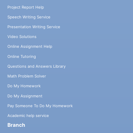
Project Report Help
Speech Writing Service
Presentation Writing Service
Video Solutions
Online Assignment Help
Online Tutoring
Questions and Answers Library
Math Problem Solver
Do My Homework
Do My Assignment
Pay Someone To Do My Homework
Academic help service
Branch