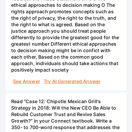
ethical approaches to decision making O The
rights approach promotes concepts such as
the right of privacy, the right to the truth, and
the right to what is agreed. Based on the
justice approach you should treat people
differently to provide the greatest good for the
greatest number Different ethical approaches
to decision making might be in confict with
each other, Based on the common good
approach, Individuals should take actions that
positively impact society
See Answer
Try AI Generated Answer
Read "Case 12: Chipotle Mexican Grill's
Strategy in 2018: Will the New CEO Be Able to
Rebuild Customer Trust and Revive Sales
Growth?" in your Connect textbook. Write a
350- to 700-word response that addresses the