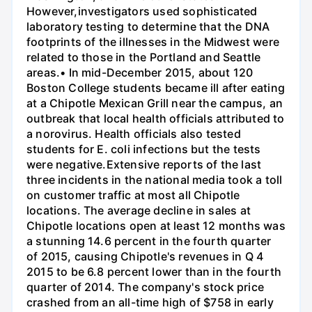
However,investigators used sophisticated
laboratory testing to determine that the DNA
footprints of the illnesses in the Midwest were
related to those in the Portland and Seattle
areas.• In mid-December 2015, about 120
Boston College students became ill after eating
at a Chipotle Mexican Grill near the campus, an
outbreak that local health officials attributed to
a norovirus. Health officials also tested
students for E. coli infections but the tests
were negative.Extensive reports of the last
three incidents in the national media took a toll
on customer traffic at most all Chipotle
locations. The average decline in sales at
Chipotle locations open at least 12 months was
a stunning 14.6 percent in the fourth quarter
of 2015, causing Chipotle's revenues in Q 4
2015 to be 6.8 percent lower than in the fourth
quarter of 2014. The company's stock price
crashed from an all-time high of $758 in early