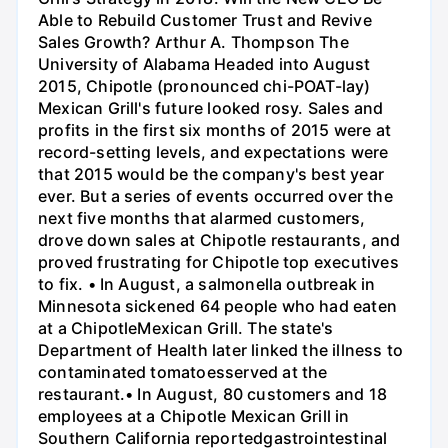
Able to Rebuild Customer Trust and Revive
Sales Growth? Arthur A. Thompson The
University of Alabama Headed into August
2015, Chipotle (pronounced chi-POAT-lay)
Mexican Grill's future looked rosy. Sales and
profits in the first six months of 2015 were at
record-setting levels, and expectations were
that 2015 would be the company's best year
ever. But a series of events occurred over the
next five months that alarmed customers,
drove down sales at Chipotle restaurants, and
proved frustrating for Chipotle top executives
to fix. • In August, a salmonella outbreak in
Minnesota sickened 64 people who had eaten
at a ChipotleMexican Grill. The state's
Department of Health later linked the illness to
contaminated tomatoesserved at the
restaurant.• In August, 80 customers and 18
employees at a Chipotle Mexican Grill in
Southern California reportedgastrointestinal