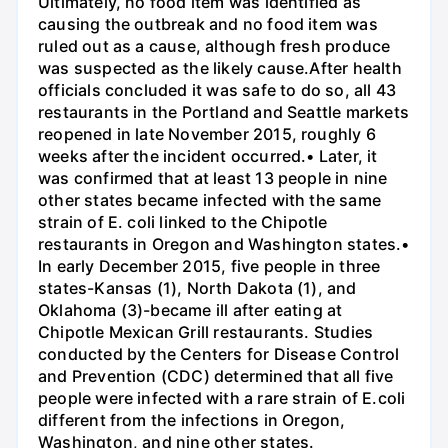
Ultimately, no food item was identified as
causing the outbreak and no food item was
ruled out as a cause, although fresh produce
was suspected as the likely cause.After health
officials concluded it was safe to do so, all 43
restaurants in the Portland and Seattle markets
reopened in late November 2015, roughly 6
weeks after the incident occurred.• Later, it
was confirmed that at least 13 people in nine
other states became infected with the same
strain of E. coli linked to the Chipotle
restaurants in Oregon and Washington states.•
In early December 2015, five people in three
states-Kansas (1), North Dakota (1), and
Oklahoma (3)-became ill after eating at
Chipotle Mexican Grill restaurants. Studies
conducted by the Centers for Disease Control
and Prevention (CDC) determined that all five
people were infected with a rare strain of E.coli
different from the infections in Oregon,
Washington, and nine other states.