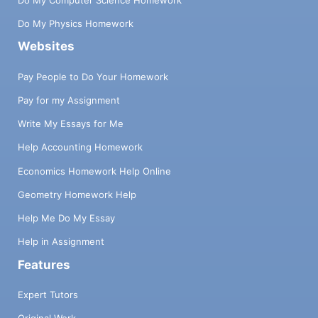
Do My Physics Homework
Websites
Pay People to Do Your Homework
Pay for my Assignment
Write My Essays for Me
Help Accounting Homework
Economics Homework Help Online
Geometry Homework Help
Help Me Do My Essay
Help in Assignment
Features
Expert Tutors