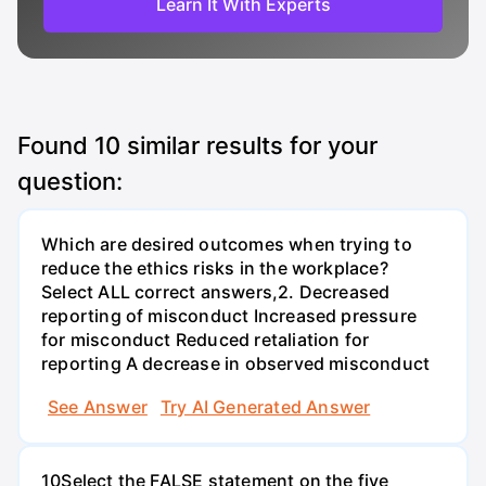
Learn It With Experts
Found
10
similar results for your
question:
Which are desired outcomes when trying to
reduce the ethics risks in the workplace?
Select ALL correct answers,2. Decreased
reporting of misconduct Increased pressure
for misconduct Reduced retaliation for
reporting A decrease in observed misconduct
See Answer
Try AI Generated Answer
10Select the FALSE statement on the five