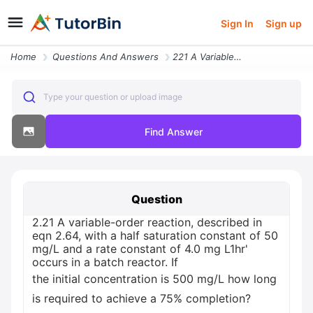
Sign In
Sign up
Home
Questions And Answers
221 A Variable Order Reaction Described In Eqn 264 With A Half Sa30800
Type your question or upload image
Find Answer
Question
2.21 A variable-order reaction, described in
eqn 2.64, with a half saturation constant of 50
mg/L and a rate constant of 4.0 mg L1hr'
occurs in a batch reactor. If
the initial concentration is 500 mg/L how long
is required to achieve a 75% completion?