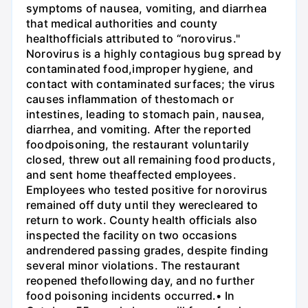
symptoms of nausea, vomiting, and diarrhea
that medical authorities and county
healthofficials attributed to “norovirus."
Norovirus is a highly contagious bug spread by
contaminated food,improper hygiene, and
contact with contaminated surfaces; the virus
causes inflammation of thestomach or
intestines, leading to stomach pain, nausea,
diarrhea, and vomiting. After the reported
foodpoisoning, the restaurant voluntarily
closed, threw out all remaining food products,
and sent home theaffected employees.
Employees who tested positive for norovirus
remained off duty until they werecleared to
return to work. County health officials also
inspected the facility on two occasions
andrendered passing grades, despite finding
several minor violations. The restaurant
reopened thefollowing day, and no further
food poisoning incidents occurred.• In