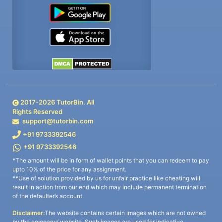
2017-
2026
TutorBin. All
Rights Reserved
support@tutorbin.com
+91 9733392546
+91 9733392546
*The amount will be in form of wallet points that you can redeem to pay
upto 10% of the price for any assignment.
**Use of solution provided by us for unfair practice like cheating will
result in action from our end which may include permanent termination
of the defaulter’s account.
Disclaimer:
The website contains certain images which are not owned
by the company/ website. Such images are used for indicative