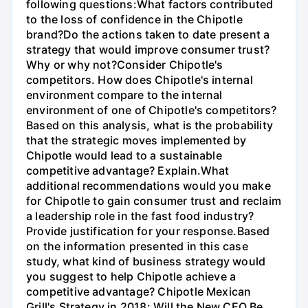
following questions:What factors contributed
to the loss of confidence in the Chipotle
brand?Do the actions taken to date present a
strategy that would improve consumer trust?
Why or why not?Consider Chipotle's
competitors. How does Chipotle's internal
environment compare to the internal
environment of one of Chipotle's competitors?
Based on this analysis, what is the probability
that the strategic moves implemented by
Chipotle would lead to a sustainable
competitive advantage? Explain.What
additional recommendations would you make
for Chipotle to gain consumer trust and reclaim
a leadership role in the fast food industry?
Provide justification for your response.Based
on the information presented in this case
study, what kind of business strategy would
you suggest to help Chipotle achieve a
competitive advantage? Chipotle Mexican
Grill's Strategy in 2018: Will the New CEO Be