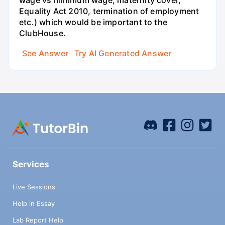
wage vs minimum wage, maternity cover,
Equality Act 2010, termination of employment
etc.) which would be important to the
ClubHouse.
See Answer
Try AI Generated Answer
Services
Live Sessions
Help in Essay
Lab Report Help