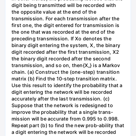
digit being transmitted will be recorded with
the opposite value at the end of the
transmission. For each transmission after the
first one, the digit entered for transmission is
the one that was recorded at the end of the
preceding transmission. If Xo denotes the
binary digit entering the system, X, the binary
digit recorded after the first transmission, X2
the binary digit recorded after the second
transmission, and so on, then{X„} is a Markov
chain. (a) Construct the (one-step) transition
matrix (b) Find the 10-step transition matrix.
Use this result to identify the probability that a
digit entering the network will be recorded
accurately after the last transmission. (c)
Suppose that the network is redesigned to
improve the probability that a single trans-
mission will be accurate from 0.995 to 0.998.
Repeat part (b) to find the new prob-ability that
a digit entering the network will be recorded