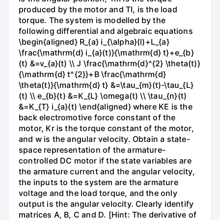
produced by the motor and TI, is the load
torque. The system is modelled by the
following differential and algebraic equations
\begin{aligned} R_{a} i_{\alpha}(l)+L_{a}
\frac{\mathrm{d} i_{a}(t)}{\mathrm{d} t}+e_{b}
(t) &=v_{a}(t) \\ J \frac{\mathrm{d}^{2} \theta(t)}
{\mathrm{d} t^{2}}+B \frac{\mathrm{d}
\theta(t)}{\mathrm{d} t} &=\tau_{m}(t)-\tau_{L}
(t) \\ e_{b}(t) &=K_{L} \omega(t) \\ \tau_{n}(t)
&=K_{T} i_{a}(t) \end{aligned} where KE is the
back electromotive force constant of the
motor, Kr is the torque constant of the motor,
and w is the angular velocity. Obtain a state-
space representation of the armature-
controlled DC motor if the state variables are
the armature current and the angular velocity,
the inputs to the system are the armature
voltage and the load torque, and the only
output is the angular velocity. Clearly identify
matrices A, B, C and D. [Hint: The derivative of