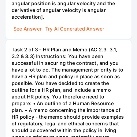
angular position is angular velocity and the
derivative of angular velocity is angular
acceleration].
See Answer
Try AI Generated Answer
Task 2 of 3 - HR Plan and Memo (AC 2.3, 3.1,
3.2 & 3.3) Instructions: You have been
successful in securing the contract, and you
have a lot to do. The management priority is to
have a HR plan and policy in place as soon as
possible. You have decided to create the
outline for a HR plan, and include a memo
about HR policy. You therefore need to
prepare: • An outline of a Human Resource
plan. • A memo concerning the importance of
HR policy - the memo should provide examples
of regulatory, legal and ethical concerns that
should be covered within the policy ie living