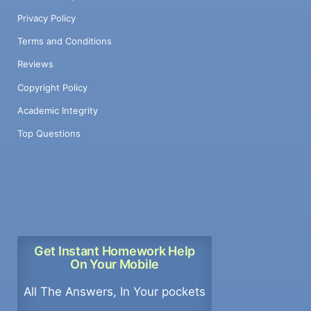
Privacy Policy
Terms and Conditions
Reviews
Copyright Policy
Academic Integrity
Top Questions
Get Instant Homework Help
On Your Mobile
All The Answers, In Your pockets