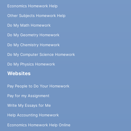
Economics Homework Help
Other Subjects Homework Help
Do My Math Homework
Do My Geometry Homework
Do My Chemistry Homework
Do My Computer Science Homework
Do My Physics Homework
Websites
Pay People to Do Your Homework
Pay for my Assignment
Write My Essays for Me
Help Accounting Homework
Economics Homework Help Online