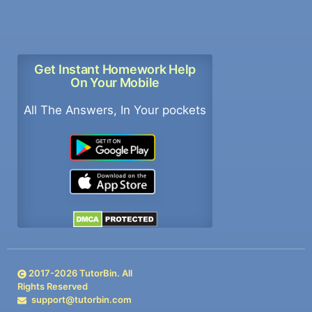
Get Instant Homework Help
On Your Mobile
All The Answers, In Your pockets
2017-
2026
TutorBin. All
Rights Reserved
support@tutorbin.com