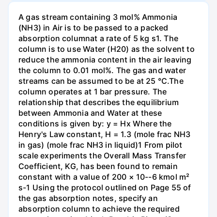
A gas stream containing 3 mol% Ammonia
(NH3) in Air is to be passed to a packed
absorption columnat a rate of 5 kg s1. The
column is to use Water (H20) as the solvent to
reduce the ammonia content in the air leaving
the column to 0.01 mol%. The gas and water
streams can be assumed to be at 25 °C.The
column operates at 1 bar pressure. The
relationship that describes the equilibrium
between Ammonia and Water at these
conditions is given by: y = Hx Where the
Henry's Law constant, H = 1.3 (mole frac NH3
in gas) (mole frac NH3 in liquid)1 From pilot
scale experiments the Overall Mass Transfer
Coefficient, KG, has been found to remain
constant with a value of 200 × 10--6 kmol m²
s-1 Using the protocol outlined on Page 55 of
the gas absorption notes, specify an
absorption column to achieve the required