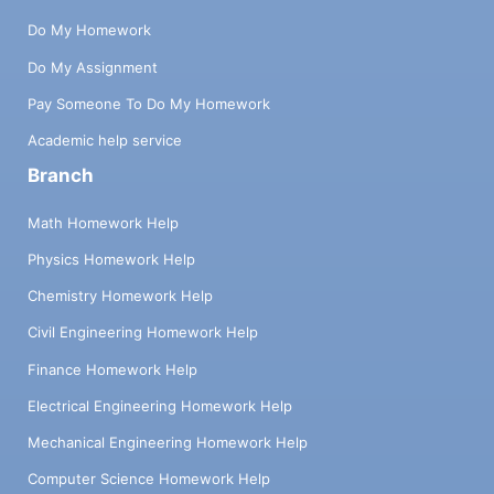
Do My Homework
Do My Assignment
Pay Someone To Do My Homework
Academic help service
Branch
Math Homework Help
Physics Homework Help
Chemistry Homework Help
Civil Engineering Homework Help
Finance Homework Help
Electrical Engineering Homework Help
Mechanical Engineering Homework Help
Computer Science Homework Help