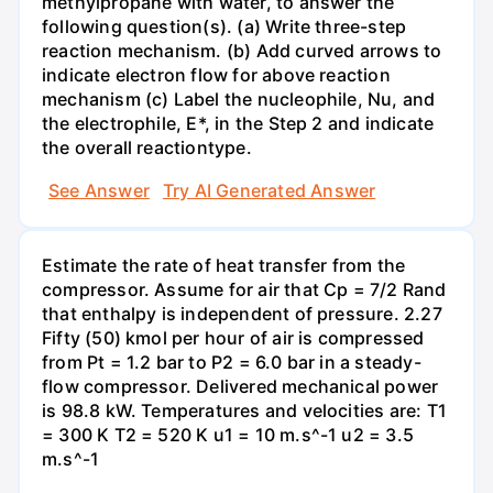
methylpropane with water, to answer the
following question(s). (a) Write three-step
reaction mechanism. (b) Add curved arrows to
indicate electron flow for above reaction
mechanism (c) Label the nucleophile, Nu, and
the electrophile, E*, in the Step 2 and indicate
the overall reactiontype.
See Answer
Try AI Generated Answer
Estimate the rate of heat transfer from the
compressor. Assume for air that Cp = 7/2 Rand
that enthalpy is independent of pressure. 2.27
Fifty (50) kmol per hour of air is compressed
from Pt = 1.2 bar to P2 = 6.0 bar in a steady-
flow compressor. Delivered mechanical power
is 98.8 kW. Temperatures and velocities are: T1
= 300 K T2 = 520 K u1 = 10 m.s^-1 u2 = 3.5
m.s^-1