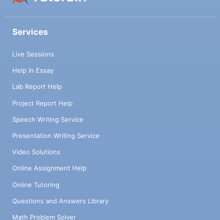
Services
Live Sessions
Help in Essay
Lab Report Help
Project Report Help
Speech Writing Service
Presentation Writing Service
Video Solutions
Online Assignment Help
Online Tutoring
Questions and Answers Library
Math Problem Solver