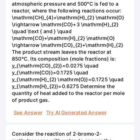
atmospheric pressure and 500°C is fed to a
reactor, where the following reactions occur:
\mathrm{CH}_{4}+\mathrm{H}_{2} \mathrm{O}
\rightarrow \mathrm{CO}+3 \mathrm{H}_{2}
\quad \text { and } \quad
\mathrm{CO}+\mathrm{H}_{2} \mathrm{O}
\rightarrow \mathrm{CO}_{2}+\mathrm{H}_{2}
The product stream leaves the reactor at
850°C. Its composition (mole fractions) is:
y_{\mathrm{CO}_{2}}=0.0275 \quad
y_{\mathrm{CO}}=0.1725 \quad
y_{\mathrm{H}_{2} \mathrm{O}}=0.1725 \quad
y_{\mathrm{H}_{2}}=0.6275 Determine the
quantity of heat added to the reactor per mole
of product gas.
See Answer
Try AI Generated Answer
Consider the reaction of 2-bromo-2-