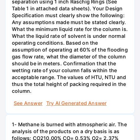
separation using 1 inch Raschig Rings (See
Table 1 in attached data sheets). Your Design
Specification must clearly show the following:
Any assumptions made must be stated clearly.
What the minimum liquid rate for the column is.
What the liquid rate of solvent is under normal
operating conditions. Based on the
assumption of operating at 60% of the flooding
gas flow rate, what the diameter of the column
should be in meters. Confirmation that the
wetting rate of your column falls within the
acceptable range. The values of HTU, NTU and
thus the total height of packing required in the
column.
See Answer
Try AI Generated Answer
1- Methane is burned with atmospheric air. The
analysis of the products on a dry basis is as
follows: CO210.00% CO= 0.53% O2= 2.37%