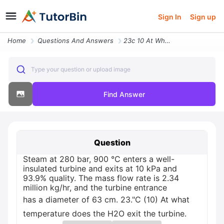
Sign In
Sign up
Home
Questions And Answers
23c 10 At What Temperature Does The H2o Exit The Turbine Steam At 280
Type your question or upload image
Find Answer
Question
Steam at 280 bar, 900 °C enters a well-
insulated turbine and exits at 10 kPa and
93.9% quality. The mass flow rate is 2.34
million kg/hr, and the turbine entrance
has a diameter of 63 cm. 23."C (10) At what
temperature does the H2O exit the turbine.