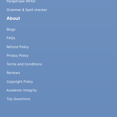
Paraphrase Writer
Grammar & Spell checker
About
Blogs
FAQs
Refund Policy
Privacy Policy
Terms and Conditions
Reviews
Copyright Policy
Academic Integrity
Top Questions