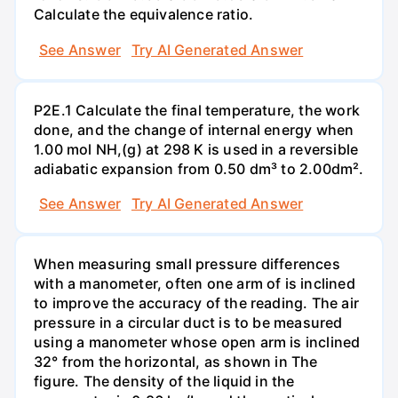
Calculate the equivalence ratio.
See Answer
Try AI Generated Answer
P2E.1 Calculate the final temperature, the work
done, and the change of internal energy when
1.00 mol NH,(g) at 298 K is used in a reversible
adiabatic expansion from 0.50 dm³ to 2.00dm².
See Answer
Try AI Generated Answer
When measuring small pressure differences
with a manometer, often one arm of is inclined
to improve the accuracy of the reading. The air
pressure in a circular duct is to be measured
using a manometer whose open arm is inclined
32° from the horizontal, as shown in The
figure. The density of the liquid in the