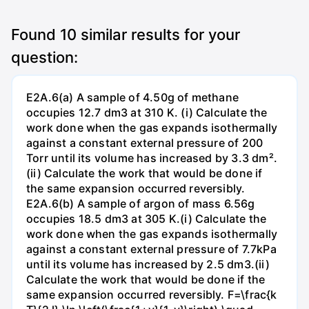
Found
10
similar results for your
question:
E2A.6(a) A sample of 4.50g of methane
occupies 12.7 dm3 at 310 K. (i) Calculate the
work done when the gas expands isothermally
against a constant external pressure of 200
Torr until its volume has increased by 3.3 dm².
(ii) Calculate the work that would be done if
the same expansion occurred reversibly.
E2A.6(b) A sample of argon of mass 6.56g
occupies 18.5 dm3 at 305 K.(i) Calculate the
work done when the gas expands isothermally
against a constant external pressure of 7.7kPa
until its volume has increased by 2.5 dm3.(ii)
Calculate the work that would be done if the
same expansion occurred reversibly. F=\frac{k