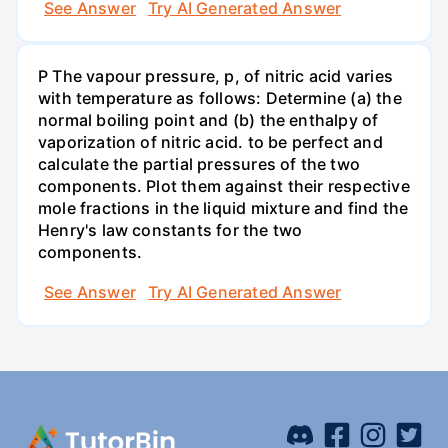
See Answer
Try AI Generated Answer
P The vapour pressure, p, of nitric acid varies
with temperature as follows: Determine (a) the
normal boiling point and (b) the enthalpy of
vaporization of nitric acid. to be perfect and
calculate the partial pressures of the two
components. Plot them against their respective
mole fractions in the liquid mixture and find the
Henry's law constants for the two
components.
See Answer
Try AI Generated Answer