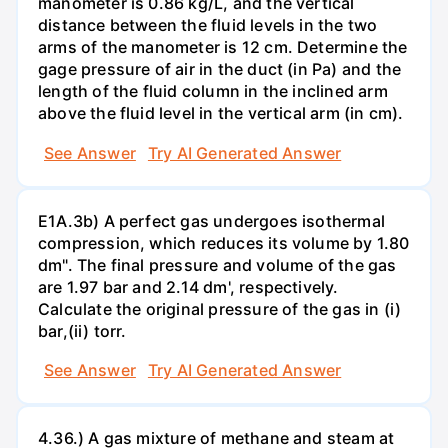
manometer is 0.86 kg/L, and the vertical
distance between the fluid levels in the two
arms of the manometer is 12 cm. Determine the
gage pressure of air in the duct (in Pa) and the
length of the fluid column in the inclined arm
above the fluid level in the vertical arm (in cm).
See Answer
Try AI Generated Answer
E1A.3b) A perfect gas undergoes isothermal
compression, which reduces its volume by 1.80
dm". The final pressure and volume of the gas
are 1.97 bar and 2.14 dm', respectively.
Calculate the original pressure of the gas in (i)
bar,(ii) torr.
See Answer
Try AI Generated Answer
4.36.) A gas mixture of methane and steam at