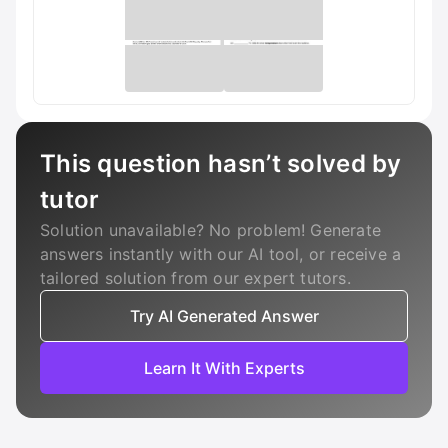
This question hasn’t solved by
tutor
Solution unavailable? No problem! Generate
answers instantly with our AI tool, or receive a
tailored solution from our expert tutors.
Try AI Generated Answer
Learn It With Experts