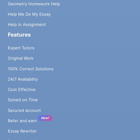
Geometry Homework Help
Help Me Do My Essay
Help in Assignment
Features
Expert Tutors
Original Work
100% Correct Solutions
24/7 Availability
Cost Effective
Solved on Time
Secured account
New!
Refer and earn
Essay Rewriter