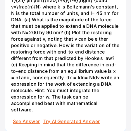
T}{2 l} \ln \left(\frac{1+v}{1-v}\right) \quad
v=\frac{n}{N} where k is Boltzmann's constant,
N is the total number of units, and l= 45 nm for
DNA. (a) What is the magnitude of the force
that must be applied to extend a DNA molecule
with N=200 by 90 nm? (b) Plot the restoring
force against v, noting that v can be either
positive or negative. How is the variation of the
restoring force with end-to-end distance
different from that predicted by Hooke's law?
(c) Keeping in mind that the difference in end-
to-end distance from an equilibrium value is x
= nl and, consequently, dx = ldn= Nldv,write an
expression for the work of extending a DNA
molecule. Hint: You must integrate the
expression for w. The task can be
accomplished best with mathematical
software.
See Answer
Try AI Generated Answer