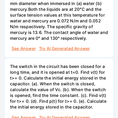
mm diameter when immersed in (a) water (b)
mercury.Both the liquids are at 20°C and the
surface tension values at this temperature for
water and mercury are 0.072 N/m and 0.052
N/m respectively. The specific gravity of
mercury is 13.6. The contact angle of water and
mercury are 0° and 130° respectively.
See Answer
Try AI Generated Answer
The switch in the circuit has been closed for a
long time, and it is opened at t=0. Find v(t) for
t>= 0. Calculate the initial energy stored in the
capacitor. (a). When the switch is closed,
calculate the value of Vc. (b). When the switch
is opened, find the time constant. (c). Find v(t)
for t>= 0. (d). Find p(t) for t>= 0. (e). Calculate
the initial energy stored in the capacitor.
See Answer
Try AI Generated Answer