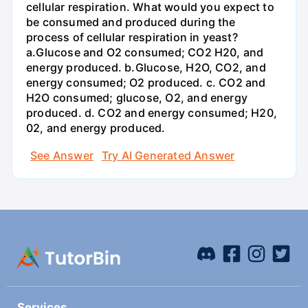
cellular respiration. What would you expect to
be consumed and produced during the
process of cellular respiration in yeast?
a.Glucose and O2 consumed; CO2 H20, and
energy produced. b.Glucose, H2O, CO2, and
energy consumed; O2 produced. c. CO2 and
H2O consumed; glucose, O2, and energy
produced. d. CO2 and energy consumed; H20,
02, and energy produced.
See Answer
Try AI Generated Answer
Services