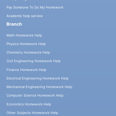
Pay Someone To Do My Homework
Academic help service
Branch
Math Homework Help
Physics Homework Help
Chemistry Homework Help
Civil Engineering Homework Help
Finance Homework Help
Electrical Engineering Homework Help
Mechanical Engineering Homework Help
Computer Science Homework Help
Economics Homework Help
Other Subjects Homework Help