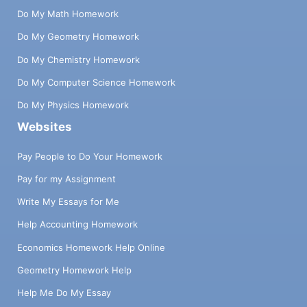
Do My Math Homework
Do My Geometry Homework
Do My Chemistry Homework
Do My Computer Science Homework
Do My Physics Homework
Websites
Pay People to Do Your Homework
Pay for my Assignment
Write My Essays for Me
Help Accounting Homework
Economics Homework Help Online
Geometry Homework Help
Help Me Do My Essay