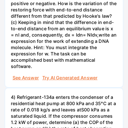
positive or negative. How is the variation of the
restoring force with end-to-end distance
different from that predicted by Hooke's law?
(c) Keeping in mind that the difference in end-
to-end distance from an equilibrium value is x
= nl and, consequently, dx = ldn= Nldv,write an
expression for the work of extending a DNA
molecule. Hint: You must integrate the
expression for w. The task can be
accomplished best with mathematical
software.
See Answer
Try AI Generated Answer
4) Refrigerant-134a enters the condenser of a
residential heat pump at 800 kPa and 35°C at a
rate of 0.018 kg/s and leaves atS00 kPa as a
saturated liquid. If the compressor consumes
1.2 kW of power, determine (a) the COP of the