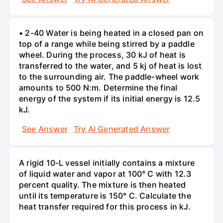
• 2-40 Water is being heated in a closed pan on
top of a range while being stirred by a paddle
wheel. During the process, 30 kJ of heat is
transferred to the water, and 5 kj of heat is lost
to the surrounding air. The paddle-wheel work
amounts to 500 N:m. Determine the final
energy of the system if its initial energy is 12.5
kJ.
See Answer
Try AI Generated Answer
A rigid 10-L vessel initially contains a mixture
of liquid water and vapor at 100° C with 12.3
percent quality. The mixture is then heated
until its temperature is 150° C. Calculate the
heat transfer required for this process in kJ.