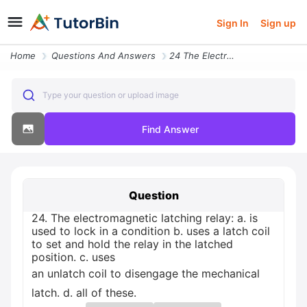
Sign In
Sign up
Home
Questions And Answers
24 The Electromagnetic Latching Relay A Is Used To Lock In A Condition
Type your question or upload image
Find Answer
Question
24. The electromagnetic latching relay: a. is
used to lock in a condition b. uses a latch coil
to set and hold the relay in the latched
position. c. uses
an unlatch coil to disengage the mechanical
latch. d. all of these.