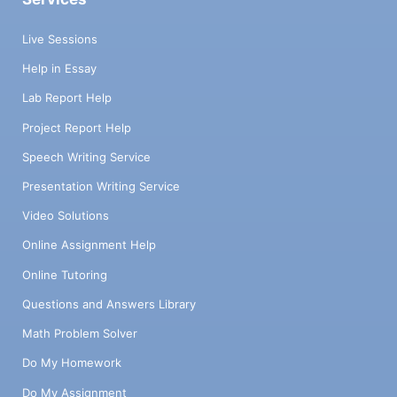
Live Sessions
Help in Essay
Lab Report Help
Project Report Help
Speech Writing Service
Presentation Writing Service
Video Solutions
Online Assignment Help
Online Tutoring
Questions and Answers Library
Math Problem Solver
Do My Homework
Do My Assignment