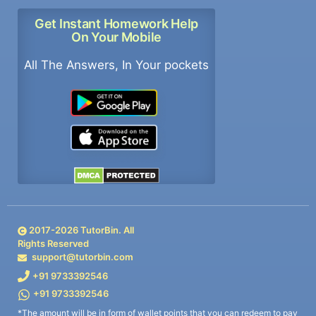
Get Instant Homework Help
On Your Mobile
All The Answers, In Your pockets
2017-
2026
TutorBin. All
Rights Reserved
support@tutorbin.com
+91 9733392546
+91 9733392546
*The amount will be in form of wallet points that you can redeem to pay