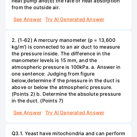
heat pump and(b) the rate of heat absorption
from the outside air.
See Answer
Try AI Generated Answer
2. (1-62) A mercury manometer (p = 13,600
kg/m') is connected to an air duct to measure
the pressure inside. The difference in the
manometer levels is 15 mm, and the
atmospheric pressure is 100kPa. a. Answer in
one sentence: Judging from figure
below,determine if the pressure in the duct is
above or below the atmospheric pressure.
(Points 2) b. Determine the absolute pressure
in the duct. (Points 7)
See Answer
Try AI Generated Answer
Q3.1. Yeast have mitochondria and can perform