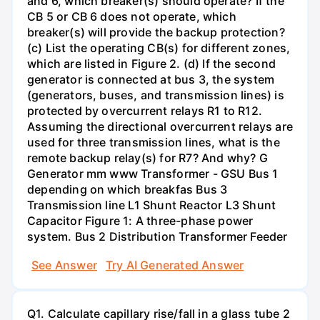
and 6, which breaker(s) should operate? If the
CB 5 or CB 6 does not operate, which
breaker(s) will provide the backup protection?
(c) List the operating CB(s) for different zones,
which are listed in Figure 2. (d) If the second
generator is connected at bus 3, the system
(generators, buses, and transmission lines) is
protected by overcurrent relays R1 to R12.
Assuming the directional overcurrent relays are
used for three transmission lines, what is the
remote backup relay(s) for R7? And why? G
Generator mm www Transformer - GSU Bus 1
depending on which breakfas Bus 3
Transmission line L1 Shunt Reactor L3 Shunt
Capacitor Figure 1: A three-phase power
system. Bus 2 Distribution Transformer Feeder
See Answer
Try AI Generated Answer
Q1. Calculate capillary rise/fall in a glass tube 2