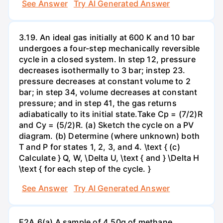
See Answer
Try AI Generated Answer
3.19. An ideal gas initially at 600 K and 10 bar
undergoes a four-step mechanically reversible
cycle in a closed system. In step 12, pressure
decreases isothermally to 3 bar; instep 23.
pressure decreases at constant volume to 2
bar; in step 34, volume decreases at constant
pressure; and in step 41, the gas returns
adiabatically to its initial state.Take Cp = (7/2)R
and Cy = (5/2)R. (a) Sketch the cycle on a PV
diagram. (b) Determine (where unknown) both
T and P for states 1, 2, 3, and 4. \text { (c)
Calculate } Q, W, \Delta U, \text { and } \Delta H
\text { for each step of the cycle. }
See Answer
Try AI Generated Answer
E2A.6(a) A sample of 4.50g of methane