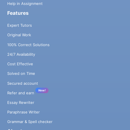
Help in Assignment
Features
Expert Tutors
Original Work
100% Correct Solutions
24/7 Availability
Cost Effective
Solved on Time
Secured account
New!
Refer and earn
Essay Rewriter
Paraphrase Writer
Grammar & Spell checker