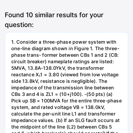
Found
10
similar results for your
question:
1. Consider a three-phase power system with
one-line diagram shown in Figure 1. The three-
phase trans- former between CBs 1 and 2 (CB:
circuit breaker) nameplate ratings are listed:
5MVA, 13.8A-138.0YkV, the transformer
reactance X₁1 = 3.80 (viewed from low voltage
side 13.8kV, resistance is negligible). The
impedance of the transmission line between
CBs 3 and 4 is ZL1 = (10+j100). -(50 pts) (a)
Pick up SB = 100MVA for the entire three-phase
system, and rated voltage VB = 138.0kV,
calculate the per-unit line L1 and transformer
impedance values. (b) If an SLG fault occurs at
the midpoint of the line (L2) between CBs 5