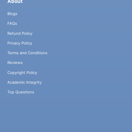
About
Blogs
FAQs
Refund Policy
Privacy Policy
Terms and Conditions
Reviews
Copyright Policy
Academic Integrity
Top Questions