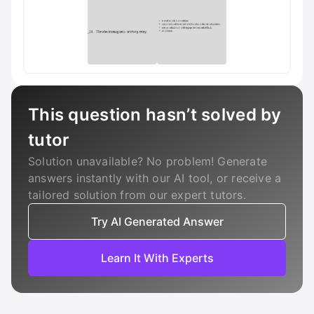
This question hasn’t solved by
tutor
Solution unavailable? No problem! Generate
answers instantly with our AI tool, or receive a
tailored solution from our expert tutors.
Try AI Generated Answer
Learn It With Experts