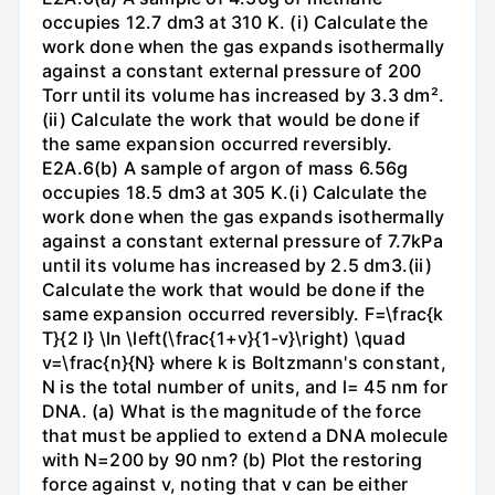
occupies 12.7 dm3 at 310 K. (i) Calculate the
work done when the gas expands isothermally
against a constant external pressure of 200
Torr until its volume has increased by 3.3 dm².
(ii) Calculate the work that would be done if
the same expansion occurred reversibly.
E2A.6(b) A sample of argon of mass 6.56g
occupies 18.5 dm3 at 305 K.(i) Calculate the
work done when the gas expands isothermally
against a constant external pressure of 7.7kPa
until its volume has increased by 2.5 dm3.(ii)
Calculate the work that would be done if the
same expansion occurred reversibly. F=\frac{k
T}{2 l} \ln \left(\frac{1+v}{1-v}\right) \quad
v=\frac{n}{N} where k is Boltzmann's constant,
N is the total number of units, and l= 45 nm for
DNA. (a) What is the magnitude of the force
that must be applied to extend a DNA molecule
with N=200 by 90 nm? (b) Plot the restoring
force against v, noting that v can be either