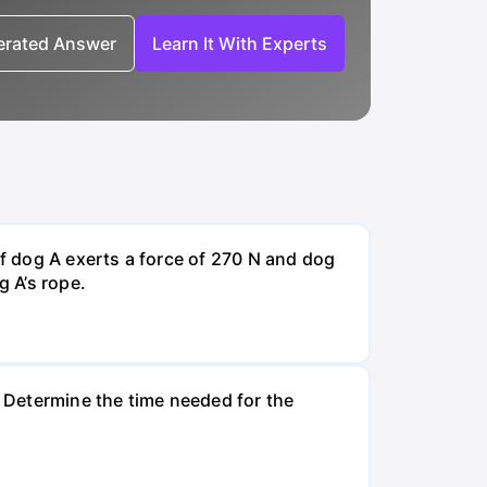
nerated Answer
Learn It With Experts
If dog A exerts a force of 270 N and dog
g A’s rope.
. Determine the time needed for the