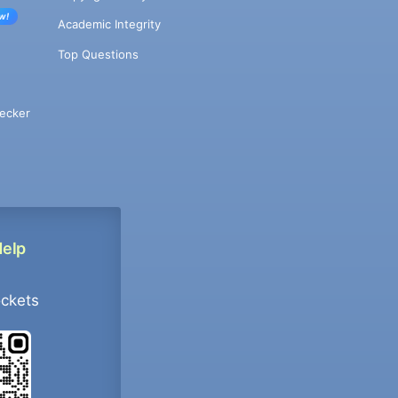
w!
Academic Integrity
Top Questions
ecker
Help
ockets