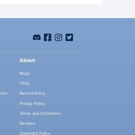
About
Blogs
FAQs
ions
Refund Policy
Privacy Policy
Terms and Conditions
Reviews
Copyright Policy