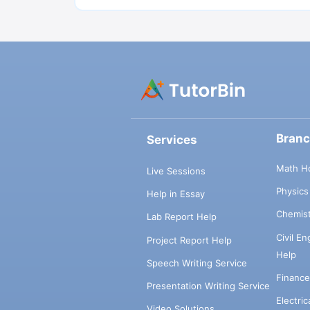
Bran
Services
Math H
Live Sessions
Physic
Help in Essay
Chemis
Lab Report Help
Civil E
Project Report Help
Help
Speech Writing Service
Financ
Presentation Writing Service
Electri
Video Solutions