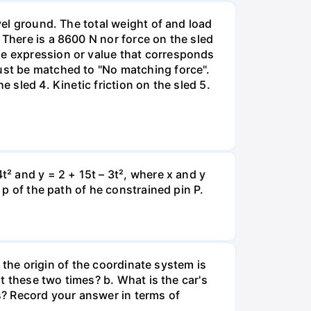
vel ground. The total weight of and load
 There is a 8600 N nor force on the sled
he expression or value that corresponds
must be matched to "No matching force".
 sled 4. Kinetic friction on the sled 5.
t² and y = 2 + 15t – 3t², where x and y
 p of the path of he constrained pin P.
e the origin of the coordinate system is
at these two times? b. What is the car's
s? Record your answer in terms of