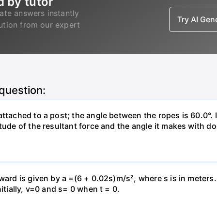
d by tutor
ate answers instantly
Try AI Ge
lution from our expert
 question:
attached to a post; the angle between the ropes is 60.0°. 
tude of the resultant force and the angle it makes with do
pward is given by a =(6 + 0.02s)m/s², where s is in meters
itially, v=0 and s= 0 when t = 0.