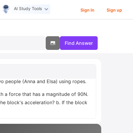
AI Study Tools
Sign In
Sign up
Find Answer
 two people (Anna and Elsa) using ropes.
with a force that has a magnitude of 90N.
he block's acceleration? b. If the block