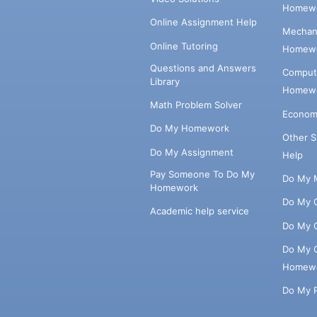
Homewo
Online Assignment Help
Mechani
Online Tutoring
Homewo
Questions and Answers
Comput
Library
Homewo
Math Problem Solver
Econom
Do My Homework
Other 
Do My Assignment
Help
Pay Someone To Do My
Do My 
Homework
Do My 
Academic help service
Do My 
Do My 
Homew
Do My 