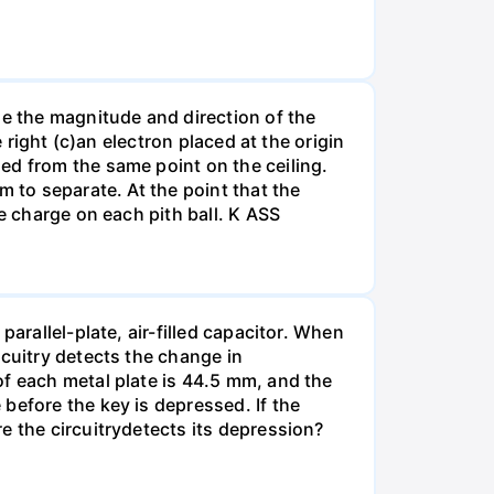
ne the magnitude and direction of the
 right (c)an electron placed at the origin
ed from the same point on the ceiling.
m to separate. At the point that the
e charge on each pith ball. K ASS
arallel-plate, air-filled capacitor. When
rcuitry detects the change in
of each metal plate is 44.5 mm, and the
before the key is depressed. If the
e the circuitrydetects its depression?