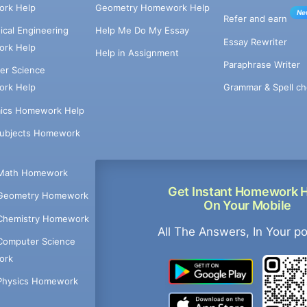
rk Help
Geometry Homework Help
Ne
Refer and earn
cal Engineering
Help Me Do My Essay
Essay Rewriter
rk Help
Help in Assignment
Paraphrase Writer
er Science
Grammar & Spell ch
rk Help
ics Homework Help
Subjects Homework
Math Homework
Get Instant Homework 
Geometry Homework
On Your Mobile
Chemistry Homework
All The Answers, In Your p
Computer Science
ork
Physics Homework