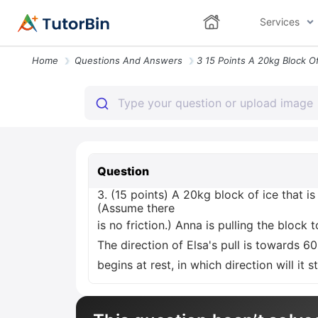
Services
Home
Questions And Answers
Question
3. (15 points) A 20kg block of ice that i
(Assume there
is no friction.) Anna is pulling the block
The direction of Elsa's pull is towards 6
begins at rest, in which direction will it 