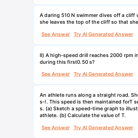
A daring 510 N swimmer dives off a cliff
she leaves the top of the cliff so that sh
See Answer
Try AI Generated Answer
II) A high-speed drill reaches 2000 rpm i
during this first0.50 s?
See Answer
Try AI Generated Answer
An athlete runs along a straight road. S
s-!. This speed is then maintained forT s
s. (a) Sketch a speed-time graph to illus
athlete. (b) Calculate the value of T.
See Answer
Try AI Generated Answer