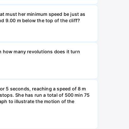
What must her minimum speed be just as
nd 9.00 m below the top of the cliff?
ugh how many revolutions does it turn
for 5 seconds, reaching a speed of 8 m
 stops. She has run a total of 500 min 75
aph to illustrate the motion of the