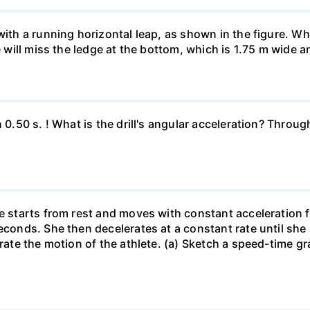
 with a running horizontal leap, as shown in the figure. 
e will miss the ledge at the bottom, which is 1.75 m wide a
n 0.50 s. ! What is the drill's angular acceleration? Thro
he starts from rest and moves with constant acceleration 
econds. She then decelerates at a constant rate until she
trate the motion of the athlete. (a) Sketch a speed-time gr