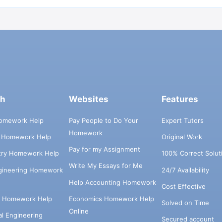
ch
Websites
Features
omework Help
Pay People to Do Your
Expert Tutors
Homework
s Homework Help
Original Work
Pay for my Assignment
try Homework Help
100% Correct Solut
Write My Essays for Me
ngineering Homework
24/7 Availability
Help Accounting Homework
Cost Effective
e Homework Help
Economics Homework Help
Solved on Time
Online
cal Engineering
Secured account