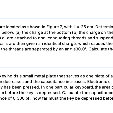
are located as shown in Figure 7, with L = 25 cm. Determi
ed below. (a) the charge at the bottom (b) the charge on the
00 g, are attached to non-conducting threads and suspend
alls are then given an identical charge, which causes the
, the threads are separated by an angle30.0°. Calculate th
y holds a small metal plate that serves as one plate of a p
on decreases and the capacitance increases. Electronic ci
y has been pressed. In one particular keyboard,the area 
m before the key is depressed. Calculate the capacitance 
ance of 0.300 pF, how far must the key be depressed befor