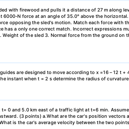
aded with firewood and pulls it a distance of 27 m along le
nt 6000-N force at an angle of 35.0° above the horizontal.
orce opposing the sled's motion. Match each force with t
rce has a only one correct match. Incorrect expressions 
. Weight of the sled 3. Normal force from the ground on the
 guides are designed to move according to x =16 – 12 t + 4
 the instant when t = 2 s determine the radius of curvature
 at t= 0 and 5.0 km east of a traffic light at t=6 min. Assum
eastward. (3 points) а.What are the car's position vectors 
hat is the car's average velocity between the two point