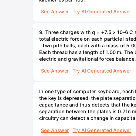
See Answer
Try AI Generated Answer
9. Three charges with q = +7.5 × 10-6 C 
total electric force on each particle list
. Two pith balls, each with a mass of 5.
Each thread has a length of 1.00 m. The b
electric and gravitational forces balance
See Answer
Try AI Generated Answer
In one type of computer keyboard, each ke
the key is depressed, the plate separati
capacitance and thus detects that the ke
separation between the plates is 0.71n m
circuitry can detect a change in capacit
See Answer
Try AI Generated Answer