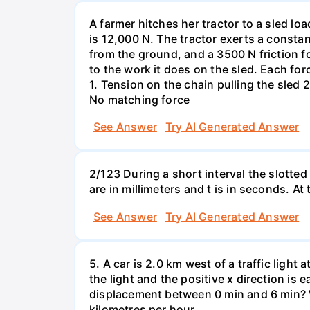
A farmer hitches her tractor to a sled lo
is 12,000 N. The tractor exerts a consta
from the ground, and a 3500 N friction f
to the work it does on the sled. Each fo
1. Tension on the chain pulling the sled 2
No matching force
See Answer
Try AI Generated Answer
2/123 During a short interval the slotted
are in millimeters and t is in seconds. At
See Answer
Try AI Generated Answer
5. A car is 2.0 km west of a traffic light
the light and the positive x direction is 
displacement between 0 min and 6 min? W
kilometres per hour.