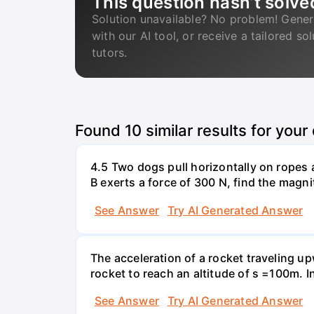
This question hasn’t solve
Solution unavailable? No problem! Gener
with our AI tool, or receive a tailored so
tutors.
Found
10
similar results for your
4.5 Two dogs pull horizontally on ropes 
B exerts a force of 300 N, find the magni
See Answer
Try AI Generated Answer
The acceleration of a rocket traveling u
rocket to reach an altitude of s =100m. In
See Answer
Try AI Generated Answer