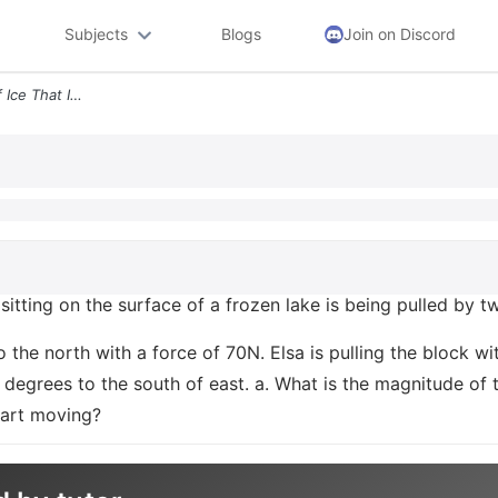
Subjects
Blogs
Join on Discord
3 15 Points A 20kg Block Of Ice That Is Sitting On The Surface Of A Fr
s sitting on the surface of a frozen lake is being pulled by
 to the north with a force of 70N. Elsa is pulling the block 
0 degrees to the south of east. a. What is the magnitude of t
start moving?