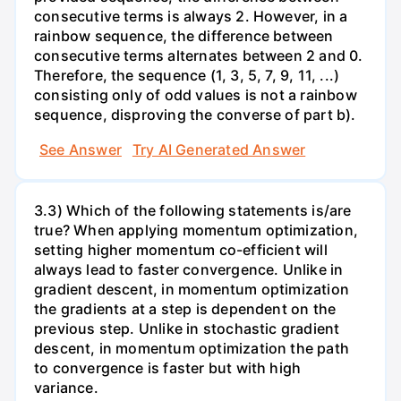
consecutive terms is always 2. However, in a
rainbow sequence, the difference between
consecutive terms alternates between 2 and 0.
Therefore, the sequence (1, 3, 5, 7, 9, 11, ...)
consisting only of odd values is not a rainbow
sequence, disproving the converse of part b).
See Answer
Try AI Generated Answer
3.3) Which of the following statements is/are
true? When applying momentum optimization,
setting higher momentum co-efficient will
always lead to faster convergence. Unlike in
gradient descent, in momentum optimization
the gradients at a step is dependent on the
previous step. Unlike in stochastic gradient
descent, in momentum optimization the path
to convergence is faster but with high
variance.