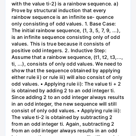
with the value ti-2) is a rainbow sequence. a)
Prove by structural induction that every
rainbow sequence is an infinite se- quence
only consisting of odd values. 1. Base Case:
The initial rainbow sequence, (1, 3, 5, 7, 9, ...),
is an infinite sequence consisting only of odd
values. This is true because it consists of
positive odd integers. 2. Inductive Step:
Assume that a rainbow sequence, (t1, t2, t3,...,
ti, ...), consists of only odd values. We need to
show that the sequence obtained by applying
either rule ii) or rule iii) will also consist of only
odd values. • Applying rule ii): The value ti + 2
is obtained by adding 2 to an odd integer ti.
Since adding 2 to an odd integer always results
in an odd integer, the new sequence will still
consist of only odd values. • Applying rule iii):
The value ti-2 is obtained by subtracting 2
from an odd integer ti. Again, subtracting 2
from an odd integer always results in an odd