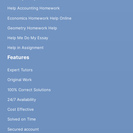
Help Accounting Homework
Economics Homework Help Online
Geometry Homework Help
Help Me Do My Essay
Help in Assignment
Features
Expert Tutors
Original Work
100% Correct Solutions
24/7 Availability
Cost Effective
Solved on Time
Secured account