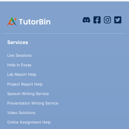
Services
Live Sessions
Help in Essay
Lab Report Help
Project Report Help
Speech Writing Service
Presentation Writing Service
Video Solutions
Online Assignment Help