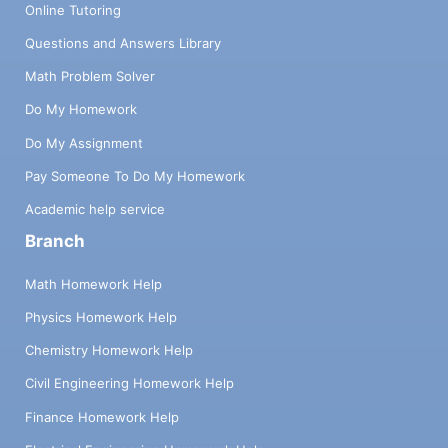
Online Tutoring
Questions and Answers Library
Math Problem Solver
Do My Homework
Do My Assignment
Pay Someone To Do My Homework
Academic help service
Branch
Math Homework Help
Physics Homework Help
Chemistry Homework Help
Civil Engineering Homework Help
Finance Homework Help