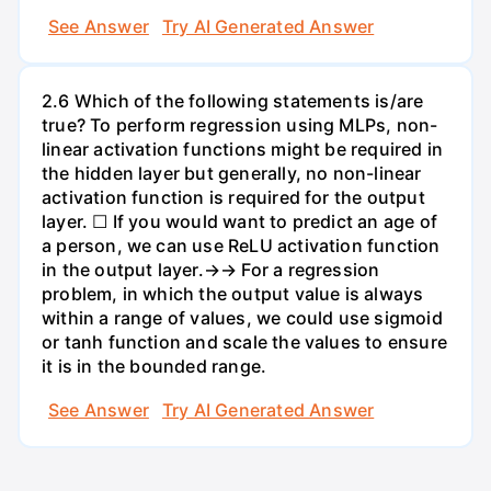
See Answer
Try AI Generated Answer
2.6 Which of the following statements is/are
true? To perform regression using MLPs, non-
linear activation functions might be required in
the hidden layer but generally, no non-linear
activation function is required for the output
layer. ☐ If you would want to predict an age of
a person, we can use ReLU activation function
in the output layer.→→ For a regression
problem, in which the output value is always
within a range of values, we could use sigmoid
or tanh function and scale the values to ensure
it is in the bounded range.
See Answer
Try AI Generated Answer