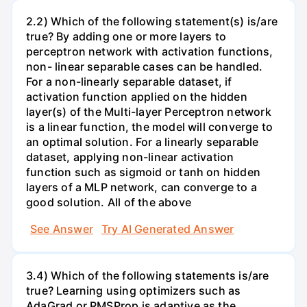
2.2) Which of the following statement(s) is/are
true? By adding one or more layers to
perceptron network with activation functions,
non- linear separable cases can be handled.
For a non-linearly separable dataset, if
activation function applied on the hidden
layer(s) of the Multi-layer Perceptron network
is a linear function, the model will converge to
an optimal solution. For a linearly separable
dataset, applying non-linear activation
function such as sigmoid or tanh on hidden
layers of a MLP network, can converge to a
good solution. All of the above
See Answer
Try AI Generated Answer
3.4) Which of the following statements is/are
true? Learning using optimizers such as
AdaGrad or RMSProp is adaptive as the