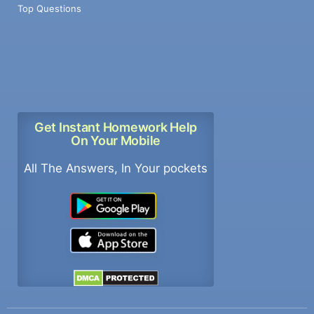
Top Questions
Get Instant Homework Help
On Your Mobile
All The Answers, In Your pockets