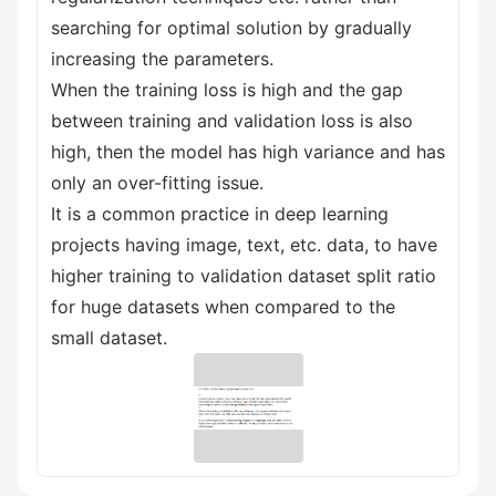
searching for optimal solution by gradually
increasing the parameters.
When the training loss is high and the gap
between training and validation loss is also
high, then the model has high variance and has
only an over-fitting issue.
It is a common practice in deep learning
projects having image, text, etc. data, to have
higher training to validation dataset split ratio
for huge datasets when compared to the
small dataset.