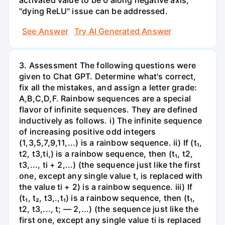
activated value to be 0 along negative axis,
"dying ReLU" issue can be addressed.
See Answer
Try AI Generated Answer
3. Assessment The following questions were
given to Chat GPT. Determine what's correct,
fix all the mistakes, and assign a letter grade:
A,B,C,D,F. Rainbow sequences are a special
flavor of infinite sequences. They are defined
inductively as follows. i) The infinite sequence
of increasing positive odd integers
(1,3,5,7,9,11,...) is a rainbow sequence. ii) If (t₁,
t2, t3,ti,) is a rainbow sequence, then (t₁, t2,
t3,..., ti + 2,...) (the sequence just like the first
one, except any single value t, is replaced with
the value ti + 2) is a rainbow sequence. iii) If
(t₁, t₂, t3,.,t₁) is a rainbow sequence, then (t₁,
t2, t3,..., t; — 2,...) (the sequence just like the
first one, except any single value ti is replaced