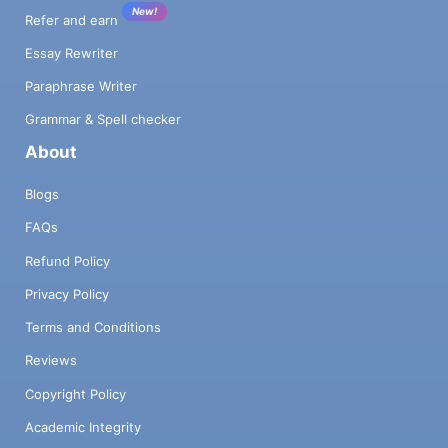
New!
Refer and earn
Essay Rewriter
Paraphrase Writer
Grammar & Spell checker
About
Blogs
FAQs
Refund Policy
Privacy Policy
Terms and Conditions
Reviews
Copyright Policy
Academic Integrity