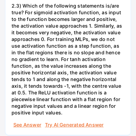
2.3) Which of the following statements is/are
true? For sigmoid activation function, as input
to the function becomes larger and positive,
the activation value approaches 1. Similarly, as
it becomes very negative, the activation value
approaches 0. For training MLPs, we do not
use activation function as a step function, as
in the flat regions there is no slope and hence
no gradient to learn. For tanh activation
function, as the value increases along the
positive horizontal axis, the activation value
tends to 1 and along the negative horizontal
axis, it tends towards -1, with the centre value
at 0.5. The ReLU activation function is a
piecewise linear function with a flat region for
negative input values and a linear region for
positive input values.
See Answer
Try AI Generated Answer