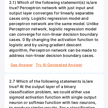
2.1) Which of the following statement(s) is/are
true? Perceptron network with just input and
output layer converges for linearly separable
cases only. Logistic regression model and
perceptron network are the same model. Unlike
Perceptron network, logistic regression model
can converge for non-linear decision boundary
cases. 0 By changing the activation function to
logistic and by using gradient descent
algorithm, Perceptron network can be made to
address non-linear decision boundary cases.
See Answer
Try AI Generated Answer
2.7 Which of the following statements is/are
true? At the output layer of a binary
classification problem, we could either use
sigmoid activation function with single output
neuron or softmax function with two neurons,
to produce similar results. For a classification