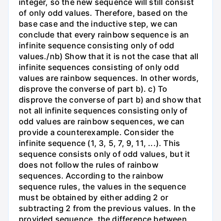
integer, so the new sequence will still consist
of only odd values. Therefore, based on the
base case and the inductive step, we can
conclude that every rainbow sequence is an
infinite sequence consisting only of odd
values./nb) Show that it is not the case that all
infinite sequences consisting of only odd
values are rainbow sequences. In other words,
disprove the converse of part b). c) To
disprove the converse of part b) and show that
not all infinite sequences consisting only of
odd values are rainbow sequences, we can
provide a counterexample. Consider the
infinite sequence (1, 3, 5, 7, 9, 11, ...). This
sequence consists only of odd values, but it
does not follow the rules of rainbow
sequences. According to the rainbow
sequence rules, the values in the sequence
must be obtained by either adding 2 or
subtracting 2 from the previous values. In the
provided sequence, the difference between