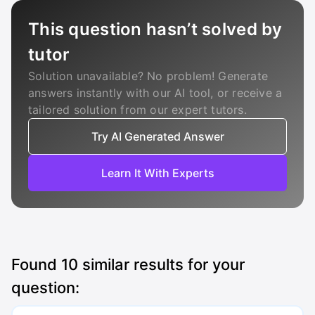
This question hasn’t solved by
tutor
Solution unavailable? No problem! Generate
answers instantly with our AI tool, or receive a
tailored solution from our expert tutors.
Try AI Generated Answer
Learn It With Experts
Found
10
similar results for your
question: