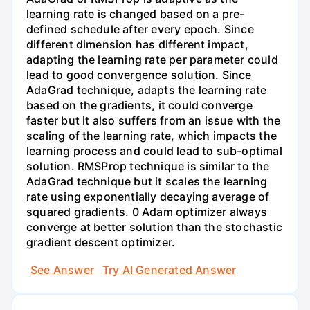
learning rate is changed based on a pre-
defined schedule after every epoch. Since
different dimension has different impact,
adapting the learning rate per parameter could
lead to good convergence solution. Since
AdaGrad technique, adapts the learning rate
based on the gradients, it could converge
faster but it also suffers from an issue with the
scaling of the learning rate, which impacts the
learning process and could lead to sub-optimal
solution. RMSProp technique is similar to the
AdaGrad technique but it scales the learning
rate using exponentially decaying average of
squared gradients. 0 Adam optimizer always
converge at better solution than the stochastic
gradient descent optimizer.
See Answer
Try AI Generated Answer