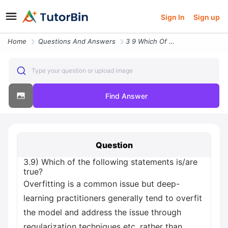
Sign In
Sign up
Home
Questions And Answers
3 9 Which Of The Following Statements Is Are True Overfitting Is A Com
Type your question or upload image
Find Answer
Question
3.9) Which of the following statements is/are
true?
Overfitting is a common issue but deep-
learning practitioners generally tend to overfit
the model and address the issue through
regularization techniques etc. rather than