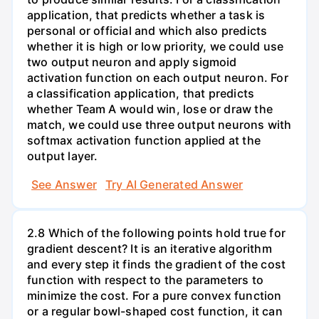
application, that predicts whether a task is
personal or official and which also predicts
whether it is high or low priority, we could use
two output neuron and apply sigmoid
activation function on each output neuron. For
a classification application, that predicts
whether Team A would win, lose or draw the
match, we could use three output neurons with
softmax activation function applied at the
output layer.
See Answer
Try AI Generated Answer
2.8 Which of the following points hold true for
gradient descent? It is an iterative algorithm
and every step it finds the gradient of the cost
function with respect to the parameters to
minimize the cost. For a pure convex function
or a regular bowl-shaped cost function, it can