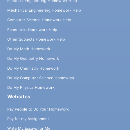
Electrical Engineering Homework Help
Mechanical Engineering Homework Help
Computer Science Homework Help
Economics Homework Help
Other Subjects Homework Help
Do My Math Homework
Do My Geometry Homework
Do My Chemistry Homework
Do My Computer Science Homework
Do My Physics Homework
Websites
Pay People to Do Your Homework
Pay for my Assignment
Write My Essays for Me