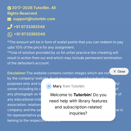
2017-
2026
TutorBin. All
Rights Reserved
support@tutorbin.com
+91 9733392546
+91 9733392546
*The amount will be in form of wallet points that you can redeem to pay
upto 10% of the price for any assignment.
**Use of solution provided by us for unfair practice like cheating will
result in action from our end which may include permanent termination
of the defaulter’s account.
Disclaimer:
The website contains certain images which are not owned
by the company/ website. Such images are used for indicative
purposes only and is a third-party content. All credits go to its rightful
owner including its copyright owner. It is also clarified that the use of
any photograph on the website including the use of any photograph of
any educational institute/ university is not intended to suggest any
association, relationship, or sponsorship whatsoever between the
company and the said educational institute/ university. Any such use is
for representative purposes only and all intellectual property rights
belong to the respective owners.