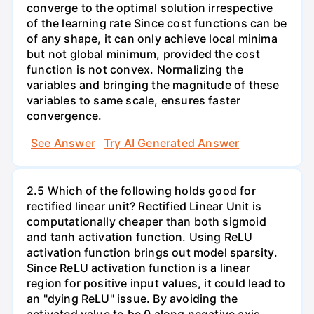
converge to the optimal solution irrespective
of the learning rate Since cost functions can be
of any shape, it can only achieve local minima
but not global minimum, provided the cost
function is not convex. Normalizing the
variables and bringing the magnitude of these
variables to same scale, ensures faster
convergence.
See Answer
Try AI Generated Answer
2.5 Which of the following holds good for
rectified linear unit? Rectified Linear Unit is
computationally cheaper than both sigmoid
and tanh activation function. Using ReLU
activation function brings out model sparsity.
Since ReLU activation function is a linear
region for positive input values, it could lead to
an "dying ReLU" issue. By avoiding the