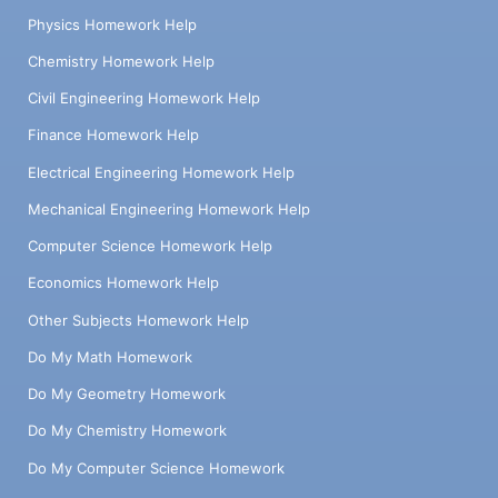
Physics Homework Help
Chemistry Homework Help
Civil Engineering Homework Help
Finance Homework Help
Electrical Engineering Homework Help
Mechanical Engineering Homework Help
Computer Science Homework Help
Economics Homework Help
Other Subjects Homework Help
Do My Math Homework
Do My Geometry Homework
Do My Chemistry Homework
Do My Computer Science Homework