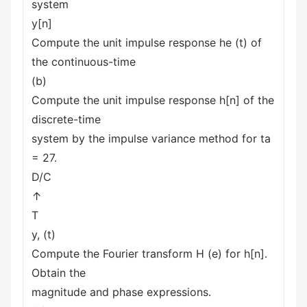
system
y[n]
Compute the unit impulse response he (t) of
the continuous-time
(b)
Compute the unit impulse response h[n] of the
discrete-time
system by the impulse variance method for ta
= 27.
D/C
↑
T
y, (t)
Compute the Fourier transform H (e) for h[n].
Obtain the
magnitude and phase expressions.