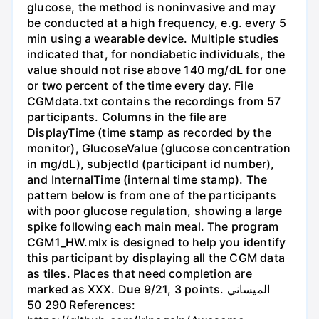
glucose, the method is noninvasive and may
be conducted at a high frequency, e.g. every 5
min using a wearable device. Multiple studies
indicated that, for nondiabetic individuals, the
value should not rise above 140 mg/dL for one
or two percent of the time every day. File
CGMdata.txt contains the recordings from 57
participants. Columns in the file are
DisplayTime (time stamp as recorded by the
monitor), GlucoseValue (glucose concentration
in mg/dL), subjectld (participant id number),
and InternalTime (internal time stamp). The
pattern below is from one of the participants
with poor glucose regulation, showing a large
spike following each main meal. The program
CGM1_HW.mlx is designed to help you identify
this participant by displaying all the CGM data
as tiles. Places that need completion are
marked as XXX. Due 9/21, 3 points. الميساني
290 50 References: