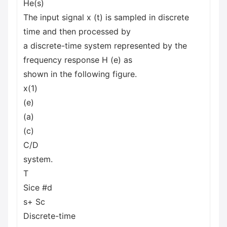
He(s)
The input signal x (t) is sampled in discrete
time and then processed by
a discrete-time system represented by the
frequency response H (e) as
shown in the following figure.
x(1)
(e)
(a)
(c)
C/D
system.
T
Sice #d
s+ Sc
Discrete-time