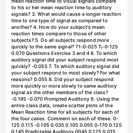
mean reaction time to visual signals compare
to his or her mean reaction time to auditory
signals? 3. What would cause a longer reaction
time to one type of signal as compared to
another? 4. How do your subject's mean
reaction times compare to those of other
subjects? 5. Do all subjects respond more
quickly to the same signal? 71-0-025 T₁-0-125
0.070 Questions Exercise 3 and 4 6. To which
auditory signal did your subject respond most
quickly? -0.055 7. To which auditory signal did
your subject respond to most slowly? For what
reasons? 0.055 8. Did your subject respond
more quickly or more slowly to same auditory
signal as the other members of the class?
-0.195 -0.070 Prompted Auditony 9. Using the
entire class data, create scatter plots of the
Mean Reaction time for all subjects for each of
the four cases. Comment on each of these. 0-
125 0.115 -0.105 0.035 0.105 0.055 0-170 0.125
0.145 Predictable Auditony 0045 0.125 0.015