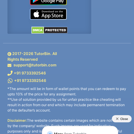
2017-
2026
TutorBin. All
Rights Reserved
support@tutorbin.com
+91 9733392546
+91 9733392546
*The amount will be in form of wallet points that you can redeem to pay
upto 10% of the price for any assignment.
**Use of solution provided by us for unfair practice like cheating will
result in action from our end which may include permanent termination
of the defaulter’s account.
Disclaimer:
The website contains certain images which are not owned
by the company/ website. Such images are used for indicative
purposes only and is a third-party content. All credits go to its rightful