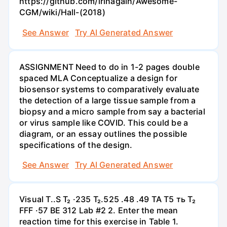
https://github.com/irinagain/Awesome-
CGM/wiki/Hall-(2018)
See Answer
Try AI Generated Answer
ASSIGNMENT Need to do in 1-2 pages double
spaced MLA Conceptualize a design for
biosensor systems to comparatively evaluate
the detection of a large tissue sample from a
biopsy and a micro sample from say a bacterial
or virus sample like COVID. This could be a
diagram, or an essay outlines the possible
specifications of the design.
See Answer
Try AI Generated Answer
Visual T..S T₂ ·235 T₂.525 .48 .49 TA T5 ть T₂
FFF ·57 BE 312 Lab #2 2. Enter the mean
reaction time for this exercise in Table 1.