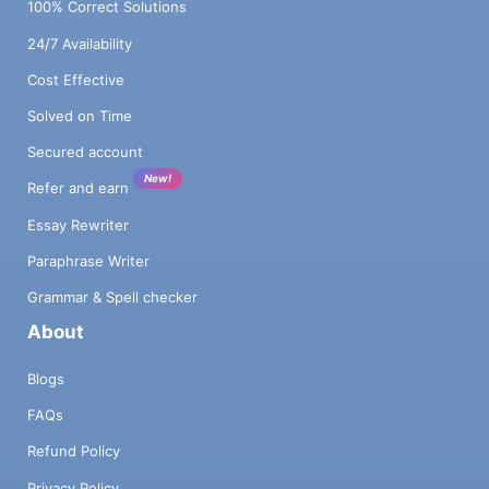
100% Correct Solutions
24/7 Availability
Cost Effective
Solved on Time
Secured account
New!
Refer and earn
Essay Rewriter
Paraphrase Writer
Grammar & Spell checker
About
Blogs
FAQs
Refund Policy
Privacy Policy