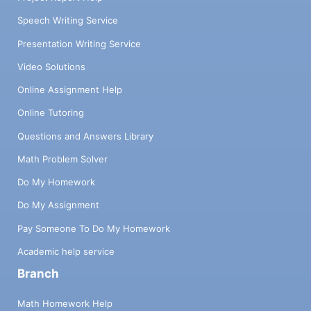
Speech Writing Service
Presentation Writing Service
Video Solutions
Online Assignment Help
Online Tutoring
Questions and Answers Library
Math Problem Solver
Do My Homework
Do My Assignment
Pay Someone To Do My Homework
Academic help service
Branch
Math Homework Help