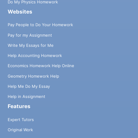
Do My Physics Homework
Websites
Pay People to Do Your Homework
Pay for my Assignment
Write My Essays for Me
Help Accounting Homework
Economics Homework Help Online
Geometry Homework Help
Help Me Do My Essay
Help in Assignment
Features
Expert Tutors
Original Work