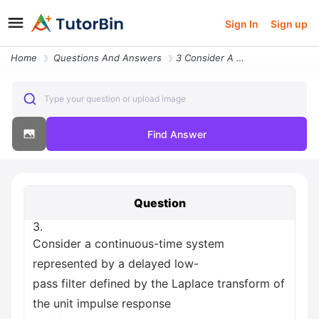
Sign In
Sign up
Home
Questions And Answers
3 Consider A Continuous Time System Represented By A Delayed Low Pass
Type your question or upload image
Find Answer
Question
3.
Consider a continuous-time system
represented by a delayed low-
pass filter defined by the Laplace transform of
the unit impulse response