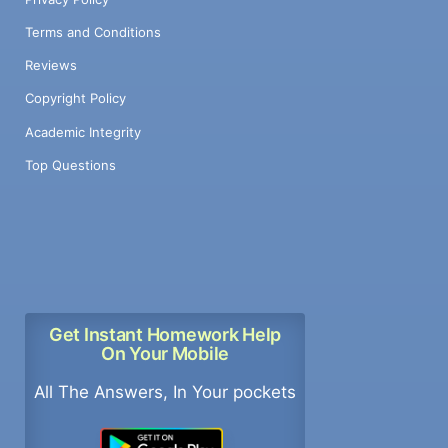
Terms and Conditions
Reviews
Copyright Policy
Academic Integrity
Top Questions
Get Instant Homework Help
On Your Mobile
All The Answers, In Your pockets