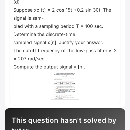
(d)
Suppose xc (t) = 2 cos 15t +0.2 sin 30t. The
signal is sam-
pled with a sampling period T = 100 sec.
Determine the discrete-time
sampled signal x[n]. Justify your answer.
The cutoff frequency of the low-pass filter is 2
= 207 rad/sec.
Compute the output signal y [n].
This question hasn’t solved by