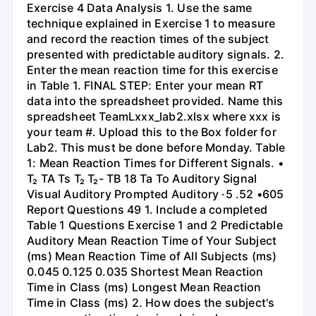
Exercise 4 Data Analysis 1. Use the same
technique explained in Exercise 1 to measure
and record the reaction times of the subject
presented with predictable auditory signals. 2.
Enter the mean reaction time for this exercise
in Table 1. FINAL STEP: Enter your mean RT
data into the spreadsheet provided. Name this
spreadsheet TeamLxxx_lab2.xlsx where xxx is
your team #. Upload this to the Box folder for
Lab2. This must be done before Monday. Table
1: Mean Reaction Times for Different Signals. •
T₂ TA Ts T₂ T₂- TB 18 Та То Auditory Signal
Visual Auditory Prompted Auditory ·5 .52 •605
Report Questions 49 1. Include a completed
Table 1 Questions Exercise 1 and 2 Predictable
Auditory Mean Reaction Time of Your Subject
(ms) Mean Reaction Time of All Subjects (ms)
0.045 0.125 0.035 Shortest Mean Reaction
Time in Class (ms) Longest Mean Reaction
Time in Class (ms) 2. How does the subject's