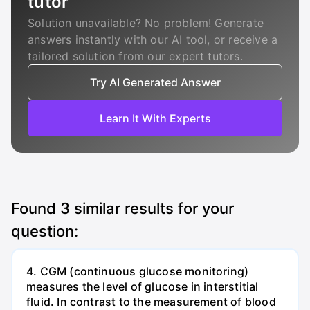
tutor
Solution unavailable? No problem! Generate
answers instantly with our AI tool, or receive a
tailored solution from our expert tutors.
Try AI Generated Answer
Learn It With Experts
Found
3
similar results for your
question:
4. CGM (continuous glucose monitoring)
measures the level of glucose in interstitial
fluid. In contrast to the measurement of blood