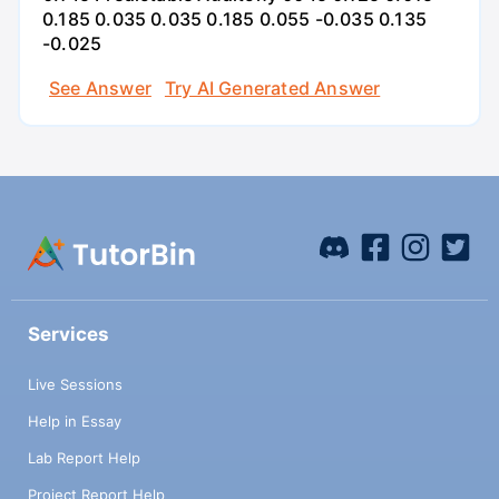
0.185 0.035 0.035 0.185 0.055 -0.035 0.135
-0.025
See Answer
Try AI Generated Answer
Services
Live Sessions
Help in Essay
Lab Report Help
Project Report Help