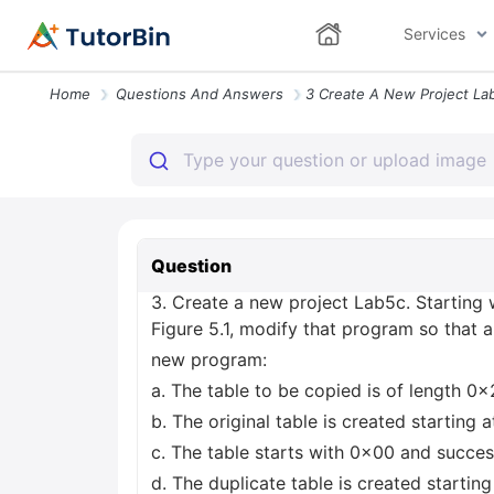
Services
Home
Questions And Answers
Question
3. Create a new project Lab5c. Starting 
Figure 5.1, modify that program so that 
new program:
a. The table to be copied is of length 0x
b. The original table is created startin
c. The table starts with 0x00 and succes
d. The duplicate table is created starti