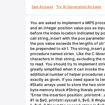
See Answer
Try AI Generated Answer
You are asked to implement a MIPS proced
and an integer position value pos as inpu
before the index location indicated by p
call string_insert with the pos parameter
the pos value exceeds the lengths of str1
be prepended to str1. The string_insert 
procedure named strlen. Like the C librar
characters in that string, excluding the n
to read. You should try to implement str
greatly simplified when it can invoke th
additional number of helper procedures 
exactly as given. If you need space to t
#Static arrays used to store the two str
byte memory block #String literals printstr
"Enter the insertion position: printstr4: .
#1 la $a0, printstri syscall li, $v0, 8 #inp