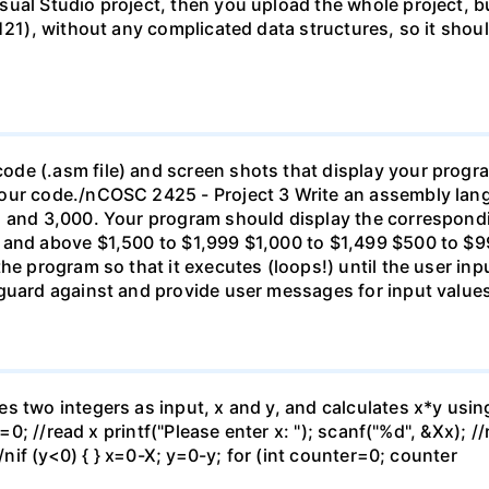
ual Studio project, then you upload the whole project, b
121), without any complicated data structures, so it shoul
de (.asm file) and screen shots that display your progr
our code./nCOSC 2425 - Project 3 Write an assembly lan
1 and 3,000. Your program should display the correspondi
 and above $1,500 to $1,999 $1,000 to $1,499 $500 to $9
the program so that it executes (loops!) until the user in
guard against and provide user messages for input values 
s two integers as input, x and y, and calculates x*y usin
=0; //read x printf("Please enter x: "); scanf("%d", &Xx); //
;/nif (y<0) { } x=0-X; y=0-y; for (int counter=0; counter