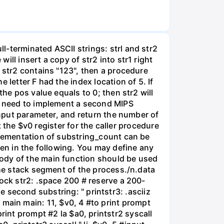
-terminated ASCII strings: strl and str2
ll insert a copy of str2 into str1 right
 str2 contains "123", then a procedure
letter F had the index location of 5. If
he pos value equals to 0; then str2 will
so need to implement a second MIPS
input parameter, and return the number of
t the $v0 register for the caller procedure
plementation of substring_count can be
ven in the following. You may define any
body of the main function should be used
the stack segment of the process./n.data
lock str2: .space 200 # reserve a 200-
the second substring: " printstr3: .asciiz
obl main main: 11, $v0, 4 #to print prompt
 #print prompt #2 la $a0, printstr2 syscall