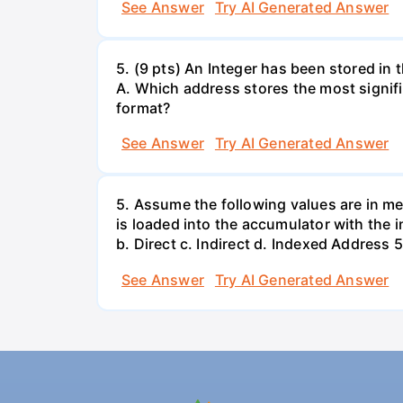
See Answer
Try AI Generated Answer
5. (9 pts) An Integer has been stored i
A. Which address stores the most signifi
format?
See Answer
Try AI Generated Answer
5. Assume the following values are in me
is loaded into the accumulator with the
b. Direct c. Indirect d. Indexed Addre
See Answer
Try AI Generated Answer