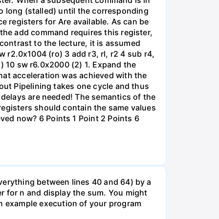
gister. When a subsequent command is in
so long (stalled) until the corresponding
e registers for Are available. As can be
 the add command requires this register,
 contrast to the lecture, it is assumed
lw r2.0x1004 (ro) 3 add r3, rl, r2 4 sub r4,
(1) 10 sw r6.0x2000 (2) 1. Expand the
hat acceleration was achieved with the
out Pipelining takes one cycle and thus
o delays are needed! The semantics of the
registers should contain the same values
ved now? 6 Points 1 Point 2 Points 6
verything between lines 40 and 64) by a
r for n and display the sum. You might
n example execution of your program