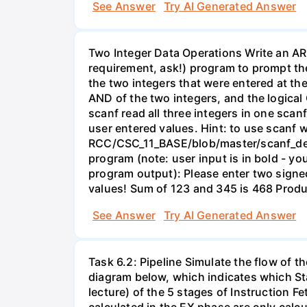
See Answer
Try AI Generated Answer
Two Integer Data Operations Write an ARM
requirement, ask!) program to prompt the
the two integers that were entered at the
AND of the two integers, and the logical 
scanf read all three integers in one scan
user entered values. Hint: to use scanf 
RCC/CSC_11_BASE/blob/master/scanf_demo
program (note: user input is in bold - yo
program output): Please enter two sign
values! Sum of 123 and 345 is 468 Produ
See Answer
Try AI Generated Answer
Task 6.2: Pipeline Simulate the flow of th
diagram below, which indicates which St
lecture) of the 5 stages of Instruction 