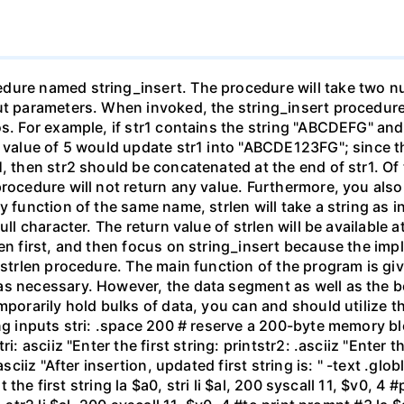
ure named string_insert. The procedure will take two null
t parameters. When invoked, the string_insert procedure wi
os. For example, if str1 contains the string "ABCDEFG" and
 value of 5 would update str1 into "ABCDE123FG"; since the 
, then str2 should be concatenated at the end of str1. Of t
procedure will not return any value. Furthermore, you al
y function of the same name, strlen will take a string as 
ull character. The return value of strlen will be available a
len first, and then focus on string_insert because the im
e strlen procedure. The main function of the program is gi
as necessary. However, the data segment as well as the 
emporarily hold bulks of data, you can and should utilize 
ing inputs stri: .space 200 # reserve a 200-byte memory b
i: asciiz "Enter the first string: printstr2: .asciiz "Enter 
asciiz "After insertion, updated first string is: " -text .gl
ut the first string la $a0, stri li $al, 200 syscall 11, $v0, 4