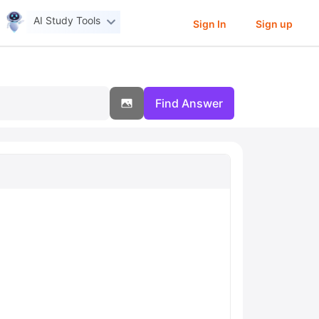
AI Study Tools
Sign In
Sign up
Find Answer