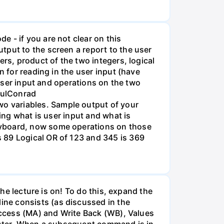
 - if you are not clear on this
tput to the screen a report to the user
rs, product of the two integers, logical
n for reading in the user input (have
 user input and operations on the two
PaulConrad
o variables. Sample output of your
wing what is user input and what is
eyboard, now some operations on those
 89 Logical OR of 123 and 345 is 369
The lecture is on! To do this, expand the
ne consists (as discussed in the
 Access (MA) and Write Back (WB), Values