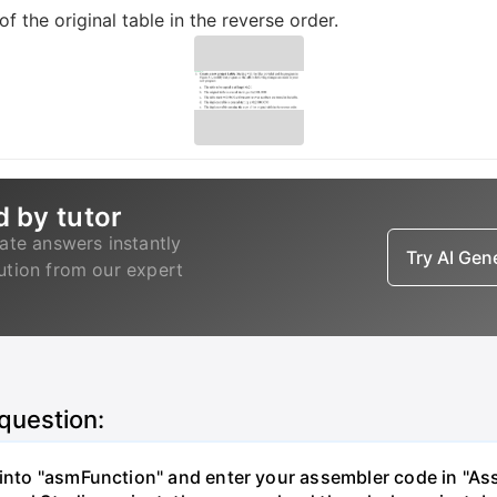
f the original table in the reverse order.
d by tutor
ate answers instantly
Try AI Ge
lution from our expert
 question:
" into "asmFunction" and enter your assembler code in "