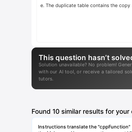
e. The duplicate table contains the copy o
This question hasn’t solve
Solution unavailable? No problem! Gener
with our AI tool, or receive a tailored so
tutors.
Found
10
similar results for your
Instructions translate the "cppFunction