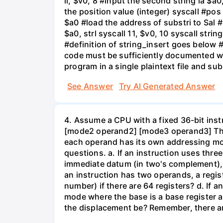
li, $v0, 8 #input the second string la $a0,
the position value (integer) syscall #pos 
$a0 #load the address of substri to Sal #
$a0, strl syscall 11, $v0, 10 syscall stri
#definition of string_insert goes below # 
code must be sufficiently documented wi
program in a single plaintext file and su
See Answer
Try AI Generated Answer
4. Assume a CPU with a fixed 36-bit ins
[mode2 operand2] [mode3 operand3] The
each operand has its own addressing mod
questions. a. If an instruction uses thre
immediate datum (in two's complement), w
an instruction has two operands, a regis
number) if there are 64 registers? d. I
mode where the base is a base register 
the displacement be? Remember, there a