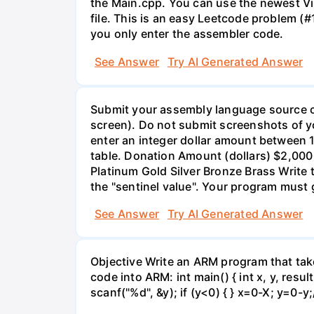
the Main.cpp. You can use the newest Vis
file. This is an easy Leetcode problem (#
you only enter the assembler code.
See Answer
Try AI Generated Answer
Submit your assembly language source co
screen). Do not submit screenshots of y
enter an integer dollar amount between 
table. Donation Amount (dollars) $2,000
Platinum Gold Silver Bronze Brass Write 
the "sentinel value". Your program must 
See Answer
Try AI Generated Answer
Objective Write an ARM program that take
code into ARM: int main() { int x, y, result
scanf("%d", &y); if (y<0) { } x=0-X; y=0-y