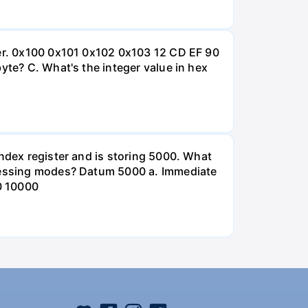
ter. 0x100 0x101 0x102 0x103 12 CD EF 90
yte? C. What's the integer value in hex
index register and is storing 5000. What
ddressing modes? Datum 5000 a. Immediate
0 10000