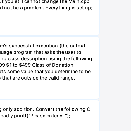
ut you still cannot change the Main.cpp
d not be a problem. Everything is set up;
am's successful execution (the output
guage program that asks the user to
ng class description using the following
99 $1 to $499 Class of Donation
puts some value that you determine to be
that are outside the valid range.
g only addition. Convert the following C
read y printf("Please enter y: ");