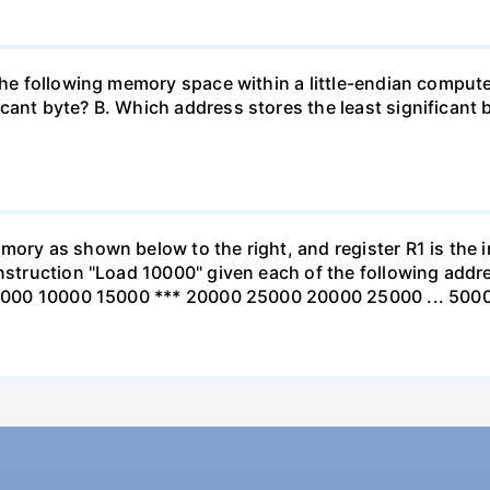
n the following memory space within a little-endian compu
cant byte? B. Which address stores the least significant b
mory as shown below to the right, and register R1 is the 
 instruction "Load 10000" given each of the following a
ss 5000 10000 15000 *** 20000 25000 20000 25000 ... 500