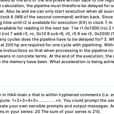
ulated at the end of the WB phase written back to the re
e calculation, the pipeline must therefore be delayed for 
er. Also Iw and sw can only start execution when all sourc
to clock 6 (WB of the second command) written back. Since
 time until r2 is available for execution (EX) in clock 7. In
available for reading in the next bar. 1 lw r1.0x1000 (ro) 2 
 (ro) 7 addi r5, ro, 0x10 8 sub r6, r0, r5 9 sw r5, 0x2000 
ny cycles does the pipeline have to be delayed for? 3. W
at 200 hp are required for one cycle with pipelining. With
he instructions so that when processing in the pipeline n
eans in concrete terms. At the end of the execution, the 
o the memory have been. What acceleration is being achie
on in HA4-main.s that is within hyphened comments (i.e. e
ute: 1+2+3+4+5+........ ....+n. You could prompt the use
reate your own sensible prompts and output messages. A
s in your series: 20 The sum of your series is 210.