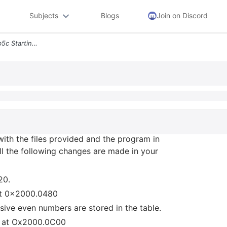
Subjects
Blogs
Join on Discord
3 Create A New Project Lab5c Starting With The Files Provided And The
with the files provided and the program in
all the following changes are made in your
20.
g at 0x2000.0480
sive even numbers are stored in the table.
ng at Ox2000.0C00