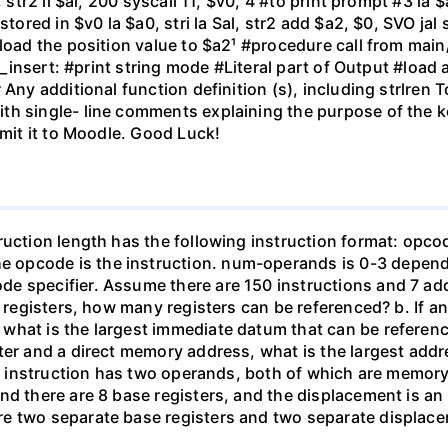
 str2 li $al, 200 syscall 11, $v0, 4 #to print prompt #3 la $a
stored in $v0 la $a0, stri la Sal, str2 add $a2, $0, SVO jal 
load the position value to $a2¹ #procedure call from main/n
ng_insert: #print string mode #Literal part of Output #load 
Any additional function definition (s), including strlren T
th single- line comments explaining the purpose of the k
bmit it to Moodle. Good Luck!
truction length has the following instruction format: op
 opcode is the instruction. num-operands is 0-3 depen
e specifier. Assume there are 150 instructions and 7 a
e registers, how many registers can be referenced? b. If a
hat is the largest immediate datum that can be reference
ter and a direct memory address, what is the largest add
f an instruction has two operands, both of which are memo
and there are 8 base registers, and the displacement is 
re two separate base registers and two separate displac