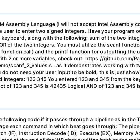
 Assembly Language (I will not accept Intel Assembly code
 user to enter two signed integers. Have your program ou
 keyboard, along with the following: sum of the two intege
OR of the two integers. You must utilize the scanf functio
f function call) and the printf function for outputting the
with 2 or more variables, check out: https://github.com/
/scanf_2_values.s . as it demonstrates working with tw
u do not need your user input to be bold, this is just sho
ed integers: 123 345 You entered 123 and 345 from the k
ct of 123 and 345 is 42435 Logical AND of 123 and 345 is
e following code if it passes through a pipeline as in the 
age each command in which beat goes through: The pipeli
Fetch (IF), Instruction Decode (ID), Execute (EX), Memory