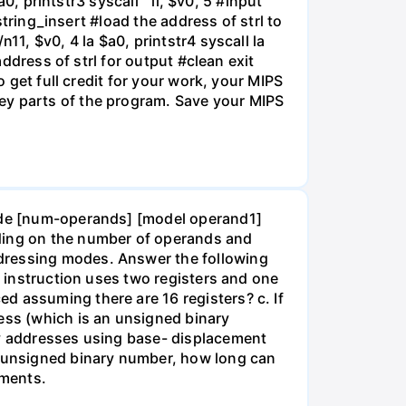
0, printstr3 syscall " li, $v0, 5 #input
string_insert #load the address of strl to
11, $v0, 4 la $a0, printstr4 syscall la
address of strl for output #clean exit
o get full credit for your work, your MIPS
ey parts of the program. Save your MIPS
code [num-operands] [model operand1]
ding on the number of operands and
ddressing modes. Answer the following
n instruction uses two registers and one
d assuming there are 16 registers? c. If
ress (which is an unsigned binary
ry addresses using base- displacement
an unsigned binary number, how long can
ements.