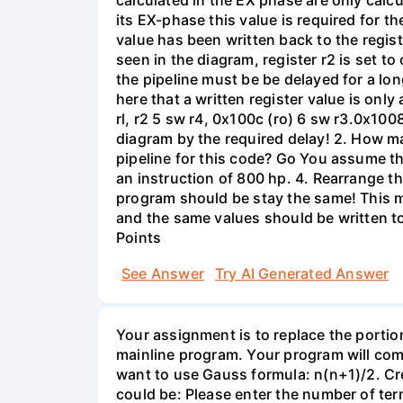
calculated in the EX phase are only calc
its EX-phase this value is required for th
value has been written back to the regist
seen in the diagram, register r2 is set 
the pipeline must be be delayed for a long
here that a written register value is only 
rl, r2 5 sw r4, 0x100c (ro) 6 sw r3.0x1008
diagram by the required delay! 2. How ma
pipeline for this code? Go You assume th
an instruction of 800 hp. 4. Rearrange t
program should be stay the same! This m
and the same values should be written t
Points
See Answer
Try AI Generated Answer
Your assignment is to replace the porti
mainline program. Your program will comp
want to use Gauss formula: n(n+1)/2. C
could be: Please enter the number of term