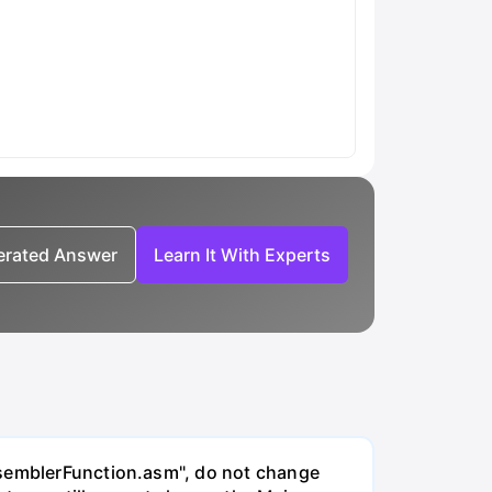
nerated Answer
Learn It With Experts
AssemblerFunction.asm", do not change