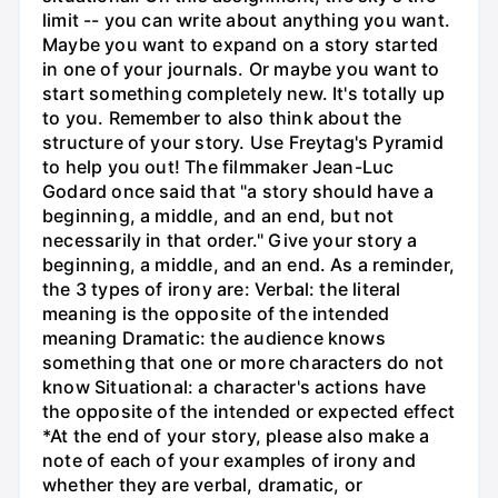
limit -- you can write about anything you want.
Maybe you want to expand on a story started
in one of your journals. Or maybe you want to
start something completely new. It's totally up
to you. Remember to also think about the
structure of your story. Use Freytag's Pyramid
to help you out! The filmmaker Jean-Luc
Godard once said that "a story should have a
beginning, a middle, and an end, but not
necessarily in that order." Give your story a
beginning, a middle, and an end. As a reminder,
the 3 types of irony are: Verbal: the literal
meaning is the opposite of the intended
meaning Dramatic: the audience knows
something that one or more characters do not
know Situational: a character's actions have
the opposite of the intended or expected effect
*At the end of your story, please also make a
note of each of your examples of irony and
whether they are verbal, dramatic, or