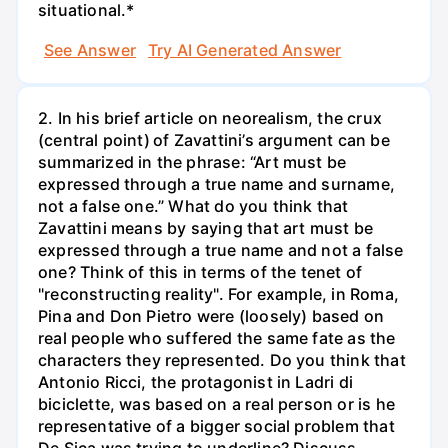
situational.*
See Answer
Try AI Generated Answer
2. In his brief article on neorealism, the crux
(central point) of Zavattini’s argument can be
summarized in the phrase: “Art must be
expressed through a true name and surname,
not a false one.” What do you think that
Zavattini means by saying that art must be
expressed through a true name and not a false
one? Think of this in terms of the tenet of
"reconstructing reality". For example, in Roma,
Pina and Don Pietro were (loosely) based on
real people who suffered the same fate as the
characters they represented. Do you think that
Antonio Ricci, the protagonist in Ladri di
biciclette, was based on a real person or is he
representative of a bigger social problem that
De Sica was trying to underline? Discuss.