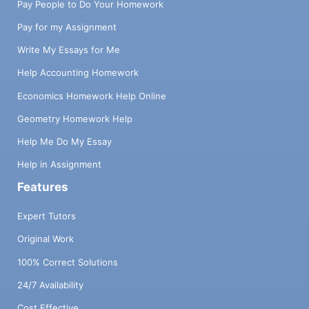
Pay People to Do Your Homework
Pay for my Assignment
Write My Essays for Me
Help Accounting Homework
Economics Homework Help Online
Geometry Homework Help
Help Me Do My Essay
Help in Assignment
Features
Expert Tutors
Original Work
100% Correct Solutions
24/7 Availability
Cost Effective