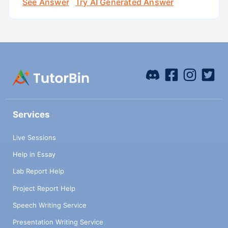
See Answer
Try AI Generated Answer
Services
Live Sessions
Help in Essay
Lab Report Help
Project Report Help
Speech Writing Service
Presentation Writing Service