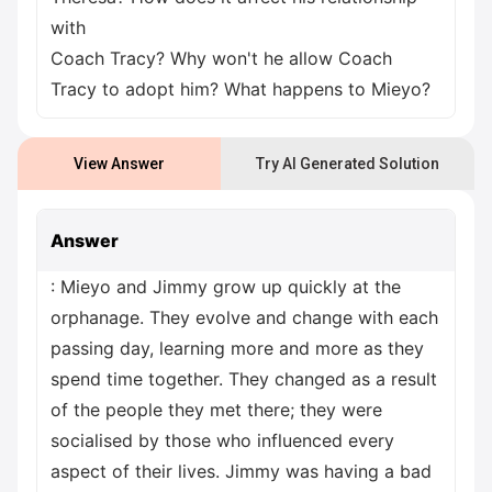
with
Coach Tracy? Why won't he allow Coach
Tracy to adopt him? What happens to Mieyo?
View Answer
Try AI Generated Solution
Answer
: Mieyo and Jimmy grow up quickly at the
orphanage. They evolve and change with each
passing day, learning more and more as they
spend time together. They changed as a result
of the people they met there; they were
socialised by those who influenced every
aspect of their lives. Jimmy was having a bad