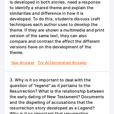
is developed in both stories. need a response
to identify a shared theme and explain the
similarities and difference in how it is
developed. To do this, students discuss craft
techniques each author uses to develop the
theme. If they are shown a multimedia and print
version of the same text, they can also
compare and contrast the effect the different
versions have on the development of the
theme.
See Answer
Try AI Generated Answer
3. Why is it so important to deal with the
question of "legend" as it pertains to the
Resurrection? What is the relationship between
the early dating of New Testament? Documents
and the dispelling of accusations that the
resurrection story developed as a Legend?
Why is it so important that resurrection