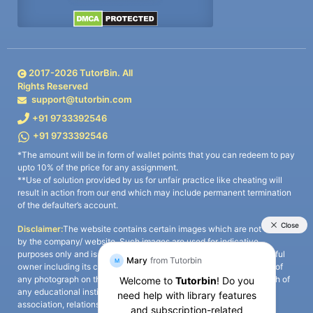
2017-
2026
TutorBin. All
Rights Reserved
support@tutorbin.com
+91 9733392546
+91 9733392546
*The amount will be in form of wallet points that you can redeem to pay
upto 10% of the price for any assignment.
**Use of solution provided by us for unfair practice like cheating will
result in action from our end which may include permanent termination
of the defaulter’s account.
Disclaimer:
The website contains certain images which are not owned
by the company/ website. Such images are used for indicative
purposes only and is a third-party content. All credits go to its rightful
owner including its copyright owner. It is also clarified that the use of
any photograph on the website including the use of any photograph of
any educational institute/ university is not intended to suggest any
association, relationship, or sponsorship whatsoever between the