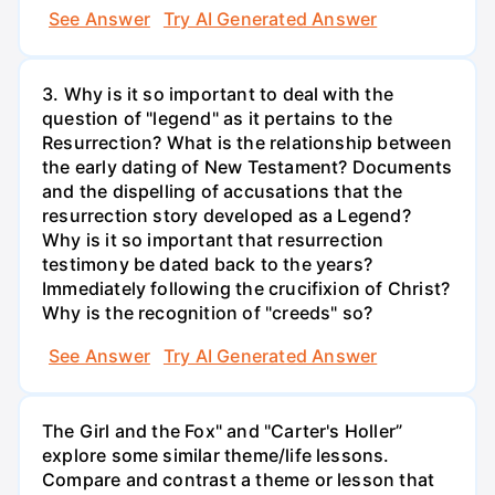
See Answer
Try AI Generated Answer
3. Why is it so important to deal with the
question of "legend" as it pertains to the
Resurrection? What is the relationship between
the early dating of New Testament? Documents
and the dispelling of accusations that the
resurrection story developed as a Legend?
Why is it so important that resurrection
testimony be dated back to the years?
Immediately following the crucifixion of Christ?
Why is the recognition of "creeds" so?
See Answer
Try AI Generated Answer
The Girl and the Fox" and "Carter's Holler”
explore some similar theme/life lessons.
Compare and contrast a theme or lesson that