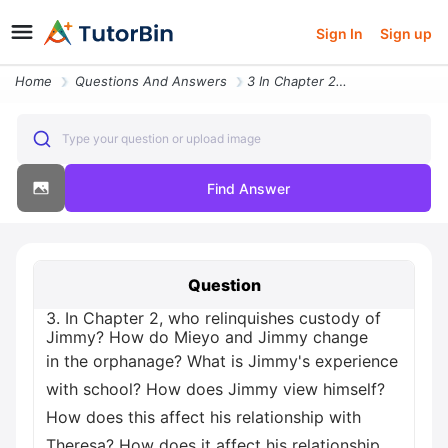
Sign In
Sign up
Home
Questions And Answers
3 In Chapter 2 Who Relinquishes Custody Of Jimmy How Do Mieyo And Jimm
Type your question or upload image
Find Answer
Question
3. In Chapter 2, who relinquishes custody of
Jimmy? How do Mieyo and Jimmy change
in the orphanage? What is Jimmy's experience
with school? How does Jimmy view himself?
How does this affect his relationship with
Theresa? How does it affect his relationship