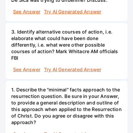
See Answer
Try AI Generated Answer
3. Identify alternative courses of action, i.e.
elaborate what could have been done
differently, i.e. what were other possible
courses of action? Mark Whitacre AM officials
FBI
See Answer
Try AI Generated Answer
1. Describe the "minimal" facts approach to the
resurrection question. Be sure in your Answer,
to provide a general description and outline of
this approach when applied to the Resurrection
of Christ. Do you agree or disagree with this
approach?