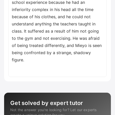
school experience because he had an
inferiority complex in his head all the time
because of his clothes, and he could not
understand anything the teachers taught in
class. It suffered as a result of him not going
to the gym and not exercising. He was afraid
of being treated differently, and Mieyo is seen
being confronted by a strange, shadowy
figure.
Get solved by expert tutor
Not the answer you're looking for? Let our experts
create a unique solution for you