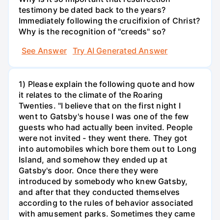
testimony be dated back to the years?
Immediately following the crucifixion of Christ?
Why is the recognition of "creeds" so?
See Answer
Try AI Generated Answer
1) Please explain the following quote and how
it relates to the climate of the Roaring
Twenties. "I believe that on the first night I
went to Gatsby's house I was one of the few
guests who had actually been invited. People
were not invited - they went there. They got
into automobiles which bore them out to Long
Island, and somehow they ended up at
Gatsby's door. Once there they were
introduced by somebody who knew Gatsby,
and after that they conducted themselves
according to the rules of behavior associated
with amusement parks. Sometimes they came