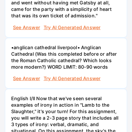
and went without having met Gatsby at all,
came for the party with a simplicity of heart
that was its own ticket of admission."
See Answer
Try AI Generated Answer
•anglican cathedral liverpool• Anglican
Cathedral (Was this completed before or after
the Roman Catholic cathedral? Which looks
more modern?) WORD LIMIT: 80-90 words
See Answer
Try AI Generated Answer
English I/II Now that we've seen several
examples of irony in action in "Lamb to the
Slaughter," it's your turn! For this assignment,
you will write a 2-3 page story that includes all
3 types of irony: verbal, dramatic, and
situational. On this assignment, the sky's the