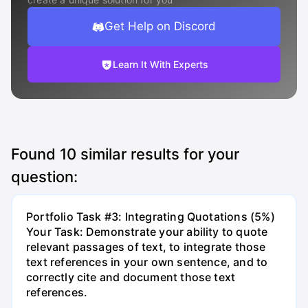
Get Help on Discord
Learn It With Experts
Found
10
similar results for your
question:
Portfolio Task #3: Integrating Quotations (5%)
Your Task: Demonstrate your ability to quote
relevant passages of text, to integrate those
text references in your own sentence, and to
correctly cite and document those text
references.