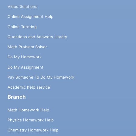
Video Solutions
Online Assignment Help
Online Tutoring
Questions and Answers Library
Math Problem Solver
Do My Homework
Do My Assignment
Pay Someone To Do My Homework
Academic help service
Branch
Math Homework Help
Physics Homework Help
Chemistry Homework Help