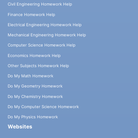
Civil Engineering Homework Help
Finance Homework Help
Electrical Engineering Homework Help
Mechanical Engineering Homework Help
Computer Science Homework Help
Economics Homework Help
Other Subjects Homework Help
Do My Math Homework
Do My Geometry Homework
Do My Chemistry Homework
Do My Computer Science Homework
Do My Physics Homework
Websites