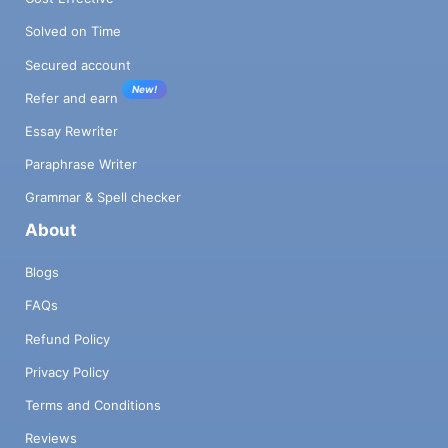
Solved on Time
Secured account
New!
Refer and earn
Essay Rewriter
Paraphrase Writer
Grammar & Spell checker
About
Blogs
FAQs
Refund Policy
Privacy Policy
Terms and Conditions
Reviews