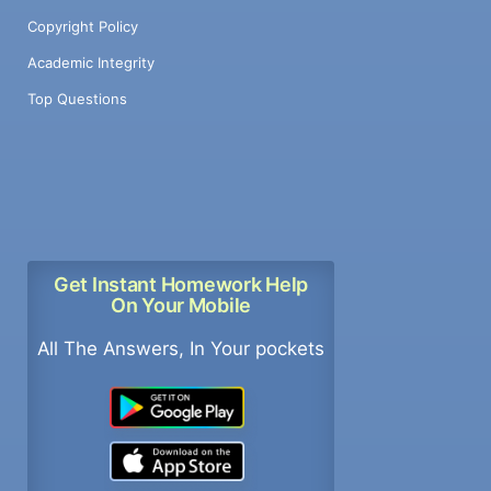
Copyright Policy
Academic Integrity
Top Questions
Get Instant Homework Help
On Your Mobile
All The Answers, In Your pockets