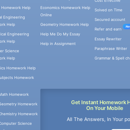
Cost Effective
e Homework Help
Economics Homework Help
Solved on Time
Online
cal Engineering
Secured account
rk Help
Geometry Homework Help
Ne
Refer and earn
cal Engineering
Help Me Do My Essay
Essay Rewriter
rk Help
Help in Assignment
Paraphrase Writer
er Science
Grammar & Spell ch
rk Help
ics Homework Help
Subjects Homework
Math Homework
Get Instant Homework 
Geometry Homework
On Your Mobile
Chemistry Homework
All The Answers, In Your p
Computer Science