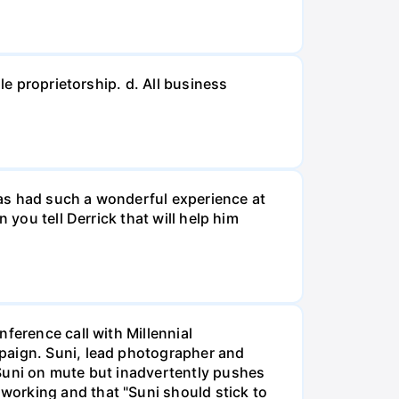
le proprietorship. d. All business
 has had such a wonderful experience at
 you tell Derrick that will help him
ference call with Millennial
mpaign. Suni, lead photographer and
 Suni on mute but inadvertently pushes
working and that "Suni should stick to