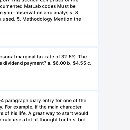
l-documented MatLab codes Must be
te your observation and analysis. 8.
ou used. 5. Methodology Mention the
ersonal marginal tax rate of 32.5%. The
he dividend payment? a. $6.00 b. $4.55 c.
-4 paragraph diary entry for one of the
ry. For example, if the main character
 of his life. A great way to start would
hould use a lot of thought for this, but