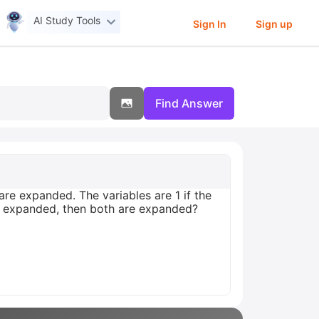
AI Study Tools
Sign In
Sign up
Find Answer
re expanded. The variables are 1 if the
is expanded, then both are expanded?