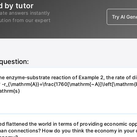
d by tutor
ate answers instantly
Try AI Ge
lution from our expert
 question:
 the enzyme-substrate reaction of Example 2, the rate of d
? -r_{\mathrm{A}}=\frac{1760[\mathrm{~A}]\left[\mathrm{
athrm{s}
d flattened the world in terms of providing economic opp
man connections? How do you think the economy in your c