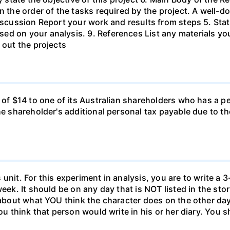
in the order of the tasks required by the project. A wel
Discussion Report your work and results from steps 5. Sta
ed on your analysis. 9. References List any materials y
 out the projects
d of $14 to one of its Australian shareholders who has a p
the shareholder's additional personal tax payable due to t
unit. For this experiment in analysis, you are to write a 3
week. It should be on any day that is NOT listed in the sto
 about what YOU think the character does on the other days
ou think that person would write in his or her diary. You s