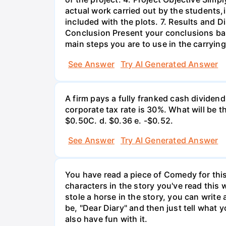
actual work carried out by the students,
included with the plots. 7. Results and 
Conclusion Present your conclusions bas
main steps you are to use in the carrying
See Answer
Try AI Generated Answer
A firm pays a fully franked cash dividen
corporate tax rate is 30%. What will be 
$0.50С. d. $0.36 e. -$0.52.
See Answer
Try AI Generated Answer
You have read a piece of Comedy for this 
characters in the story you've read this 
stole a horse in the story, you can write
be, "Dear Diary" and then just tell what y
also have fun with it.