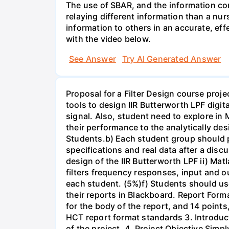
The use of SBAR, and the information con
relaying different information than a nur
information to others in an accurate, e
with the video below.
See Answer
Try AI Generated Answer
Proposal for a Filter Design course proj
tools to design IIR Butterworth LPF digit
signal. Also, student need to explore in 
their performance to the analytically des
Students.b) Each student group should pr
specifications and real data after a disc
design of the IIR Butterworth LPF ii) Matl
filters frequency responses, input and o
each student. (5%)f) Students should us
their reports in Blackboard. Report For
for the body of the report, and 14 point
HCT report format standards 3. Introduct
of the project. 4. Project Objective Simp