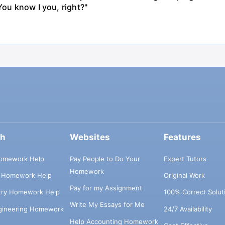
You know I you, right?"
ch
Websites
Features
omework Help
Pay People to Do Your
Expert Tutors
Homework
s Homework Help
Original Work
Pay for my Assignment
try Homework Help
100% Correct Solut
Write My Essays for Me
ngineering Homework
24/7 Availability
Help Accounting Homework