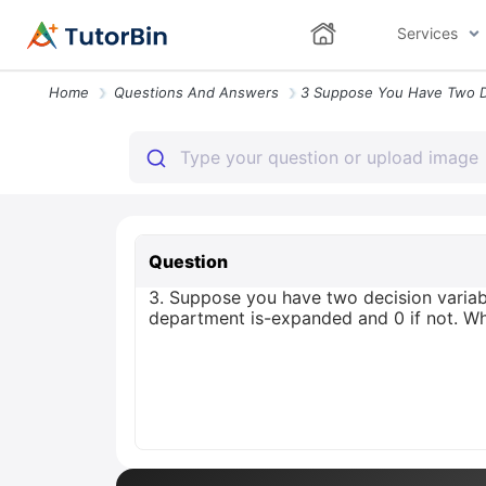
Services
Home
Questions And Answers
Question
3. Suppose you have two decision variabl
department is-expanded and 0 if not. Wh