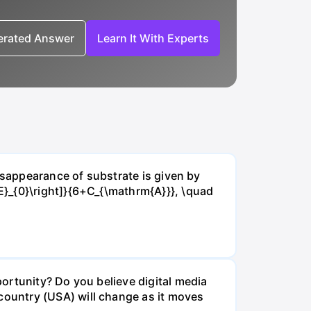
nerated Answer
Learn It With Experts
isappearance of substrate is given by
E}_{0}\right]}{6+C_{\mathrm{A}}}, \quad
ortunity? Do you believe digital media
ountry (USA) will change as it moves