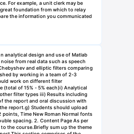
ce. For example, a unit clerk may be
a great foundation from which to relay
ompare the information you communicated
on analytical design and use of Matlab
ss noise from real data such as speech
 Chebyshev and elliptic filters comparing
lished by working in a team of 2-3
ld work on different filter
 (total of 15% - 5% each)i) Analytical
her filter types iii) Results including
of the report and oral discussion with
 the report.g) Students should upload
 12 points, Time New Roman Normal fonts
double spacing. 2. Content Page As per
 to the course.Briefly sum up the theme
Report This section comprises of the