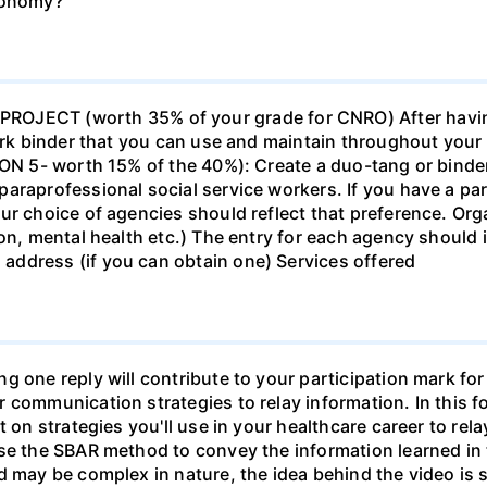
economy?
ECT (worth 35% of your grade for CNRO) After havin
work binder that you can use and maintain throughout your 
ION 5- worth 15% of the 40%): Create a duo-tang or binde
araprofessional social service workers. If you have a part
ur choice of agencies should reflect that preference. Org
tion, mental health etc.) The entry for each agency shoul
ddress (if you can obtain one) Services offered
g one reply will contribute to your participation mark fo
 communication strategies to relay information. In this f
t on strategies you'll use in your healthcare career to rel
se the SBAR method to convey the information learned in 
d may be complex in nature, the idea behind the video is s