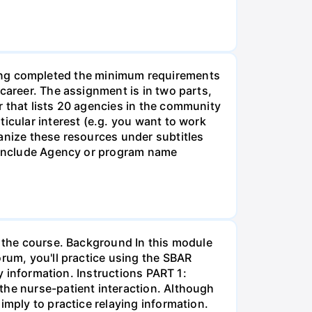
g completed the minimum requirements
career. The assignment is in two parts,
r that lists 20 agencies in the community
icular interest (e.g. you want to work
anize these resources under subtitles
d include Agency or program name
r the course. Background In this module
orum, you'll practice using the SBAR
ay information. Instructions PART 1:
the nurse-patient interaction. Although
imply to practice relaying information.