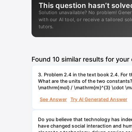
This question hasn’t solve
Solution unavailable? No problem! Gener
with our AI tool, or receive a tailored so
tutors.
Found
10
similar results for your
3. Problem 2.4 in the text book 2.4. For
What are the units of the two constants
\mathrm{mol} / \mathrm{m}^{3} \cdot \m
See Answer
Try AI Generated Answer
Do you believe that technology has indee
have changed social interaction and hu