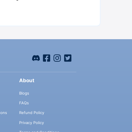
About
Blogs
FAQs
ions
Refund Policy
Privacy Policy