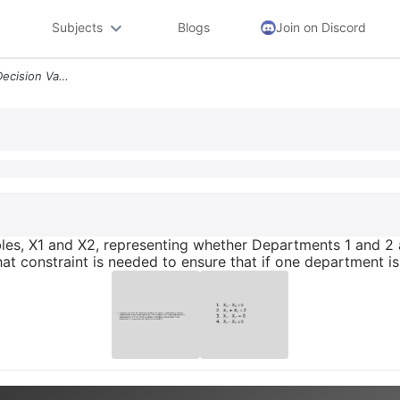
Subjects
Blogs
Join on Discord
3 Suppose You Have Two Decision Variables X1 And X2 Representing Wheth
es, X1 and X2, representing whether Departments 1 and 2 a
at constraint is needed to ensure that if one department 