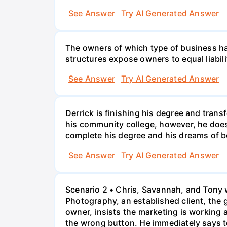
See Answer
Try AI Generated Answer
The owners of which type of business have
structures expose owners to equal liabili
See Answer
Try AI Generated Answer
Derrick is finishing his degree and trans
his community college, however, he doesn'
complete his degree and his dreams of 
See Answer
Try AI Generated Answer
Scenario 2 • Chris, Savannah, and Tony w
Photography, an established client, the
owner, insists the marketing is working
the wrong button. He immediately says t