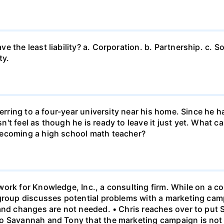
 the least liability? a. Corporation. b. Partnership. c. So
ty.
ferring to a four-year university near his home. Since he
t feel as though he is ready to leave it just yet. What can
becoming a high school math teacher?
ork for Knowledge, Inc., a consulting firm. While on a con
 group discusses potential problems with a marketing ca
 and changes are not needed. • Chris reaches over to put
o Savannah and Tony that the marketing campaign is not 