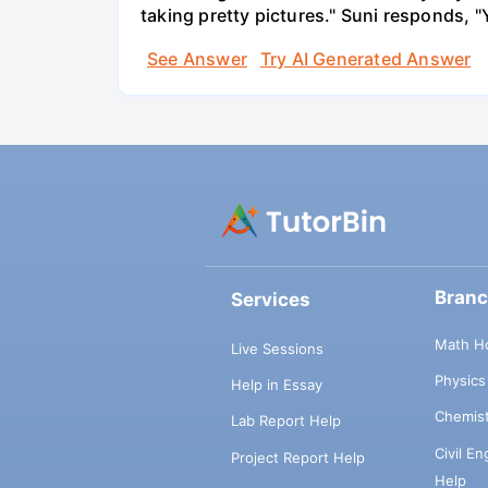
taking pretty pictures." Suni responds, "
See Answer
Try AI Generated Answer
Bran
Services
Math H
Live Sessions
Physic
Help in Essay
Chemis
Lab Report Help
Civil E
Project Report Help
Help