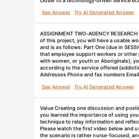
closer to a technology-driven service 
See Answer
Try AI Generated Answer
ASSIGNMENT TWO-AGENCY RESEARCH PROJ
of this project, you will have a usable 
and is as follows: Part One (due in SESS
that employee support workers or other p
with women, or youth or Aboriginals), yo
according to the service offered (addic
Addresses Phone and fax numbers Email a
See Answer
Try AI Generated Answer
Value Creating one discussion and postin
you learned the importance of using your
technique to relay information and reflec
Please watch the first video below and u
the scenario is rather nurse-focused, an