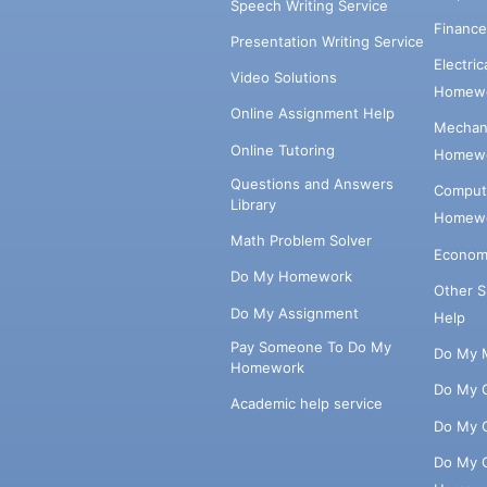
Speech Writing Service
Financ
Presentation Writing Service
Electri
Video Solutions
Homewo
Online Assignment Help
Mechani
Online Tutoring
Homewo
Questions and Answers
Comput
Library
Homewo
Math Problem Solver
Econom
Do My Homework
Other 
Do My Assignment
Help
Pay Someone To Do My
Do My 
Homework
Do My 
Academic help service
Do My 
Do My 