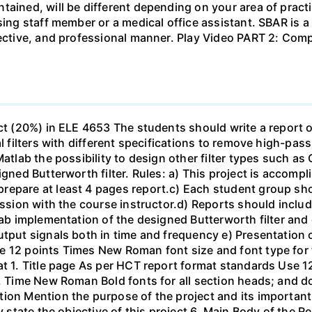
tained, will be different depending on your area of practi
sing staff member or a medical office assistant. SBAR is 
ffective, and professional manner. Play Video PART 2: C
ect (20%) in ELE 4653 The students should write a report 
al filters with different specifications to remove high-pa
Matlab the possibility to design other filter types such as
igned Butterworth filter. Rules: a) This project is accomp
epare at least 4 pages report.c) Each student group shou
ussion with the course instructor.d) Reports should include
ab implementation of the designed Butterworth filter and ot
utput signals both in time and frequency e) Presentation 
e 12 points Times New Roman font size and font type for
mat 1. Title page As per HCT report format standards Use
s, Time New Roman Bold fonts for all section heads; and 
ion Mention the purpose of the project and its important
ly state the objective of this project 6. Main Body of the 