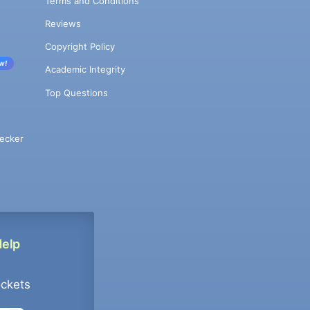
Terms and Conditions
Reviews
Copyright Policy
w!
Academic Integrity
Top Questions
ecker
Help
ockets