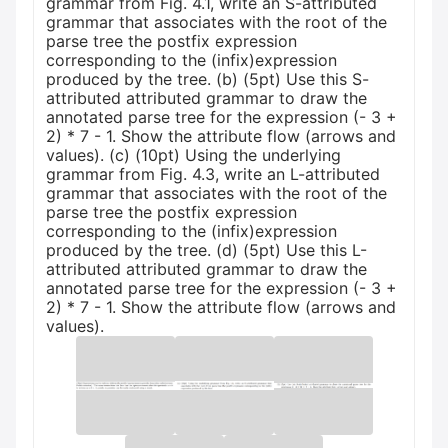
grammar from Fig. 4.1, write an S-attributed
grammar that associates with the root of the
parse tree the postfix expression
corresponding to the (infix)expression
produced by the tree. (b) (5pt) Use this S-
attributed attributed grammar to draw the
annotated parse tree for the expression (- 3 +
2) * 7 - 1. Show the attribute flow (arrows and
values). (c) (10pt) Using the underlying
grammar from Fig. 4.3, write an L-attributed
grammar that associates with the root of the
parse tree the postfix expression
corresponding to the (infix)expression
produced by the tree. (d) (5pt) Use this L-
attributed attributed grammar to draw the
annotated parse tree for the expression (- 3 +
2) * 7 - 1. Show the attribute flow (arrows and
values).