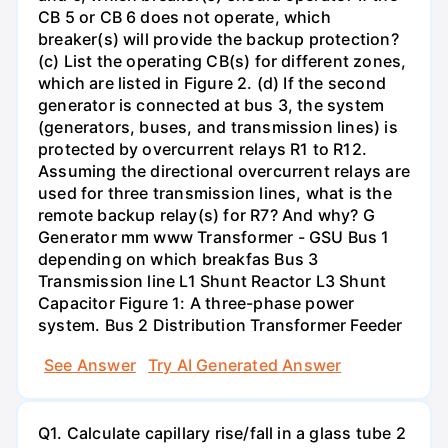
CB 5 or CB 6 does not operate, which
breaker(s) will provide the backup protection?
(c) List the operating CB(s) for different zones,
which are listed in Figure 2. (d) If the second
generator is connected at bus 3, the system
(generators, buses, and transmission lines) is
protected by overcurrent relays R1 to R12.
Assuming the directional overcurrent relays are
used for three transmission lines, what is the
remote backup relay(s) for R7? And why? G
Generator mm www Transformer - GSU Bus 1
depending on which breakfas Bus 3
Transmission line L1 Shunt Reactor L3 Shunt
Capacitor Figure 1: A three-phase power
system. Bus 2 Distribution Transformer Feeder
See Answer
Try AI Generated Answer
Q1. Calculate capillary rise/fall in a glass tube 2