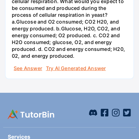
cellular respiration. What would you expect to
be consumed and produced during the
process of cellular respiration in yeast?
a.Glucose and O2 consumed; CO2 H20, and
energy produced. b.Glucose, H2O, CO2, and
energy consumed; O2 produced. c. CO2 and
H2O consumed; glucose, O2, and energy
produced. d. CO2 and energy consumed; H20,
02, and energy produced.
See Answer
Try AI Generated Answer
Services