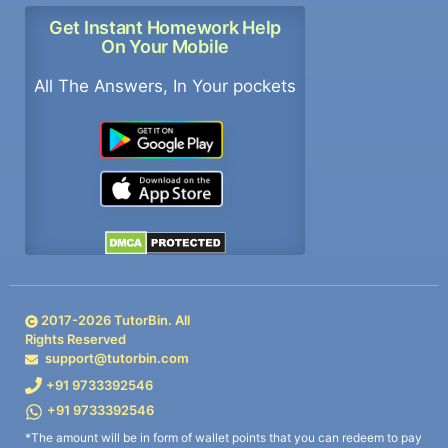
Get Instant Homework Help
On Your Mobile
All The Answers, In Your pockets
2017-
2026
TutorBin. All
Rights Reserved
support@tutorbin.com
+91 9733392546
+91 9733392546
*The amount will be in form of wallet points that you can redeem to pay