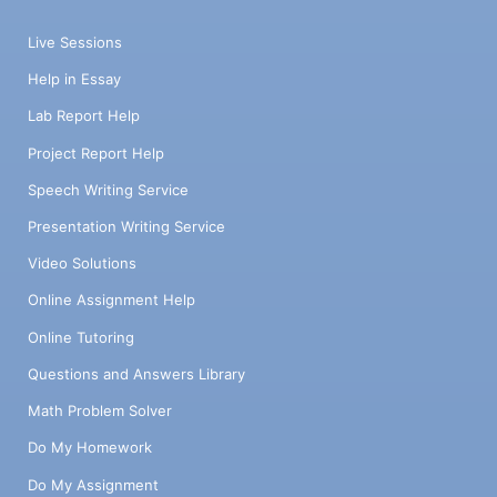
Live Sessions
Help in Essay
Lab Report Help
Project Report Help
Speech Writing Service
Presentation Writing Service
Video Solutions
Online Assignment Help
Online Tutoring
Questions and Answers Library
Math Problem Solver
Do My Homework
Do My Assignment