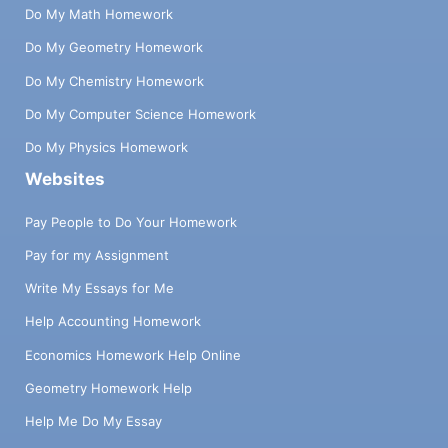
Do My Math Homework
Do My Geometry Homework
Do My Chemistry Homework
Do My Computer Science Homework
Do My Physics Homework
Websites
Pay People to Do Your Homework
Pay for my Assignment
Write My Essays for Me
Help Accounting Homework
Economics Homework Help Online
Geometry Homework Help
Help Me Do My Essay