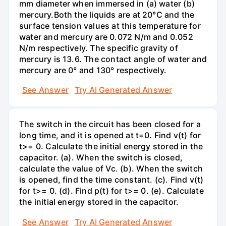
mm diameter when immersed in (a) water (b)
mercury.Both the liquids are at 20°C and the
surface tension values at this temperature for
water and mercury are 0.072 N/m and 0.052
N/m respectively. The specific gravity of
mercury is 13.6. The contact angle of water and
mercury are 0° and 130° respectively.
See Answer
Try AI Generated Answer
The switch in the circuit has been closed for a
long time, and it is opened at t=0. Find v(t) for
t>= 0. Calculate the initial energy stored in the
capacitor. (a). When the switch is closed,
calculate the value of Vc. (b). When the switch
is opened, find the time constant. (c). Find v(t)
for t>= 0. (d). Find p(t) for t>= 0. (e). Calculate
the initial energy stored in the capacitor.
See Answer
Try AI Generated Answer