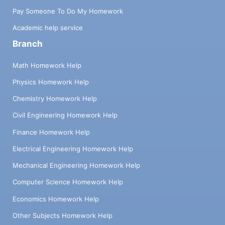
Pay Someone To Do My Homework
Academic help service
Branch
Math Homework Help
Physics Homework Help
Chemistry Homework Help
Civil Engineering Homework Help
Finance Homework Help
Electrical Engineering Homework Help
Mechanical Engineering Homework Help
Computer Science Homework Help
Economics Homework Help
Other Subjects Homework Help