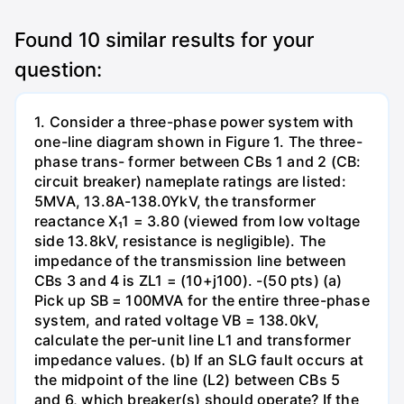
Found
10
similar results for your
question:
1. Consider a three-phase power system with
one-line diagram shown in Figure 1. The three-
phase trans- former between CBs 1 and 2 (CB:
circuit breaker) nameplate ratings are listed:
5MVA, 13.8A-138.0YkV, the transformer
reactance X₁1 = 3.80 (viewed from low voltage
side 13.8kV, resistance is negligible). The
impedance of the transmission line between
CBs 3 and 4 is ZL1 = (10+j100). -(50 pts) (a)
Pick up SB = 100MVA for the entire three-phase
system, and rated voltage VB = 138.0kV,
calculate the per-unit line L1 and transformer
impedance values. (b) If an SLG fault occurs at
the midpoint of the line (L2) between CBs 5
and 6, which breaker(s) should operate? If the