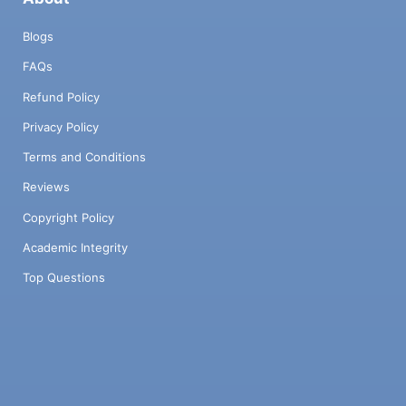
Blogs
FAQs
Refund Policy
Privacy Policy
Terms and Conditions
Reviews
Copyright Policy
Academic Integrity
Top Questions