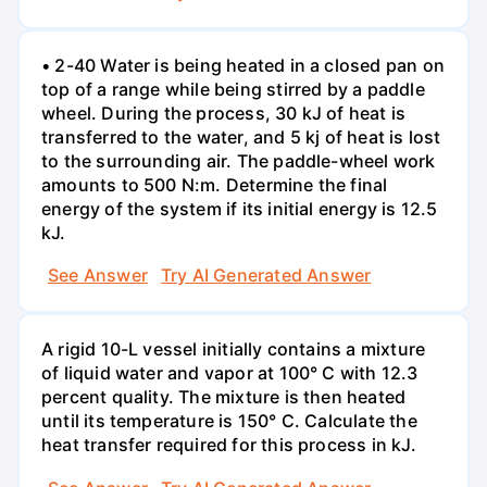
• 2-40 Water is being heated in a closed pan on
top of a range while being stirred by a paddle
wheel. During the process, 30 kJ of heat is
transferred to the water, and 5 kj of heat is lost
to the surrounding air. The paddle-wheel work
amounts to 500 N:m. Determine the final
energy of the system if its initial energy is 12.5
kJ.
See Answer
Try AI Generated Answer
A rigid 10-L vessel initially contains a mixture
of liquid water and vapor at 100° C with 12.3
percent quality. The mixture is then heated
until its temperature is 150° C. Calculate the
heat transfer required for this process in kJ.