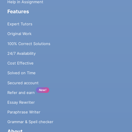
Help in Assignment
Features
Expert Tutors
Original Work
100% Correct Solutions
24/7 Availability
Cost Effective
Solved on Time
Secured account
New!
Refer and earn
Essay Rewriter
Paraphrase Writer
Grammar & Spell checker
About