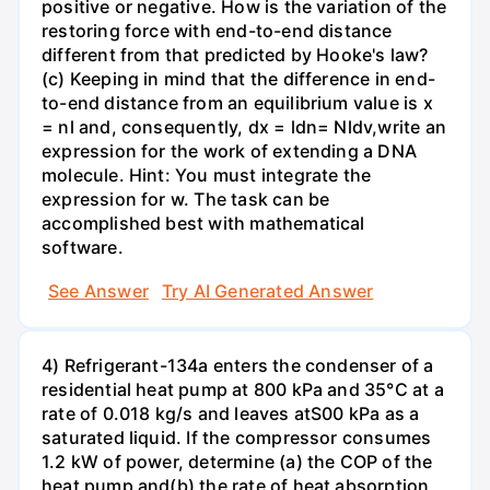
positive or negative. How is the variation of the
restoring force with end-to-end distance
different from that predicted by Hooke's law?
(c) Keeping in mind that the difference in end-
to-end distance from an equilibrium value is x
= nl and, consequently, dx = ldn= Nldv,write an
expression for the work of extending a DNA
molecule. Hint: You must integrate the
expression for w. The task can be
accomplished best with mathematical
software.
See Answer
Try AI Generated Answer
4) Refrigerant-134a enters the condenser of a
residential heat pump at 800 kPa and 35°C at a
rate of 0.018 kg/s and leaves atS00 kPa as a
saturated liquid. If the compressor consumes
1.2 kW of power, determine (a) the COP of the
heat pump and(b) the rate of heat absorption