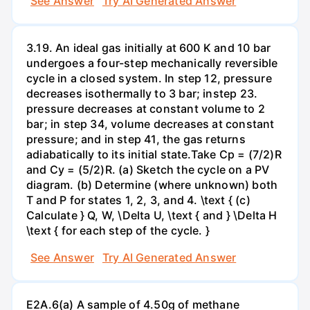
See Answer
Try AI Generated Answer
3.19. An ideal gas initially at 600 K and 10 bar
undergoes a four-step mechanically reversible
cycle in a closed system. In step 12, pressure
decreases isothermally to 3 bar; instep 23.
pressure decreases at constant volume to 2
bar; in step 34, volume decreases at constant
pressure; and in step 41, the gas returns
adiabatically to its initial state.Take Cp = (7/2)R
and Cy = (5/2)R. (a) Sketch the cycle on a PV
diagram. (b) Determine (where unknown) both
T and P for states 1, 2, 3, and 4. \text { (c)
Calculate } Q, W, \Delta U, \text { and } \Delta H
\text { for each step of the cycle. }
See Answer
Try AI Generated Answer
E2A.6(a) A sample of 4.50g of methane