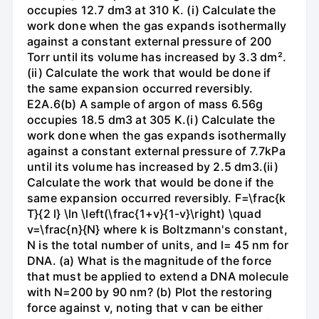
occupies 12.7 dm3 at 310 K. (i) Calculate the
work done when the gas expands isothermally
against a constant external pressure of 200
Torr until its volume has increased by 3.3 dm².
(ii) Calculate the work that would be done if
the same expansion occurred reversibly.
E2A.6(b) A sample of argon of mass 6.56g
occupies 18.5 dm3 at 305 K.(i) Calculate the
work done when the gas expands isothermally
against a constant external pressure of 7.7kPa
until its volume has increased by 2.5 dm3.(ii)
Calculate the work that would be done if the
same expansion occurred reversibly. F=\frac{k
T}{2 l} \ln \left(\frac{1+v}{1-v}\right) \quad
v=\frac{n}{N} where k is Boltzmann's constant,
N is the total number of units, and l= 45 nm for
DNA. (a) What is the magnitude of the force
that must be applied to extend a DNA molecule
with N=200 by 90 nm? (b) Plot the restoring
force against v, noting that v can be either