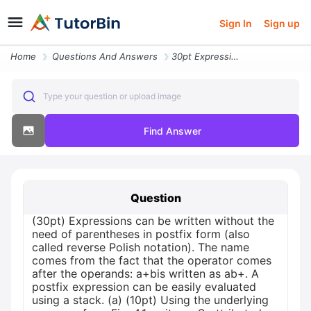
Sign In
Sign up
Home
Questions And Answers
30pt Expressions Can Be Written Without The Need Of Parentheses In Pos
Type your question or upload image
Find Answer
Question
(30pt) Expressions can be written without the
need of parentheses in postfix form (also
called reverse Polish notation). The name
comes from the fact that the operator comes
after the operands: a+bis written as ab+. A
postfix expression can be easily evaluated
using a stack. (a) (10pt) Using the underlying