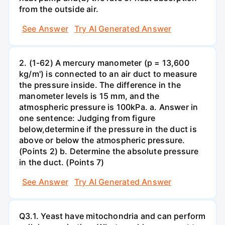
from the outside air.
See Answer
Try AI Generated Answer
2. (1-62) A mercury manometer (p = 13,600
kg/m') is connected to an air duct to measure
the pressure inside. The difference in the
manometer levels is 15 mm, and the
atmospheric pressure is 100kPa. a. Answer in
one sentence: Judging from figure
below,determine if the pressure in the duct is
above or below the atmospheric pressure.
(Points 2) b. Determine the absolute pressure
in the duct. (Points 7)
See Answer
Try AI Generated Answer
Q3.1. Yeast have mitochondria and can perform