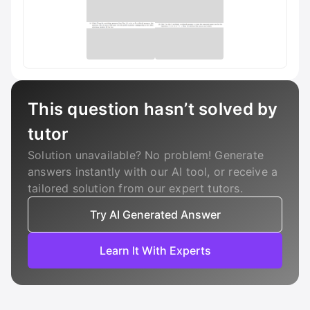
This question hasn’t solved by
tutor
Solution unavailable? No problem! Generate
answers instantly with our AI tool, or receive a
tailored solution from our expert tutors.
Try AI Generated Answer
Learn It With Experts