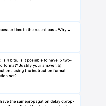
essor time in the recent past. Why will
 is 4 bits. Is it possible to have: 5 two-
d format? Justify your answer. b)
ctions using the instruction format
tion set?
nks have the samepropagation delay dprop-