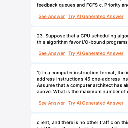
feedback queues and FCFS c. Priority a
See Answer
Try AI Generated Answer
23. Suppose that a CPU scheduling algor
this algorithm favor I/O-bound progra
See Answer
Try AI Generated Answer
1) In a computer instruction format, the in
address instructions 45 one-address inst
Assume that a computer architect has al
above. What is the maximum number of on
See Answer
Try AI Generated Answer
client, and there is no other traffic on 