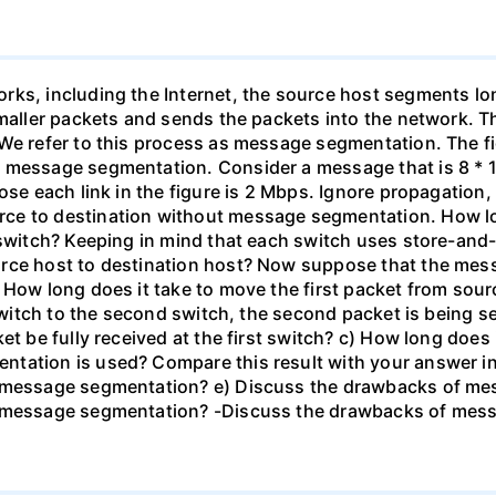
rks, including the Internet, the source host segments lon
smaller packets and sends the packets into the network. 
We refer to this process as message segmentation. The fi
 message segmentation. Consider a message that is 8 * 10
ose each link in the figure is 2 Mbps. Ignore propagation
ce to destination without message segmentation. How l
 switch? Keeping in mind that each switch uses store-and
urce host to destination host? Now suppose that the mes
 How long does it take to move the first packet from sour
 switch to the second switch, the second packet is being se
et be fully received at the first switch? c) How long does 
tation is used? Compare this result with your answer in 
e message segmentation? e) Discuss the drawbacks of mes
e message segmentation? -Discuss the drawbacks of mes