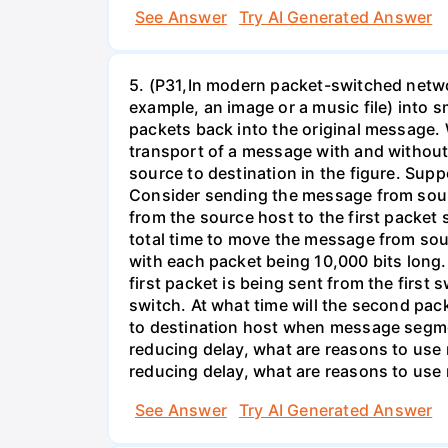
See Answer
Try AI Generated Answer
5. (P31,In modern packet-switched netwo
example, an image or a music file) into 
packets back into the original message. 
transport of a message with and without
source to destination in the figure. Supp
Consider sending the message from sour
from the source host to the first packet
total time to move the message from so
with each packet being 10,000 bits long.
first packet is being sent from the first
switch. At what time will the second pack
to destination host when message segmen
reducing delay, what are reasons to us
reducing delay, what are reasons to us
See Answer
Try AI Generated Answer