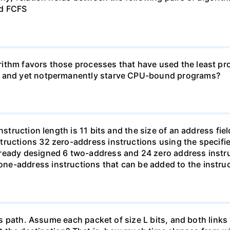
nd FCFS
ithm favors those processes that have used the least proc
ms and yet notpermanently starve CPU-bound programs?
struction length is 11 bits and the size of an address field
ructions 32 zero-address instructions using the specifie
ready designed 6 two-address and 24 zero address instru
e-address instructions that can be added to the instruc
this path. Assume each packet of size L bits, and both li