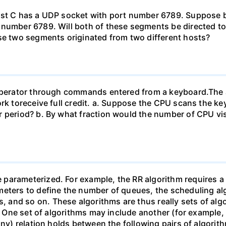
Host C has a UDP socket with port number 6789. Suppose
 number 6789. Will both of these segments be directed to
ese two segments originated from two different hosts?
n operator through commands entered from a keyboard.T
work toreceive full credit. a. Suppose the CPU scans the
 period? b. By what fraction would the number of CPU vis
arameterized. For example, the RR algorithm requires a p
eters to define the number of queues, the scheduling alg
and so on. These algorithms are thus really sets of algo
). One set of algorithms may include another (for example,
ny) relation holds between the following pairs of algorithm