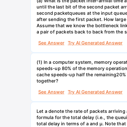
(a) What is the packet inter-arrival time
until the last bit of the second packet ar
second packetqueues at the input queue
after sending the first packet. How larg
Assume that we know the bottleneck link a
a pair of packets back to back from the s
See Answer
Try AI Generated Answer
(1) In a computer system, memory operati
speeds-up 80% of the memory operations 
cache speeds-up half the remaining20% o
together?
See Answer
Try AI Generated Answer
Let a denote the rate of packets arriving
formula for the total delay (i.e., the qu
total delay in terms of a and µ. Note that