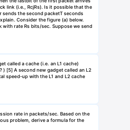
en the lastbit of the first packet arrives
link (i.e., RcjRs). Is it possible that the
er sends the second packetT seconds
xplain. Consider the figure (a) below.
ink with rate Rs bits/sec. Suppose we send
t called a cache (i.e. an L1 cache)
? ) [5] A second new gadget called an L2
tal speed-up with the L1 and L2 cache
mission rate in packets/sec. Based on the
vious problem, derive a formula for the