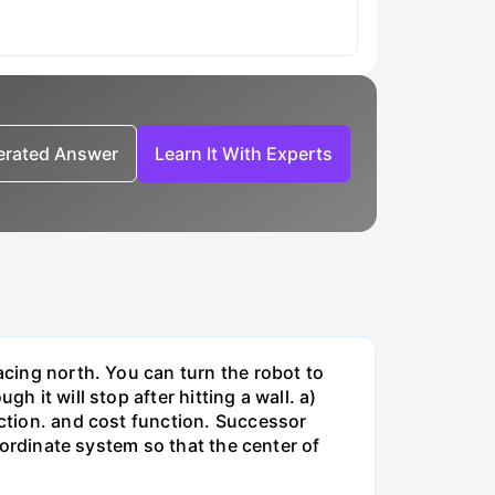
nerated Answer
Learn It With Experts
acing north. You can turn the robot to
h it will stop after hitting a wall. a)
nction. and cost function. Successor
coordinate system so that the center of