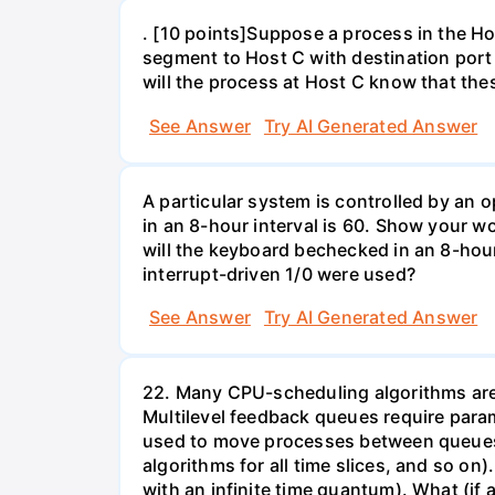
. [10 points]Suppose a process in the 
segment to Host C with destination port
will the process at Host C know that th
See Answer
Try AI Generated Answer
A particular system is controlled by a
in an 8-hour interval is 60. Show your 
will the keyboard bechecked in an 8-hour
interrupt-driven 1/0 were used?
See Answer
Try AI Generated Answer
22. Many CPU-scheduling algorithms are p
Multilevel feedback queues require param
used to move processes between queues, 
algorithms for all time slices, and so on
with an infinite time quantum). What (if a