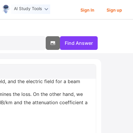
AI Study Tools
Sign In
Sign up
Find Answer
eld, and the electric field for a beam
mines the loss. On the other hand, we
dB/km and the attenuation coefficient a