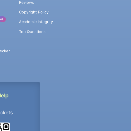
Reviews
Copyright Policy
w!
Academic Integrity
Top Questions
ecker
Help
ockets