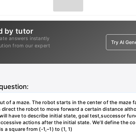
d by tutor
ate answers instantly
Try AI Ge
lution from our expert
 question:
ut of a maze. The robot starts in the center of the maze f
direct the robot to move forward a certain distance althoug
ill have to describe initial state, goal test,successor fu
ccessive actions after the initial state. We’ll define the 
s a square from (-1,–1) to (1, 1)