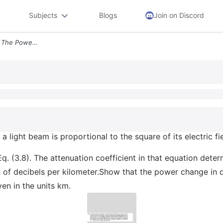
Subjects
Blogs
Join on Discord
314 As Noted In Section 31 The Power In A Light Beam Is Proportional T
 a light beam is proportional to the square of its electric fi
. (3.8). The attenuation coefficient in that equation deter
s of decibels per kilometer.Show that the power change in 
ven in the units km.