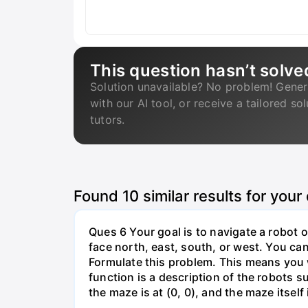
This question hasn’t solve
Solution unavailable? No problem! Gener
with our AI tool, or receive a tailored so
tutors.
Found
10
similar results for your
Ques 6 Your goal is to navigate a robot o
face north, east, south, or west. You can 
Formulate this problem. This means you w
function is a description of the robots su
the maze is at (0, 0), and the maze itself i