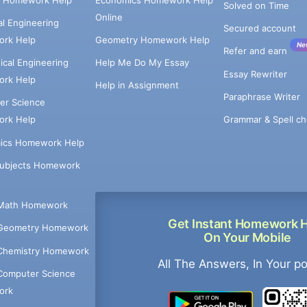
Solved on Time
Online
cal Engineering
Secured account
rk Help
Geometry Homework Help
Ne
Refer and earn
cal Engineering
Help Me Do My Essay
Essay Rewriter
rk Help
Help in Assignment
Paraphrase Writer
er Science
Grammar & Spell ch
rk Help
ics Homework Help
Subjects Homework
Math Homework
Get Instant Homework 
Geometry Homework
On Your Mobile
Chemistry Homework
All The Answers, In Your p
Computer Science
ork