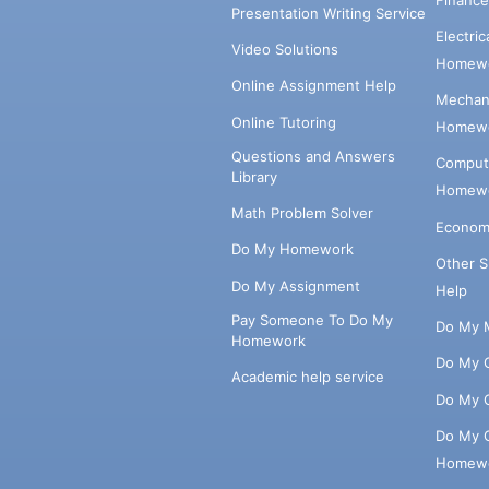
Presentation Writing Service
Electri
Video Solutions
Homewo
Online Assignment Help
Mechani
Online Tutoring
Homewo
Questions and Answers
Comput
Library
Homewo
Math Problem Solver
Econom
Do My Homework
Other 
Do My Assignment
Help
Pay Someone To Do My
Do My 
Homework
Do My 
Academic help service
Do My 
Do My 
Homew