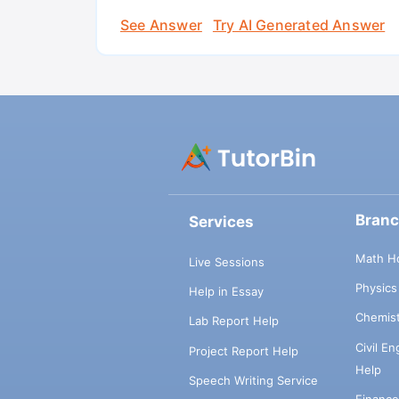
See Answer
Try AI Generated Answer
Bran
Services
Math H
Live Sessions
Physic
Help in Essay
Chemis
Lab Report Help
Civil E
Project Report Help
Help
Speech Writing Service
Financ