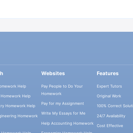
ch
Websites
Features
omework Help
Pay People to Do Your
Expert Tutors
Homework
s Homework Help
Original Work
Pay for my Assignment
try Homework Help
100% Correct Solut
Write My Essays for Me
ngineering Homework
24/7 Availability
Help Accounting Homework
Cost Effective
e Homework Help
Economics Homework Help