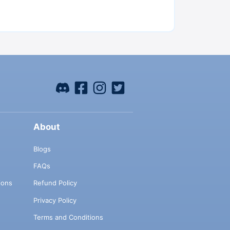
About
Blogs
FAQs
ions
Refund Policy
Privacy Policy
Terms and Conditions