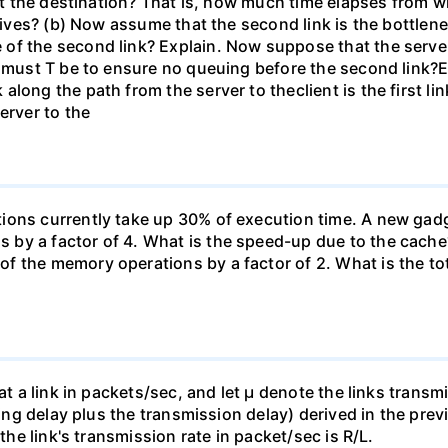
 at the destination? That is, how much time elapses from wh
rives? (b) Now assume that the second link is the bottleneck 
 of the second link? Explain. Now suppose that the serv
e must T be to ensure no queuing before the second link?E
long the path from the server to theclient is the first l
erver to the
ons currently take up 30% of execution time. A new gadge
by a factor of 4. What is the speed-up due to the cache
f the memory operations by a factor of 2. What is the to
 at a link in packets/sec, and let µ denote the links trans
euing delay plus the transmission delay) derived in the pre
 the link's transmission rate in packet/sec is R/L.