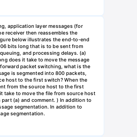
g, application layer messages (for
The receiver then reassembles the
gure below illustrates the end-to-end
6 bits long that is to be sent from
, queuing, and processing delays. (a)
ong does it take to move the message
-forward packet switching, what is the
sage is segmented into 800 packets,
ce host to the first switch? When the
nt from the source host to the first
it take to move the file from source host
part (a) and comment. ) In addition to
sage segmentation. In addition to
sage segmentation.