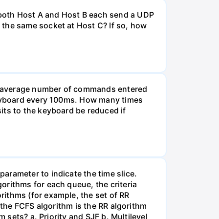
 both Host A and Host B each send a UDP
 the same socket at Host C? If so, how
he average number of commands entered
 keyboard every 100ms. How many times
its to the keyboard be reduced if
arameter to indicate the time slice.
orithms for each queue, the criteria
rithms (for example, the set of RR
 the FCFS algorithm is the RR algorithm
 sets? a. Priority and SJF b. Multilevel