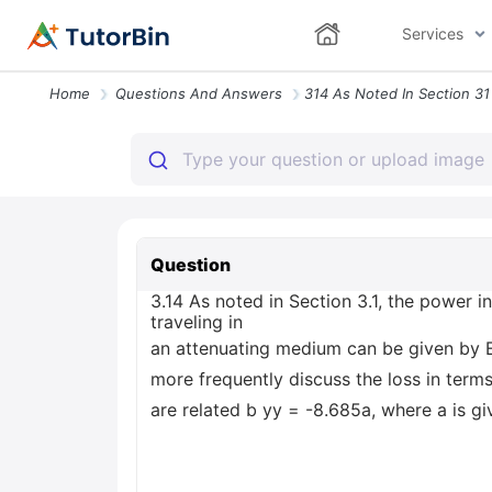
Services
Home
Questions And Answers
Question
3.14 As noted in Section 3.1, the power in
traveling in
an attenuating medium can be given by Eq
more frequently discuss the loss in term
are related b yy = -8.685a, where a is gi