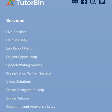
Services
Live Sessions
Help in Essay
Lab Report Help
Project Report Help
Speech Writing Service
Presentation Writing Service
Video Solutions
Online Assignment Help
Online Tutoring
Questions and Answers Library