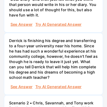
that person would write in his or her diary. You
should use a lot of thought for this, but also
have fun with it.
See Answer
Try AI Generated Answer
Derrick is finishing his degree and transferring
to a four-year university near his home. Since
he has had such a wonderful experience at his
community college, however, he doesn't feel as
though he is ready to leave it just yet. What
can you tell Derrick that will help him complete
his degree and his dreams of becoming a high
school math teacher?
See Answer
Try AI Generated Answer
Scenario 2 • Chris, Savannah, and Tony work