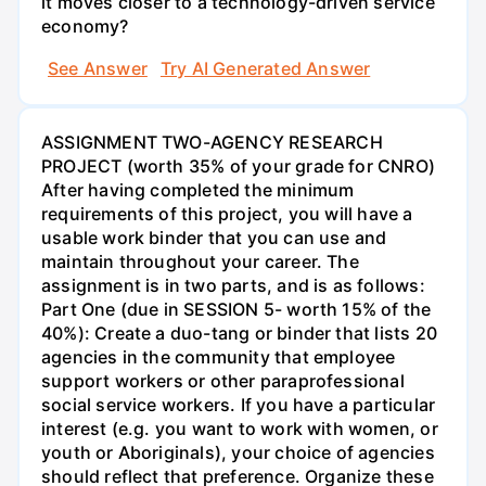
it moves closer to a technology-driven service
economy?
See Answer
Try AI Generated Answer
ASSIGNMENT TWO-AGENCY RESEARCH
PROJECT (worth 35% of your grade for CNRO)
After having completed the minimum
requirements of this project, you will have a
usable work binder that you can use and
maintain throughout your career. The
assignment is in two parts, and is as follows:
Part One (due in SESSION 5- worth 15% of the
40%): Create a duo-tang or binder that lists 20
agencies in the community that employee
support workers or other paraprofessional
social service workers. If you have a particular
interest (e.g. you want to work with women, or
youth or Aboriginals), your choice of agencies
should reflect that preference. Organize these