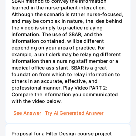
SBAR method to convey the information
learned in the nurse-patient interaction.
Although the scenario is rather nurse-focused,
and may be complex in nature, the idea behind
the video is simply to practice relaying
information. The use of SBAR, and the
information contained, will be different
depending on your area of practice. For
example, a unit clerk may be relaying different
information than a nursing staff member or a
medical office assistant. SBAR is a great
foundation from which to relay information to
others in an accurate, effective, and
professional manner. Play Video PART 2:
Compare the information you communicated
with the video below.
See Answer
Try AI Generated Answer
Proposal for a Filter Design course project