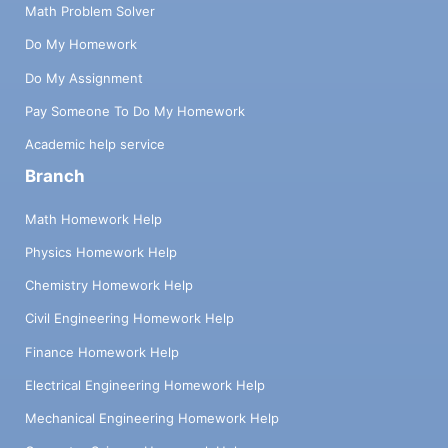
Math Problem Solver
Do My Homework
Do My Assignment
Pay Someone To Do My Homework
Academic help service
Branch
Math Homework Help
Physics Homework Help
Chemistry Homework Help
Civil Engineering Homework Help
Finance Homework Help
Electrical Engineering Homework Help
Mechanical Engineering Homework Help