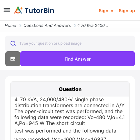
Sign In
Sign up
Home
Questions And Answers
4 70 Kva 24000480 V Single Phase Distribution Transformers Are Connect
Type your question or upload image
Find Answer
Question
4. 70 kVA, 24,000/480-V single phase
distribution transformers are connected in A/Y.
The open-circuit test was performed, and the
following data were recorded: Vo-480 V,Io=4.1
A,Po=945 W The short circuit
test was performed and the following data
were recorded: Vsc=1600 V,Isc=1.6837