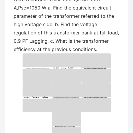
A,Psc=1050 W a. Find the equivalent circuit
parameter of the transformer referred to the
high voltage side. b. Find the voltage
regulation of this transformer bank at full load,
0.9 PF Lagging. c. What is the transformer
efficiency at the previous conditions.