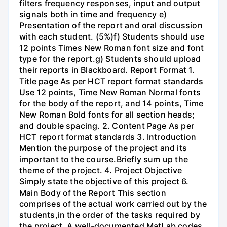
filters frequency responses, input and output
signals both in time and frequency e)
Presentation of the report and oral discussion
with each student. (5%)f) Students should use
12 points Times New Roman font size and font
type for the report.g) Students should upload
their reports in Blackboard. Report Format 1.
Title page As per HCT report format standards
Use 12 points, Time New Roman Normal fonts
for the body of the report, and 14 points, Time
New Roman Bold fonts for all section heads;
and double spacing. 2. Content Page As per
HCT report format standards 3. Introduction
Mention the purpose of the project and its
important to the course.Briefly sum up the
theme of the project. 4. Project Objective
Simply state the objective of this project 6.
Main Body of the Report This section
comprises of the actual work carried out by the
students,in the order of the tasks required by
the project. A well-documented MatLab codes