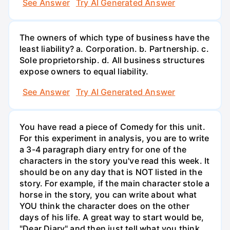
See Answer
Try AI Generated Answer
The owners of which type of business have the
least liability? a. Corporation. b. Partnership. c.
Sole proprietorship. d. All business structures
expose owners to equal liability.
See Answer
Try AI Generated Answer
You have read a piece of Comedy for this unit.
For this experiment in analysis, you are to write
a 3-4 paragraph diary entry for one of the
characters in the story you've read this week. It
should be on any day that is NOT listed in the
story. For example, if the main character stole a
horse in the story, you can write about what
YOU think the character does on the other
days of his life. A great way to start would be,
"Dear Diary" and then just tell what you think