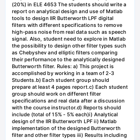
(20%) in ELE 4653 The students should write a
report on analytical design and use of Matlab
tools to design IIR Butterworth LPF digital
filters with different specifications to remove
high-pass noise from real data such as speech
signal. Also, student need to explore in Matlab
the possibility to design other filter types such
as Chebyshev and elliptic filters comparing
their performance to the analytically designed
Butterworth filter. Rules: a) This project is
accomplished by working in a team of 2-3
Students.b) Each student group should
prepare at least 4 pages report.c) Each student
group should work on different filter
specifications and real data after a discussion
with the course instructor.d) Reports should
include (total of 15% - 5% each)i) Analytical
design of the IIR Butterworth LPF ii) Matlab
implementation of the designed Butterworth
filter and other filter types iii) Results including