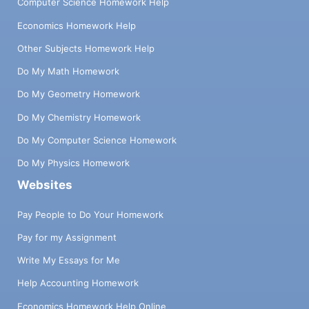
Computer Science Homework Help
Economics Homework Help
Other Subjects Homework Help
Do My Math Homework
Do My Geometry Homework
Do My Chemistry Homework
Do My Computer Science Homework
Do My Physics Homework
Websites
Pay People to Do Your Homework
Pay for my Assignment
Write My Essays for Me
Help Accounting Homework
Economics Homework Help Online