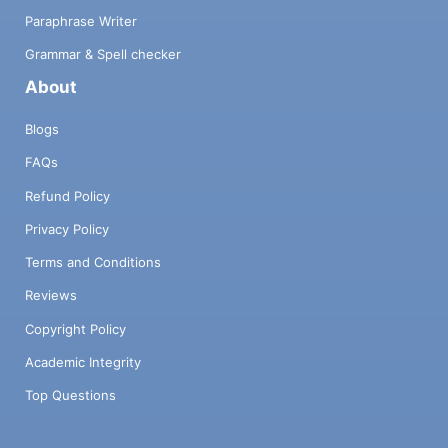
Paraphrase Writer
Grammar & Spell checker
About
Blogs
FAQs
Refund Policy
Privacy Policy
Terms and Conditions
Reviews
Copyright Policy
Academic Integrity
Top Questions