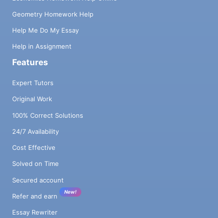
Geometry Homework Help
Help Me Do My Essay
Help in Assignment
Features
Expert Tutors
Original Work
100% Correct Solutions
24/7 Availability
Cost Effective
Solved on Time
Secured account
New!
Refer and earn
Essay Rewriter