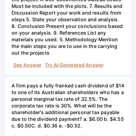
Must be included with the plots. 7. Results and
Discussion Report your work and results from
steps 5. State your observation and analysis.
8. Conclusion Present your conclusions based
on your analysis. 9. References List any
materials you used. 5. Methodology Mention
the main steps you are to use in the carrying
out the projects
See Answer
Try AI Generated Answer
A firm pays a fully franked cash dividend of $14
to one of its Australian shareholders who has a
personal marginal tax rate of 32.5%. The
corporate tax rate is 30%. What will be the
shareholder's additional personal tax payable
due to the dividend payment? a. $6.00 b. $4.55
c. $0.50С. d. $0.36 e. -$0.52.