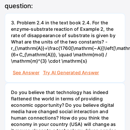
question:
3. Problem 2.4 in the text book 2.4. For the
enzyme-substrate reaction of Example 2, the
rate of disappearance of substrate is given by
What are the units of the two constants? -
r_{\mathrm{A}}=\frac{1760[\mathrm{~A}]\left[\mathr
{6+C_{\mathrm{A}}}, \quad \mathrm{mol} /
\mathrm{m}^{3} \cdot \mathrm{s}
See Answer
Try AI Generated Answer
Do you believe that technology has indeed
flattened the world in terms of providing
economic opportunity? Do you believe digital
media have changed social interaction and
human connections? How do you think the
economy in your country (USA) will change as