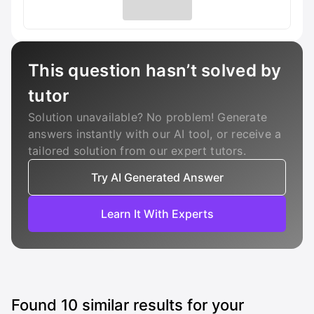
This question hasn’t solved by
tutor
Solution unavailable? No problem! Generate
answers instantly with our AI tool, or receive a
tailored solution from our expert tutors.
Try AI Generated Answer
Learn It With Experts
Found
10
similar results for your