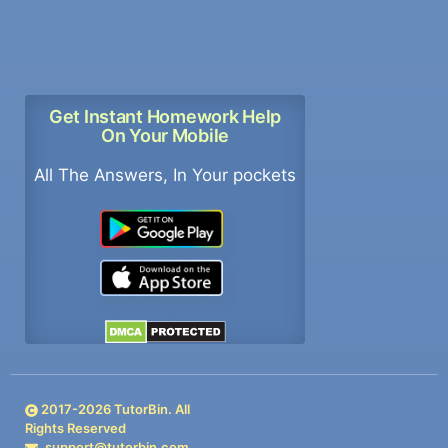
Get Instant Homework Help
On Your Mobile
All The Answers, In Your pockets
2017-
2026
TutorBin. All
Rights Reserved
support@tutorbin.com