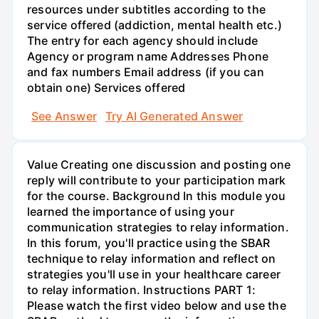
resources under subtitles according to the
service offered (addiction, mental health etc.)
The entry for each agency should include
Agency or program name Addresses Phone
and fax numbers Email address (if you can
obtain one) Services offered
See Answer
Try AI Generated Answer
Value Creating one discussion and posting one
reply will contribute to your participation mark
for the course. Background In this module you
learned the importance of using your
communication strategies to relay information.
In this forum, you'll practice using the SBAR
technique to relay information and reflect on
strategies you'll use in your healthcare career
to relay information. Instructions PART 1:
Please watch the first video below and use the