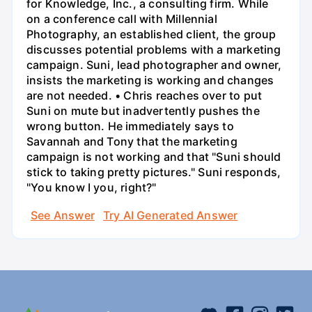
for Knowledge, Inc., a consulting firm. While
on a conference call with Millennial
Photography, an established client, the group
discusses potential problems with a marketing
campaign. Suni, lead photographer and owner,
insists the marketing is working and changes
are not needed. • Chris reaches over to put
Suni on mute but inadvertently pushes the
wrong button. He immediately says to
Savannah and Tony that the marketing
campaign is not working and that "Suni should
stick to taking pretty pictures." Suni responds,
"You know I you, right?"
See Answer
Try AI Generated Answer