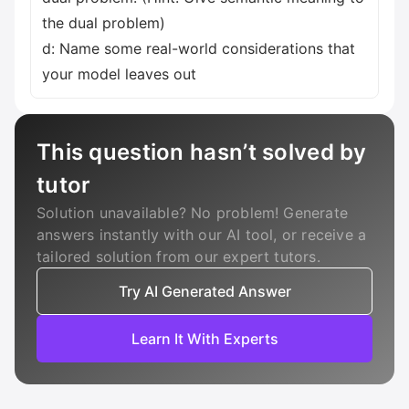
the dual problem)
d: Name some real-world considerations that
your model leaves out
This question hasn’t solved by
tutor
Solution unavailable? No problem! Generate
answers instantly with our AI tool, or receive a
tailored solution from our expert tutors.
Try AI Generated Answer
Learn It With Experts