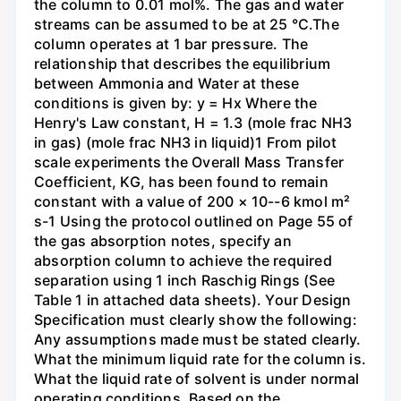
the column to 0.01 mol%. The gas and water
streams can be assumed to be at 25 °C.The
column operates at 1 bar pressure. The
relationship that describes the equilibrium
between Ammonia and Water at these
conditions is given by: y = Hx Where the
Henry's Law constant, H = 1.3 (mole frac NH3
in gas) (mole frac NH3 in liquid)1 From pilot
scale experiments the Overall Mass Transfer
Coefficient, KG, has been found to remain
constant with a value of 200 × 10--6 kmol m²
s-1 Using the protocol outlined on Page 55 of
the gas absorption notes, specify an
absorption column to achieve the required
separation using 1 inch Raschig Rings (See
Table 1 in attached data sheets). Your Design
Specification must clearly show the following:
Any assumptions made must be stated clearly.
What the minimum liquid rate for the column is.
What the liquid rate of solvent is under normal
operating conditions. Based on the