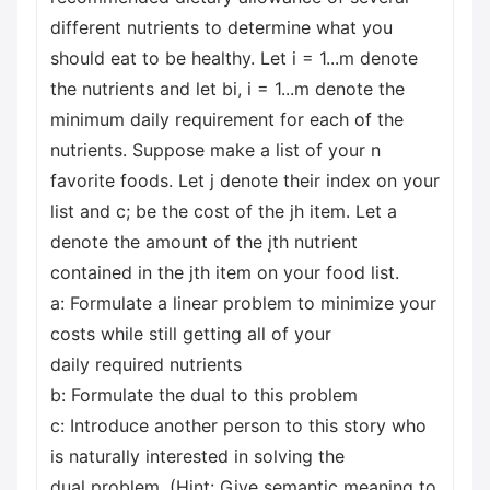
different nutrients to determine what you
should eat to be healthy. Let i = 1...m denote
the nutrients and let bi, i = 1...m denote the
minimum daily requirement for each of the
nutrients. Suppose make a list of your n
favorite foods. Let j denote their index on your
list and c; be the cost of the jh item. Let a
denote the amount of the įth nutrient
contained in the jth item on your food list.
a: Formulate a linear problem to minimize your
costs while still getting all of your
daily required nutrients
b: Formulate the dual to this problem
c: Introduce another person to this story who
is naturally interested in solving the
dual problem. (Hint: Give semantic meaning to