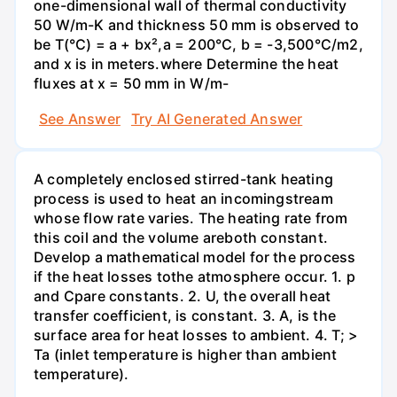
one-dimensional wall of thermal conductivity
50 W/m-K and thickness 50 mm is observed to
be T(°C) = a + bx²,a = 200°C, b = -3,500°C/m2,
and x is in meters.where Determine the heat
fluxes at x = 50 mm in W/m-
See Answer
Try AI Generated Answer
A completely enclosed stirred-tank heating
process is used to heat an incomingstream
whose flow rate varies. The heating rate from
this coil and the volume areboth constant.
Develop a mathematical model for the process
if the heat losses tothe atmosphere occur. 1. p
and Cpare constants. 2. U, the overall heat
transfer coefficient, is constant. 3. A, is the
surface area for heat losses to ambient. 4. T; >
Ta (inlet temperature is higher than ambient
temperature).