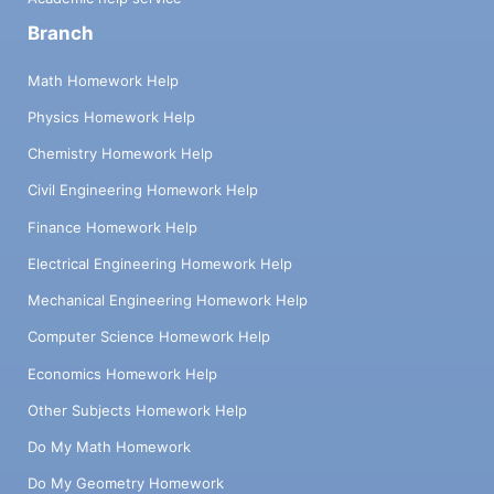
Branch
Math Homework Help
Physics Homework Help
Chemistry Homework Help
Civil Engineering Homework Help
Finance Homework Help
Electrical Engineering Homework Help
Mechanical Engineering Homework Help
Computer Science Homework Help
Economics Homework Help
Other Subjects Homework Help
Do My Math Homework
Do My Geometry Homework