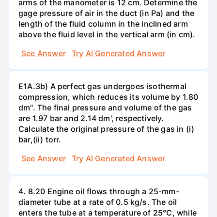
arms of the manometer is 12 cm. Determine the
gage pressure of air in the duct (in Pa) and the
length of the fluid column in the inclined arm
above the fluid level in the vertical arm (in cm).
See Answer
Try AI Generated Answer
E1A.3b) A perfect gas undergoes isothermal
compression, which reduces its volume by 1.80
dm". The final pressure and volume of the gas
are 1.97 bar and 2.14 dm', respectively.
Calculate the original pressure of the gas in (i)
bar,(ii) torr.
See Answer
Try AI Generated Answer
4. 8.20 Engine oil flows through a 25-mm-
diameter tube at a rate of 0.5 kg/s. The oil
enters the tube at a temperature of 25°C, while