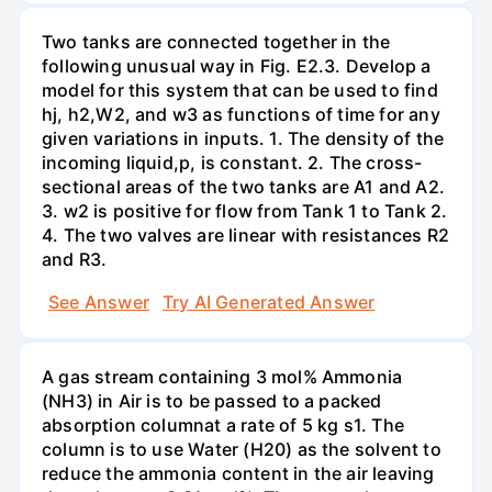
Two tanks are connected together in the
following unusual way in Fig. E2.3. Develop a
model for this system that can be used to find
hj, h2,W2, and w3 as functions of time for any
given variations in inputs. 1. The density of the
incoming liquid,p, is constant. 2. The cross-
sectional areas of the two tanks are A1 and A2.
3. w2 is positive for flow from Tank 1 to Tank 2.
4. The two valves are linear with resistances R2
and R3.
See Answer
Try AI Generated Answer
A gas stream containing 3 mol% Ammonia
(NH3) in Air is to be passed to a packed
absorption columnat a rate of 5 kg s1. The
column is to use Water (H20) as the solvent to
reduce the ammonia content in the air leaving