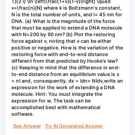
T}{2 l} \ln \left(\frac{1+v}{1-v}\right) \quad
v=\frac{n}{N} where k is Boltzmann's constant,
N is the total number of units, and l= 45 nm for
DNA. (a) What is the magnitude of the force
that must be applied to extend a DNA molecule
with N=200 by 90 nm? (b) Plot the restoring
force against v, noting that v can be either
positive or negative. How is the variation of the
restoring force with end-to-end distance
different from that predicted by Hooke's law?
(c) Keeping in mind that the difference in end-
to-end distance from an equilibrium value is x
= nl and, consequently, dx = ldn= Nldv,write an
expression for the work of extending a DNA
molecule. Hint: You must integrate the
expression for w. The task can be
accomplished best with mathematical
software.
See Answer
Try AI Generated Answer