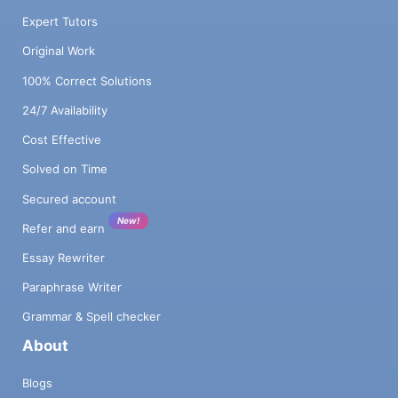
Expert Tutors
Original Work
100% Correct Solutions
24/7 Availability
Cost Effective
Solved on Time
Secured account
New!
Refer and earn
Essay Rewriter
Paraphrase Writer
Grammar & Spell checker
About
Blogs