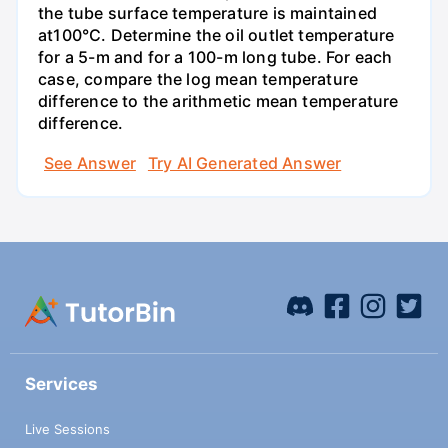
the tube surface temperature is maintained
at100°C. Determine the oil outlet temperature
for a 5-m and for a 100-m long tube. For each
case, compare the log mean temperature
difference to the arithmetic mean temperature
difference.
See Answer
Try AI Generated Answer
Services
Live Sessions