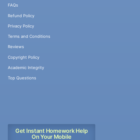
FAQs
Refund Policy
Privacy Policy
Terms and Conditions
Reviews
Copyright Policy
Academic Integrity
Top Questions
Get Instant Homework Help
On Your Mobile