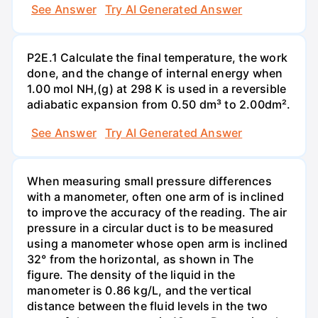
See Answer
Try AI Generated Answer
P2E.1 Calculate the final temperature, the work
done, and the change of internal energy when
1.00 mol NH,(g) at 298 K is used in a reversible
adiabatic expansion from 0.50 dm³ to 2.00dm².
See Answer
Try AI Generated Answer
When measuring small pressure differences
with a manometer, often one arm of is inclined
to improve the accuracy of the reading. The air
pressure in a circular duct is to be measured
using a manometer whose open arm is inclined
32° from the horizontal, as shown in The
figure. The density of the liquid in the
manometer is 0.86 kg/L, and the vertical
distance between the fluid levels in the two