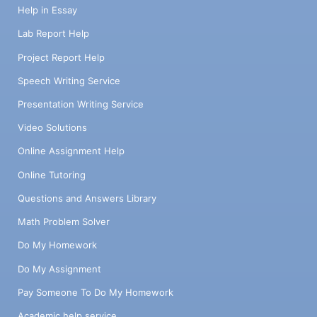
Help in Essay
Lab Report Help
Project Report Help
Speech Writing Service
Presentation Writing Service
Video Solutions
Online Assignment Help
Online Tutoring
Questions and Answers Library
Math Problem Solver
Do My Homework
Do My Assignment
Pay Someone To Do My Homework
Academic help service