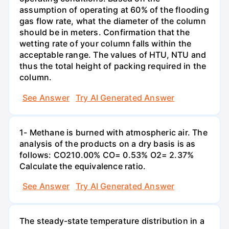
assumption of operating at 60% of the flooding
gas flow rate, what the diameter of the column
should be in meters. Confirmation that the
wetting rate of your column falls within the
acceptable range. The values of HTU, NTU and
thus the total height of packing required in the
column.
See Answer
Try AI Generated Answer
1- Methane is burned with atmospheric air. The
analysis of the products on a dry basis is as
follows: CO210.00% CO= 0.53% O2= 2.37%
Calculate the equivalence ratio.
See Answer
Try AI Generated Answer
The steady-state temperature distribution in a