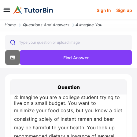
Sign In
Sign up
Home
Questions And Answers
4 Imagine You Are A College Student Trying To Live On A Small Budget Y
Type your question or upload image
Find Answer
Question
4: Imagine you are a college student trying to
live on a small budget. You want to
minimize your food costs, but you know a diet
consisting solely of instant ramen and beer
may be harmful to your health. You look up
recommended dietary allowance of several