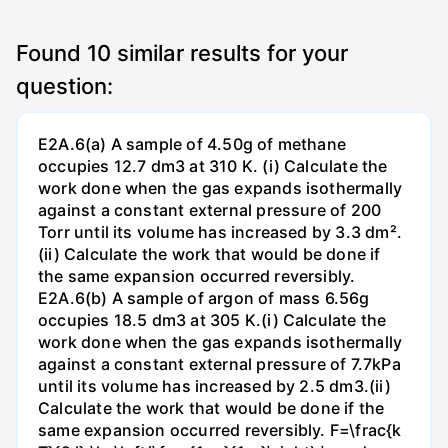
Found
10
similar results for your
question:
E2A.6(a) A sample of 4.50g of methane
occupies 12.7 dm3 at 310 K. (i) Calculate the
work done when the gas expands isothermally
against a constant external pressure of 200
Torr until its volume has increased by 3.3 dm².
(ii) Calculate the work that would be done if
the same expansion occurred reversibly.
E2A.6(b) A sample of argon of mass 6.56g
occupies 18.5 dm3 at 305 K.(i) Calculate the
work done when the gas expands isothermally
against a constant external pressure of 7.7kPa
until its volume has increased by 2.5 dm3.(ii)
Calculate the work that would be done if the
same expansion occurred reversibly. F=\frac{k