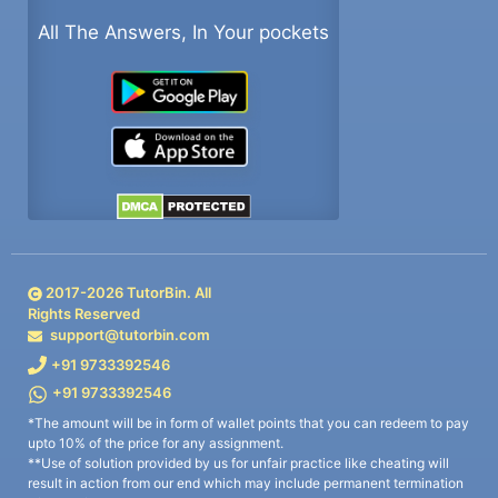
All The Answers, In Your pockets
2017-
2026
TutorBin. All
Rights Reserved
support@tutorbin.com
+91 9733392546
+91 9733392546
*The amount will be in form of wallet points that you can redeem to pay
upto 10% of the price for any assignment.
**Use of solution provided by us for unfair practice like cheating will
result in action from our end which may include permanent termination