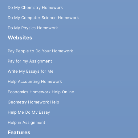
Do My Chemistry Homework
Do My Computer Science Homework
Do My Physics Homework
Websites
Pay People to Do Your Homework
Pay for my Assignment
Write My Essays for Me
Help Accounting Homework
Economics Homework Help Online
Geometry Homework Help
Help Me Do My Essay
Help in Assignment
Features