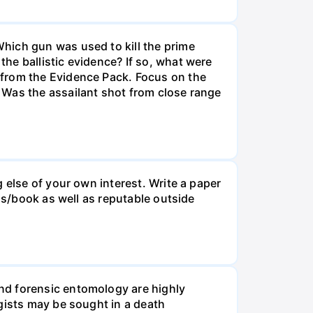
hich gun was used to kill the prime
he ballistic evidence? If so, what were
 from the Evidence Pack. Focus on the
 Was the assailant shot from close range
 else of your own interest. Write a paper
ss/book as well as reputable outside
nd forensic entomology are highly
gists may be sought in a death