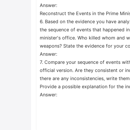
Answer:
Reconstruct the Events in the Prime Minis
6. Based on the evidence you have anal
the sequence of events that happened in
minister's office. Who killed whom and w
weapons? State the evidence for your co
Answer:
7. Compare your sequence of events with
official version. Are they consistent or in
there are any inconsistencies, write the
Provide a possible explanation for the in
Answer: