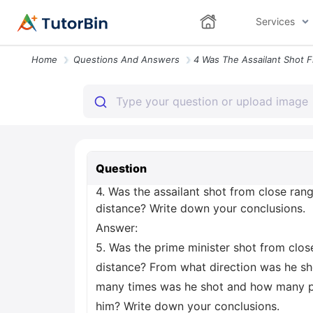
Services
Home
Questions And Answers
Question
4. Was the assailant shot from close ran
distance? Write down your conclusions.
Answer:
5. Was the prime minister shot from clos
distance? From what direction was he s
many times was he shot and how many p
him? Write down your conclusions.