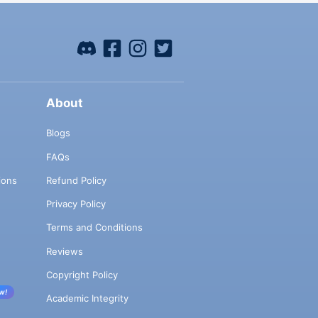
About
Blogs
FAQs
ions
Refund Policy
Privacy Policy
Terms and Conditions
Reviews
Copyright Policy
w!
Academic Integrity