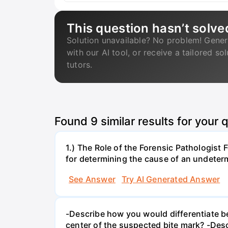
This question hasn’t solve
Solution unavailable? No problem! Gener
with our AI tool, or receive a tailored so
tutors.
Found
9
similar results for your 
1.) The Role of the Forensic Pathologist 
for determining the cause of an undete
See Answer
Try AI Generated Answer
-Describe how you would differentiate b
center of the suspected bite mark? -Des