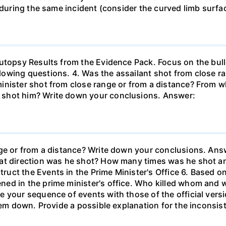
 during the same incident (consider the curved limb surfac
Autopsy Results from the Evidence Pack. Focus on the bull
owing questions. 4. Was the assailant shot from close r
inister shot from close range or from a distance? From 
 shot him? Write down your conclusions. Answer:
nge or from a distance? Write down your conclusions. Ans
hat direction was he shot? How many times was he shot 
uct the Events in the Prime Minister's Office 6. Based o
ed in the prime minister's office. Who killed whom and 
 your sequence of events with those of the official versi
them down. Provide a possible explanation for the inconsi