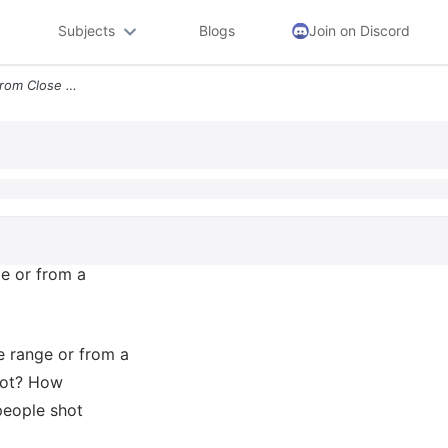
Subjects
Blogs
Join on Discord
4 Was The Assailant Shot From Close Range Or From A Distance Write Dow
ge or from a
e range or from a
hot? How
eople shot