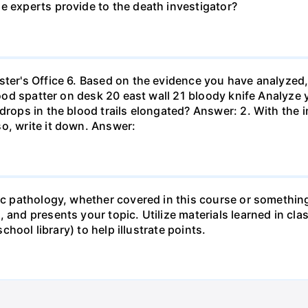
e experts provide to the death investigator?
ster's Office 6. Based on the evidence you have analyzed
blood spatter on desk 20 east wall 21 bloody knife Analyze 
 drops in the blood trails elongated? Answer: 2. With the 
o, write it down. Answer:
sic pathology, whether covered in this course or something
 and presents your topic. Utilize materials learned in cla
school library) to help illustrate points.