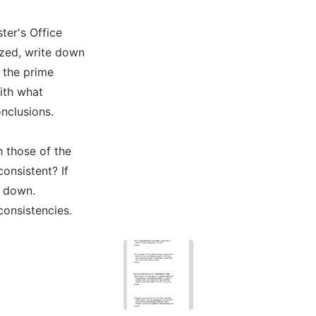
ter's Office
yzed, write down
 the prime
ith what
nclusions.
 those of the
consistent? If
m down.
consistencies.