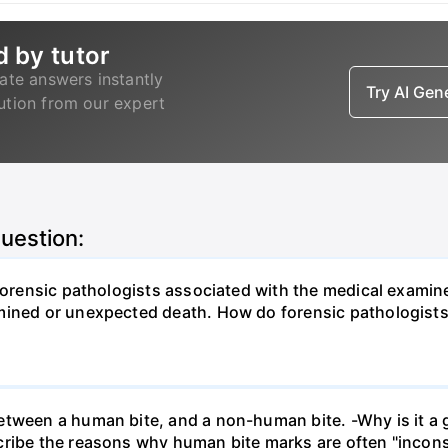
d by tutor
ate answers instantly
Try AI Ge
lution from our expert
question:
Forensic pathologists associated with the medical examine
rmined or unexpected death. How do forensic pathologist
etween a human bite, and a non-human bite. -Why is it a 
cribe the reasons why human bite marks are often "incons