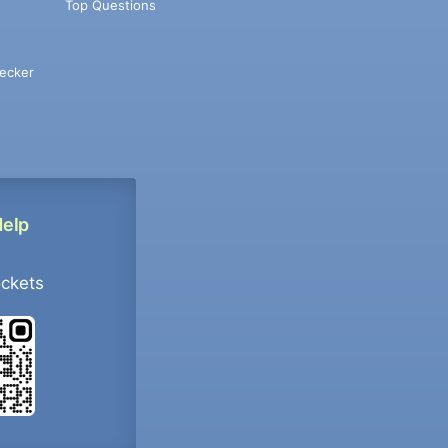
Top Questions
ecker
Help
ockets