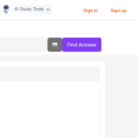
AI Study Tools
Sign In
Sign up
Find Answer