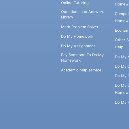
Online Tutoring
Homewo
Questions and Answers
Comput
Library
Homewo
Math Problem Solver
Econom
Do My Homework
Other 
Do My Assignment
Help
Pay Someone To Do My
Do My 
Homework
Do My 
Academic help service
Do My 
Do My 
Homew
Do My 