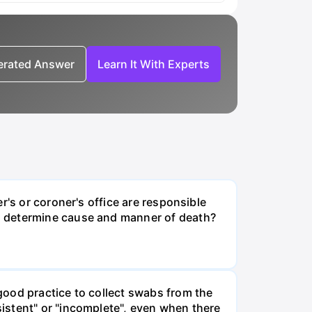
nerated Answer
Learn It With Experts
r's or coroner's office are responsible
s determine cause and manner of death?
good practice to collect swabs from the
istent" or "incomplete", even when there