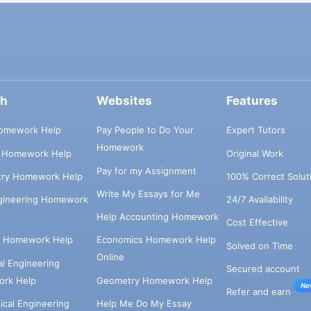
ch
Websites
Features
omework Help
Pay People to Do Your
Expert Tutors
Homework
s Homework Help
Original Work
Pay for my Assignment
try Homework Help
100% Correct Solut
Write My Essays for Me
ngineering Homework
24/7 Availability
Help Accounting Homework
Cost Effective
e Homework Help
Economics Homework Help
Solved on Time
Online
cal Engineering
Secured account
rk Help
Geometry Homework Help
Ne
Refer and earn
cal Engineering
Help Me Do My Essay