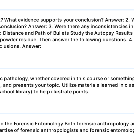
nt? What evidence supports your conclusion? Answer: 2. W
nclusion? Answer: 3. Were there any inconsistencies in t
 Distance and Path of Bullets Study the Autopsy Results
npowder residue. Then answer the following questions. 4.
clusions. Answer:
sic pathology, whether covered in this course or something
 and presents your topic. Utilize materials learned in cla
school library) to help illustrate points.
nd the Forensic Entomology Both forensic anthropology a
pertise of forensic anthropologists and forensic entomolo