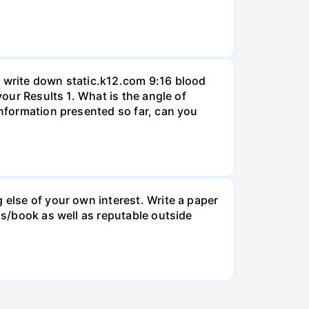
, write down static.k12.com 9:16 blood
your Results 1. What is the angle of
information presented so far, can you
 else of your own interest. Write a paper
ss/book as well as reputable outside