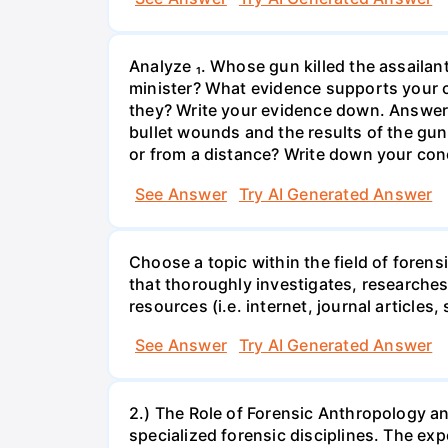
Analyze ₁. Whose gun killed the assaila
minister? What evidence supports your co
they? Write your evidence down. Answer:
bullet wounds and the results of the gu
or from a distance? Write down your con
See Answer
Try AI Generated Answer
Choose a topic within the field of foren
that thoroughly investigates, researches,
resources (i.e. internet, journal articles, 
See Answer
Try AI Generated Answer
2.) The Role of Forensic Anthropology a
specialized forensic disciplines. The ex