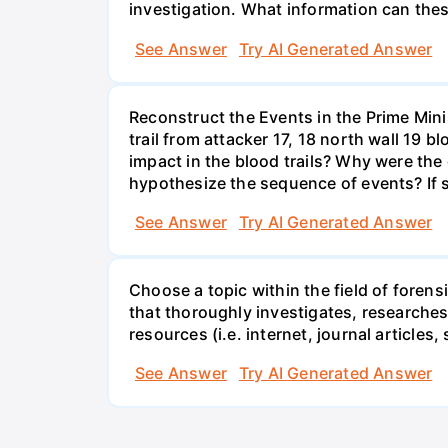
investigation. What information can thes
See Answer
Try AI Generated Answer
Reconstruct the Events in the Prime Mini
trail from attacker 17, 18 north wall 19 
impact in the blood trails? Why were the
hypothesize the sequence of events? If s
See Answer
Try AI Generated Answer
Choose a topic within the field of foren
that thoroughly investigates, researches,
resources (i.e. internet, journal articles, 
See Answer
Try AI Generated Answer