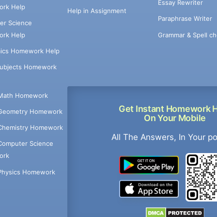
Essay Rewriter
rk Help
Help in Assignment
Paraphrase Writer
er Science
Grammar & Spell ch
rk Help
ics Homework Help
Subjects Homework
Math Homework
Get Instant Homework 
Geometry Homework
On Your Mobile
Chemistry Homework
All The Answers, In Your p
Computer Science
ork
Physics Homework