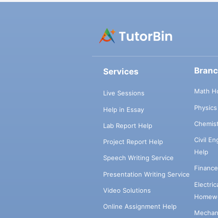
Bran
Services
Math H
Live Sessions
Physic
Help in Essay
Chemis
Lab Report Help
Civil E
Project Report Help
Help
Speech Writing Service
Financ
Presentation Writing Service
Electri
Video Solutions
Homewo
Online Assignment Help
Mechani