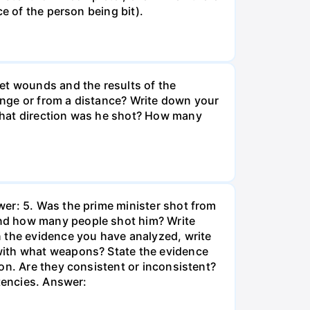
e of the person being bit).
et wounds and the results of the
ange or from a distance? Write down your
what direction was he shot? How many
wer: 5. Was the prime minister shot from
and how many people shot him? Write
n the evidence you have analyzed, write
with what weapons? State the evidence
on. Are they consistent or inconsistent?
stencies. Answer: