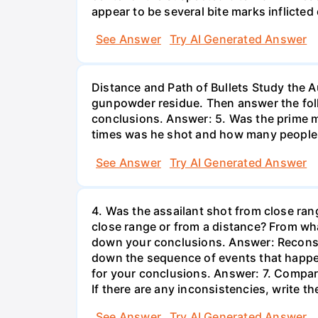
appear to be several bite marks inflicted
See Answer
Try AI Generated Answer
Distance and Path of Bullets Study the 
gunpowder residue. Then answer the foll
conclusions. Answer: 5. Was the prime m
times was he shot and how many people
See Answer
Try AI Generated Answer
4. Was the assailant shot from close ra
close range or from a distance? From w
down your conclusions. Answer: Reconstr
down the sequence of events that happen
for your conclusions. Answer: 7. Compare
If there are any inconsistencies, write 
See Answer
Try AI Generated Answer