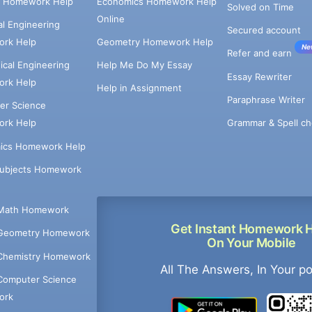
e Homework Help
Economics Homework Help
Solved on Time
Online
cal Engineering
Secured account
rk Help
Geometry Homework Help
Ne
Refer and earn
cal Engineering
Help Me Do My Essay
Essay Rewriter
rk Help
Help in Assignment
Paraphrase Writer
er Science
Grammar & Spell ch
rk Help
ics Homework Help
Subjects Homework
Math Homework
Get Instant Homework 
Geometry Homework
On Your Mobile
Chemistry Homework
All The Answers, In Your p
Computer Science
ork