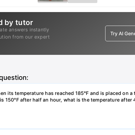
d by tutor
ate answers instantly
Try AI Ge
lution from our expert
 question:
hen its temperature has reached 185°F and is placed on a 
y is 150°F after half an hour, what is the temperature afte