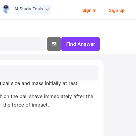
AI Study Tools
Sign In
Sign up
Find Answer
ical size and mass initially at rest.
hich the ball shave immediately after the
h the force of impact.