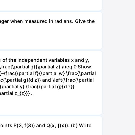
nteger when measured in radians. Give the
ns of the independent variables x and y,
 \frac{\partial g}{\partial z} \neq 0 Show
}-\frac{\partial f}{\partial w} \frac{\partial
rac{\partial g}{d z}} and \left(\frac{\partial
{\partial y} \frac{\partial g}{d z}}
artial z_{z}}} .
ints P(3, f(3)) and Q(x, ƒ(x)). (b) Write