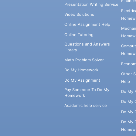
Financ
Presentation Writing Service
Electri
Video Solutions
Homewo
Online Assignment Help
Mechani
Online Tutoring
Homewo
Questions and Answers
Comput
Library
Homewo
Math Problem Solver
Econom
Do My Homework
Other 
Do My Assignment
Help
Pay Someone To Do My
Do My 
Homework
Do My 
Academic help service
Do My 
Do My 
Homew