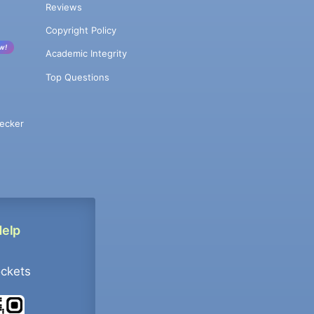
Reviews
Copyright Policy
w!
Academic Integrity
Top Questions
ecker
Help
ockets