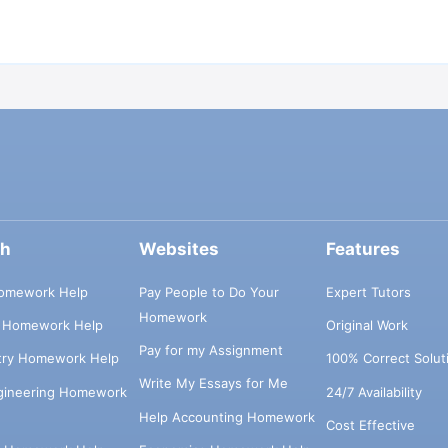
ch
Websites
Features
omework Help
Pay People to Do Your
Expert Tutors
Homework
s Homework Help
Original Work
Pay for my Assignment
try Homework Help
100% Correct Solut
Write My Essays for Me
ngineering Homework
24/7 Availability
Help Accounting Homework
Cost Effective