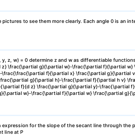
e pictures to see them more clearly. Each angle 0 is an i
x, y, z, w) = 0 determine z and w as differentiable functio
z} \frac{\partial g}{\partial w}-\frac{\partial f}{\partial w}
-\frac{\frac{\partial f}{\partial x} \frac{\partial g}{\partial v
\frac{\partial g}{\partial h}-\frac{\partial f}{\partial h v} \f
\partial f}{d z} \frac{\partial g}{\partial y}-\frac{\partial f}
g}{\partial w}-\frac{\partial f}{\partial w} \frac{\partial g}{\p
 expression for the slope of the secant line through the po
t line at P