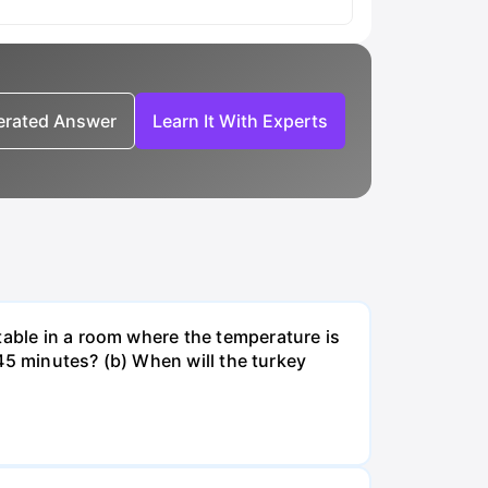
nerated Answer
Learn It With Experts
table in a room where the temperature is
r 45 minutes? (b) When will the turkey