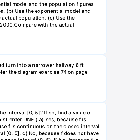
ential model and the population figures
es. (b) Use the exponential model and
 actual population. (c) Use the
n 2000.Compare with the actual
led turn into a narrower hallway 6 ft
efer the diagram exercise 74 on page
interval [0, 5]? If so, find a value c
ist,enter DNE.) a) Yes, because f is
use f is continuous on the closed interval
rval [0, 5]. d) No, because f does not have
 open interval (0, 5). f) No, because f is