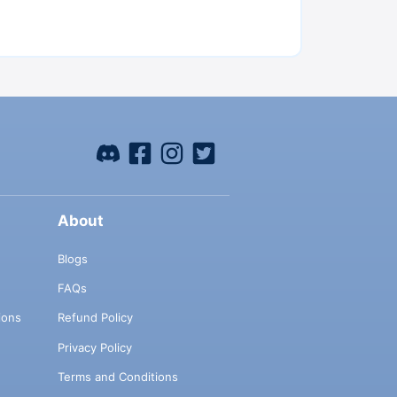
About
Blogs
FAQs
ions
Refund Policy
Privacy Policy
Terms and Conditions