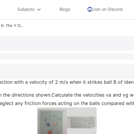
Subjects
Blogs
Join on Discord
420 Billiard Ball A Is Moving In The Y Direction With A Velocity Of 2
ection with a velocity of 2 m/s when it strikes ball B of ident
n the directions shown.Calculate the velocities va and vg w
neglect any friction forces acting on the balls compared wit