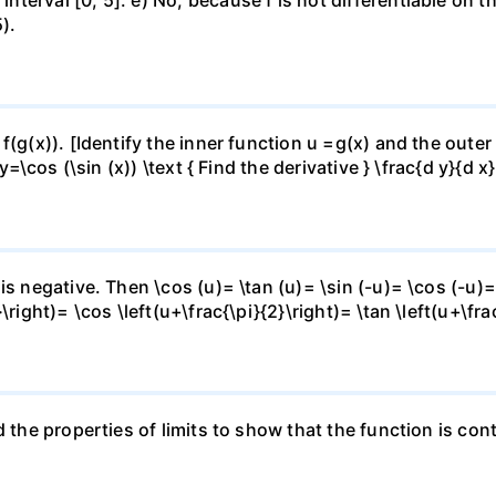
).
f(g(x)). [Identify the inner function u =g(x) and the outer
y=\cos (\sin (x)) \text { Find the derivative } \frac{d y}{d x}
is negative. Then \cos (u)= \tan (u)= \sin (-u)= \cos (-u)=
right)= \cos \left(u+\frac{\pi}{2}\right)= \tan \left(u+\fra
 the properties of limits to show that the function is cont