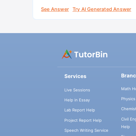
See Answer
Try AI Generated Answer
Bran
Services
Math H
Live Sessions
Physic
Help in Essay
Chemis
Lab Report Help
Civil E
Project Report Help
Help
Speech Writing Service