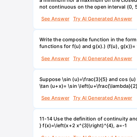
not continuous on the open interval (0, 5
See Answer
Try AI Generated Answer
Write the composite function in the form 
functions for f(u) and g(x).) (f(u), g(x))= 
See Answer
Try AI Generated Answer
Suppose \sin (u)=\frac{3}{5} and cos (u) 
\tan (u+x)= \sin \left(u+\frac{\lambda}{2}\
See Answer
Try AI Generated Answer
11-14 Use the definition of continuity and
} f(x)=\left(x+2 x^{3}\right)^{4}, a=-1