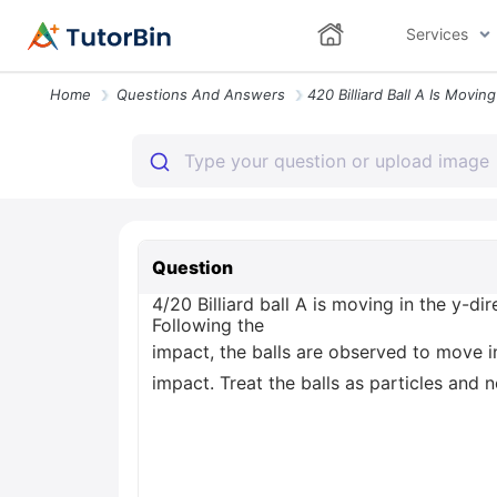
Services
Home
Questions And Answers
Question
4/20 Billiard ball A is moving in the y-dir
Following the
impact, the balls are observed to move i
impact. Treat the balls as particles and 