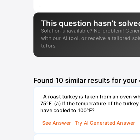
This question hasn’t solve
Solution unavailable? No problem! Gener
with our AI tool, or receive a tailored so
tutors.
Found
10
similar results for your
. A roast turkey is taken from an oven w
75°F. (a) If the temperature of the turke
have cooled to 100°F?
See Answer
Try AI Generated Answer