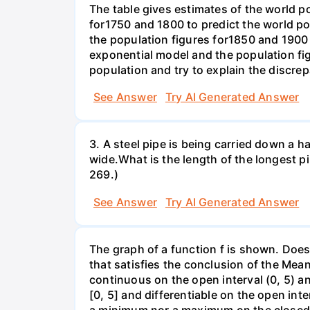
The table gives estimates of the world p
for1750 and 1800 to predict the world p
the population figures for1850 and 1900 
exponential model and the population fi
population and try to explain the discre
See Answer
Try AI Generated Answer
3. A steel pipe is being carried down a ha
wide.What is the length of the longest p
269.)
See Answer
Try AI Generated Answer
The graph of a function f is shown. Does 
that satisfies the conclusion of the Mean
continuous on the open interval (0, 5) an
[0, 5] and differentiable on the open inte
a minimum nor a maximum on the closed int