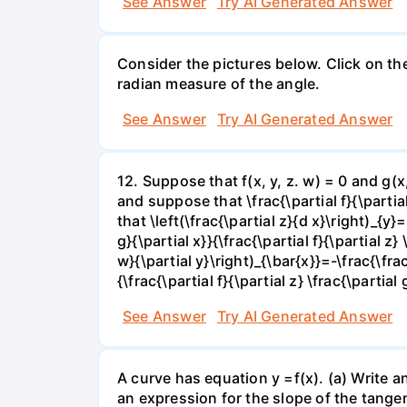
See Answer
Try AI Generated Answer
Consider the pictures below. Click on th
radian measure of the angle.
See Answer
Try AI Generated Answer
12. Suppose that f(x, y, z. w) = 0 and g(
and suppose that \frac{\partial f}{\partial 
that \left(\frac{\partial z}{d x}\right)_{y}=
g}{\partial x}}{\frac{\partial f}{\partial z} 
w}{\partial y}\right)_{\bar{x}}=-\frac{\frac{
{\frac{\partial f}{\partial z} \frac{\partial 
See Answer
Try AI Generated Answer
A curve has equation y =f(x). (a) Write an
an expression for the slope of the tangen