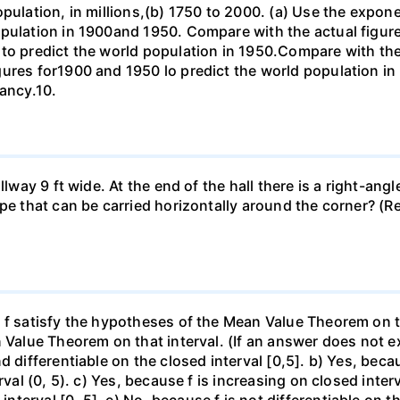
opulation, in millions,(b) 1750 to 2000. (a) Use the expon
opulation in 1900and 1950. Compare with the actual figur
to predict the world population in 1950.Compare with the
gures for1900 and 1950 lo predict the world population i
pancy.10.
llway 9 ft wide. At the end of the hall there is a right-ang
ipe that can be carried horizontally around the corner? (R
f satisfy the hypotheses of the Mean Value Theorem on the 
 Value Theorem on that interval. (If an answer does not ex
d differentiable on the closed interval [0,5]. b) Yes, beca
rval (0, 5). c) Yes, because f is increasing on closed inte
erval [0, 5]. e) No, because f is not differentiable on the