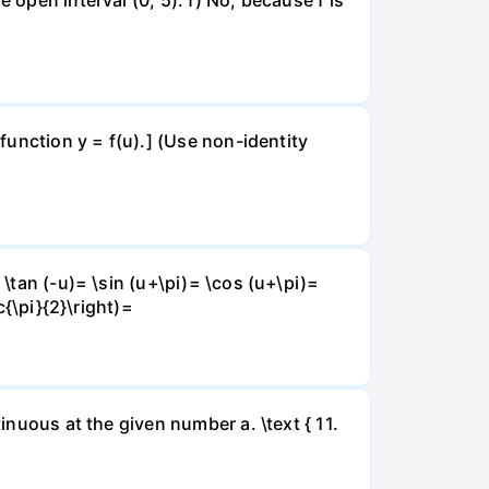
 function y = f(u).] (Use non-identity
 \tan (-u)= \sin (u+\pi)= \cos (u+\pi)=
c{\pi}{2}\right)=
inuous at the given number a. \text { 11.