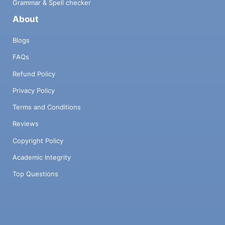
Grammar & Spell checker
About
Blogs
FAQs
Refund Policy
Privacy Policy
Terms and Conditions
Reviews
Copyright Policy
Academic Integrity
Top Questions