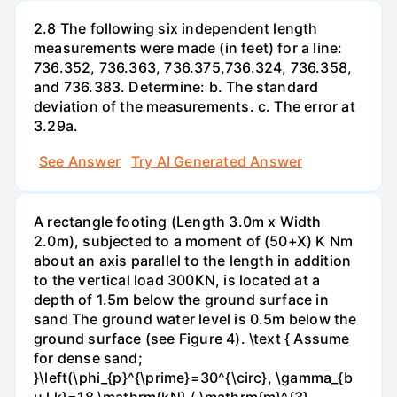
2.8 The following six independent length
measurements were made (in feet) for a line:
736.352, 736.363, 736.375,736.324, 736.358,
and 736.383. Determine: b. The standard
deviation of the measurements. c. The error at
3.29a.
See Answer
Try AI Generated Answer
A rectangle footing (Length 3.0m x Width
2.0m), subjected to a moment of (50+X) K Nm
about an axis parallel to the length in addition
to the vertical load 300KN, is located at a
depth of 1.5m below the ground surface in
sand The ground water level is 0.5m below the
ground surface (see Figure 4). \text { Assume
for dense sand;
}\left(\phi_{p}^{\prime}=30^{\circ}, \gamma_{b
u l k}=18 \mathrm{kN} / \mathrm{m}^{3},