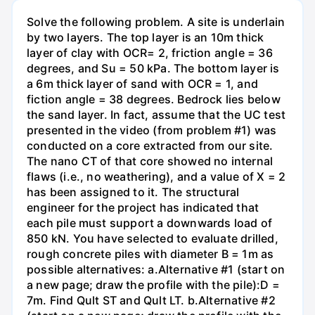
Solve the following problem. A site is underlain
by two layers. The top layer is an 10m thick
layer of clay with OCR= 2, friction angle = 36
degrees, and Su = 50 kPa. The bottom layer is
a 6m thick layer of sand with OCR = 1, and
fiction angle = 38 degrees. Bedrock lies below
the sand layer. In fact, assume that the UC test
presented in the video (from problem #1) was
conducted on a core extracted from our site.
The nano CT of that core showed no internal
flaws (i.e., no weathering), and a value of X = 2
has been assigned to it. The structural
engineer for the project has indicated that
each pile must support a downwards load of
850 kN. You have selected to evaluate drilled,
rough concrete piles with diameter B = 1m as
possible alternatives: a.Alternative #1 (start on
a new page; draw the profile with the pile):D =
7m. Find Qult ST and Qult LT. b.Alternative #2