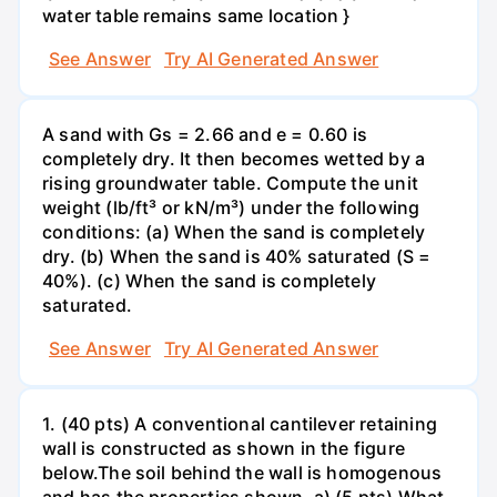
water table remains same location }
See Answer
Try AI Generated Answer
A sand with Gs = 2.66 and e = 0.60 is
completely dry. It then becomes wetted by a
rising groundwater table. Compute the unit
weight (lb/ft³ or kN/m³) under the following
conditions: (a) When the sand is completely
dry. (b) When the sand is 40% saturated (S =
40%). (c) When the sand is completely
saturated.
See Answer
Try AI Generated Answer
1. (40 pts) A conventional cantilever retaining
wall is constructed as shown in the figure
below.The soil behind the wall is homogenous