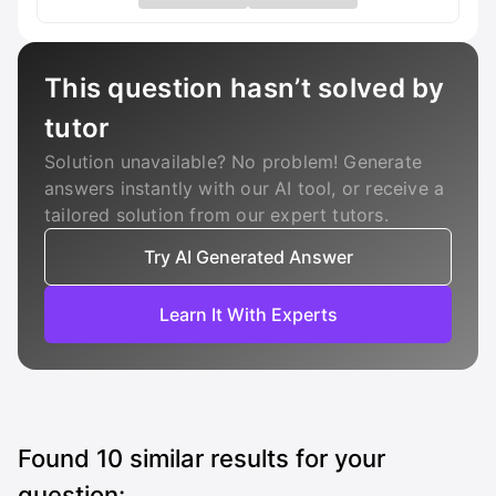
This question hasn’t solved by
tutor
Solution unavailable? No problem! Generate
answers instantly with our AI tool, or receive a
tailored solution from our expert tutors.
Try AI Generated Answer
Learn It With Experts
Found
10
similar results for your
question: