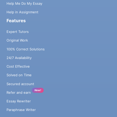
Help Me Do My Essay
Help in Assignment
Features
Expert Tutors
Original Work
100% Correct Solutions
24/7 Availability
Cost Effective
Solved on Time
Secured account
New!
Refer and earn
Essay Rewriter
Paraphrase Writer