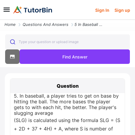
Sign In
Sign up
Home
Questions And Answers
5 In Baseball A Player Tries To Get On Base By Hitting The Ball The Mo
Type your question or upload image
Find Answer
Question
5. In baseball, a player tries to get on base by
hitting the ball. The more bases the player
gets to with each hit, the better. The player's
slugging average
(SLG) is calculated using the formula SLG = (S
+ 2D + 37 + 4H) + A, where S is number of