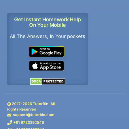
Get Instant Homework Help
On Your Mobile
All The Answers, In Your pockets
2017-
2026
TutorBin. All
Rights Reserved
support@tutorbin.com
+91 9733392546