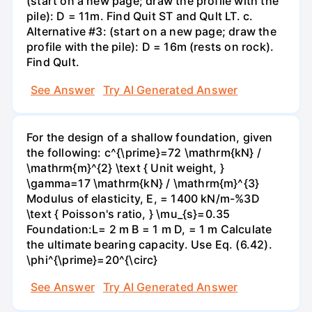
(start on a new page; draw the profile with the
pile): D = 11m. Find Quit ST and Qult LT. c.
Alternative #3: (start on a new page; draw the
profile with the pile): D = 16m (rests on rock).
Find Qult.
See Answer
Try AI Generated Answer
For the design of a shallow foundation, given
the following: c^{\prime}=72 \mathrm{kN} /
\mathrm{m}^{2} \text { Unit weight, }
\gamma=17 \mathrm{kN} / \mathrm{m}^{3}
Modulus of elasticity, E, = 1400 kN/m-%3D
\text { Poisson's ratio, } \mu_{s}=0.35
Foundation:L= 2 m B = 1 m D, = 1 m Calculate
the ultimate bearing capacity. Use Eq. (6.42).
\phi^{\prime}=20^{\circ}
See Answer
Try AI Generated Answer