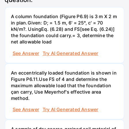
A column foundation (Figure P6.9) is 3 m X 2 m
in plan.Given: D; = 1.5 m, 6' = 25°, c' = 70
kN/m?. UsingEq. (6.28) and FS[see Eq. (6.24)]
the foundation could carry.= 3, determine the
net allowable load
See Answer
Try AI Generated Answer
An eccentrically loaded foundation is shown in
Figure P6.11.Use FS of 4 and determine the
maximum allowable load that the foundation
çan carry, Use Meyerhof's effective area
method.
See Answer
Try AI Generated Answer