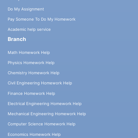
Do My Assignment
Pay Someone To Do My Homework
Academic help service
Branch
Math Homework Help
Physics Homework Help
Chemistry Homework Help
Civil Engineering Homework Help
Finance Homework Help
Electrical Engineering Homework Help
Mechanical Engineering Homework Help
Computer Science Homework Help
Economics Homework Help