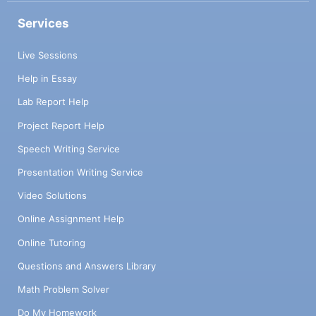
Services
Live Sessions
Help in Essay
Lab Report Help
Project Report Help
Speech Writing Service
Presentation Writing Service
Video Solutions
Online Assignment Help
Online Tutoring
Questions and Answers Library
Math Problem Solver
Do My Homework