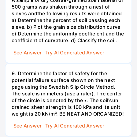
A sample of dry coarse-grained soil material of
500 grams was shaken through a nest of
sieves andthe following results were obtained.
a) Determine the percent of soil passing each
sieve. b) Plot the grain size distribution curve
c) Determine the uniformity coefficient and the
coefficient of curvature. d) Classify the soil.
See Answer
Try AI Generated Answer
9. Determine the factor of safety for the
potential failure surface shown on the next
page using the Swedish Slip Circle Method.
The scale is in meters (use a ruler). The center
of the circle is denoted by the •. The soil'sun
drained shear strength is 100 kPa and its unit
weight is 20 kN/m³. BE NEAT AND ORGANIZED!
See Answer
Try AI Generated Answer