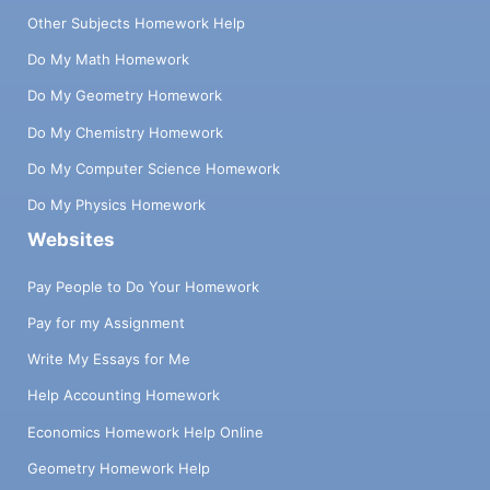
Other Subjects Homework Help
Do My Math Homework
Do My Geometry Homework
Do My Chemistry Homework
Do My Computer Science Homework
Do My Physics Homework
Websites
Pay People to Do Your Homework
Pay for my Assignment
Write My Essays for Me
Help Accounting Homework
Economics Homework Help Online
Geometry Homework Help