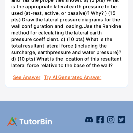
and has the properties shown. a) (5 pts) What
is the appropriate lateral earth pressure to be
used (at-rest, active, or passive)? Why? ) (15
pts) Draw the lateral pressure diagrams for the
wall configuration and loading.Use the Rankine
method for calculating the lateral earth
pressure coefficient. c) (10 pts) What is the
total resultant lateral force (including the
surcharge, earthpressure and water pressure)?
d) (10 pts) What is the location of this resultant
lateral force relative to the base of the wall?
See Answer
Try AI Generated Answer