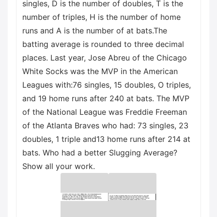
singles, D is the number of doubles, T is the
number of triples, H is the number of home
runs and A is the number of at bats.The
batting average is rounded to three decimal
places. Last year, Jose Abreu of the Chicago
White Socks was the MVP in the American
Leagues with:76 singles, 15 doubles, O triples,
and 19 home runs after 240 at bats. The MVP
of the National League was Freddie Freeman
of the Atlanta Braves who had: 73 singles, 23
doubles, 1 triple and13 home runs after 214 at
bats. Who had a better Slugging Average?
Show all your work.