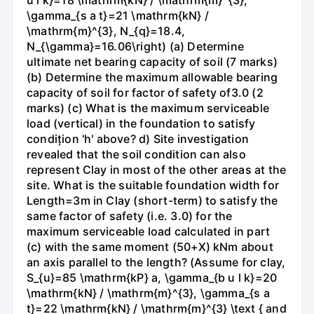
\gamma_{s a t}=21 \mathrm{kN} /
\mathrm{m}^{3}, N_{q}=18.4,
N_{\gamma}=16.06\right) (a) Determine
ultimate net bearing capacity of soil (7 marks)
(b) Determine the maximum allowable bearing
capacity of soil for factor of safety of3.0 (2
marks) (c) What is the maximum serviceable
load (vertical) in the foundation to satisfy
condițion 'h' above? d) Site investigation
revealed that the soil condition can also
represent Clay in most of the other areas at the
site. What is the suitable foundation width for
Length=3m in Clay (short-term) to satisfy the
same factor of safety (i.e. 3.0) for the
maximum serviceable load calculated in part
(c) with the same moment (50+X) kNm about
an axis parallel to the length? (Assume for clay,
S_{u}=85 \mathrm{kP} a, \gamma_{b u l k}=20
\mathrm{kN} / \mathrm{m}^{3}, \gamma_{s a
t}=22 \mathrm{kN} / \mathrm{m}^{3} \text { and