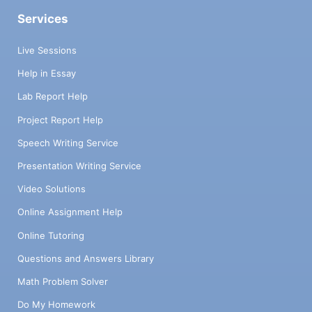
Services
Live Sessions
Help in Essay
Lab Report Help
Project Report Help
Speech Writing Service
Presentation Writing Service
Video Solutions
Online Assignment Help
Online Tutoring
Questions and Answers Library
Math Problem Solver
Do My Homework