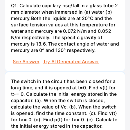
Q1. Calculate capillary rise/fall in a glass tube 2
mm diameter when immersed in (a) water (b)
mercury.Both the liquids are at 20°C and the
surface tension values at this temperature for
water and mercury are 0.072 N/m and 0.052
N/m respectively. The specific gravity of
mercury is 13.6. The contact angle of water and
mercury are 0° and 130° respectively.
See Answer
Try AI Generated Answer
The switch in the circuit has been closed for a
long time, and it is opened at t=0. Find v(t) for
t>= 0. Calculate the initial energy stored in the
capacitor. (a). When the switch is closed,
calculate the value of Vc. (b). When the switch
is opened, find the time constant. (c). Find v(t)
for t>= 0. (d). Find p(t) for t>= 0. (e). Calculate
the initial energy stored in the capacitor.