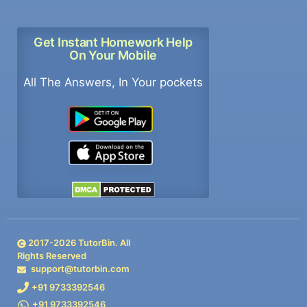
Get Instant Homework Help
On Your Mobile
All The Answers, In Your pockets
2017-
2026
TutorBin. All
Rights Reserved
support@tutorbin.com
+91 9733392546
+91 9733392546