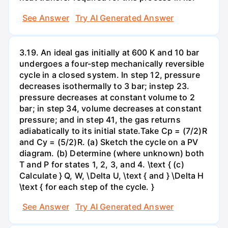
See Answer
Try AI Generated Answer
3.19. An ideal gas initially at 600 K and 10 bar
undergoes a four-step mechanically reversible
cycle in a closed system. In step 12, pressure
decreases isothermally to 3 bar; instep 23.
pressure decreases at constant volume to 2
bar; in step 34, volume decreases at constant
pressure; and in step 41, the gas returns
adiabatically to its initial state.Take Cp = (7/2)R
and Cy = (5/2)R. (a) Sketch the cycle on a PV
diagram. (b) Determine (where unknown) both
T and P for states 1, 2, 3, and 4. \text { (c)
Calculate } Q, W, \Delta U, \text { and } \Delta H
\text { for each step of the cycle. }
See Answer
Try AI Generated Answer