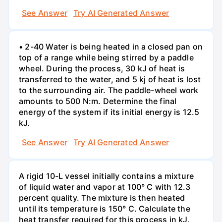
See Answer
Try AI Generated Answer
• 2-40 Water is being heated in a closed pan on
top of a range while being stirred by a paddle
wheel. During the process, 30 kJ of heat is
transferred to the water, and 5 kj of heat is lost
to the surrounding air. The paddle-wheel work
amounts to 500 N:m. Determine the final
energy of the system if its initial energy is 12.5
kJ.
See Answer
Try AI Generated Answer
A rigid 10-L vessel initially contains a mixture
of liquid water and vapor at 100° C with 12.3
percent quality. The mixture is then heated
until its temperature is 150° C. Calculate the
heat transfer required for this process in kJ.