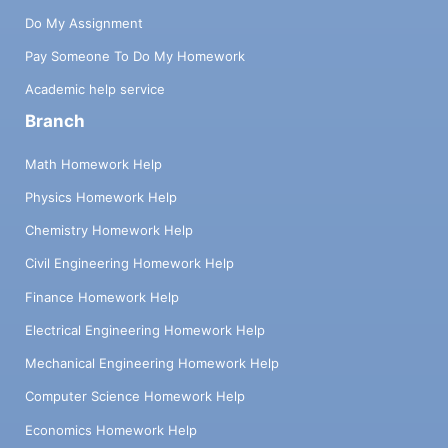
Do My Assignment
Pay Someone To Do My Homework
Academic help service
Branch
Math Homework Help
Physics Homework Help
Chemistry Homework Help
Civil Engineering Homework Help
Finance Homework Help
Electrical Engineering Homework Help
Mechanical Engineering Homework Help
Computer Science Homework Help
Economics Homework Help