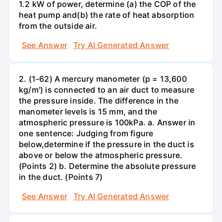
1.2 kW of power, determine (a) the COP of the
heat pump and(b) the rate of heat absorption
from the outside air.
See Answer
Try AI Generated Answer
2. (1-62) A mercury manometer (p = 13,600
kg/m') is connected to an air duct to measure
the pressure inside. The difference in the
manometer levels is 15 mm, and the
atmospheric pressure is 100kPa. a. Answer in
one sentence: Judging from figure
below,determine if the pressure in the duct is
above or below the atmospheric pressure.
(Points 2) b. Determine the absolute pressure
in the duct. (Points 7)
See Answer
Try AI Generated Answer