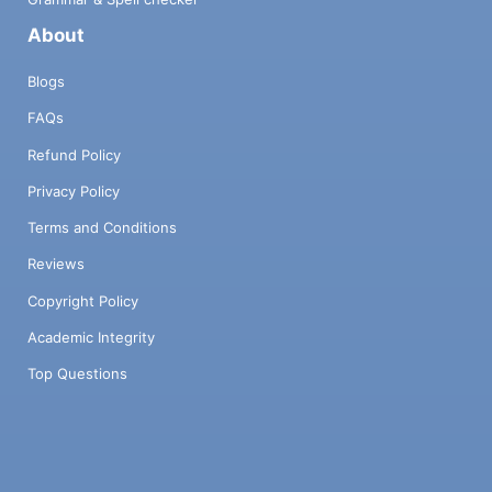
About
Blogs
FAQs
Refund Policy
Privacy Policy
Terms and Conditions
Reviews
Copyright Policy
Academic Integrity
Top Questions