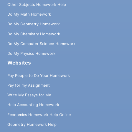
Other Subjects Homework Help
Do My Math Homework
Do My Geometry Homework
Do My Chemistry Homework
Do My Computer Science Homework
Do My Physics Homework
Websites
Pay People to Do Your Homework
Pay for my Assignment
Write My Essays for Me
Help Accounting Homework
Economics Homework Help Online
Geometry Homework Help