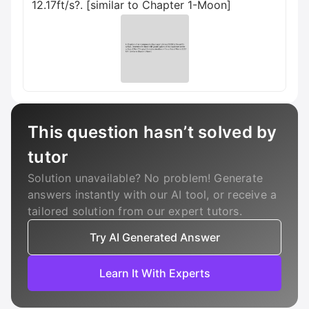
12.17ft/s?. [similar to Chapter 1-Moon]
This question hasn’t solved by
tutor
Solution unavailable? No problem! Generate
answers instantly with our AI tool, or receive a
tailored solution from our expert tutors.
Try AI Generated Answer
Learn It With Experts