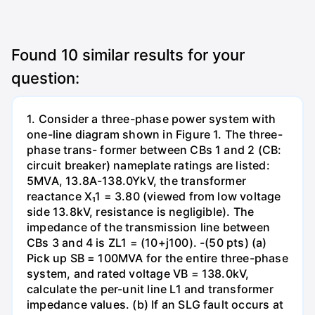
Found
10
similar results for your
question:
1. Consider a three-phase power system with
one-line diagram shown in Figure 1. The three-
phase trans- former between CBs 1 and 2 (CB:
circuit breaker) nameplate ratings are listed:
5MVA, 13.8A-138.0YkV, the transformer
reactance X₁1 = 3.80 (viewed from low voltage
side 13.8kV, resistance is negligible). The
impedance of the transmission line between
CBs 3 and 4 is ZL1 = (10+j100). -(50 pts) (a)
Pick up SB = 100MVA for the entire three-phase
system, and rated voltage VB = 138.0kV,
calculate the per-unit line L1 and transformer
impedance values. (b) If an SLG fault occurs at