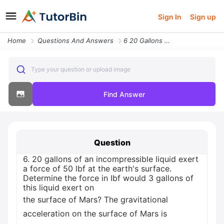
Sign In
Sign up
Home
Questions And Answers
6 20 Gallons Of An Incompressible Liquid Exert A Force Of 50 Lbf At Th
Type your question or upload image
Find Answer
Question
6. 20 gallons of an incompressible liquid exert
a force of 50 lbf at the earth's surface.
Determine the force in Ibf would 3 gallons of
this liquid exert on
the surface of Mars? The gravitational
acceleration on the surface of Mars is