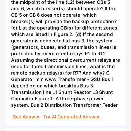
the midpoint of the line (L2) between CBs 5
and 6, which breaker(s) should operate? If the
CB 5 or CB 6 does not operate, which
breaker(s) will provide the backup protection?
(c) List the operating CB(s) for different zones,
which are listed in Figure 2. (d) If the second
generator is connected at bus 3, the system
(generators, buses, and transmission lines) is
protected by overcurrent relays R1 to R12.
Assuming the directional overcurrent relays are
used for three transmission lines, what is the
remote backup relay(s) for R7? And why? G
Generator mm www Transformer - GSU Bus 1
depending on which breakfas Bus 3
Transmission line L1 Shunt Reactor L3 Shunt
Capacitor Figure 1: A three-phase power
system. Bus 2 Distribution Transformer Feeder
See Answer
Try AI Generated Answer