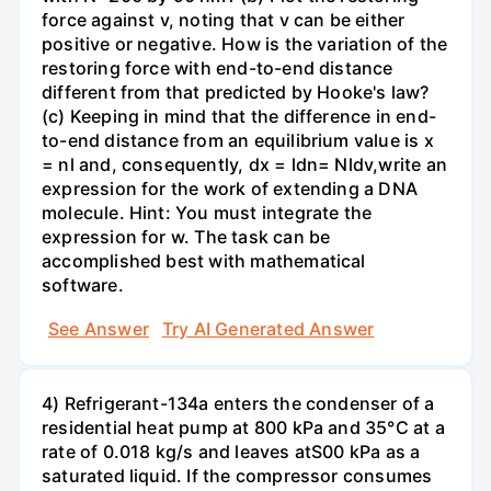
force against v, noting that v can be either
positive or negative. How is the variation of the
restoring force with end-to-end distance
different from that predicted by Hooke's law?
(c) Keeping in mind that the difference in end-
to-end distance from an equilibrium value is x
= nl and, consequently, dx = ldn= Nldv,write an
expression for the work of extending a DNA
molecule. Hint: You must integrate the
expression for w. The task can be
accomplished best with mathematical
software.
See Answer
Try AI Generated Answer
4) Refrigerant-134a enters the condenser of a
residential heat pump at 800 kPa and 35°C at a
rate of 0.018 kg/s and leaves atS00 kPa as a
saturated liquid. If the compressor consumes