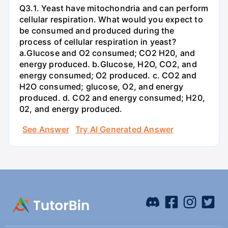
Q3.1. Yeast have mitochondria and can perform
cellular respiration. What would you expect to
be consumed and produced during the
process of cellular respiration in yeast?
a.Glucose and O2 consumed; CO2 H20, and
energy produced. b.Glucose, H2O, CO2, and
energy consumed; O2 produced. c. CO2 and
H2O consumed; glucose, O2, and energy
produced. d. CO2 and energy consumed; H20,
02, and energy produced.
See Answer
Try AI Generated Answer