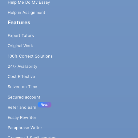
Help Me Do My Essay
Help in Assignment
Features
Expert Tutors
Original Work
100% Correct Solutions
24/7 Availability
Cost Effective
Solved on Time
Secured account
New!
Refer and earn
Essay Rewriter
Paraphrase Writer
Grammar & Spell checker