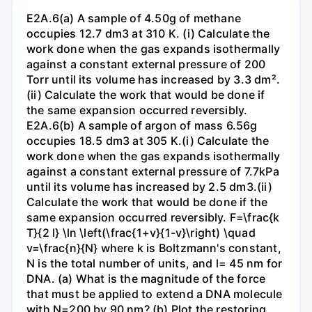
E2A.6(a) A sample of 4.50g of methane
occupies 12.7 dm3 at 310 K. (i) Calculate the
work done when the gas expands isothermally
against a constant external pressure of 200
Torr until its volume has increased by 3.3 dm².
(ii) Calculate the work that would be done if
the same expansion occurred reversibly.
E2A.6(b) A sample of argon of mass 6.56g
occupies 18.5 dm3 at 305 K.(i) Calculate the
work done when the gas expands isothermally
against a constant external pressure of 7.7kPa
until its volume has increased by 2.5 dm3.(ii)
Calculate the work that would be done if the
same expansion occurred reversibly. F=\frac{k
T}{2 l} \ln \left(\frac{1+v}{1-v}\right) \quad
v=\frac{n}{N} where k is Boltzmann's constant,
N is the total number of units, and l= 45 nm for
DNA. (a) What is the magnitude of the force
that must be applied to extend a DNA molecule
with N=200 by 90 nm? (b) Plot the restoring