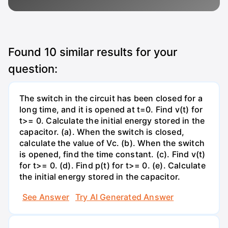
Found
10
similar results for your
question:
The switch in the circuit has been closed for a
long time, and it is opened at t=0. Find v(t) for
t>= 0. Calculate the initial energy stored in the
capacitor. (a). When the switch is closed,
calculate the value of Vc. (b). When the switch
is opened, find the time constant. (c). Find v(t)
for t>= 0. (d). Find p(t) for t>= 0. (e). Calculate
the initial energy stored in the capacitor.
See Answer
Try AI Generated Answer