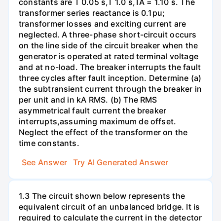
constants are T 0.05 s,T 1.0 s,TA = 1.10 s. The
transformer series reactance is 0.1pu;
transformer losses and exciting current are
neglected. A three-phase short-circuit occurs
on the line side of the circuit breaker when the
generator is operated at rated terminal voltage
and at no-load. The breaker interrupts the fault
three cycles after fault inception. Determine (a)
the subtransient current through the breaker in
per unit and in kA RMS. (b) The RMS
asymmetrical fault current the breaker
interrupts,assuming maximum de offset.
Neglect the effect of the transformer on the
time constants.
See Answer
Try AI Generated Answer
1.3 The circuit shown below represents the
equivalent circuit of an unbalanced bridge. It is
required to calculate the current in the detector