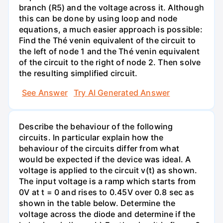
branch (R5) and the voltage across it. Although
this can be done by using loop and node
equations, a much easier approach is possible:
Find the Thé venin equivalent of the circuit to
the left of node 1 and the Thé venin equivalent
of the circuit to the right of node 2. Then solve
the resulting simplified circuit.
See Answer
Try AI Generated Answer
Describe the behaviour of the following
circuits. In particular explain how the
behaviour of the circuits differ from what
would be expected if the device was ideal. A
voltage is applied to the circuit v(t) as shown.
The input voltage is a ramp which starts from
0V at t = 0 and rises to 0.45V over 0.8 sec as
shown in the table below. Determine the
voltage across the diode and determine if the