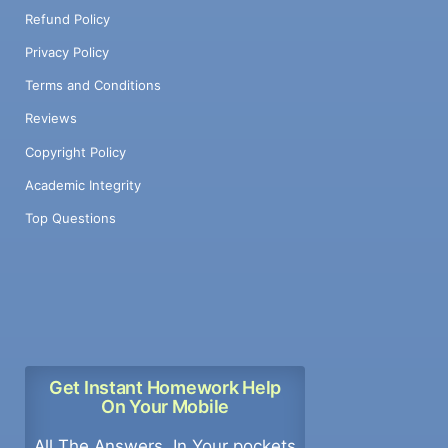
Refund Policy
Privacy Policy
Terms and Conditions
Reviews
Copyright Policy
Academic Integrity
Top Questions
Get Instant Homework Help
On Your Mobile
All The Answers, In Your pockets