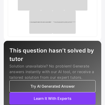
This question hasn’t solved by
tutor
Solution unavailable? No problem! Generate
answers instantly with our AI tool, or receive a
tailored solution from our expert tutors.
Try AI Generated Answer
Learn It With Experts