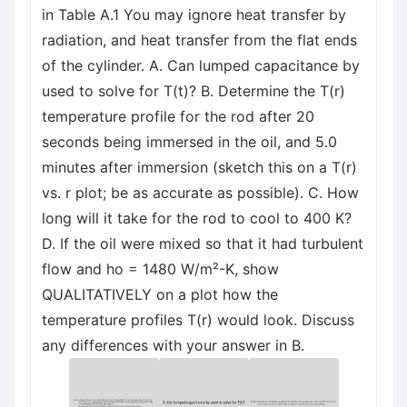
in Table A.1 You may ignore heat transfer by
radiation, and heat transfer from the flat ends
of the cylinder. A. Can lumped capacitance by
used to solve for T(t)? B. Determine the T(r)
temperature profile for the rod after 20
seconds being immersed in the oil, and 5.0
minutes after immersion (sketch this on a T(r)
vs. r plot; be as accurate as possible). C. How
long will it take for the rod to cool to 400 K?
D. If the oil were mixed so that it had turbulent
flow and ho = 1480 W/m²-K, show
QUALITATIVELY on a plot how the
temperature profiles T(r) would look. Discuss
any differences with your answer in B.