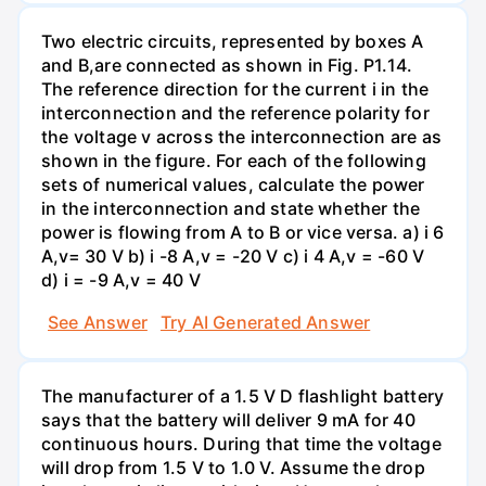
Two electric circuits, represented by boxes A
and B,are connected as shown in Fig. P1.14.
The reference direction for the current i in the
interconnection and the reference polarity for
the voltage v across the interconnection are as
shown in the figure. For each of the following
sets of numerical values, calculate the power
in the interconnection and state whether the
power is flowing from A to B or vice versa. a) i 6
A,v= 30 V b) i -8 A,v = -20 V c) i 4 A,v = -60 V
d) i = -9 A,v = 40 V
See Answer
Try AI Generated Answer
The manufacturer of a 1.5 V D flashlight battery
says that the battery will deliver 9 mA for 40
continuous hours. During that time the voltage
will drop from 1.5 V to 1.0 V. Assume the drop