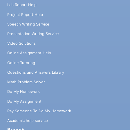
Lab Report Help
Project Report Help
Speech Writing Service
Presentation Writing Service
Video Solutions
Online Assignment Help
Online Tutoring
Questions and Answers Library
Math Problem Solver
Do My Homework
Do My Assignment
Pay Someone To Do My Homework
Academic help service
Branch