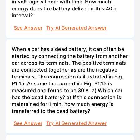
in volt-age is linear with time. How much
energy does the battery deliver in this 40 h
interval?
See Answer
Try AI Generated Answer
When a car has a dead battery, it can often be
started by connecting the battery from another
car across its terminals. The positive terminals
are connected together as are the negative
terminals. The connection is illustrated in Fig.
P1.15. Assume the current iin Fig. P1.15 is
measured and found to be 30 A. a) Which car
has the dead battery? b) If this connection is
maintained for 1 min, how much energy is
transferred to the dead battery?
See Answer
Try AI Generated Answer