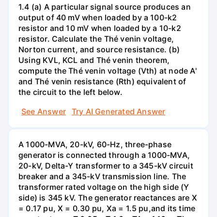
1.4 (a) A particular signal source produces an
output of 40 mV when loaded by a 100-k2
resistor and 10 mV when loaded by a 10-k2
resistor. Calculate the Thé venin voltage,
Norton current, and source resistance. (b)
Using KVL, KCL and Thé venin theorem,
compute the Thé venin voltage (Vth) at node A'
and Thé venin resistance (Rth) equivalent of
the circuit to the left below.
See Answer
Try AI Generated Answer
A 1000-MVA, 20-kV, 60-Hz, three-phase
generator is connected through a 1000-MVA,
20-kV, Delta-Y transformer to a 345-kV circuit
breaker and a 345-kV transmission line. The
transformer rated voltage on the high side (Y
side) is 345 kV. The generator reactances are X
= 0.17 pu, X = 0.30 pu, Xa = 1.5 pu,and its time