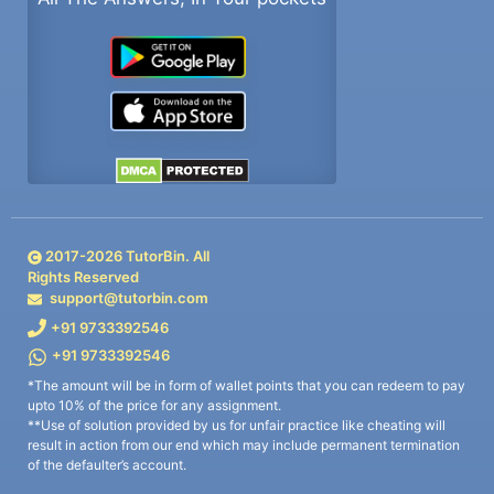
2017-
2026
TutorBin. All
Rights Reserved
support@tutorbin.com
+91 9733392546
+91 9733392546
*The amount will be in form of wallet points that you can redeem to pay
upto 10% of the price for any assignment.
**Use of solution provided by us for unfair practice like cheating will
result in action from our end which may include permanent termination
of the defaulter’s account.