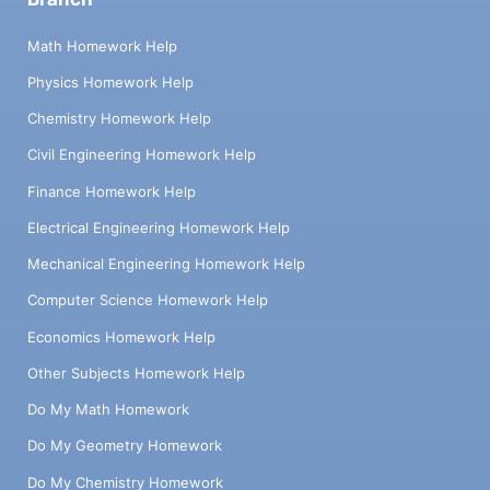
Math Homework Help
Physics Homework Help
Chemistry Homework Help
Civil Engineering Homework Help
Finance Homework Help
Electrical Engineering Homework Help
Mechanical Engineering Homework Help
Computer Science Homework Help
Economics Homework Help
Other Subjects Homework Help
Do My Math Homework
Do My Geometry Homework
Do My Chemistry Homework