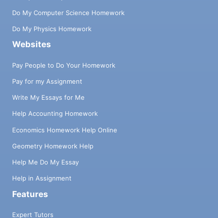
Do My Computer Science Homework
Do My Physics Homework
Websites
Pay People to Do Your Homework
Pay for my Assignment
Write My Essays for Me
Help Accounting Homework
Economics Homework Help Online
Geometry Homework Help
Help Me Do My Essay
Help in Assignment
Features
Expert Tutors