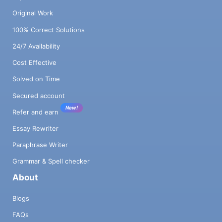
Original Work
100% Correct Solutions
24/7 Availability
Cost Effective
Solved on Time
Secured account
New!
Refer and earn
Essay Rewriter
Paraphrase Writer
Grammar & Spell checker
About
Blogs
FAQs