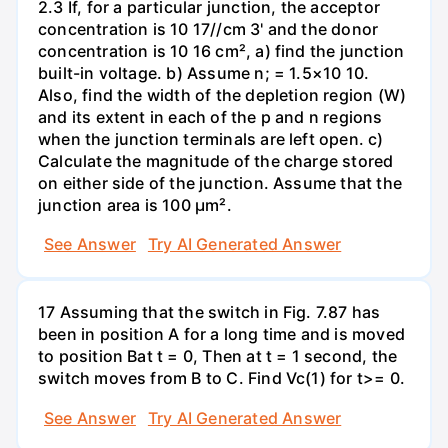
2.3 If, for a particular junction, the acceptor
concentration is 10 17//cm 3' and the donor
concentration is 10 16 cm², a) find the junction
built-in voltage. b) Assume n; = 1.5×10 10.
Also, find the width of the depletion region (W)
and its extent in each of the p and n regions
when the junction terminals are left open. c)
Calculate the magnitude of the charge stored
on either side of the junction. Assume that the
junction area is 100 µm².
See Answer
Try AI Generated Answer
17 Assuming that the switch in Fig. 7.87 has
been in position A for a long time and is moved
to position Bat t = 0, Then at t = 1 second, the
switch moves from B to C. Find Vc(1) for t>= 0.
See Answer
Try AI Generated Answer