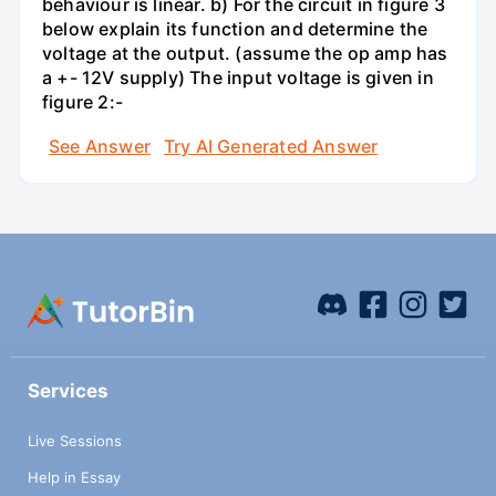
behaviour is linear. b) For the circuit in figure 3
below explain its function and determine the
voltage at the output. (assume the op amp has
a +- 12V supply) The input voltage is given in
figure 2:-
See Answer
Try AI Generated Answer
Services
Live Sessions
Help in Essay