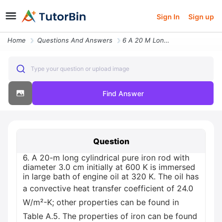
Sign In
Sign up
Home
Questions And Answers
6 A 20 M Long Cylindrical Pure Iron Rod With Diameter 30 Cm Initially
Type your question or upload image
Find Answer
Question
6. A 20-m long cylindrical pure iron rod with
diameter 3.0 cm initially at 600 K is immersed
in large bath of engine oil at 320 K. The oil has
a convective heat transfer coefficient of 24.0
W/m²-K; other properties can be found in
Table A.5. The properties of iron can be found