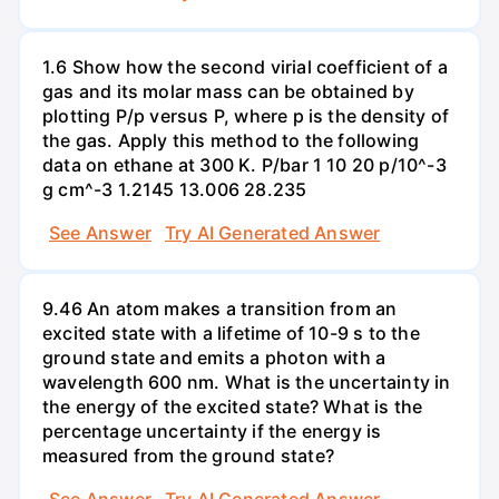
1.6 Show how the second virial coefficient of a
gas and its molar mass can be obtained by
plotting P/p versus P, where p is the density of
the gas. Apply this method to the following
data on ethane at 300 K. P/bar 1 10 20 p/10^-3
g cm^-3 1.2145 13.006 28.235
See Answer
Try AI Generated Answer
9.46 An atom makes a transition from an
excited state with a lifetime of 10-9 s to the
ground state and emits a photon with a
wavelength 600 nm. What is the uncertainty in
the energy of the excited state? What is the
percentage uncertainty if the energy is
measured from the ground state?