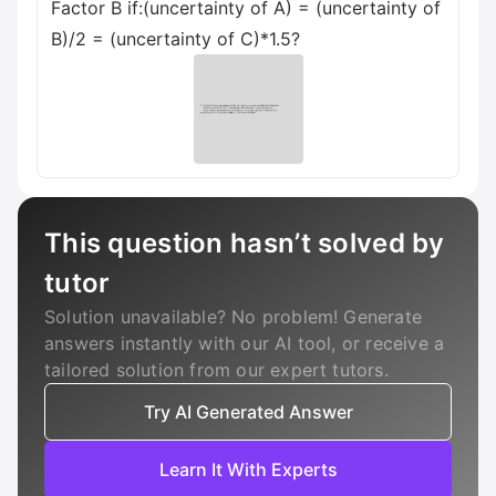
Factor B if:(uncertainty of A) = (uncertainty of
B)/2 = (uncertainty of C)*1.5?
This question hasn’t solved by
tutor
Solution unavailable? No problem! Generate
answers instantly with our AI tool, or receive a
tailored solution from our expert tutors.
Try AI Generated Answer
Learn It With Experts