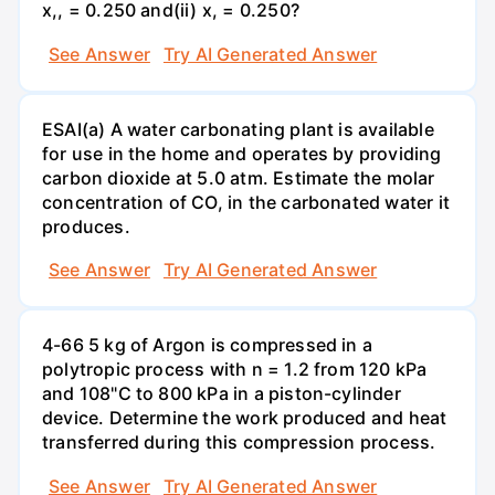
x,, = 0.250 and(ii) x, = 0.250?
See Answer
Try AI Generated Answer
ESAI(a) A water carbonating plant is available
for use in the home and operates by providing
carbon dioxide at 5.0 atm. Estimate the molar
concentration of CO, in the carbonated water it
produces.
See Answer
Try AI Generated Answer
4-66 5 kg of Argon is compressed in a
polytropic process with n = 1.2 from 120 kPa
and 108"C to 800 kPa in a piston-cylinder
device. Determine the work produced and heat
transferred during this compression process.
See Answer
Try AI Generated Answer