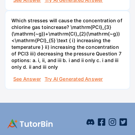
See Answer
Try AI Generated Answer
Which stresses will cause the concentration of
chlorine gas toincrease? \mathrm{PCl}_{3}
(\mathrm{~g})+\mathrm{Cl}_{2}(\mathrm{~g})
<\mathrm{PCl}_{5} \text { i) increasing the
temperature } ii) increasing the concentration
of PCI3 iii) decreasing the pressure Question 7
options: a. i, ii, and iii b. i and ii only c. i and iii
only d. ii and iii only
See Answer
Try AI Generated Answer