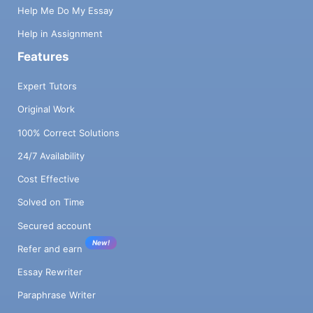
Help Me Do My Essay
Help in Assignment
Features
Expert Tutors
Original Work
100% Correct Solutions
24/7 Availability
Cost Effective
Solved on Time
Secured account
New!
Refer and earn
Essay Rewriter
Paraphrase Writer