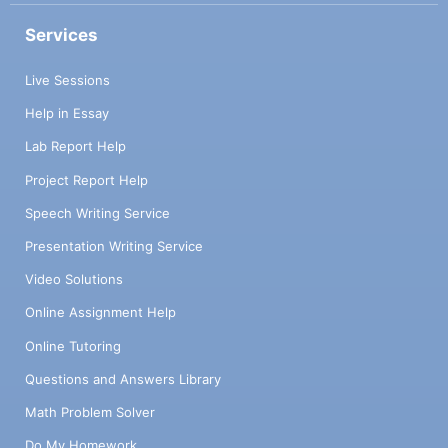
Services
Live Sessions
Help in Essay
Lab Report Help
Project Report Help
Speech Writing Service
Presentation Writing Service
Video Solutions
Online Assignment Help
Online Tutoring
Questions and Answers Library
Math Problem Solver
Do My Homework