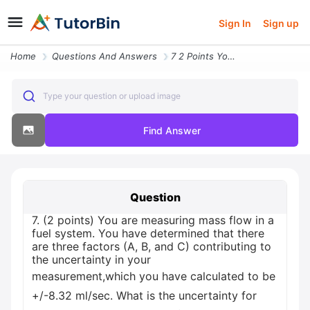
Sign In
Sign up
Home
Questions And Answers
7 2 Points You Are Measuring Mass Flow In A Fuel System You Have Deter
Type your question or upload image
Find Answer
Question
7. (2 points) You are measuring mass flow in a
fuel system. You have determined that there
are three factors (A, B, and C) contributing to
the uncertainty in your
measurement,which you have calculated to be
+/-8.32 ml/sec. What is the uncertainty for