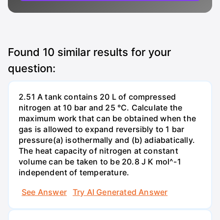
Found
10
similar results for your
question:
2.51 A tank contains 20 L of compressed
nitrogen at 10 bar and 25 °C. Calculate the
maximum work that can be obtained when the
gas is allowed to expand reversibly to 1 bar
pressure(a) isothermally and (b) adiabatically.
The heat capacity of nitrogen at constant
volume can be taken to be 20.8 J K mol^-1
independent of temperature.
See Answer
Try AI Generated Answer