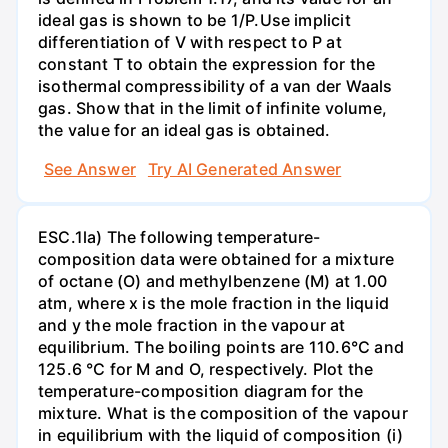
ideal gas is shown to be 1/P.Use implicit
differentiation of V with respect to P at
constant T to obtain the expression for the
isothermal compressibility of a van der Waals
gas. Show that in the limit of infinite volume,
the value for an ideal gas is obtained.
See Answer
Try AI Generated Answer
ESC.1la) The following temperature-
composition data were obtained for a mixture
of octane (O) and methylbenzene (M) at 1.00
atm, where x is the mole fraction in the liquid
and y the mole fraction in the vapour at
equilibrium. The boiling points are 110.6°C and
125.6 °C for M and O, respectively. Plot the
temperature-composition diagram for the
mixture. What is the composition of the vapour
in equilibrium with the liquid of composition (i)