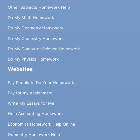
Other Subjects Homework Help
Do My Math Homework
Do My Geometry Homework
Do My Chemistry Homework
Do My Computer Science Homework
Do My Physics Homework
Websites
Pay People to Do Your Homework
Pay for my Assignment
Write My Essays for Me
Help Accounting Homework
Economics Homework Help Online
Geometry Homework Help