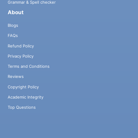
Grammar & Spell checker
About
Blogs
FAQs
Refund Policy
Privacy Policy
Terms and Conditions
Reviews
Copyright Policy
Academic Integrity
Top Questions