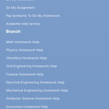
Do My Assignment
Pay Someone To Do My Homework
Academic help service
Branch
Math Homework Help
Physics Homework Help
Chemistry Homework Help
Civil Engineering Homework Help
Finance Homework Help
Electrical Engineering Homework Help
Mechanical Engineering Homework Help
Computer Science Homework Help
Economics Homework Help