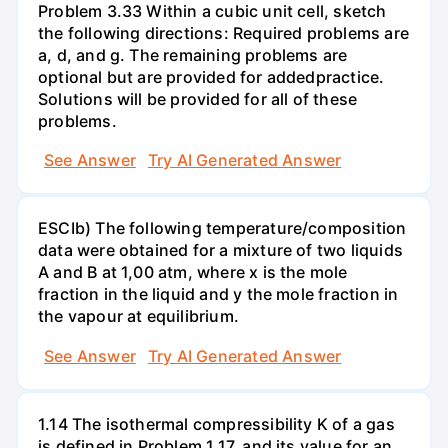
Problem 3.33 Within a cubic unit cell, sketch
the following directions: Required problems are
a, d, and g. The remaining problems are
optional but are provided for addedpractice.
Solutions will be provided for all of these
problems.
See Answer
Try AI Generated Answer
ESCIb) The following temperature/composition
data were obtained for a mixture of two liquids
A and B at 1,00 atm, where x is the mole
fraction in the liquid and y the mole fraction in
the vapour at equilibrium.
See Answer
Try AI Generated Answer
1.14 The isothermal compressibility K of a gas
is defined in Problem 1.17, and its value for an