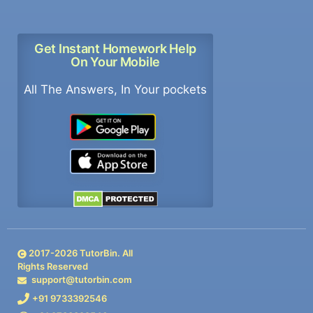
Get Instant Homework Help
On Your Mobile
All The Answers, In Your pockets
2017-
2026
TutorBin. All
Rights Reserved
support@tutorbin.com
+91 9733392546