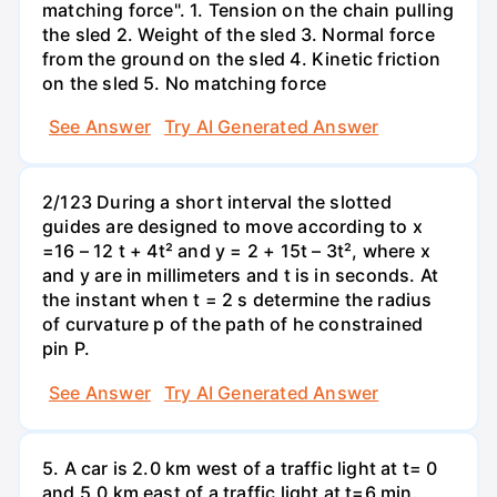
matching force". 1. Tension on the chain pulling
the sled 2. Weight of the sled 3. Normal force
from the ground on the sled 4. Kinetic friction
on the sled 5. No matching force
See Answer
Try AI Generated Answer
2/123 During a short interval the slotted
guides are designed to move according to x
=16 – 12 t + 4t² and y = 2 + 15t – 3t², where x
and y are in millimeters and t is in seconds. At
the instant when t = 2 s determine the radius
of curvature p of the path of he constrained
pin P.
See Answer
Try AI Generated Answer
5. A car is 2.0 km west of a traffic light at t= 0
and 5.0 km east of a traffic light at t=6 min.