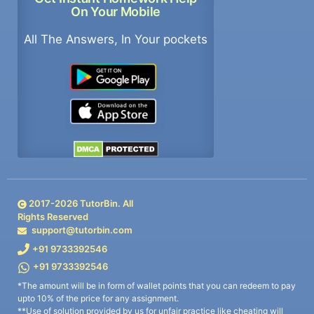
On Your Mobile
All The Answers, In Your pockets
2017-
2026
TutorBin. All
Rights Reserved
support@tutorbin.com
+91 9733392546
+91 9733392546
*The amount will be in form of wallet points that you can redeem to pay
upto 10% of the price for any assignment.
**Use of solution provided by us for unfair practice like cheating will