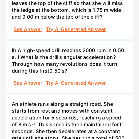
leaves the top of the cliff so that she will miss
the ledge at the bottom, which is 1.75 m wide
and 9.00 m below the top of the cliff?
See Answer
Try AI Generated Answer
II) A high-speed drill reaches 2000 rpm in 0.50
s. ! What is the drill's angular acceleration?
Through how many revolutions does it turn
during this first0.50 s?
See Answer
Try AI Generated Answer
An athlete runs along a straight road. She
starts from rest and moves with constant
acceleration for 5 seconds, reaching a speed
of 8 m s-!. This speed is then maintained forT
seconds. She then decelerates at a constant
rate until she stops. She has run a total of 500