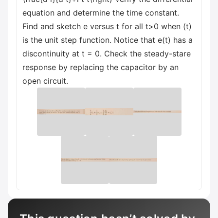
equation and determine the time constant.
Find and sketch e versus t for all t>0 when (t)
is the unit step function. Notice that e(t) has a
discontinuity at t = 0. Check the steady-stare
response by replacing the capacitor by an
open circuit.