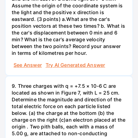
Assume the origin of the coordinate system is
the light and the positive x direction is
eastward. (3 points) а.What are the car's
position vectors at these two times? b. What is
the car's displacement between 0 min and 6
min? What is the car's average velocity
between the two points? Record your answer
in terms of kilometres per hour.
See Answer
Try AI Generated Answer
9. Three charges with q = +7.5 × 10-6 C are
located as shown in Figure 7, with L = 25 cm.
Determine the magnitude and direction of the
total electric force on each particle listed
below. (a) the charge at the bottom (b) the
charge on the right (c)an electron placed at the
origin . Two pith balls, each with a mass of
5.00 g, are attached to non-conducting