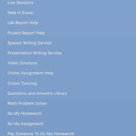
Live Sessions
Help in Essay
Lab Report Help
Project Report Help
Speech Writing Service
Presentation Writing Service
Video Solutions
Online Assignment Help
Online Tutoring
Questions and Answers Library
Math Problem Solver
Do My Homework
Do My Assignment
Pay Someone To Do My Homework