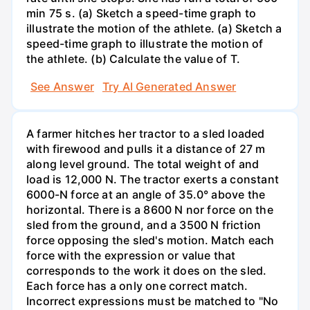
min 75 s. (a) Sketch a speed-time graph to
illustrate the motion of the athlete. (a) Sketch a
speed-time graph to illustrate the motion of
the athlete. (b) Calculate the value of T.
See Answer
Try AI Generated Answer
A farmer hitches her tractor to a sled loaded
with firewood and pulls it a distance of 27 m
along level ground. The total weight of and
load is 12,000 N. The tractor exerts a constant
6000-N force at an angle of 35.0° above the
horizontal. There is a 8600 N nor force on the
sled from the ground, and a 3500 N friction
force opposing the sled's motion. Match each
force with the expression or value that
corresponds to the work it does on the sled.
Each force has a only one correct match.
Incorrect expressions must be matched to "No