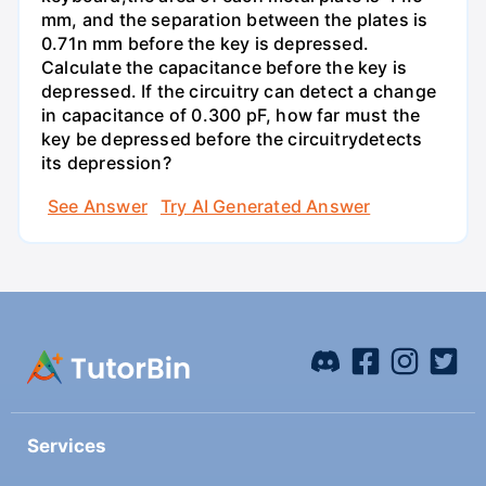
mm, and the separation between the plates is
0.71n mm before the key is depressed.
Calculate the capacitance before the key is
depressed. If the circuitry can detect a change
in capacitance of 0.300 pF, how far must the
key be depressed before the circuitrydetects
its depression?
See Answer
Try AI Generated Answer
Services