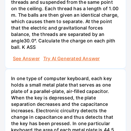
threads and suspended from the same point
on the ceiling. Each thread has a length of 1.00
m. The balls are then given an identical charge,
which causes them to separate. At the point
that the electric and gravitational forces
balance, the threads are separated by an
angle30.0°. Calculate the charge on each pith
ball. K ASS
See Answer
Try AI Generated Answer
In one type of computer keyboard, each key
holds a small metal plate that serves as one
plate of a parallel-plate, air-filled capacitor.
When the key is depressed, the plate
separation decreases and the capacitance
increases. Electronic circuitry detects the
change in capacitance and thus detects that
the key has been pressed. In one particular
keyboard,the area of each metal plate is 44.5