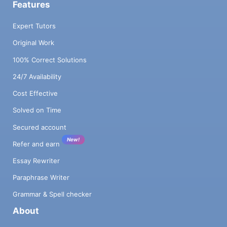
Features
Expert Tutors
Original Work
100% Correct Solutions
24/7 Availability
Cost Effective
Solved on Time
Secured account
New!
Refer and earn
Essay Rewriter
Paraphrase Writer
Grammar & Spell checker
About