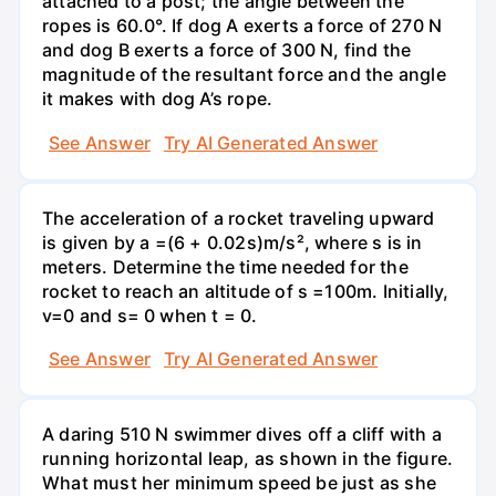
attached to a post; the angle between the
ropes is 60.0°. If dog A exerts a force of 270 N
and dog B exerts a force of 300 N, find the
magnitude of the resultant force and the angle
it makes with dog A’s rope.
See Answer
Try AI Generated Answer
The acceleration of a rocket traveling upward
is given by a =(6 + 0.02s)m/s², where s is in
meters. Determine the time needed for the
rocket to reach an altitude of s =100m. Initially,
v=0 and s= 0 when t = 0.
See Answer
Try AI Generated Answer
A daring 510 N swimmer dives off a cliff with a
running horizontal leap, as shown in the figure.
What must her minimum speed be just as she