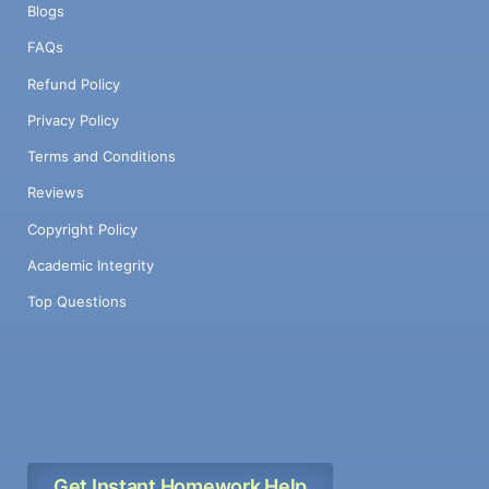
Blogs
FAQs
Refund Policy
Privacy Policy
Terms and Conditions
Reviews
Copyright Policy
Academic Integrity
Top Questions
Get Instant Homework Help