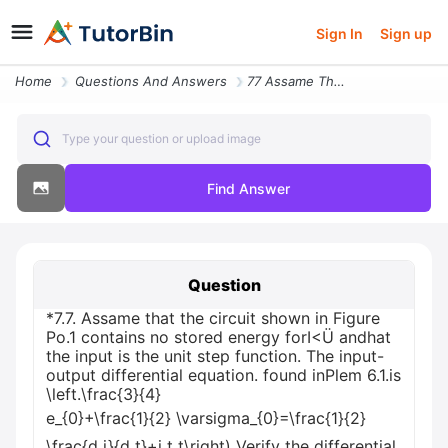
Sign In
Sign up
Home
Questions And Answers
77 Assame That The Circuit Shown In Figure Po1 Contains No Stored Ener
Type your question or upload image
Find Answer
Question
*7.7. Assame that the circuit shown in Figure
Po.1 contains no stored energy forI<Ü andhat
the input is the unit step function. The input-
output differential equation. found inPlem 6.1.is
\left.\frac{3}{4}
e_{0}+\frac{1}{2} \varsigma_{0}=\frac{1}{2}
\frac{d i}{d t}+i t t\right) Verify the differential