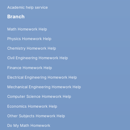
Academic help service
Branch
Math Homework Help
Physics Homework Help
Chemistry Homework Help
Civil Engineering Homework Help
Finance Homework Help
Electrical Engineering Homework Help
Mechanical Engineering Homework Help
Computer Science Homework Help
Economics Homework Help
Other Subjects Homework Help
Do My Math Homework