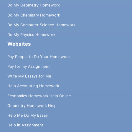
Do My Geometry Homework
Do My Chemistry Homework
Do My Computer Science Homework
Do My Physics Homework
Websites
Pay People to Do Your Homework
Pay for my Assignment
Write My Essays for Me
Help Accounting Homework
Economics Homework Help Online
Geometry Homework Help
Help Me Do My Essay
Help in Assignment