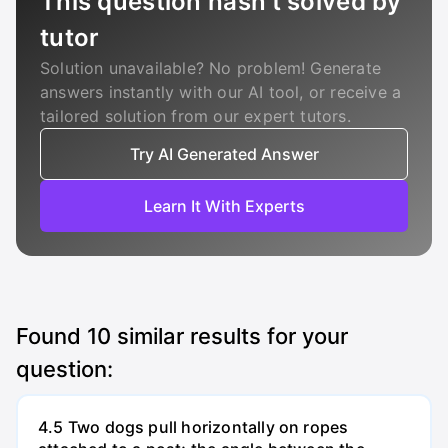
This question hasn’t solved by
tutor
Solution unavailable? No problem! Generate
answers instantly with our AI tool, or receive a
tailored solution from our expert tutors.
Try AI Generated Answer
Learn It With Experts
Found
10
similar results for your
question:
4.5 Two dogs pull horizontally on ropes