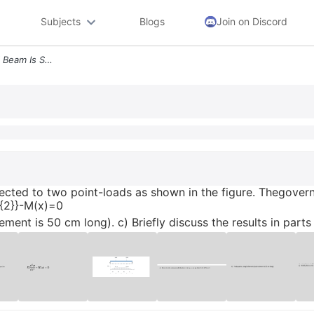
Subjects
Blogs
Join on Discord
8 A Simply Supported Steel Beam Is Subjected To Two Point Loads As Sho
ected to two point-loads as shown in the figure. Thegoverni
x^{2}}-M(x)=0
ment is 50 cm long). c) Briefly discuss the results in parts 