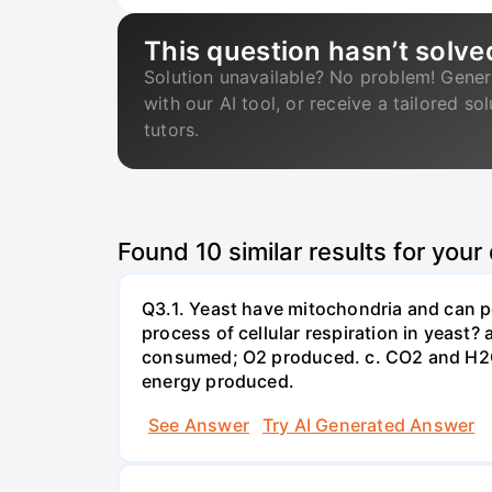
This question hasn’t solve
Solution unavailable? No problem! Gener
with our AI tool, or receive a tailored so
tutors.
Found
10
similar results for your
Q3.1. Yeast have mitochondria and can p
process of cellular respiration in yea
consumed; O2 produced. c. CO2 and H2O
energy produced.
See Answer
Try AI Generated Answer