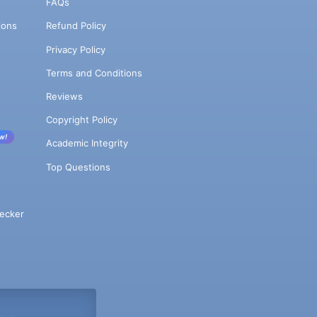
FAQs
ions
Refund Policy
Privacy Policy
Terms and Conditions
Reviews
Copyright Policy
w!
Academic Integrity
Top Questions
ecker