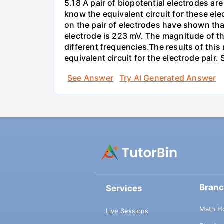
5.18 A pair of biopotential electrodes a
know the equivalent circuit for these el
on the pair of electrodes have shown that
electrode is 223 mV. The magnitude of t
different frequencies.The results of this
equivalent circuit for the electrode pair
See Answer
Try AI Generated Answer
Bran
Services
Math H
Live Sessions