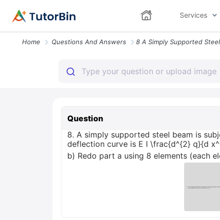
Services
Home
Questions And Answers
Question
8. A simply supported steel beam is subj
deflection curve is E I \frac{d^{2} q}{d 
b) Redo part a using 8 elements (each ele