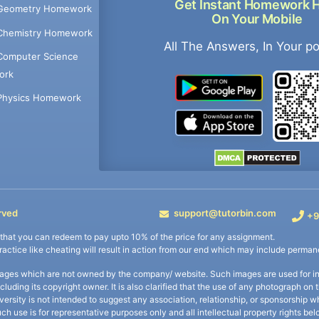
Get Instant Homework 
Geometry Homework
On Your Mobile
Chemistry Homework
All The Answers, In Your p
Computer Science
ork
Physics Homework
rved
support@tutorbin.com
+9
s that you can redeem to pay upto 10% of the price for any assignment.
practice like cheating will result in action from our end which may include permane
ages which are not owned by the company/ website. Such images are used for ind
including its copyright owner. It is also clarified that the use of any photograph o
iversity is not intended to suggest any association, relationship, or sponsorsh
uch use is for representative purposes only and all intellectual property rights be