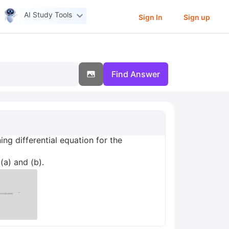
AI Study Tools
Sign In
Sign up
Find Answer
ng differential equation for the
(a) and (b).