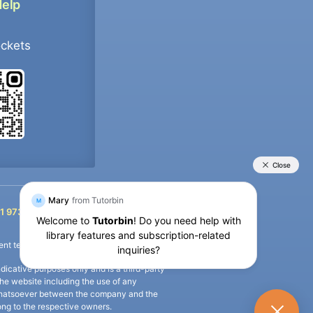
Help
ockets
+91 9733392546
1 9733392546
nt termination of the defaulter’s account.
icative purposes only and is a third-party
n the website including the use of any
ip whatsoever between the company and the
long to the respective owners.