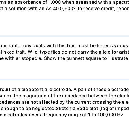
urns an absorbance of 1.000 when assessed with a spectr
a solution with an As 40 0,600? To receive credit, repor
so dominant. Individuals with this trait must be heterozy
-linked trait. Wild-type flies do not carry the allele for ar
ne with aristopedia. Show the punnett square to illustrate
cuit of a biopotential electrode. A pair of these electrode
asuring the magnitude of the impedance between the electr
mpedances are not affected by the current crossing the ele
ll enough to be neglected.Sketch a Bode plot (log of imp
 electrodes over a frequency range of 1 to 100,000 Hz.