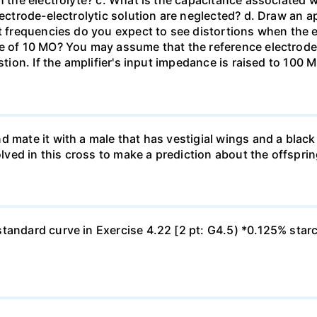
h the electrolyte? c. What is the capacitance associated 
lectrode-electrolytic solution are neglected? d. Draw an ap
at frequencies do you expect to see distortions when the e
ce of 10 MO? You may assume that the reference electrod
stion. If the amplifier's input impedance is raised to 100 
d mate it with a male that has vestigial wings and a bla
olved in this cross to make a prediction about the offsprin
tandard curve in Exercise 4.22 [2 pt: G4.5) *0.125% star