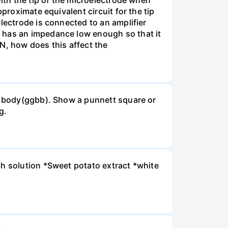
with the tip of the microelectrode when
proximate equivalent circuit for the tip
lectrode is connected to an amplifier
e has an impedance low enough so that it
MN, how does this affect the
ck body(ggbb). Show a punnett square or
g.
ch solution *Sweet potato extract *white