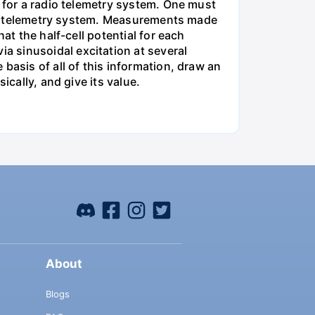
m for a radio telemetry system. One must
 the telemetry system. Measurements made
at the half-cell potential for each
 sinusoidal excitation at several
basis of all of this information, draw an
ically, and give its value.
About
Blogs