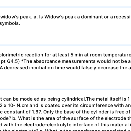
 widow's peak. a. Is Widow's peak a dominant or a recessi
 symbols.
olorimetric reaction for at least 5 min at room temperatu
pt G4.5) *The absorbance measurements would not be af
*A decreased incubation time would falsely decrease the
t can be modeled as being cylindrical.The metal itself is 1
.2 x 10- N.cm and is coated over its circumference with an
ic constant of 1.67. Only the base of the cylinder is free o
tode? b. What is the area of the surface of the electrode t
 with the electrode-electrolyte interface of this material 