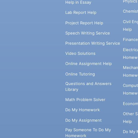
Physic
Help in Essay
Chemis
Lab Report Help
Civil E
Project Report Help
Help
Speech Writing Service
Financ
Presentation Writing Service
Electri
Video Solutions
Homewo
Online Assignment Help
Mechani
Online Tutoring
Homewo
Questions and Answers
Comput
Library
Homewo
Math Problem Solver
Econom
Do My Homework
Other 
Do My Assignment
Help
Pay Someone To Do My
Do My 
Homework