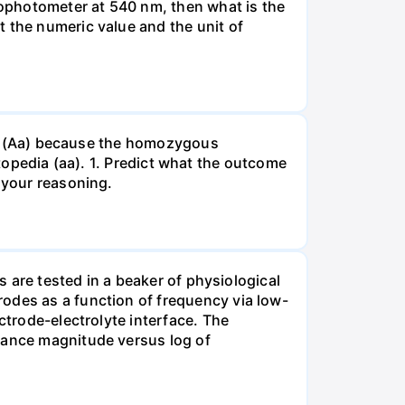
ophotometer at 540 nm, then what is the
t the numeric value and the unit of
gous (Aa) because the homozygous
istopedia (aa). 1. Predict what the outcome
 your reasoning.
s are tested in a beaker of physiological
odes as a function of frequency via low-
ctrode-electrolyte interface. The
edance magnitude versus log of