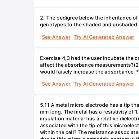
2. The pedigree below the inheritance of
genotypes to the shaded and unshaded
See Answer
Try AI Generated Answer
Exercise 4,3 had the user incubate the c
affect the absorbance measurements?(2 
would faisely increase the absorbance. 
See Answer
Try AI Generated Answer
5.11 A metal micro electrode has a tip tha
mm long. The metal has a resistivity of 1
insulation material has a relative dielectr
associated with the tip of this microelec
within the cell? The resistance associated