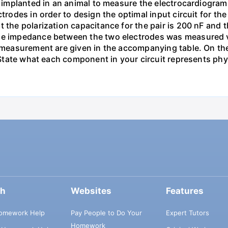
re implanted in an animal to measure the electrocardiogra
ectrodes in order to design the optimal input circuit for
 the polarization capacitance for the pair is 200 nF and th
he impedance between the two electrodes was measured via
 measurement are given in the accompanying table. On the 
. State what each component in your circuit represents phys
ch
Websites
Features
omework Help
Pay People to Do Your
Expert Tutors
Homework