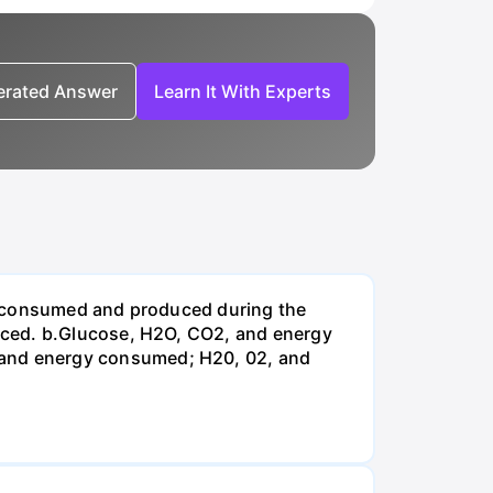
nerated Answer
Learn It With Experts
be consumed and produced during the
uced. b.Glucose, H2O, CO2, and energy
and energy consumed; H20, 02, and