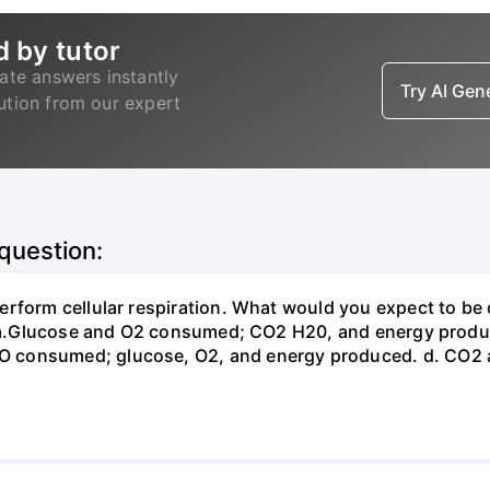
d by tutor
ate answers instantly
Try AI Ge
lution from our expert
 question:
erform cellular respiration. What would you expect to 
st? a.Glucose and O2 consumed; CO2 H20, and energy prod
 consumed; glucose, O2, and energy produced. d. CO2 