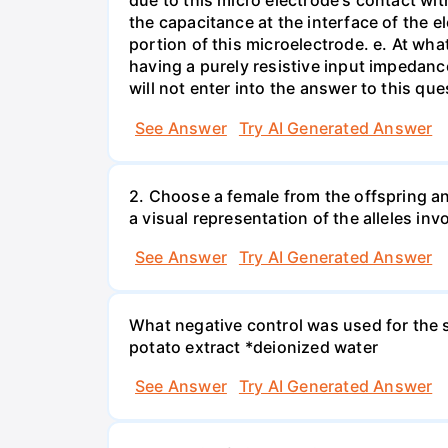
due to this micro electrode's contact wit
the capacitance at the interface of the e
portion of this microelectrode. e. At wh
having a purely resistive input impedan
will not enter into the answer to this que
See Answer
Try AI Generated Answer
2. Choose a female from the offspring an
a visual representation of the alleles inv
See Answer
Try AI Generated Answer
What negative control was used for the s
potato extract *deionized water
See Answer
Try AI Generated Answer