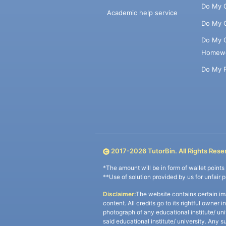
Do My 
Academic help service
Do My 
Do My 
Homew
Do My 
2017-
2026
TutorBin. All Rights Rese
*The amount will be in form of wallet point
**Use of solution provided by us for unfair 
Disclaimer:
The website contains certain im
content. All credits go to its rightful owner 
photograph of any educational institute/ un
said educational institute/ university. Any s