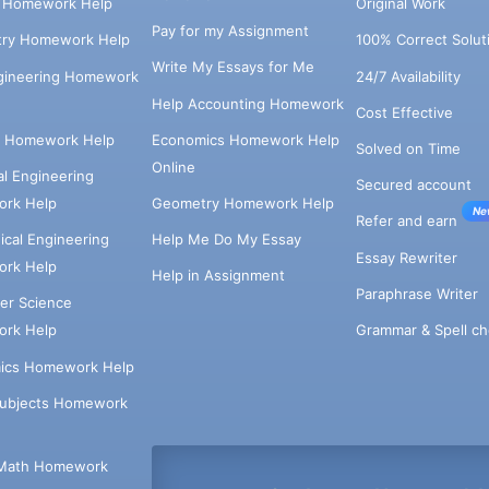
s Homework Help
Original Work
Pay for my Assignment
try Homework Help
100% Correct Solut
Write My Essays for Me
ngineering Homework
24/7 Availability
Help Accounting Homework
Cost Effective
e Homework Help
Economics Homework Help
Solved on Time
Online
cal Engineering
Secured account
rk Help
Geometry Homework Help
Ne
Refer and earn
cal Engineering
Help Me Do My Essay
Essay Rewriter
rk Help
Help in Assignment
Paraphrase Writer
er Science
Grammar & Spell ch
rk Help
ics Homework Help
Subjects Homework
Math Homework