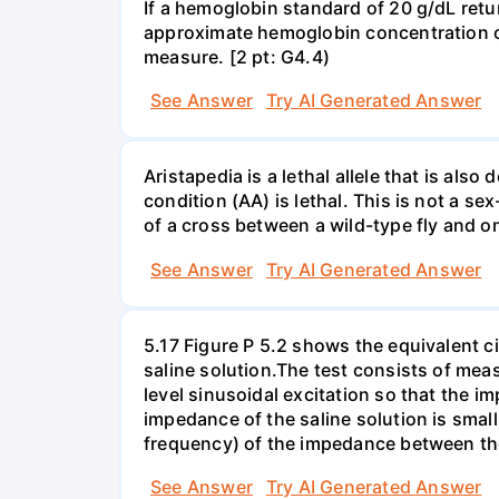
If a hemoglobin standard of 20 g/dL ret
approximate hemoglobin concentration of 
measure. [2 pt: G4.4)
See Answer
Try AI Generated Answer
Aristapedia is a lethal allele that is al
condition (AA) is lethal. This is not a sex
of a cross between a wild-type fly and o
See Answer
Try AI Generated Answer
5.17 Figure P 5.2 shows the equivalent cir
saline solution.The test consists of me
level sinusoidal excitation so that the i
impedance of the saline solution is sma
frequency) of the impedance between the
See Answer
Try AI Generated Answer