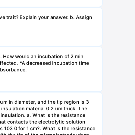
ve trait? Explain your answer. b. Assign
re. How would an incubation of 2 min
fected. *A decreased incubation time
 absorbance.
 um in diameter, and the tip region is 3
 insulation material 0.2 um thick. The
f insulation. a. What is the resistance
hat contacts the electrolytic solution
is 103 0 for 1 cm?. What is the resistance