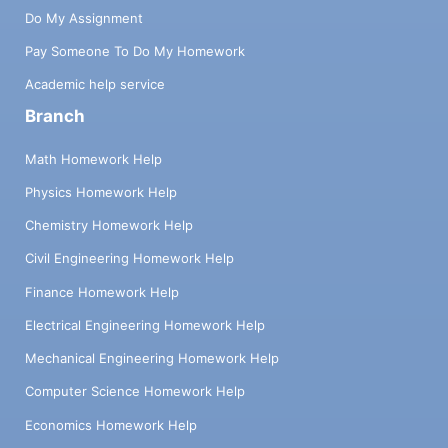
Do My Assignment
Pay Someone To Do My Homework
Academic help service
Branch
Math Homework Help
Physics Homework Help
Chemistry Homework Help
Civil Engineering Homework Help
Finance Homework Help
Electrical Engineering Homework Help
Mechanical Engineering Homework Help
Computer Science Homework Help
Economics Homework Help