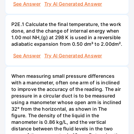
See Answer
Try AI Generated Answer
P2E.1 Calculate the final temperature, the work
done, and the change of internal energy when
1.00 mol NH,(g) at 298 K is used in a reversible
adiabatic expansion from 0.50 dm³ to 2.00dm².
See Answer
Try AI Generated Answer
When measuring small pressure differences
with a manometer, often one arm of is inclined
to improve the accuracy of the reading. The air
pressure in a circular duct is to be measured
using a manometer whose open arm is inclined
32° from the horizontal, as shown in The
figure. The density of the liquid in the
manometer is 0.86 kg/L, and the vertical
distance between the fluid levels in the two