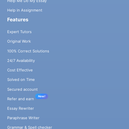
Help Me Do My Essay
Help in Assignment
Features
Expert Tutors
Original Work
100% Correct Solutions
24/7 Availability
Cost Effective
Solved on Time
Secured account
New!
Refer and earn
Essay Rewriter
Paraphrase Writer
Grammar & Spell checker