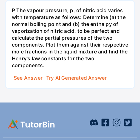
P The vapour pressure, p, of nitric acid varies
with temperature as follows: Determine (a) the
normal boiling point and (b) the enthalpy of
vaporization of nitric acid. to be perfect and
calculate the partial pressures of the two
components. Plot them against their respective
mole fractions in the liquid mixture and find the
Henry's law constants for the two
components.
See Answer
Try AI Generated Answer