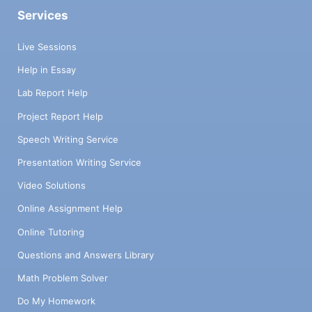
Services
Live Sessions
Help in Essay
Lab Report Help
Project Report Help
Speech Writing Service
Presentation Writing Service
Video Solutions
Online Assignment Help
Online Tutoring
Questions and Answers Library
Math Problem Solver
Do My Homework