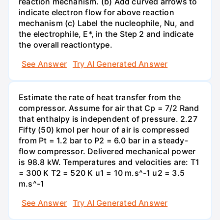
reaction mechanism. (b) Add curved arrows to
indicate electron flow for above reaction
mechanism (c) Label the nucleophile, Nu, and
the electrophile, E*, in the Step 2 and indicate
the overall reactiontype.
See Answer
Try AI Generated Answer
Estimate the rate of heat transfer from the
compressor. Assume for air that Cp = 7/2 Rand
that enthalpy is independent of pressure. 2.27
Fifty (50) kmol per hour of air is compressed
from Pt = 1.2 bar to P2 = 6.0 bar in a steady-
flow compressor. Delivered mechanical power
is 98.8 kW. Temperatures and velocities are: T1
= 300 K T2 = 520 K u1 = 10 m.s^-1 u2 = 3.5
m.s^-1
See Answer
Try AI Generated Answer