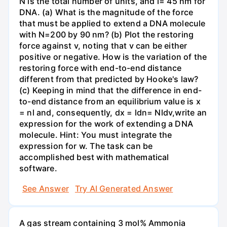
N is the total number of units, and l= 45 nm for
DNA. (a) What is the magnitude of the force
that must be applied to extend a DNA molecule
with N=200 by 90 nm? (b) Plot the restoring
force against v, noting that v can be either
positive or negative. How is the variation of the
restoring force with end-to-end distance
different from that predicted by Hooke's law?
(c) Keeping in mind that the difference in end-
to-end distance from an equilibrium value is x
= nl and, consequently, dx = ldn= Nldv,write an
expression for the work of extending a DNA
molecule. Hint: You must integrate the
expression for w. The task can be
accomplished best with mathematical
software.
See Answer
Try AI Generated Answer
A gas stream containing 3 mol% Ammonia