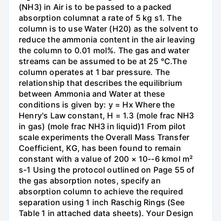
(NH3) in Air is to be passed to a packed
absorption columnat a rate of 5 kg s1. The
column is to use Water (H20) as the solvent to
reduce the ammonia content in the air leaving
the column to 0.01 mol%. The gas and water
streams can be assumed to be at 25 °C.The
column operates at 1 bar pressure. The
relationship that describes the equilibrium
between Ammonia and Water at these
conditions is given by: y = Hx Where the
Henry's Law constant, H = 1.3 (mole frac NH3
in gas) (mole frac NH3 in liquid)1 From pilot
scale experiments the Overall Mass Transfer
Coefficient, KG, has been found to remain
constant with a value of 200 × 10--6 kmol m²
s-1 Using the protocol outlined on Page 55 of
the gas absorption notes, specify an
absorption column to achieve the required
separation using 1 inch Raschig Rings (See
Table 1 in attached data sheets). Your Design