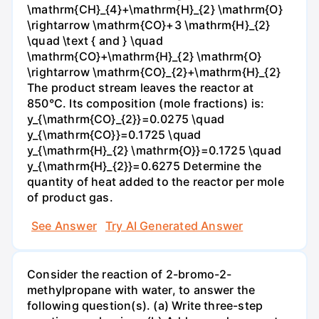
\mathrm{CH}_{4}+\mathrm{H}_{2} \mathrm{O}
\rightarrow \mathrm{CO}+3 \mathrm{H}_{2}
\quad \text { and } \quad
\mathrm{CO}+\mathrm{H}_{2} \mathrm{O}
\rightarrow \mathrm{CO}_{2}+\mathrm{H}_{2}
The product stream leaves the reactor at
850°C. Its composition (mole fractions) is:
y_{\mathrm{CO}_{2}}=0.0275 \quad
y_{\mathrm{CO}}=0.1725 \quad
y_{\mathrm{H}_{2} \mathrm{O}}=0.1725 \quad
y_{\mathrm{H}_{2}}=0.6275 Determine the
quantity of heat added to the reactor per mole
of product gas.
See Answer
Try AI Generated Answer
Consider the reaction of 2-bromo-2-
methylpropane with water, to answer the
following question(s). (a) Write three-step