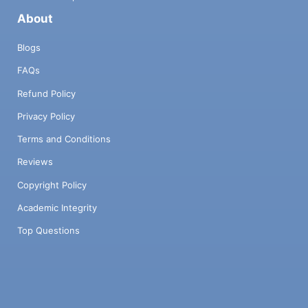
About
Blogs
FAQs
Refund Policy
Privacy Policy
Terms and Conditions
Reviews
Copyright Policy
Academic Integrity
Top Questions