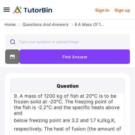
Sign In
Sign up
Home
Questions And Answers
9 A Mass Of 1200 Kg Of Fish At 20 C Is To Be Frozen Solid At 20 C The
Type your question or upload image
Find Answer
Question
9. A mass of 1200 kg of fish at 20°C is to be
frozen solid at -20°C. The freezing point of
the fish is -2.2°C and the specific heats above
and
below freezing point are 3.2 and 1.7 kJ/kg.K,
respectively. The heat of fusion (the amount of