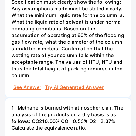
Specification must clearly show the following:
Any assumptions made must be stated clearly.
What the minimum liquid rate for the column is.
What the liquid rate of solvent is under normal
operating conditions. Based on the
assumption of operating at 60% of the flooding
gas flow rate, what the diameter of the column
should be in meters. Confirmation that the
wetting rate of your column falls within the
acceptable range. The values of HTU, NTU and
thus the total height of packing required in the
column.
See Answer
Try AI Generated Answer
1- Methane is burned with atmospheric air. The
analysis of the products on a dry basis is as
follows: CO210.00% CO= 0.53% O2= 2.37%
Calculate the equivalence ratio.