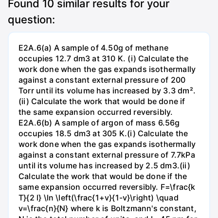
Found
10
similar results for your
question:
E2A.6(a) A sample of 4.50g of methane
occupies 12.7 dm3 at 310 K. (i) Calculate the
work done when the gas expands isothermally
against a constant external pressure of 200
Torr until its volume has increased by 3.3 dm².
(ii) Calculate the work that would be done if
the same expansion occurred reversibly.
E2A.6(b) A sample of argon of mass 6.56g
occupies 18.5 dm3 at 305 K.(i) Calculate the
work done when the gas expands isothermally
against a constant external pressure of 7.7kPa
until its volume has increased by 2.5 dm3.(ii)
Calculate the work that would be done if the
same expansion occurred reversibly. F=\frac{k
T}{2 l} \ln \left(\frac{1+v}{1-v}\right) \quad
v=\frac{n}{N} where k is Boltzmann's constant,