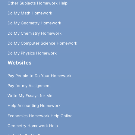
Other Subjects Homework Help
Do My Math Homework
Do My Geometry Homework
Do My Chemistry Homework
Do My Computer Science Homework
Do My Physics Homework
Websites
Pay People to Do Your Homework
Pay for my Assignment
Write My Essays for Me
Help Accounting Homework
Economics Homework Help Online
Geometry Homework Help