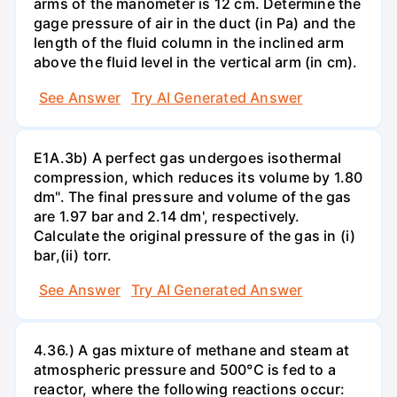
arms of the manometer is 12 cm. Determine the
gage pressure of air in the duct (in Pa) and the
length of the fluid column in the inclined arm
above the fluid level in the vertical arm (in cm).
See Answer
Try AI Generated Answer
E1A.3b) A perfect gas undergoes isothermal
compression, which reduces its volume by 1.80
dm". The final pressure and volume of the gas
are 1.97 bar and 2.14 dm', respectively.
Calculate the original pressure of the gas in (i)
bar,(ii) torr.
See Answer
Try AI Generated Answer
4.36.) A gas mixture of methane and steam at
atmospheric pressure and 500°C is fed to a
reactor, where the following reactions occur: