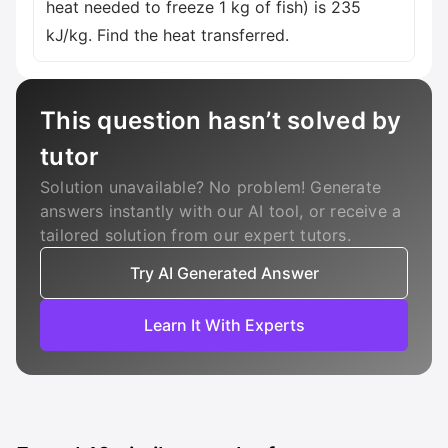
heat needed to freeze 1 kg of fish) is 235
kJ/kg. Find the heat transferred.
This question hasn’t solved by
tutor
Solution unavailable? No problem! Generate
answers instantly with our AI tool, or receive a
tailored solution from our expert tutors.
Try AI Generated Answer
Learn It With Experts