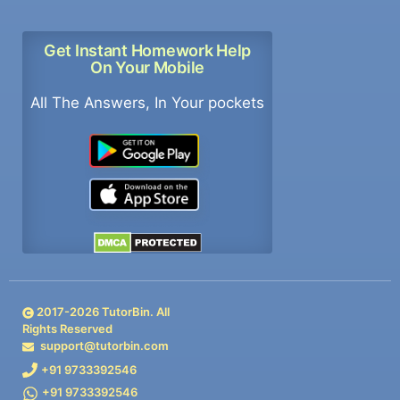
Get Instant Homework Help
On Your Mobile
All The Answers, In Your pockets
2017-
2026
TutorBin. All
Rights Reserved
support@tutorbin.com
+91 9733392546
+91 9733392546