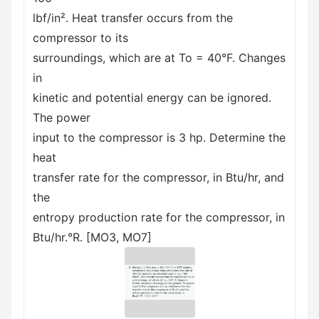
lbf/in². Heat transfer occurs from the
compressor to its
surroundings, which are at To = 40°F. Changes
in
kinetic and potential energy can be ignored.
The power
input to the compressor is 3 hp. Determine the
heat
transfer rate for the compressor, in Btu/hr, and
the
entropy production rate for the compressor, in
Btu/hr.°R. [MO3, MO7]