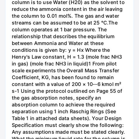
column is to use Water (H20) as the solvent to
reduce the ammonia content in the air leaving
the column to 0.01 mol%. The gas and water
streams can be assumed to be at 25 °C.The
column operates at 1 bar pressure. The
relationship that describes the equilibrium
between Ammonia and Water at these
conditions is given by: y = Hx Where the
Henry's Law constant, H = 1.3 (mole frac NH3
in gas) (mole frac NH3 in liquid)1 From pilot
scale experiments the Overall Mass Transfer
Coefficient, KG, has been found to remain
constant with a value of 200 × 10--6 kmol m²
s-1 Using the protocol outlined on Page 55 of
the gas absorption notes, specify an
absorption column to achieve the required
separation using 1 inch Raschig Rings (See
Table 1 in attached data sheets). Your Design
Specification must clearly show the following:
Any assumptions made must be stated clearly.
What the minimum liquid rate for the column is.