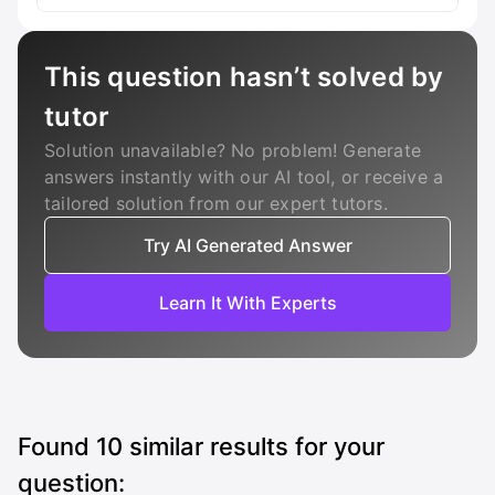
This question hasn’t solved by
tutor
Solution unavailable? No problem! Generate
answers instantly with our AI tool, or receive a
tailored solution from our expert tutors.
Try AI Generated Answer
Learn It With Experts
Found
10
similar results for your
question: