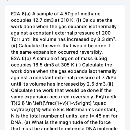
E2A.6(a) A sample of 4.50g of methane
occupies 12.7 dm3 at 310 K. (i) Calculate the
work done when the gas expands isothermally
against a constant external pressure of 200
Torr until its volume has increased by 3.3 dm².
(ii) Calculate the work that would be done if
the same expansion occurred reversibly.
E2A.6(b) A sample of argon of mass 6.56g
occupies 18.5 dm3 at 305 K.(i) Calculate the
work done when the gas expands isothermally
against a constant external pressure of 7.7kPa
until its volume has increased by 2.5 dm3.(ii)
Calculate the work that would be done if the
same expansion occurred reversibly. F=\frac{k
T}{2 l} \ln \left(\frac{1+v}{1-v}\right) \quad
v=\frac{n}{N} where k is Boltzmann's constant,
N is the total number of units, and l= 45 nm for
DNA. (a) What is the magnitude of the force
that must be applied to extend a DNA molecule