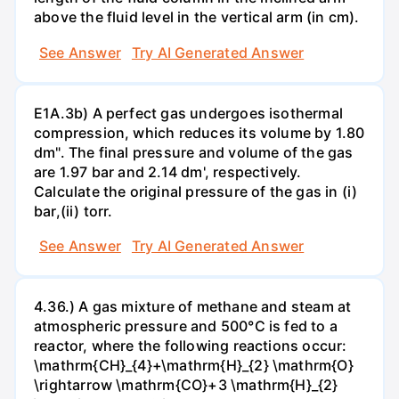
above the fluid level in the vertical arm (in cm).
See Answer
Try AI Generated Answer
E1A.3b) A perfect gas undergoes isothermal
compression, which reduces its volume by 1.80
dm". The final pressure and volume of the gas
are 1.97 bar and 2.14 dm', respectively.
Calculate the original pressure of the gas in (i)
bar,(ii) torr.
See Answer
Try AI Generated Answer
4.36.) A gas mixture of methane and steam at
atmospheric pressure and 500°C is fed to a
reactor, where the following reactions occur:
\mathrm{CH}_{4}+\mathrm{H}_{2} \mathrm{O}
\rightarrow \mathrm{CO}+3 \mathrm{H}_{2}