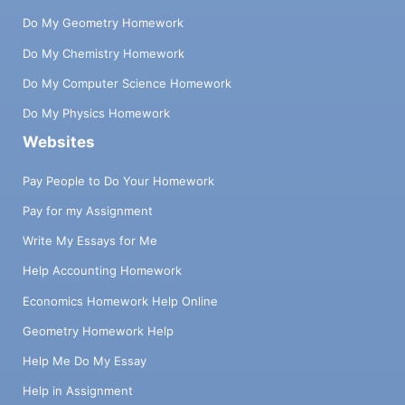
Do My Geometry Homework
Do My Chemistry Homework
Do My Computer Science Homework
Do My Physics Homework
Websites
Pay People to Do Your Homework
Pay for my Assignment
Write My Essays for Me
Help Accounting Homework
Economics Homework Help Online
Geometry Homework Help
Help Me Do My Essay
Help in Assignment