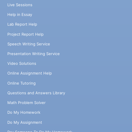
Live Sessions
Help in Essay
Lab Report Help
Project Report Help
Speech Writing Service
Presentation Writing Service
Video Solutions
Online Assignment Help
Online Tutoring
Questions and Answers Library
Math Problem Solver
Do My Homework
Do My Assignment
Pay Someone To Do My Homework