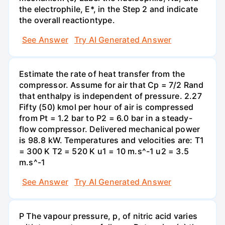
the electrophile, E*, in the Step 2 and indicate
the overall reactiontype.
See Answer
Try AI Generated Answer
Estimate the rate of heat transfer from the
compressor. Assume for air that Cp = 7/2 Rand
that enthalpy is independent of pressure. 2.27
Fifty (50) kmol per hour of air is compressed
from Pt = 1.2 bar to P2 = 6.0 bar in a steady-
flow compressor. Delivered mechanical power
is 98.8 kW. Temperatures and velocities are: T1
= 300 K T2 = 520 K u1 = 10 m.s^-1 u2 = 3.5
m.s^-1
See Answer
Try AI Generated Answer
P The vapour pressure, p, of nitric acid varies