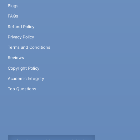
Blogs
FAQs
Refund Policy
Privacy Policy
Terms and Conditions
Reviews
Copyright Policy
Academic Integrity
Top Questions