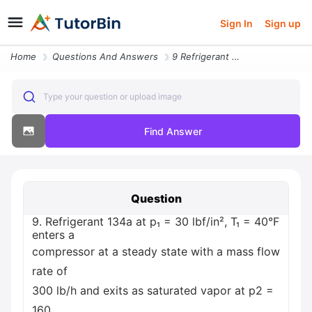
Sign In
Sign up
Home
Questions And Answers
9 Refrigerant 134a At P 30 Lbf In T 40 F Enters A Compressor At A Stea
Type your question or upload image
Find Answer
Question
9. Refrigerant 134a at p₁ = 30 lbf/in², T₁ = 40°F
enters a
compressor at a steady state with a mass flow
rate of
300 lb/h and exits as saturated vapor at p2 =
160