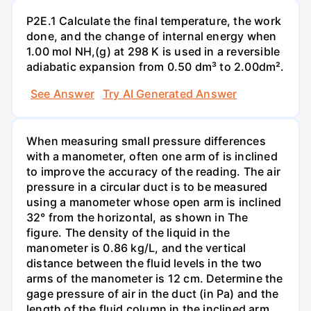
P2E.1 Calculate the final temperature, the work
done, and the change of internal energy when
1.00 mol NH,(g) at 298 K is used in a reversible
adiabatic expansion from 0.50 dm³ to 2.00dm².
See Answer
Try AI Generated Answer
When measuring small pressure differences
with a manometer, often one arm of is inclined
to improve the accuracy of the reading. The air
pressure in a circular duct is to be measured
using a manometer whose open arm is inclined
32° from the horizontal, as shown in The
figure. The density of the liquid in the
manometer is 0.86 kg/L, and the vertical
distance between the fluid levels in the two
arms of the manometer is 12 cm. Determine the
gage pressure of air in the duct (in Pa) and the
length of the fluid column in the inclined arm