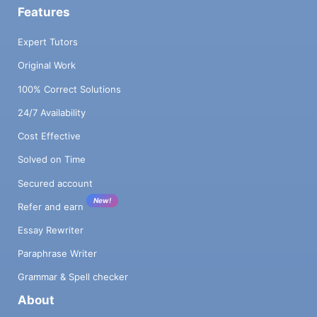
Features
Expert Tutors
Original Work
100% Correct Solutions
24/7 Availability
Cost Effective
Solved on Time
Secured account
New!
Refer and earn
Essay Rewriter
Paraphrase Writer
Grammar & Spell checker
About