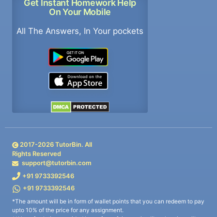
Get Instant Homework Help
On Your Mobile
All The Answers, In Your pockets
2017-
2026
TutorBin. All
Rights Reserved
support@tutorbin.com
+91 9733392546
+91 9733392546
*The amount will be in form of wallet points that you can redeem to pay
upto 10% of the price for any assignment.