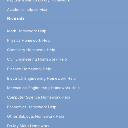
Academic help service
Branch
Math Homework Help
Physics Homework Help
Chemistry Homework Help
Civil Engineering Homework Help
Finance Homework Help
Electrical Engineering Homework Help
Mechanical Engineering Homework Help
Computer Science Homework Help
Economics Homework Help
Other Subjects Homework Help
Do My Math Homework