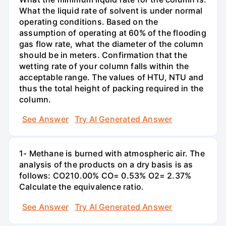
What the liquid rate of solvent is under normal
operating conditions. Based on the
assumption of operating at 60% of the flooding
gas flow rate, what the diameter of the column
should be in meters. Confirmation that the
wetting rate of your column falls within the
acceptable range. The values of HTU, NTU and
thus the total height of packing required in the
column.
See Answer
Try AI Generated Answer
1- Methane is burned with atmospheric air. The
analysis of the products on a dry basis is as
follows: CO210.00% CO= 0.53% O2= 2.37%
Calculate the equivalence ratio.
See Answer
Try AI Generated Answer