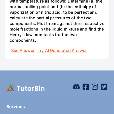
with temperature as follows: Determine (a) the
normal boiling point and (b) the enthalpy of
vaporization of nitric acid. to be perfect and
calculate the partial pressures of the two
components. Plot them against their respective
mole fractions in the liquid mixture and find the
Henry's law constants for the two
components.
See Answer
Try AI Generated Answer
Services