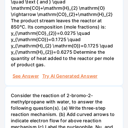
\quad \text { and } \quad
\mathrm{CO}+\mathrm{H}_{2} \mathrm{O}
\rightarrow \mathrm{CO}_{2}+\mathrm{H}_{2}
The product stream leaves the reactor at
850°C. Its composition (mole fractions) is:
y_{\mathrm{CO}_{2}}=0.0275 \quad
y_{\mathrm{CO}}=0.1725 \quad
y_{\mathrm{H}_{2} \mathrm{O}}=0.1725 \quad
y_{\mathrm{H}_{2}}=0.6275 Determine the
quantity of heat added to the reactor per mole
of product gas.
See Answer
Try AI Generated Answer
Consider the reaction of 2-bromo-2-
methylpropane with water, to answer the
following question(s). (a) Write three-step
reaction mechanism. (b) Add curved arrows to
indicate electron flow for above reaction
mechanism (c) Label the nucleophile, Nu, and