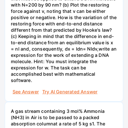
with N=200 by 90 nm? (b) Plot the restoring
force against v, noting that v can be either
positive or negative. How is the variation of the
restoring force with end-to-end distance
different from that predicted by Hooke's law?
(c) Keeping in mind that the difference in end-
to-end distance from an equilibrium value is x
= nl and, consequently, dx = ldn= Nldv,write an
expression for the work of extending a DNA
molecule. Hint: You must integrate the
expression for w. The task can be
accomplished best with mathematical
software.
See Answer
Try AI Generated Answer
A gas stream containing 3 mol% Ammonia
(NH3) in Air is to be passed to a packed
absorption columnat a rate of 5 kg s1. The