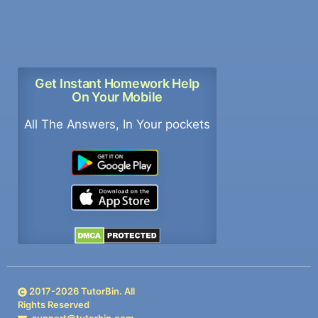
Get Instant Homework Help
On Your Mobile
All The Answers, In Your pockets
2017-
2026
TutorBin. All
Rights Reserved
support@tutorbin.com