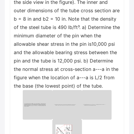
the side view in the figure). The inner and
outer dimensions of the tube cross section are
b = 8 in and b2 = 10 in. Note that the density
of the steel tube is 490 lb/ft³. a) Determine the
minimum diameter of the pin when the
allowable shear stress in the pin is10,000 psi
and the allowable bearing stress between the
pin and the tube is 12,000 psi. b) Determine
the normal stress at cross-section a---a in the
figure when the location of a---a is L/2 from
the base (the lowest point) of the tube.