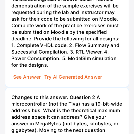
demonstration of the sample exercises will be
requested during the lab and instructor may
ask for their code to be submitted on Moodle.
Complete work of the practice exercises must
be submitted on Moodle by the specified
deadline. Provide the following for all designs:
1. Complete VHDL code. 2. Flow Summary and
Successful Compilation. 3. RTL Viewer. 4.
Power Consumption. 5. ModelSim simulation
for the designs.
See Answer
Try AI Generated Answer
Changes to this answer. Question 2 A
microcontroller (not the Tiva) has a 19-bit-wide
address bus. What is the theoretical maximum
address space it can address? Give your
answer in MegaBytes (not bytes, kilobytes, or
gigabytes). Moving to the next question