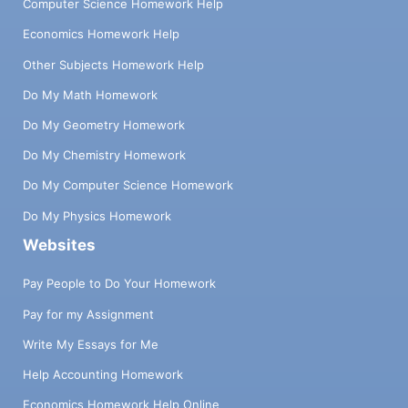
Computer Science Homework Help
Economics Homework Help
Other Subjects Homework Help
Do My Math Homework
Do My Geometry Homework
Do My Chemistry Homework
Do My Computer Science Homework
Do My Physics Homework
Websites
Pay People to Do Your Homework
Pay for my Assignment
Write My Essays for Me
Help Accounting Homework
Economics Homework Help Online