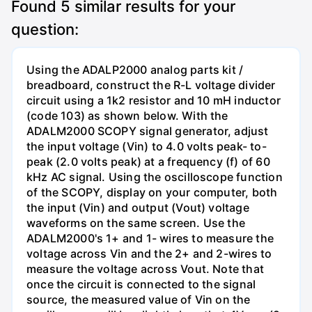
Found
5
similar results for your
question:
Using the ADALP2000 analog parts kit /
breadboard, construct the R-L voltage divider
circuit using a 1k2 resistor and 10 mH inductor
(code 103) as shown below. With the
ADALM2000 SCOPY signal generator, adjust
the input voltage (Vin) to 4.0 volts peak- to-
peak (2.0 volts peak) at a frequency (f) of 60
kHz AC signal. Using the oscilloscope function
of the SCOPY, display on your computer, both
the input (Vin) and output (Vout) voltage
waveforms on the same screen. Use the
ADALM2000's 1+ and 1- wires to measure the
voltage across Vin and the 2+ and 2-wires to
measure the voltage across Vout. Note that
once the circuit is connected to the signal
source, the measured value of Vin on the