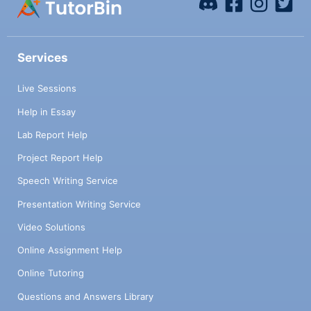
Services
Live Sessions
Help in Essay
Lab Report Help
Project Report Help
Speech Writing Service
Presentation Writing Service
Video Solutions
Online Assignment Help
Online Tutoring
Questions and Answers Library