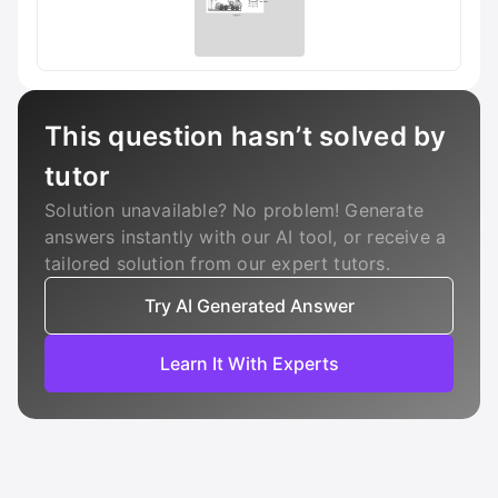
This question hasn’t solved by
tutor
Solution unavailable? No problem! Generate
answers instantly with our AI tool, or receive a
tailored solution from our expert tutors.
Try AI Generated Answer
Learn It With Experts