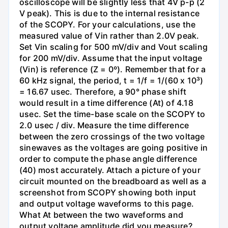
oscilloscope will be slightly less that 4V p-p (2
V peak). This is due to the internal resistance
of the SCOPY. For your calculations, use the
measured value of Vin rather than 2.0V peak.
Set Vin scaling for 500 mV/div and Vout scaling
for 200 mV/div. Assume that the input voltage
(Vin) is reference (Z = 0º). Remember that for a
60 kHz signal, the period, t = 1/f = 1/(60 x 10³)
= 16.67 usec. Therefore, a 90° phase shift
would result in a time difference (At) of 4.18
usec. Set the time-base scale on the SCOPY to
2.0 usec / div. Measure the time difference
between the zero crossings of the two voltage
sinewaves as the voltages are going positive in
order to compute the phase angle difference
(40) most accurately. Attach a picture of your
circuit mounted on the breadboard as well as a
screenshot from SCOPY showing both input
and output voltage waveforms to this page.
What At between the two waveforms and
output voltage amplitude did you measure?