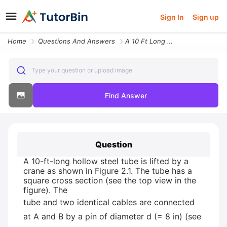
Sign In
Sign up
Home
Questions And Answers
A 10 Ft Long Hollow Steel Tube Is Lifted By A Crane As Shown In Figure
Type your question or upload image
Find Answer
Question
A 10-ft-long hollow steel tube is lifted by a
crane as shown in Figure 2.1. The tube has a
square cross section (see the top view in the
figure). The
tube and two identical cables are connected
at A and B by a pin of diameter d (= 8 in) (see