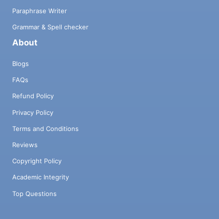
Paraphrase Writer
Grammar & Spell checker
About
Blogs
FAQs
Refund Policy
Privacy Policy
Terms and Conditions
Reviews
Copyright Policy
Academic Integrity
Top Questions