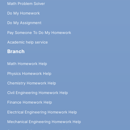
Math Problem Solver
Do My Homework
Do My Assignment
Pay Someone To Do My Homework
Academic help service
Branch
Math Homework Help
Physics Homework Help
Chemistry Homework Help
Civil Engineering Homework Help
Finance Homework Help
Electrical Engineering Homework Help
Mechanical Engineering Homework Help