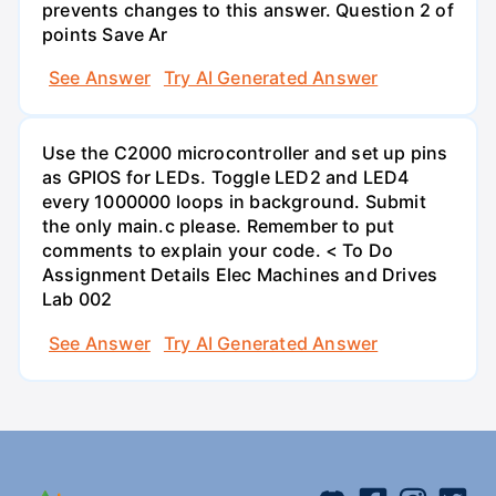
prevents changes to this answer. Question 2 of
points Save Ar
See Answer
Try AI Generated Answer
Use the C2000 microcontroller and set up pins
as GPIOS for LEDs. Toggle LED2 and LED4
every 1000000 loops in background. Submit
the only main.c please. Remember to put
comments to explain your code. < To Do
Assignment Details Elec Machines and Drives
Lab 002
See Answer
Try AI Generated Answer