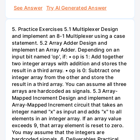
See Answer
Try AI Generated Answer
5. Practice Exercises 5.1 Multiplexer Design
and implement an 8-1 Multiplexer using a case
statement. 5.2 Array Adder Design and
implement an Array Adder. Depending on an
input bit named 'op', if: • op is 1: Add together
two integer arrays with addition and stores the
result in a third array. • op is 0: Subtract one
integer array from the other and store the
result in a third array. You can assume all three
arrays are hardcoded as signals. 5.3 Array-
Mapped Increment Design and implement an
Array-Mapped Increment circuit that takes an
integer named "x" as input and adds "x" to all
elements in an integer array. If an array value
exceeds 9, that array element is reset to zero.
You may assume that the integers are
hardcoded signals. 6. Deliverables Practical