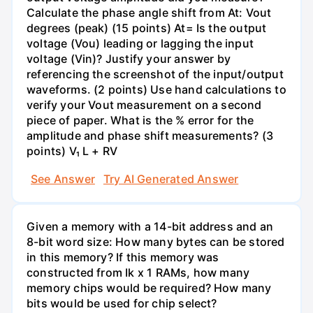
Calculate the phase angle shift from At: Vout
degrees (peak) (15 points) At= Is the output
voltage (Vou) leading or lagging the input
voltage (Vin)? Justify your answer by
referencing the screenshot of the input/output
waveforms. (2 points) Use hand calculations to
verify your Vout measurement on a second
piece of paper. What is the % error for the
amplitude and phase shift measurements? (3
points) V₁ L + RV
See Answer
Try AI Generated Answer
Given a memory with a 14-bit address and an
8-bit word size: How many bytes can be stored
in this memory? If this memory was
constructed from Ik x 1 RAMs, how many
memory chips would be required? How many
bits would be used for chip select?