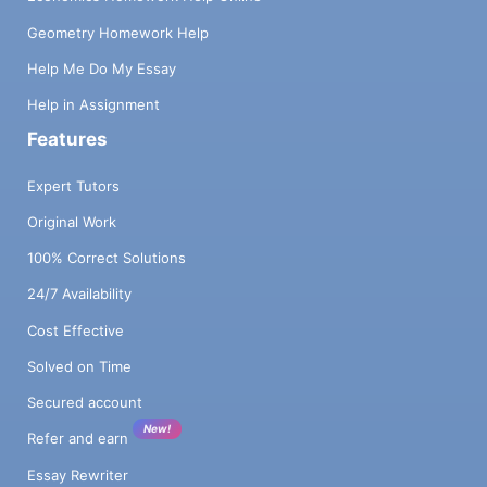
Geometry Homework Help
Help Me Do My Essay
Help in Assignment
Features
Expert Tutors
Original Work
100% Correct Solutions
24/7 Availability
Cost Effective
Solved on Time
Secured account
New!
Refer and earn
Essay Rewriter