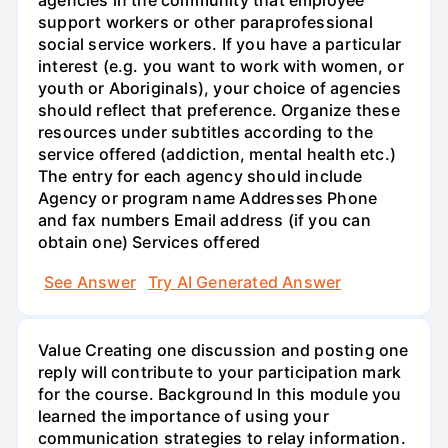
agencies in the community that employee
support workers or other paraprofessional
social service workers. If you have a particular
interest (e.g. you want to work with women, or
youth or Aboriginals), your choice of agencies
should reflect that preference. Organize these
resources under subtitles according to the
service offered (addiction, mental health etc.)
The entry for each agency should include
Agency or program name Addresses Phone
and fax numbers Email address (if you can
obtain one) Services offered
See Answer
Try AI Generated Answer
Value Creating one discussion and posting one
reply will contribute to your participation mark
for the course. Background In this module you
learned the importance of using your
communication strategies to relay information.