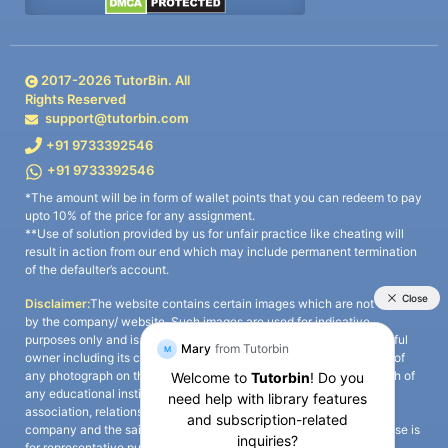
2017-
2026
TutorBin. All
Rights Reserved
support@tutorbin.com
+91 9733392546
+91 9733392546
*The amount will be in form of wallet points that you can redeem to pay
upto 10% of the price for any assignment.
**Use of solution provided by us for unfair practice like cheating will
result in action from our end which may include permanent termination
of the defaulter’s account.
Disclaimer:
The website contains certain images which are not owned
by the company/ website. Such images are used for indicative
purposes only and is a third-party content. All credits go to its rightful
owner including its copyright owner. It is also clarified that the use of
any photograph on the website including the use of any photograph of
any educational institute/ university is not intended to suggest any
association, relationship, or sponsorship whatsoever between the
company and the said educational institute/ university. Any such use is
for representative purposes only and all intellectual property rights