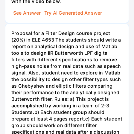
with the video below.
See Answer
Try AI Generated Answer
Proposal for a Filter Design course project
(20%) in ELE 4653 The students should write a
report on analytical design and use of Matlab
tools to design IIR Butterworth LPF digital
filters with different specifications to remove
high-pass noise from real data such as speech
signal. Also, student need to explore in Matlab
the possibility to design other filter types such
as Chebyshev and elliptic filters comparing
their performance to the analytically designed
Butterworth filter. Rules: a) This project is
accomplished by working in a team of 2-3
Students.b) Each student group should
prepare at least 4 pages report.c) Each student
group should work on different filter
specifications and real data after a discussion