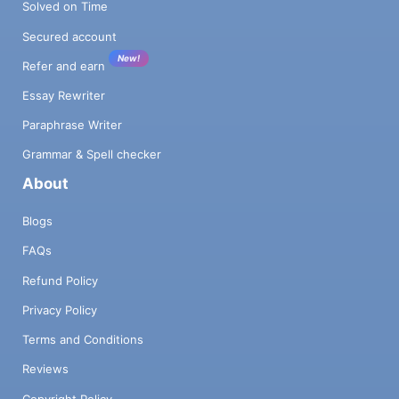
Solved on Time
Secured account
New!
Refer and earn
Essay Rewriter
Paraphrase Writer
Grammar & Spell checker
About
Blogs
FAQs
Refund Policy
Privacy Policy
Terms and Conditions
Reviews
Copyright Policy