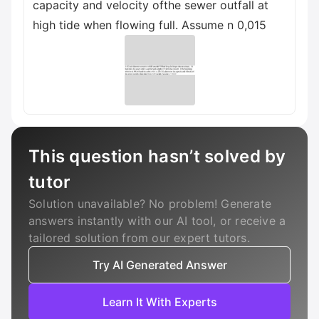
capacity and velocity ofthe sewer outfall at
high tide when flowing full. Assume n 0,015
This question hasn’t solved by
tutor
Solution unavailable? No problem! Generate
answers instantly with our AI tool, or receive a
tailored solution from our expert tutors.
Try AI Generated Answer
Learn It With Experts