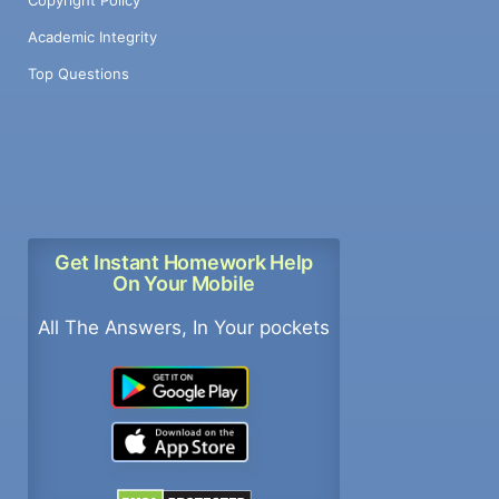
Academic Integrity
Top Questions
Get Instant Homework Help
On Your Mobile
All The Answers, In Your pockets