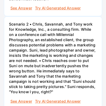
See Answer
Try AI Generated Answer
Scenario 2 • Chris, Savannah, and Tony work
for Knowledge, Inc., a consulting firm. While
on a conference call with Millennial
Photography, an established client, the group
discusses potential problems with a marketing
campaign. Suni, lead photographer and owner,
insists the marketing is working and changes
are not needed. • Chris reaches over to put
Suni on mute but inadvertently pushes the
wrong button. He immediately says to
Savannah and Tony that the marketing
campaign is not working and that "Suni should
stick to taking pretty pictures." Suni responds,
"You know I you, right?"
See Answer
Try AI Generated Answer