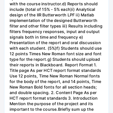
with the course instructor.d) Reports should
include (total of 15% - 5% each)i) Analytical
design of the IIR Butterworth LPF ii) Matlab
implementation of the designed Butterworth
filter and other filter types iii) Results including
filters frequency responses, input and output
signals both in time and frequency e)
Presentation of the report and oral discussion
with each student. (5%)f) Students should use
12 points Times New Roman font size and font
type for the report.g) Students should upload
their reports in Blackboard. Report Format 1.
Title page As per HCT report format standards
Use 12 points, Time New Roman Normal fonts
for the body of the report, and 14 points, Time
New Roman Bold fonts for all section heads;
and double spacing. 2. Content Page As per
HCT report format standards 3. Introduction
Mention the purpose of the project and its
important to the course.Briefly sum up the