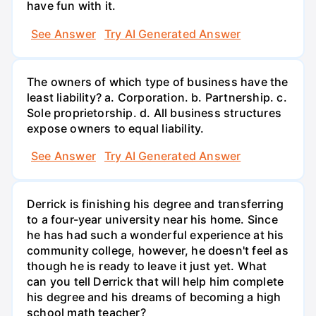
have fun with it.
See Answer
Try AI Generated Answer
The owners of which type of business have the
least liability? a. Corporation. b. Partnership. c.
Sole proprietorship. d. All business structures
expose owners to equal liability.
See Answer
Try AI Generated Answer
Derrick is finishing his degree and transferring
to a four-year university near his home. Since
he has had such a wonderful experience at his
community college, however, he doesn't feel as
though he is ready to leave it just yet. What
can you tell Derrick that will help him complete
his degree and his dreams of becoming a high
school math teacher?