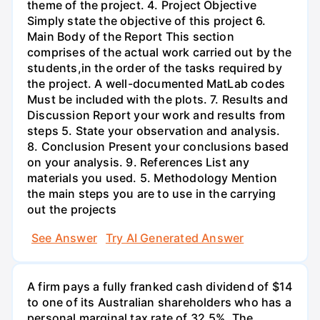
theme of the project. 4. Project Objective
Simply state the objective of this project 6.
Main Body of the Report This section
comprises of the actual work carried out by the
students,in the order of the tasks required by
the project. A well-documented MatLab codes
Must be included with the plots. 7. Results and
Discussion Report your work and results from
steps 5. State your observation and analysis.
8. Conclusion Present your conclusions based
on your analysis. 9. References List any
materials you used. 5. Methodology Mention
the main steps you are to use in the carrying
out the projects
See Answer
Try AI Generated Answer
A firm pays a fully franked cash dividend of $14
to one of its Australian shareholders who has a
personal marginal tax rate of 32.5%. The