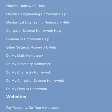
Finance Homework Help
Electrical Engineering Homework Help
Mechanical Engineering Homework Help
Computer Science Homework Help
Economics Homework Help
Other Subjects Homework Help
Do My Math Homework
Do My Geometry Homework
Do My Chemistry Homework
Do My Computer Science Homework
Do My Physics Homework
Websites
Pay People to Do Your Homework