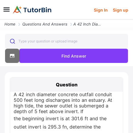
Sign In
Sign up
Home
Questions And Answers
A 42 Inch Diameter Concrete Outfall Conduit 500 Feet Long Discharges I
Type your question or upload image
Find Answer
Question
A 42 inch diameter concrete outfall conduit
500 feet long discharges into an estuary. At
high tide, the sewer outlet is submerged a
depth of 5 feet above invert. If
the beginning invert is at 301.6 ft and the
outlet invert is 295.3 fn, determine the