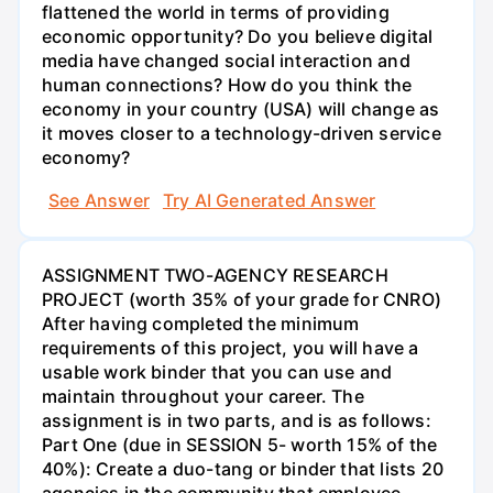
flattened the world in terms of providing
economic opportunity? Do you believe digital
media have changed social interaction and
human connections? How do you think the
economy in your country (USA) will change as
it moves closer to a technology-driven service
economy?
See Answer
Try AI Generated Answer
ASSIGNMENT TWO-AGENCY RESEARCH
PROJECT (worth 35% of your grade for CNRO)
After having completed the minimum
requirements of this project, you will have a
usable work binder that you can use and
maintain throughout your career. The
assignment is in two parts, and is as follows:
Part One (due in SESSION 5- worth 15% of the
40%): Create a duo-tang or binder that lists 20