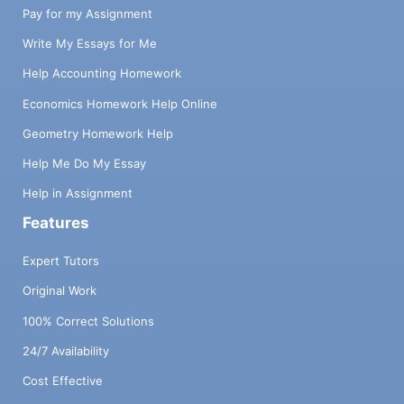
Pay for my Assignment
Write My Essays for Me
Help Accounting Homework
Economics Homework Help Online
Geometry Homework Help
Help Me Do My Essay
Help in Assignment
Features
Expert Tutors
Original Work
100% Correct Solutions
24/7 Availability
Cost Effective