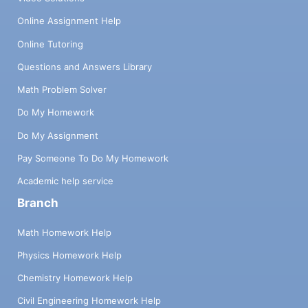
Online Assignment Help
Online Tutoring
Questions and Answers Library
Math Problem Solver
Do My Homework
Do My Assignment
Pay Someone To Do My Homework
Academic help service
Branch
Math Homework Help
Physics Homework Help
Chemistry Homework Help
Civil Engineering Homework Help