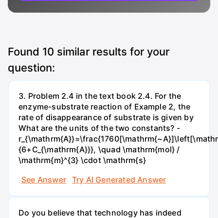
Found
10
similar results for your
question:
3. Problem 2.4 in the text book 2.4. For the
enzyme-substrate reaction of Example 2, the
rate of disappearance of substrate is given by
What are the units of the two constants? -
r_{\mathrm{A}}=\frac{1760[\mathrm{~A}]\left[\mathr
{6+C_{\mathrm{A}}}, \quad \mathrm{mol} /
\mathrm{m}^{3} \cdot \mathrm{s}
See Answer
Try AI Generated Answer
Do you believe that technology has indeed