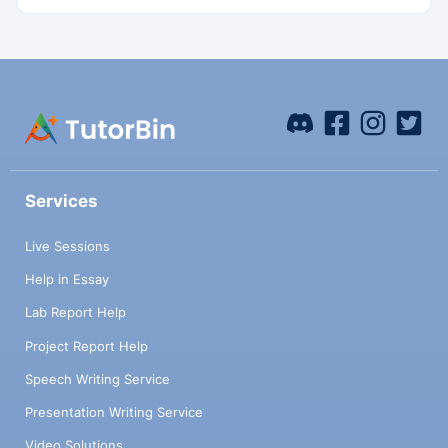
Services
Live Sessions
Help in Essay
Lab Report Help
Project Report Help
Speech Writing Service
Presentation Writing Service
Video Solutions