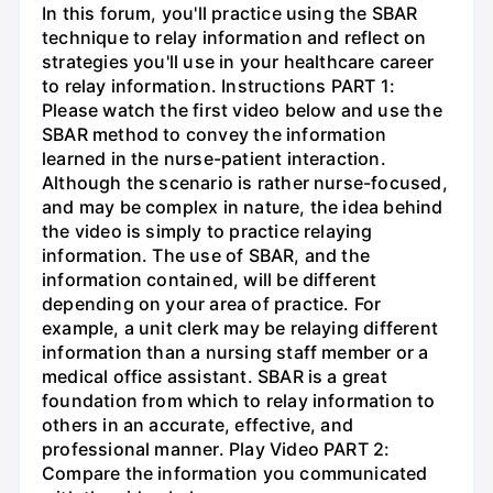
In this forum, you'll practice using the SBAR
technique to relay information and reflect on
strategies you'll use in your healthcare career
to relay information. Instructions PART 1:
Please watch the first video below and use the
SBAR method to convey the information
learned in the nurse-patient interaction.
Although the scenario is rather nurse-focused,
and may be complex in nature, the idea behind
the video is simply to practice relaying
information. The use of SBAR, and the
information contained, will be different
depending on your area of practice. For
example, a unit clerk may be relaying different
information than a nursing staff member or a
medical office assistant. SBAR is a great
foundation from which to relay information to
others in an accurate, effective, and
professional manner. Play Video PART 2:
Compare the information you communicated