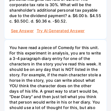
corporate tax rate is 30%. What will be the
shareholder's additional personal tax payable
due to the dividend payment? a. $6.00 b. $4.55
c. $0.50С. d. $0.36 e. -$0.52.
See Answer
Try AI Generated Answer
You have read a piece of Comedy for this unit.
For this experiment in analysis, you are to write
a 3-4 paragraph diary entry for one of the
characters in the story you've read this week. It
should be on any day that is NOT listed in the
story. For example, if the main character stole a
horse in the story, you can write about what
YOU think the character does on the other
days of his life. A great way to start would be,
"Dear Diary" and then just tell what you think
that person would write in his or her diary. You
should use a lot of thought for this, but also