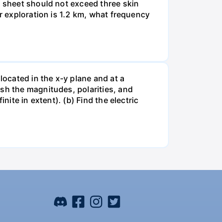
e sheet should not exceed three skin
er exploration is 1.2 km, what frequency
located in the x-y plane and at a
sh the magnitudes, polarities, and
nite in extent). (b) Find the electric