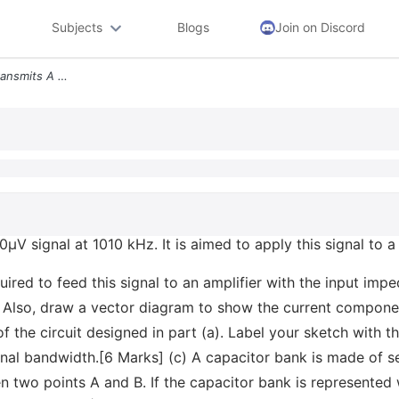
Subjects
Blogs
Join on Discord
A A Broadcasting Station Transmits A 100v Signal At 1010 Khz It Is Aim
µV signal at 1010 kHz. It is aimed to apply this signal to a 
equired to feed this signal to an amplifier with the input im
lso, draw a vector diagram to show the current components
 the circuit designed in part (a). Label your sketch with t
nal bandwidth.[6 Marks] (c) A capacitor bank is made of s
en two points A and B. If the capacitor bank is represented