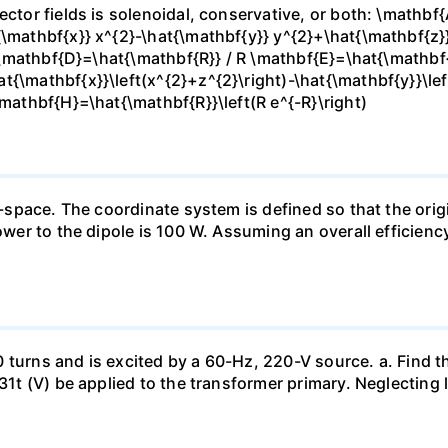
ector fields is solenoidal, conservative, or both: \mathbf
{\mathbf{x}} x^{2}-\hat{\mathbf{y}} y^{2}+\hat{\mathbf{z}
} \mathbf{D}=\hat{\mathbf{R}} / R \mathbf{E}=\hat{\mathbf{r
t{\mathbf{x}}\left(x^{2}+z^{2}\right)-\hat{\mathbf{y}}\lef
\mathbf{H}=\hat{\mathbf{R}}\left(R e^{-R}\right)
e-space. The coordinate system is defined so that the origi
power to the dipole is 100 W. Assuming an overall efficienc
 turns and is excited by a 60-Hz, 220-V source. a. Find t
1131t (V) be applied to the transformer primary. Neglectin