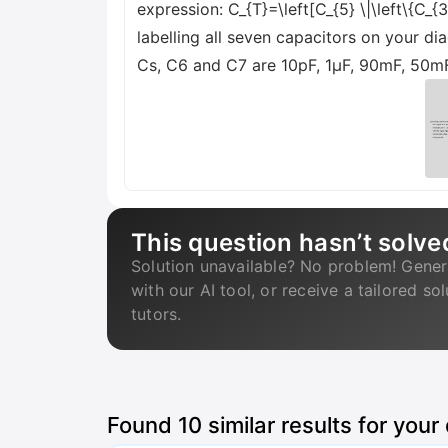
expression: C_{T}=\left[C_{5} \|\left\{C_{3
labelling all seven capacitors on your di
Cs, C6 and C7 are 10pF, 1µF, 90mF, 50mF
This question hasn’t solve
Solution unavailable? No problem! Gener
with our AI tool, or receive a tailored so
tutors.
Found
10
similar results for your