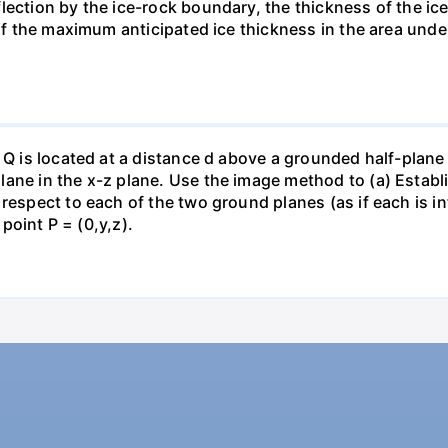
lection by the ice-rock boundary, the thickness of the ic
 if the maximum anticipated ice thickness in the area und
 Q is located at a distance d above a grounded half-plane 
ane in the x-z plane. Use the image method to (a) Establi
espect to each of the two ground planes (as if each is infi
 point P = (0,y,z).