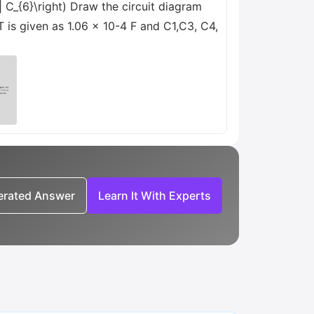
 \| C_{6}\right) Draw the circuit diagram
T is given as 1.06 x 10-4 F and C1,C3, C4,
nerated Answer
Learn It With Experts