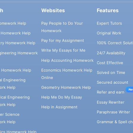
ch
Websites
Features
omework Help
Pay People to Do Your
Expert Tutors
Homework
s Homework Help
Original Work
Pay for my Assignment
try Homework Help
100% Correct Solut
Write My Essays for Me
ngineering Homework
24/7 Availability
Help Accounting Homework
Cost Effective
e Homework Help
Economics Homework Help
Solved on Time
Online
cal Engineering
Secured account
rk Help
Geometry Homework Help
Ne
Refer and earn
cal Engineering
Help Me Do My Essay
Essay Rewriter
rk Help
Help in Assignment
Paraphrase Writer
er Science
Grammar & Spell ch
rk Help
ics Homework Help