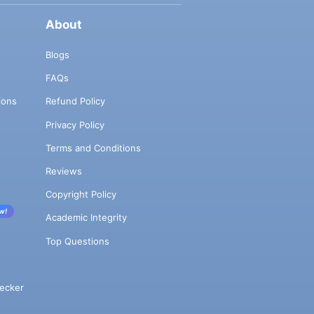
About
Blogs
FAQs
ions
Refund Policy
Privacy Policy
Terms and Conditions
Reviews
Copyright Policy
w!
Academic Integrity
Top Questions
ecker