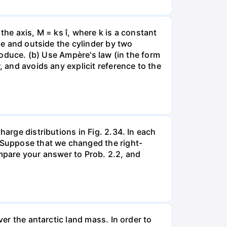
 the axis, M = ks î, where k is a constant
ide and outside the cylinder by two
produce. (b) Use Ampère's law (in the form
, and avoids any explicit reference to the
harge distributions in Fig. 2.34. In each
. Suppose that we changed the right-
ompare your answer to Prob. 2.2, and
ver the antarctic land mass. In order to