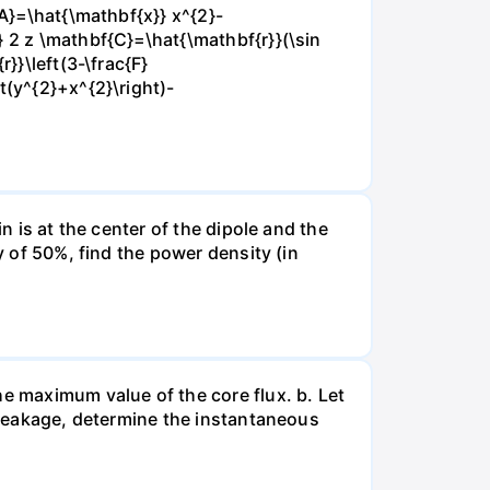
{A}=\hat{\mathbf{x}} x^{2}-
} 2 z \mathbf{C}=\hat{\mathbf{r}}(\sin
}}\left(3-\frac{F}
t(y^{2}+x^{2}\right)-
n is at the center of the dipole and the
y of 50%, find the power density (in
he maximum value of the core flux. b. Let
g leakage, determine the instantaneous