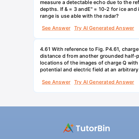
measure a detectable echo due to the ref
depths. If & = 3 andE" = 10-2 for ice and
range is use able with the radar?
See Answer
Try AI Generated Answer
4.61 With reference to Fig. P4.61, charge
distance d from another grounded half-pl
locations of the images of charge Q with r
potential and electric field at an arbitrary
See Answer
Try AI Generated Answer