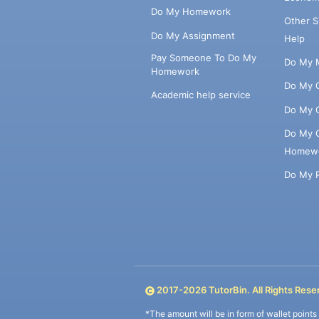
Do My Homework
Other 
Do My Assignment
Help
Pay Someone To Do My
Do My 
Homework
Do My 
Academic help service
Do My 
Do My 
Homew
Do My 
2017-
2026
TutorBin. All Rights Rese
*The amount will be in form of wallet point