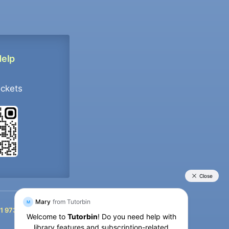
Help
ockets
+91 9733392546
1 9733392546