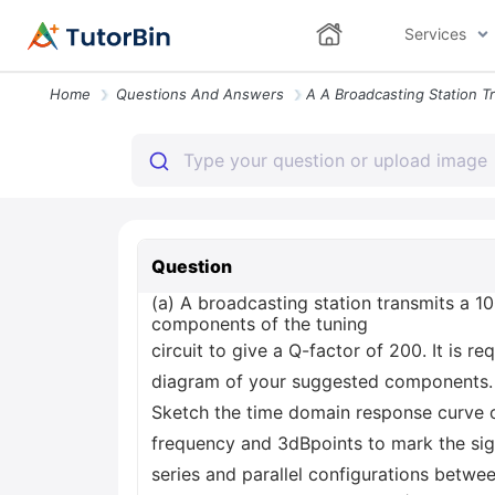
Services
Home
Questions And Answers
Question
(a) A broadcasting station transmits a 100
components of the tuning
circuit to give a Q-factor of 200. It is r
diagram of your suggested components. A
Sketch the time domain response curve of
frequency and 3dBpoints to mark the sig
series and parallel configurations betwe