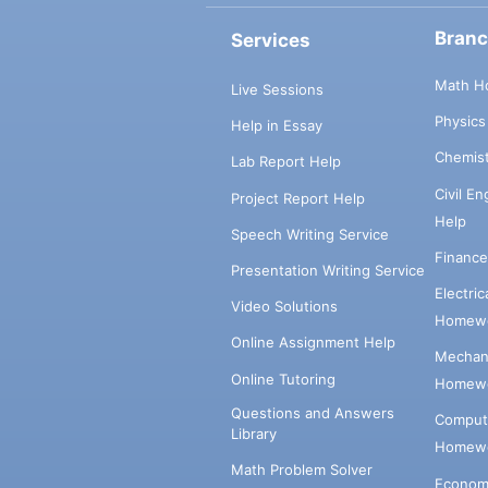
Bran
Services
Math H
Live Sessions
Physic
Help in Essay
Chemis
Lab Report Help
Civil E
Project Report Help
Help
Speech Writing Service
Financ
Presentation Writing Service
Electri
Video Solutions
Homewo
Online Assignment Help
Mechani
Online Tutoring
Homewo
Questions and Answers
Comput
Library
Homewo
Math Problem Solver
Econom