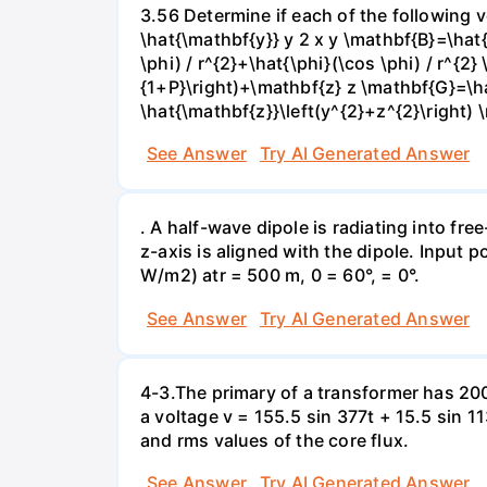
3.56 Determine if each of the following v
\hat{\mathbf{y}} y 2 x y \mathbf{B}=\hat
\phi) / r^{2}+\hat{\phi}(\cos \phi) / r^{2
{1+P}\right)+\mathbf{z} z \mathbf{G}=\ha
\hat{\mathbf{z}}\left(y^{2}+z^{2}\right) 
See Answer
Try AI Generated Answer
. A half-wave dipole is radiating into fre
z-axis is aligned with the dipole. Input 
W/m2) atr = 500 m, 0 = 60°, = 0°.
See Answer
Try AI Generated Answer
4-3.The primary of a transformer has 200
a voltage v = 155.5 sin 377t + 15.5 sin 
and rms values of the core flux.
See Answer
Try AI Generated Answer