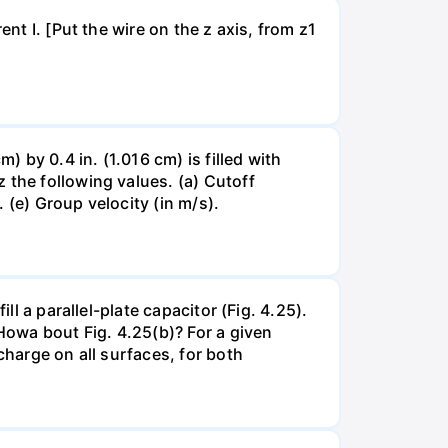
nt I. [Put the wire on the z axis, from z1
by 0.4 in. (1.016 cm) is filled with
 the following values. (a) Cutoff
 (e) Group velocity (in m/s).
ll a parallel-plate capacitor (Fig. 4.25).
 Howa bout Fig. 4.25(b)? For a given
charge on all surfaces, for both