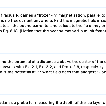
of radius R, carries a "frozen-in" magnetization, parallel to
e is no free current anywhere. Find the magnetic field ins
ocate all the bound currents, and calculate the field they 
om Eq. 6.18. (Notice that the second method is much faster
nd the potential at a distance z above the center of the c
swers with Ex. 2.1, Ex. 2.2, and Prob. 2.6, respectively
en is the potential at P? What field does that suggest? C
radar as a probe for measuring the depth of the ice layer o