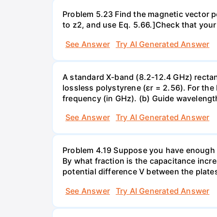
Problem 5.23 Find the magnetic vector pote
to z2, and use Eq. 5.66.]Check that your
See Answer
Try AI Generated Answer
A standard X-band (8.2-12.4 GHz) rectang
lossless polystyrene (ɛr = 2.56). For th
frequency (in GHz). (b) Guide wavelength 
See Answer
Try AI Generated Answer
Problem 4.19 Suppose you have enough linea
By what fraction is the capacitance incre
potential difference V between the plates
See Answer
Try AI Generated Answer