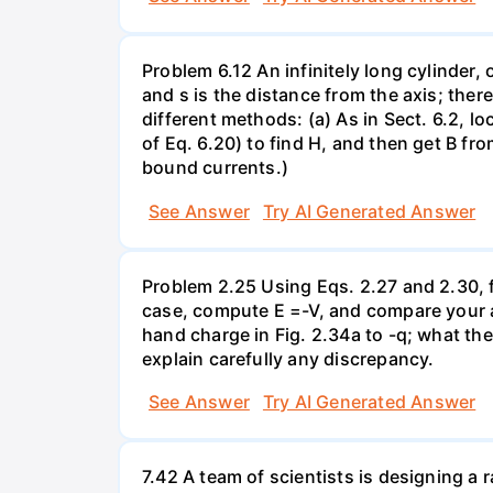
Problem 6.12 An infinitely long cylinder, 
and s is the distance from the axis; ther
different methods: (a) As in Sect. 6.2, l
of Eq. 6.20) to find H, and then get B fr
bound currents.)
See Answer
Try AI Generated Answer
Problem 2.25 Using Eqs. 2.27 and 2.30, fi
case, compute E =-V, and compare your an
hand charge in Fig. 2.34a to -q; what th
explain carefully any discrepancy.
See Answer
Try AI Generated Answer
7.42 A team of scientists is designing a 