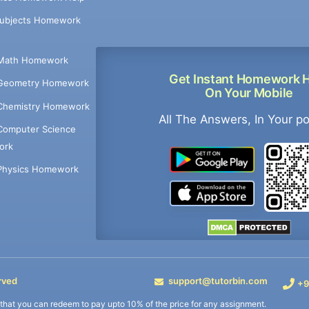
Subjects Homework
Math Homework
Get Instant Homework 
Geometry Homework
On Your Mobile
Chemistry Homework
All The Answers, In Your p
Computer Science
ork
Physics Homework
rved
support@tutorbin.com
+9
s that you can redeem to pay upto 10% of the price for any assignment.