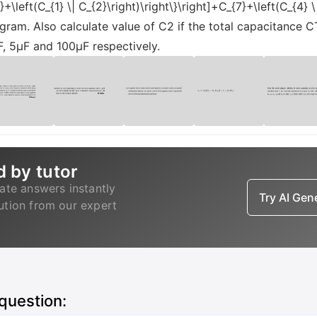
}+\left(C_{1} \| C_{2}\right)\right\}\right]+C_{7}+\left(C_{4}
agram. Also calculate value of C2 if the total capacitance C
, 5µF and 100µF respectively.
d by tutor
ate answers instantly
Try AI Ge
lution from our expert
 question: