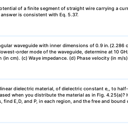
ntial of a finite segment of straight wire carrying a curre
 answer is consistent with Eq. 5.37.
ular waveguide with inner dimensions of 0.9 in.(2.286 cm) 
e lowest-order mode of the waveguide, determine at 10 GHz
(in cm). (c) Waye impedance. (d) Phase velocity (in m/s).
r dielectric material, of dielectric constant e,, to half-fi
ased when you distribute the material as in Fig. 4.25(a)?
, find E,D, and P, in each region, and the free and bound 