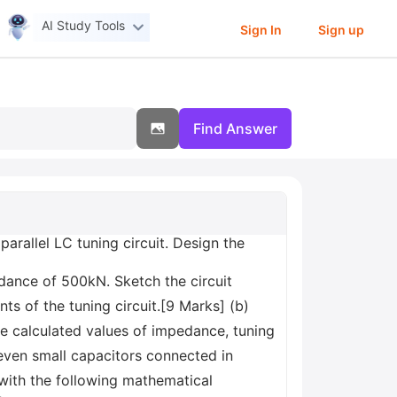
AI Study Tools
Sign In
Sign up
Find Answer
parallel LC tuning circuit. Design the
pedance of 500kN. Sketch the circuit
 of the tuning circuit.[9 Marks] (b)
he calculated values of impedance, tuning
even small capacitors connected in
 with the following mathematical