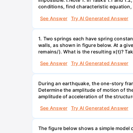
impossible. I.Note 1: In Tasks 1.1 and 1
conditions, find characteristic equation,
See Answer
Try AI Generated Answer
1. Two springs each have spring constan
walls, as shown in figure below. At a gi
remains/). What is the resulting x(t)? Take
See Answer
Try AI Generated Answer
During an earthquake, the one-story fram
Determine the amplitude of motion of the 
amplitude of acceleration of the structur
See Answer
Try AI Generated Answer
The figure below shows a simple model of 