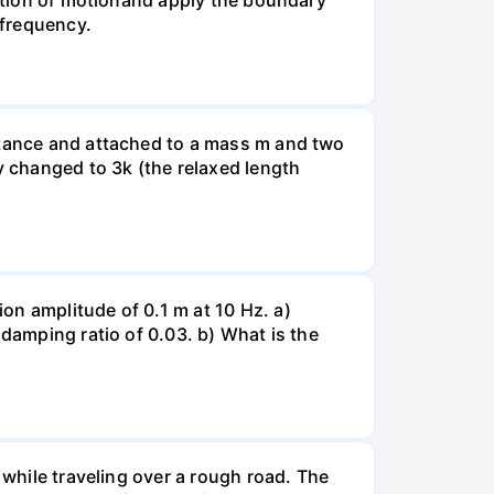
uation of motionand apply the boundary
 frequency.
istance and attached to a mass m and two
y changed to 3k (the relaxed length
on amplitude of 0.1 m at 10 Hz. a)
 damping ratio of 0.03. b) What is the
 while traveling over a rough road. The