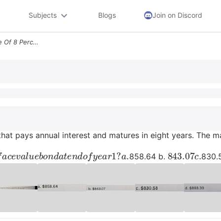
Subjects
Blogs
Join on Discord
A Bond With A Coupon Rate Of 8 Percent That Pays Annual Interest And M
hat pays annual interest and matures in eight years. The mar
f
a
c
e
v
a
l
u
e
b
o
n
d
a
t
e
n
d
o
f
y
e
a
r
1
?
843.07
c
.
858.64 b.
830.