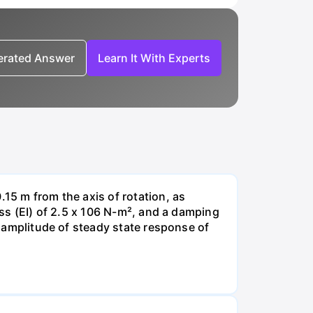
nerated Answer
Learn It With Experts
.15 m from the axis of rotation, as
ess (EI) of 2.5 x 106 N-m², and a damping
he amplitude of steady state response of