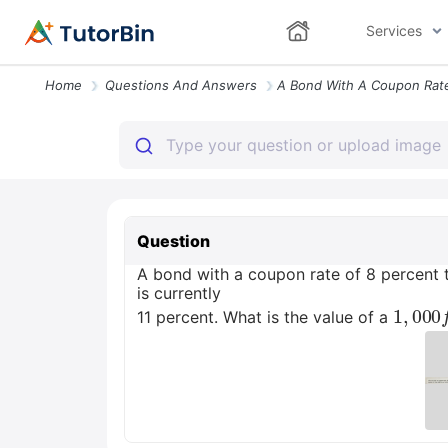
Services
Home
Questions And Answers
Question
A bond with a coupon rate of 8 percent t
is currently
1
a
,
.
000
11 percent. What is the value of a