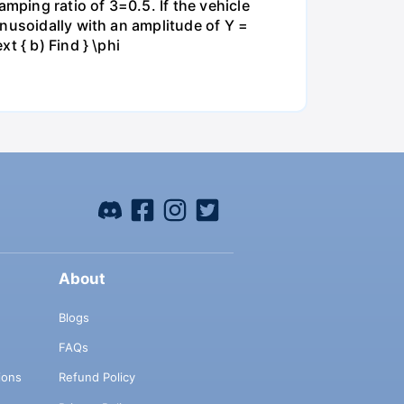
ping ratio of 3=0.5. If the vehicle
nusoidally with an amplitude of Y =
t { b) Find } \phi
About
Blogs
FAQs
ions
Refund Policy