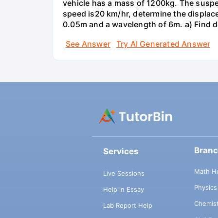
vehicle has a mass of 1200kg. The suspe
speed is20 km/hr, determine the displace
0.05m and a wavelength of 6m. a) Find det
See Answer
Try AI Generated Answer
Bran
Services
Math H
Live Sessions
Physic
Help in Essay
Chemis
Lab Report Help