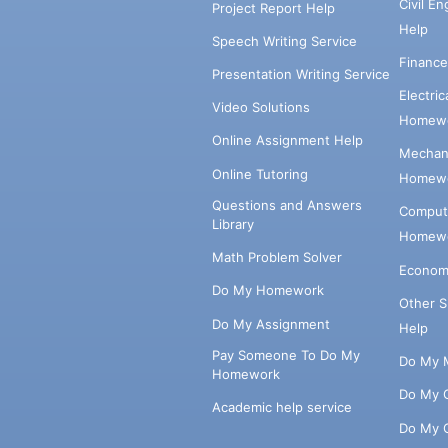
Civil E
Project Report Help
Help
Speech Writing Service
Financ
Presentation Writing Service
Electri
Video Solutions
Homewo
Online Assignment Help
Mechani
Online Tutoring
Homewo
Questions and Answers
Comput
Library
Homewo
Math Problem Solver
Econom
Do My Homework
Other 
Do My Assignment
Help
Pay Someone To Do My
Do My 
Homework
Do My 
Academic help service
Do My 