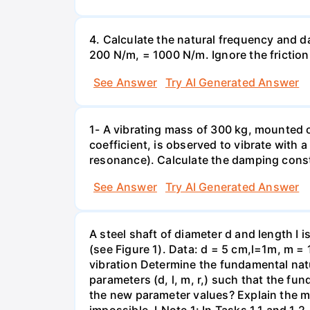
4. Calculate the natural frequency and d
200 N/m, = 1000 N/m. Ignore the frictio
See Answer
Try AI Generated Answer
1- A vibrating mass of 300 kg, mounted
coefficient, is observed to vibrate with
resonance). Calculate the damping const
See Answer
Try AI Generated Answer
A steel shaft of diameter d and length I i
(see Figure 1). Data: d = 5 cm,l=1m, m = 
vibration Determine the fundamental natur
parameters (d, l, m, r,) such that the fu
the new parameter values? Explain the met