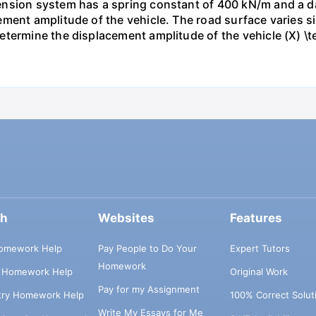
nsion system has a spring constant of 400 kN/m and a dam
ment amplitude of the vehicle. The road surface varies si
ermine the displacement amplitude of the vehicle (X) \tex
ch
Websites
Features
omework Help
Pay People to Do Your
Expert Tutors
Homework
s Homework Help
Original Work
Pay for my Assignment
try Homework Help
100% Correct Solut
Write My Essays for Me