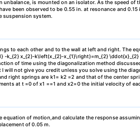
an unbalance, is mounted on an isolator. As the speed of t
 have been observed to be 0.55 in. at resonance and 0.15
he suspension system.
s to each other and to the wall at left and right. The equ
1} -k_{2} x_{2}-k\left(x_{2}-x_{1}\right)=m_{2} \ddot{x}_{2
nction of time using the diagonalization method discussed
 I will not give you credit unless you solve using the di
and right springs are k1= k2 =2 and that of the center sp
ments at t =0 of x1 ==1 and x2=0 the initial velocity of ea
he equation of motion,and calculate the response assuming (
splacement of 0.05 m.