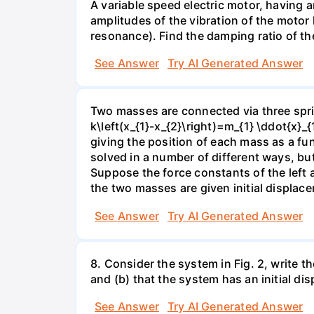
A variable speed electric motor, having 
amplitudes of the vibration of the motor
resonance). Find the damping ratio of t
See Answer
Try AI Generated Answer
Two masses are connected via three spring
k\left(x_{1}-x_{2}\right)=m_{1} \ddot{x}_{
giving the position of each mass as a fu
solved in a number of different ways, but
Suppose the force constants of the left 
the two masses are given initial displace
See Answer
Try AI Generated Answer
8. Consider the system in Fig. 2, write t
and (b) that the system has an initial di
See Answer
Try AI Generated Answer