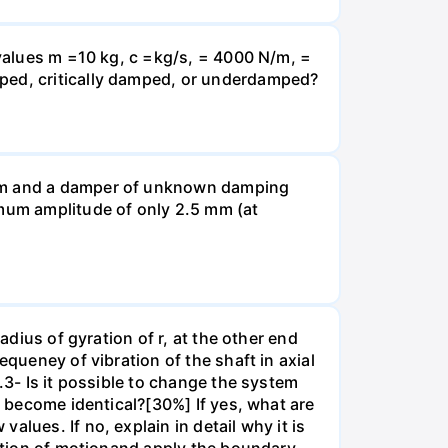
 values m =10 kg, c =kg/s, = 4000 N/m, =
mped, critically damped, or underdamped?
 N/m and a damper of unknown damping
imum amplitude of only 2.5 mm (at
adius of gyration of r, at the other end
equeney of vibration of the shaft in axial
.3- Is it possible to change the system
n become identical?[30%] If yes, what are
lues. If no, explain in detail why it is