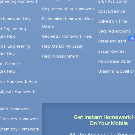
ngineering Homework
24/7 Availability
Help Accounting Homework
Cost Effective
e Homework Help
Economics Homework Help
Solved on Time
Online
cal Engineering
Secured account
rk Help
Geometry Homework Help
Ne
Refer and earn
cal Engineering
Help Me Do My Essay
Essay Rewriter
rk Help
Help in Assignment
Paraphrase Writer
er Science
Grammar & Spell ch
rk Help
ics Homework Help
Subjects Homework
Math Homework
Get Instant Homework 
Geometry Homework
On Your Mobile
Chemistry Homework
All The Answers, In Your p