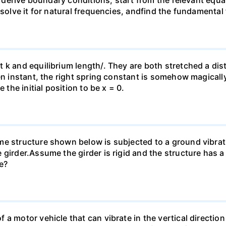
.2, derive boundary conditions, start from the relevant eq
 solve it for natural frequencies, andfind the fundamental
t k and equilibrium length/. They are both stretched a d
ven instant, the right spring constant is somehow magicall
 the initial position to be x = 0.
e structure shown below is subjected to a ground vibrati
girder.Assume the girder is rigid and the structure has a
e?
a motor vehicle that can vibrate in the vertical direction