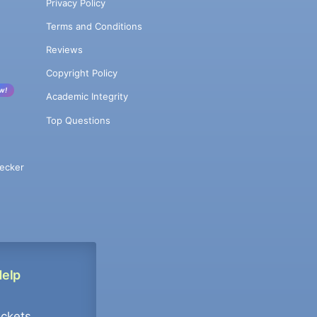
Privacy Policy
Terms and Conditions
Reviews
Copyright Policy
w!
Academic Integrity
Top Questions
ecker
Help
ockets