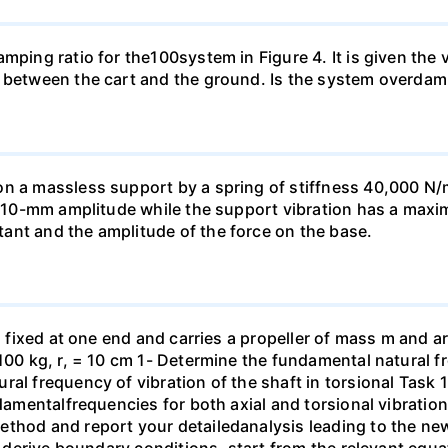
amping ratio for the100system in Figure 4. It is given the
n between the cart and the ground. Is the system overda
 on a massless support by a spring of stiffness 40,000
 a 10-mm amplitude while the support vibration has a max
ant and the amplitude of the force on the base.
s fixed at one end and carries a propeller of mass m and ar
100 kg, r, = 10 cm 1- Determine the fundamental natural fr
al frequency of vibration of the shaft in torsional Task 1
ndamentalfrequencies for both axial and torsional vibratio
hod and report your detailedanalysis leading to the new va