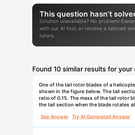
This question hasn’t solve
Solution unavailable? No problem! Gener
with our AI tool, or receive a tailored so
tutors.
Found
10
similar results for your
One of the tail rotor blades of a helicop
shown in the figure below. The tail secti
ratio of 0.15. The mass of the tail rotor
the tail section when the blade rotates a
See Answer
Try AI Generated Answer