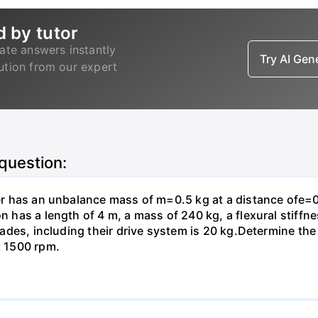
d by tutor
ate answers instantly
Try AI Ge
lution from our expert
 question:
ter has an unbalance mass of m=0.5 kg at a distance ofe=0
on has a length of 4 m, a mass of 240 kg, a flexural stiffn
 blades, including their drive system is 20 kg.Determine t
t 1500 rpm.