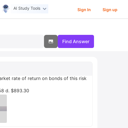
AI Study Tools
Sign In
Sign up
Find Answer
ket rate of return on bonds of this risk
58 d. $893.30