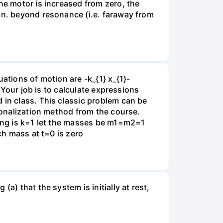
he motor is increased from zero, the
 in. beyond resonance (i.e. faraway from
ations of motion are -k_{1} x_{1}-
} Your job is to calculate expressions
 in class. This classic problem can be
agonalization method from the course.
ring is k=1 let the masses be m1=m2=1
ch mass at t=0 is zero
a) that the system is initially at rest,