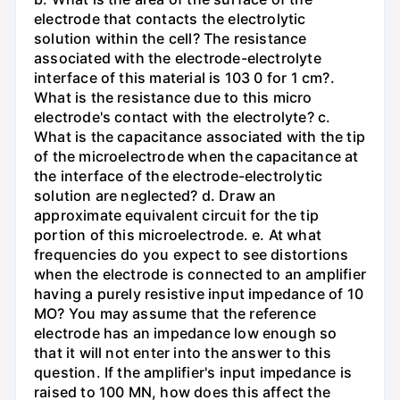
electrode that contacts the electrolytic
solution within the cell? The resistance
associated with the electrode-electrolyte
interface of this material is 103 0 for 1 cm?.
What is the resistance due to this micro
electrode's contact with the electrolyte? c.
What is the capacitance associated with the tip
of the microelectrode when the capacitance at
the interface of the electrode-electrolytic
solution are neglected? d. Draw an
approximate equivalent circuit for the tip
portion of this microelectrode. e. At what
frequencies do you expect to see distortions
when the electrode is connected to an amplifier
having a purely resistive input impedance of 10
MO? You may assume that the reference
electrode has an impedance low enough so
that it will not enter into the answer to this
question. If the amplifier's input impedance is
raised to 100 MN, how does this affect the