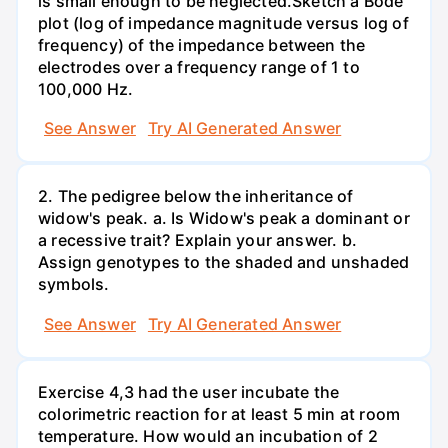
is small enough to be neglected.Sketch a Bode
plot (log of impedance magnitude versus log of
frequency) of the impedance between the
electrodes over a frequency range of 1 to
100,000 Hz.
See Answer
Try AI Generated Answer
2. The pedigree below the inheritance of
widow's peak. a. Is Widow's peak a dominant or
a recessive trait? Explain your answer. b.
Assign genotypes to the shaded and unshaded
symbols.
See Answer
Try AI Generated Answer
Exercise 4,3 had the user incubate the
colorimetric reaction for at least 5 min at room
temperature. How would an incubation of 2