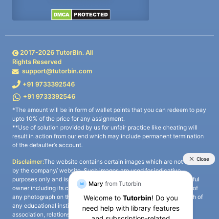
2017-
2026
TutorBin. All
Rights Reserved
support@tutorbin.com
+91 9733392546
+91 9733392546
*The amount will be in form of wallet points that you can redeem to pay
upto 10% of the price for any assignment.
**Use of solution provided by us for unfair practice like cheating will
result in action from our end which may include permanent termination
of the defaulter’s account.
Disclaimer:
The website contains certain images which are not owned
by the company/ website. Such images are used for indicative
purposes only and is a third-party content. All credits go to its rightful
owner including its copyright owner. It is also clarified that the use of
any photograph on the website including the use of any photograph of
any educational institute/ university is not intended to suggest any
association, relationship, or sponsorship whatsoever between the