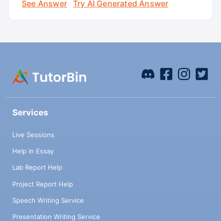
See Answer
Try AI Generated Answer
Services
Live Sessions
Help in Essay
Lab Report Help
Project Report Help
Speech Writing Service
Presentation Writing Service