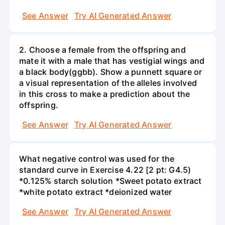
See Answer
Try AI Generated Answer
2. Choose a female from the offspring and
mate it with a male that has vestigial wings and
a black body(ggbb). Show a punnett square or
a visual representation of the alleles involved
in this cross to make a prediction about the
offspring.
See Answer
Try AI Generated Answer
What negative control was used for the
standard curve in Exercise 4.22 [2 pt: G4.5)
*0.125% starch solution *Sweet potato extract
*white potato extract *deionized water
See Answer
Try AI Generated Answer