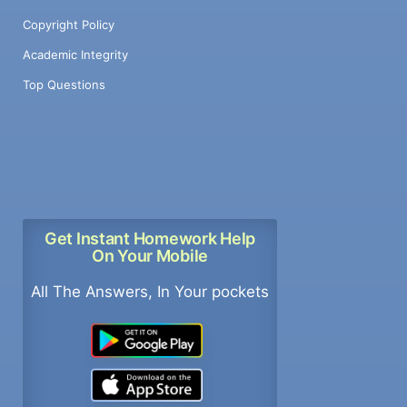
Copyright Policy
Academic Integrity
Top Questions
Get Instant Homework Help
On Your Mobile
All The Answers, In Your pockets