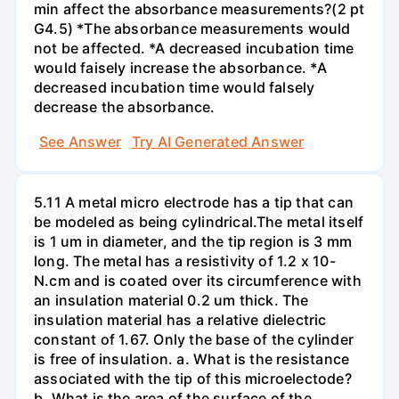
min affect the absorbance measurements?(2 pt
G4.5) *The absorbance measurements would
not be affected. *A decreased incubation time
would faisely increase the absorbance. *A
decreased incubation time would falsely
decrease the absorbance.
See Answer
Try AI Generated Answer
5.11 A metal micro electrode has a tip that can
be modeled as being cylindrical.The metal itself
is 1 um in diameter, and the tip region is 3 mm
long. The metal has a resistivity of 1.2 x 10-
N.cm and is coated over its circumference with
an insulation material 0.2 um thick. The
insulation material has a relative dielectric
constant of 1.67. Only the base of the cylinder
is free of insulation. a. What is the resistance
associated with the tip of this microelectode?
b. What is the area of the surface of the