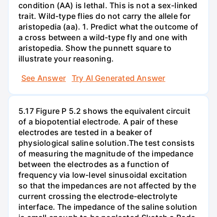
condition (AA) is lethal. This is not a sex-linked
trait. Wild-type flies do not carry the allele for
aristopedia (aa). 1. Predict what the outcome of
a cross between a wild-type fly and one with
aristopedia. Show the punnett square to
illustrate your reasoning.
See Answer
Try AI Generated Answer
5.17 Figure P 5.2 shows the equivalent circuit
of a biopotential electrode. A pair of these
electrodes are tested in a beaker of
physiological saline solution.The test consists
of measuring the magnitude of the impedance
between the electrodes as a function of
frequency via low-level sinusoidal excitation
so that the impedances are not affected by the
current crossing the electrode-electrolyte
interface. The impedance of the saline solution