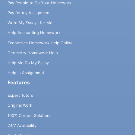
Pay People to Do Your Homework
Pay for my Assignment
Write My Essays for Me
Help Accounting Homework
Economics Homework Help Online
Geometry Homework Help
Help Me Do My Essay
Help in Assignment
Features
Expert Tutors
Original Work
100% Correct Solutions
24/7 Availability