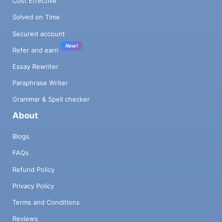
Cost Effective
Solved on Time
Secured account
New!
Refer and earn
Essay Rewriter
Paraphrase Writer
Grammar & Spell checker
About
Blogs
FAQs
Refund Policy
Privacy Policy
Terms and Conditions
Reviews