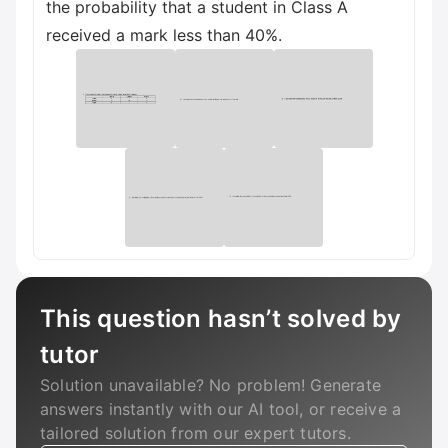
the probability that a student in Class A
received a mark less than 40%.
This question hasn’t solved by
tutor
Solution unavailable? No problem! Generate
answers instantly with our AI tool, or receive a
tailored solution from our expert tutors.