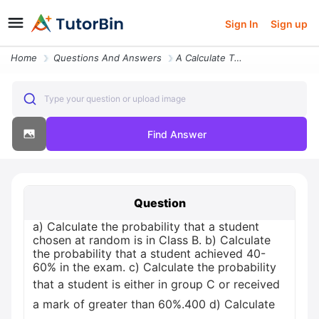
Sign In
Sign up
Home
Questions And Answers
A Calculate The Probability That A Student Chosen At Random Is In Clas
Type your question or upload image
Find Answer
Question
a) Calculate the probability that a student
chosen at random is in Class B. b) Calculate
the probability that a student achieved 40-
60% in the exam. c) Calculate the probability
that a student is either in group C or received
a mark of greater than 60%.400 d) Calculate