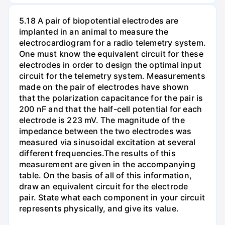
5.18 A pair of biopotential electrodes are
implanted in an animal to measure the
electrocardiogram for a radio telemetry system.
One must know the equivalent circuit for these
electrodes in order to design the optimal input
circuit for the telemetry system. Measurements
made on the pair of electrodes have shown
that the polarization capacitance for the pair is
200 nF and that the half-cell potential for each
electrode is 223 mV. The magnitude of the
impedance between the two electrodes was
measured via sinusoidal excitation at several
different frequencies.The results of this
measurement are given in the accompanying
table. On the basis of all of this information,
draw an equivalent circuit for the electrode
pair. State what each component in your circuit
represents physically, and give its value.