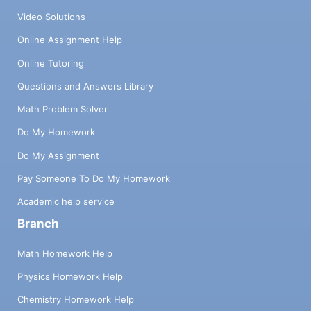
Video Solutions
Online Assignment Help
Online Tutoring
Questions and Answers Library
Math Problem Solver
Do My Homework
Do My Assignment
Pay Someone To Do My Homework
Academic help service
Branch
Math Homework Help
Physics Homework Help
Chemistry Homework Help