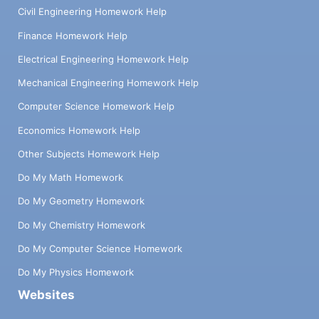
Civil Engineering Homework Help
Finance Homework Help
Electrical Engineering Homework Help
Mechanical Engineering Homework Help
Computer Science Homework Help
Economics Homework Help
Other Subjects Homework Help
Do My Math Homework
Do My Geometry Homework
Do My Chemistry Homework
Do My Computer Science Homework
Do My Physics Homework
Websites