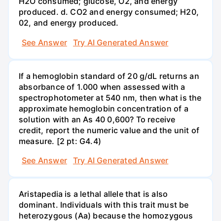
H2O consumed; glucose, O2, and energy
produced. d. CO2 and energy consumed; H20,
02, and energy produced.
See Answer
Try AI Generated Answer
If a hemoglobin standard of 20 g/dL returns an
absorbance of 1.000 when assessed with a
spectrophotometer at 540 nm, then what is the
approximate hemoglobin concentration of a
solution with an As 40 0,600? To receive
credit, report the numeric value and the unit of
measure. [2 pt: G4.4)
See Answer
Try AI Generated Answer
Aristapedia is a lethal allele that is also
dominant. Individuals with this trait must be
heterozygous (Aa) because the homozygous