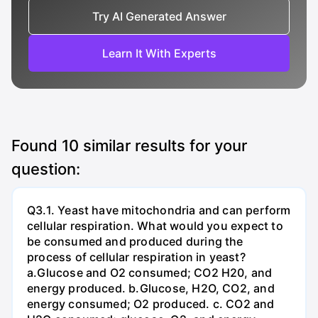
Try AI Generated Answer
Learn It With Experts
Found
10
similar results for your
question:
Q3.1. Yeast have mitochondria and can perform
cellular respiration. What would you expect to
be consumed and produced during the
process of cellular respiration in yeast?
a.Glucose and O2 consumed; CO2 H20, and
energy produced. b.Glucose, H2O, CO2, and
energy consumed; O2 produced. c. CO2 and