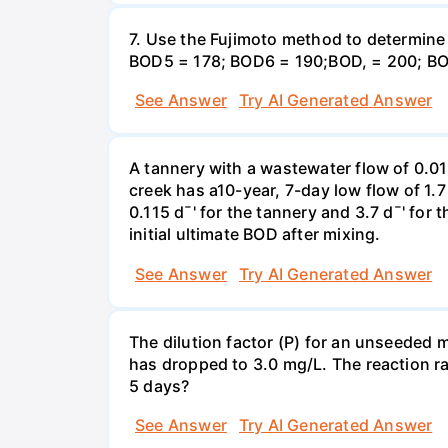
7. Use the Fujimoto method to determin
BOD5 = 178; BOD6 = 190;BOD, = 200; BO
See Answer
Try AI Generated Answer
A tannery with a wastewater flow of 0.0
creek has a10-year, 7-day low flow of 1.
0.115 d¯' for the tannery and 3.7 d¯' for
initial ultimate BOD after mixing.
See Answer
Try AI Generated Answer
The dilution factor (P) for an unseeded mi
has dropped to 3.0 mg/L. The reaction r
5 days?
See Answer
Try AI Generated Answer