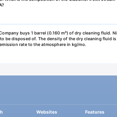
A?
pany buys 1 barrel (0.160 m³) of dry cleaning fluid. Nine
o be disposed of. The density of the dry cleaning fluid 
emission rate to the atmosphere in kg/mo.
ch
Websites
Features