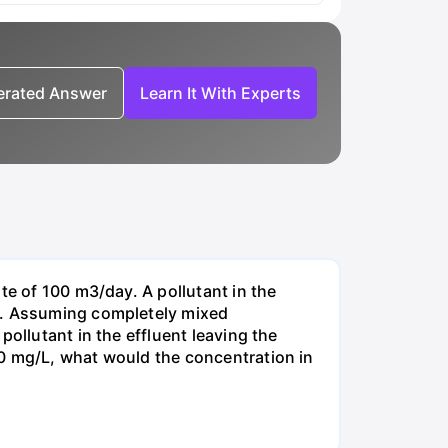
nerated Answer
Learn It With Experts
te of 100 m3/day. A pollutant in the
-1. Assuming completely mixed
ollutant in the effluent leaving the
00 mg/L, what would the concentration in