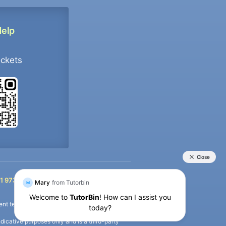
Help
ockets
+91 9733392546
1 9733392546
nt termination of the defaulter’s account.
icative purposes only and is a third-party