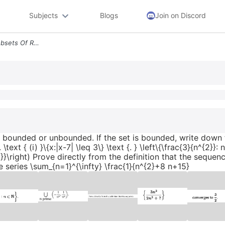
Subjects
Blogs
Join on Discord
A Classify The Following Subsets Of R As Bounded Or Unbounded If The S
as bounded or unbounded. If the set is bounded, write dow
xt { (i) }\{x:|x-7| \leq 3\} \text {. } \left\{\frac{3}{n^{2}}:
{2}}\right) Prove directly from the definition that the sequenc
series \sum_{n=1}^{\infty} \frac{1}{n^{2}+8 n+15}