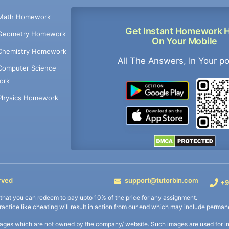
Math Homework
Get Instant Homework 
Geometry Homework
On Your Mobile
Chemistry Homework
All The Answers, In Your p
Computer Science
ork
Physics Homework
rved
support@tutorbin.com
+9
s that you can redeem to pay upto 10% of the price for any assignment.
practice like cheating will result in action from our end which may include permane
ages which are not owned by the company/ website. Such images are used for ind