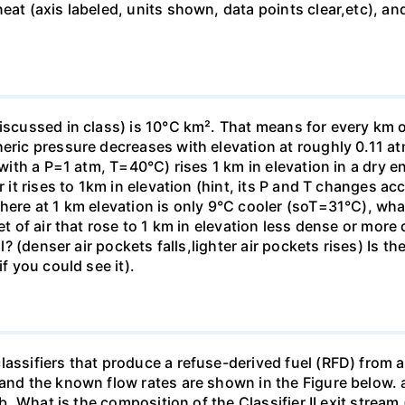
eat (axis labeled, units shown, data points clear,etc), an
iscussed in class) is 10°C km². That means for every km o
heric pressure decreases with elevation at roughly 0.11 at
(with a P=1 atm, T=40°C) rises 1 km in elevation in a dry e
r it rises to 1km in elevation (hint, its P and T changes ac
here at 1 km elevation is only 9°C cooler (soT=31°C), what 
et of air that rose to 1 km in elevation less dense or more
all? (denser air pockets falls,lighter air pockets rises) Is
if you could see it).
assifiers that produce a refuse-derived fuel (RFD) from a
 and the known flow rates are shown in the Figure below. a
] b. What is the composition of the Classifier II exit strea