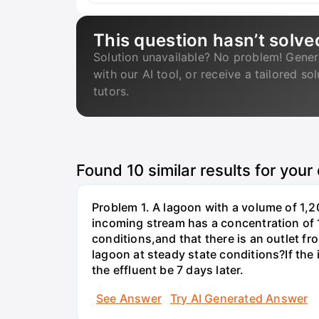
This question hasn’t solve
Solution unavailable? No problem! Gener
with our AI tool, or receive a tailored so
tutors.
Found
10
similar results for your
Problem 1. A lagoon with a volume of 1,2
incoming stream has a concentration of 
conditions,and that there is an outlet fr
lagoon at steady state conditions?If th
the effluent be 7 days later.
See Answer
Try AI Generated Answer