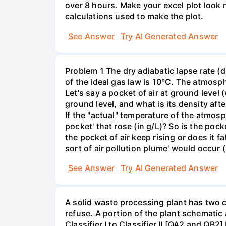
over 8 hours. Make your excel plot look n
calculations used to make the plot.
See Answer
Try AI Generated Answer
Problem 1 The dry adiabatic lapse rate (d
of the ideal gas law is 10°C. The atmosp
Let's say a pocket of air at ground level 
ground level, and what is its density afte
If the "actual" temperature of the atmosp
pocket' that rose (in g/L)? So is the pock
the pocket of air keep rising or does it f
sort of air pollution plume' would occur (
See Answer
Try AI Generated Answer
A solid waste processing plant has two cl
refuse. A portion of the plant schematic
Classifier I to Classifier II [QA2 and QB2