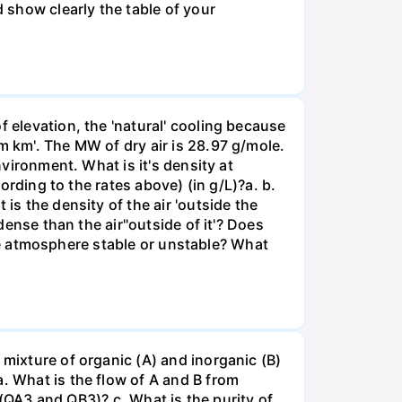
d show clearly the table of your
f elevation, the 'natural' cooling because
m km'. The MW of dry air is 28.97 g/mole.
nvironment. What is it's density at
cording to the rates above) (in g/L)?а. b.
is the density of the air 'outside the
 dense than the air"outside of it'? Does
 the atmosphere stable or unstable? What
 mixture of organic (A) and inorganic (B)
. What is the flow of A and B from
m (QA3 and QB3)? c. What is the purity of