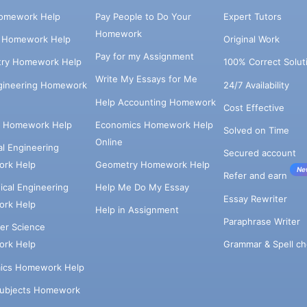
omework Help
Pay People to Do Your
Expert Tutors
Homework
s Homework Help
Original Work
Pay for my Assignment
try Homework Help
100% Correct Solut
Write My Essays for Me
ngineering Homework
24/7 Availability
Help Accounting Homework
Cost Effective
e Homework Help
Economics Homework Help
Solved on Time
Online
cal Engineering
Secured account
rk Help
Geometry Homework Help
Ne
Refer and earn
cal Engineering
Help Me Do My Essay
Essay Rewriter
rk Help
Help in Assignment
Paraphrase Writer
er Science
Grammar & Spell ch
rk Help
ics Homework Help
Subjects Homework