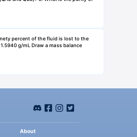
ty percent of the fluid is lost to the
is 1.5940 g/mL Draw a mass balance
About