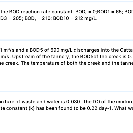
e the BOD reaction rate constant: BOD, = 0;BOD1 = 65; B
D3 = 205; BOD, = 210; BOD10 = 212 mg/L.
11 m³/s and a BOD5 of 590 mg/L discharges into the Cat
7 m/s. Upstream of the tannery, the BOD5of the creek is 0
 the creek. The temperature of both the creek and the tan
xture of waste and water is 0.030. The DO of the mixture is
ate constant (k) has been found to be 0.22 day-1. What w