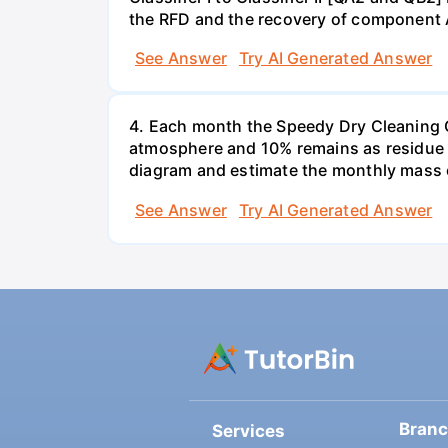
the RFD and the recovery of component 
See Answer
Try AI Generated Answer
4. Each month the Speedy Dry Cleaning Com
atmosphere and 10% remains as residue t
diagram and estimate the monthly mass 
See Answer
Try AI Generated Answer
Bran
Services