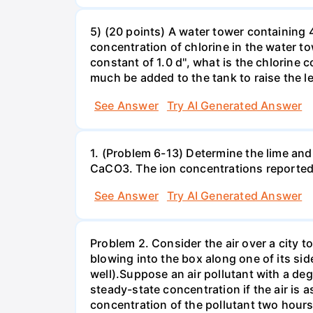
5) (20 points) A water tower containing 4
concentration of chlorine in the water t
constant of 1.0 d'', what is the chlorine
much be added to the tank to raise the l
See Answer
Try AI Generated Answer
1. (Problem 6-13) Determine the lime and
CaCO3. The ion concentrations reported
See Answer
Try AI Generated Answer
Problem 2. Consider the air over a city t
blowing into the box along one of its sid
well).Suppose an air pollutant with a degr
steady-state concentration if the air is
concentration of the pollutant two hours