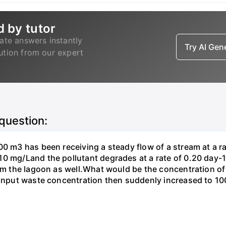
d by tutor
ate answers instantly
Try AI Ge
lution from our expert
 question:
00 m3 has been receiving a steady flow of a stream at a ra
10 mg/Land the pollutant degrades at a rate of 0.20 day
om the lagoon as well.What would be the concentration of p
e input waste concentration then suddenly increased to 1