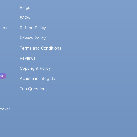
Blogs
FAQs
ions
Refund Policy
Privacy Policy
Terms and Conditions
Reviews
Copyright Policy
w!
Academic Integrity
Top Questions
ecker