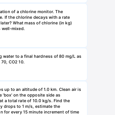
ation of a chlorine monitor. The
 If the chlorine decays with a rate
 later? What mass of chlorine (in kg)
s well-mixed.
g water to a final hardness of 80 mg/L as
 70, СО2 10.
 up to an altitude of 1.0 km. Clean air is
e 'box' on the opposite side as
t a total rate of 10.0 kg/s. Find the
y drops to 1 m/s, estimate the
on for every 15 minute increment of time