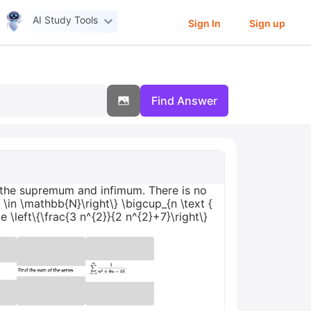
AI Study Tools
Sign In
Sign up
Find Answer
n the supremum and infimum. There is no
 n \in \mathbb{N}\right\} \bigcup_{n \text {
e \left\{\frac{3 n^{2}}{2 n^{2}+7}\right\}