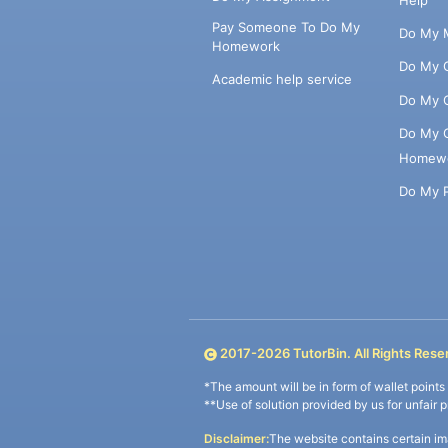
Pay Someone To Do My
Do My 
Homework
Do My 
Academic help service
Do My 
Do My 
Homew
Do My 
2017-
2026
TutorBin. All Rights Rese
*The amount will be in form of wallet point
**Use of solution provided by us for unfair 
Disclaimer:
The website contains certain im