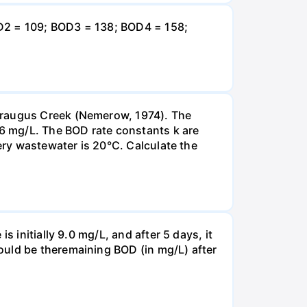
OD2 = 109; BOD3 = 138; BOD4 = 158;
taraugus Creek (Nemerow, 1974). The
.6 mg/L. The BOD rate constants k are
nery wastewater is 20°C. Calculate the
 initially 9.0 mg/L, and after 5 days, it
ould be theremaining BOD (in mg/L) after