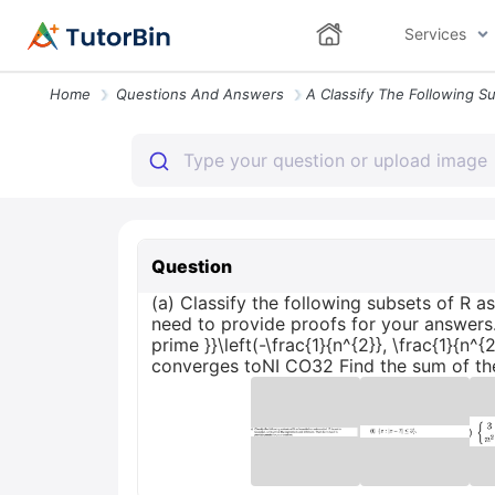
Services
Home
Questions And Answers
Question
(a) Classify the following subsets of R 
need to provide proofs for your answers. \te
prime }}\left(-\frac{1}{n^{2}}, \frac{1}{n^
converges toNI CO32 Find the sum of the 