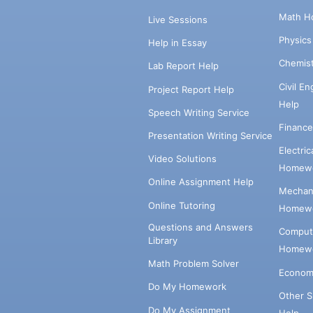
Math H
Live Sessions
Physic
Help in Essay
Chemis
Lab Report Help
Civil E
Project Report Help
Help
Speech Writing Service
Financ
Presentation Writing Service
Electri
Video Solutions
Homewo
Online Assignment Help
Mechani
Online Tutoring
Homewo
Questions and Answers
Comput
Library
Homewo
Math Problem Solver
Econom
Do My Homework
Other 
Do My Assignment
Help