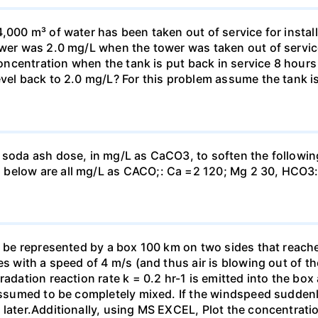
,000 m³ of water has been taken out of service for install
ower was 2.0 mg/L when the tower was taken out of service.
 concentration when the tank is put back in service 8 hours
evel back to 2.0 mg/L? For this problem assume the tank i
 soda ash dose, in mg/L as CaCO3, to soften the followin
 below are all mg/L as CACO;: Са =2 120; Mg 2 30, НСО3:
o be represented by a box 100 km on two sides that reaches
es with a speed of 4 m/s (and thus air is blowing out of th
adation reaction rate k = 0.2 hr-1 is emitted into the box a
 assumed to be completely mixed. If the windspeed suddenl
 later.Additionally, using MS EXCEL, Plot the concentrati