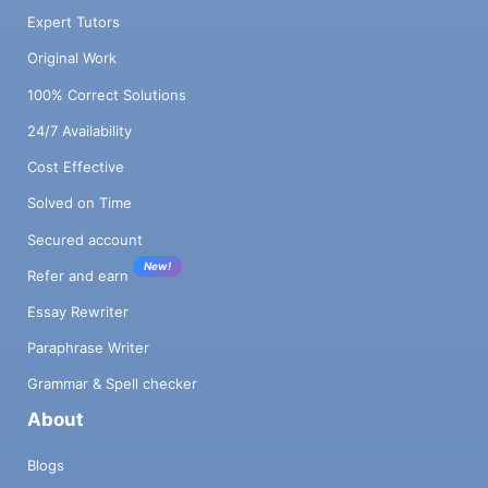
Expert Tutors
Original Work
100% Correct Solutions
24/7 Availability
Cost Effective
Solved on Time
Secured account
New!
Refer and earn
Essay Rewriter
Paraphrase Writer
Grammar & Spell checker
About
Blogs