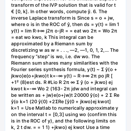
transform of the IVP solution that is valid for t
€ [0, k]. In other words, compute ŷ. 6. The
inverse Laplace transform is Since s = o + jw,
where o is in the ROC of ŷ, then ds = y(t) = lim 1
y(t) = lim R→∞ j2π o-jR = = eat wo 2π = Wo 2π
= eat wo kwo, k This integral can be
approximated by a Riemann sum by
discretizing w as w = . . .‚ —2, —1, 0, 1, 2,… The
frequency “step" is wo, i.e. dw wo. The
Riemann sum shares many similarities with the
Fourier series synthesis formula, y(t) ~ Σ ŷ(o +
jkwo)e(o+jkwo)t k=-∞ y(t) ~ R→∞ 2π po jR [
+1² (8)est ds. R #Lio R 2π ∞ Σ ŷ (o + jkwo) ej
kwot k=-∞ Wo 2 (163- 2π jdw and integral can
be written as + jw)e(o+jw)t 20000 ŷ(o) + 2 Σ Re
ŷ(o k=1 (20 ŷ(0) +2ΣRe [ŷ(0 + jkwo)ej kwot]
k=1 = Use Matlab to numerically approximate y
on the interval t = [0,3] using wo (confirm this
is in the ROC of y), and the following limits on
k, 2 t dw. = = 1 1) +jkwo) ej kwot Use a time