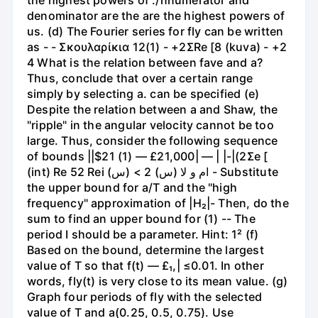
denominator are the are the highest powers of
us. (d) The Fourier series for fly can be written
as - - Σκουλαρίκια 12(1) - +2ΣRe [8 (kuva) - +2
4 What is the relation between fave and a?
Thus, conclude that over a certain range
simply by selecting a. can be specified (e)
Despite the relation between a and Shaw, the
"ripple" in the angular velocity cannot be too
large. Thus, consider the following sequence
of bounds ||$21 (1) — £21,000| — | |-|(2Σe [
(int) Re 52 Rei ام و لا (س) 2 > (س) - Substitute
the upper bound for a/T and the "high
frequency" approximation of |H₂|- Then, do the
sum to find an upper bound for (1) -- The
period I should be a parameter. Hint: 1² (f)
Based on the bound, determine the largest
value of T so that f(t) — £₁,| ≤0.01. In other
words, fly(t) is very close to its mean value. (g)
Graph four periods of fly with the selected
value of T and a(0.25, 0.5, 0.75). Use