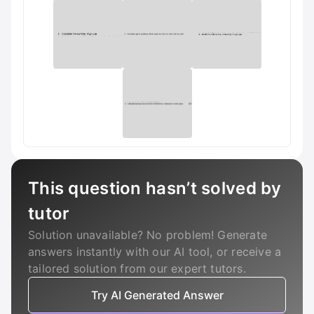
This question hasn’t solved by
tutor
Solution unavailable? No problem! Generate
answers instantly with our AI tool, or receive a
tailored solution from our expert tutors.
Try AI Generated Answer