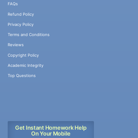
FAQs
Refund Policy
Privacy Policy
Terms and Conditions
Reviews
Copyright Policy
Academic Integrity
Top Questions
Get Instant Homework Help
On Your Mobile