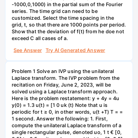
-1000,0,1000) in the partial sum of the Fourier
series. The time grid can need to be
customized. Select the time spacing in the
grid, t, so that there are 1000 points per period.
Show that the deviation of f(t) from he doe not
exceed C all cases of a.
See Answer
Try AI Generated Answer
Problem 1 Solve an IVP using the unilateral
Laplace transform. The IVP problem from the
recitation on Friday, June 2, 2023, will be
solved using a Laplace transform approach.
Here is the problem restatement: y + 4y = 4u
y(0) = 1.3 u(t) = [1 0 uk (t) Note that u is
periodic for t ≥ 0, in other words, u(t +T) T = =
1 second. Answer the following: 1. First,
compute the unilateral Laplace transform of a
single rectangular pulse, denoted uo, 1 t € [0,