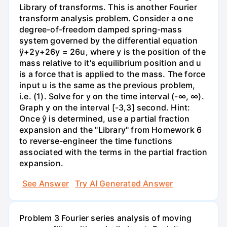
Library of transforms. This is another Fourier
transform analysis problem. Consider a one
degree-of-freedom damped spring-mass
system governed by the differential equation
ÿ+2y+26y = 26u, where y is the position of the
mass relative to it's equilibrium position and u
is a force that is applied to the mass. The force
input u is the same as the previous problem,
i.e. (1). Solve for y on the time interval (-∞, ∞).
Graph y on the interval [-3,3] second. Hint:
Once ŷ is determined, use a partial fraction
expansion and the "Library" from Homework 6
to reverse-engineer the time functions
associated with the terms in the partial fraction
expansion.
See Answer
Try AI Generated Answer
Problem 3 Fourier series analysis of moving