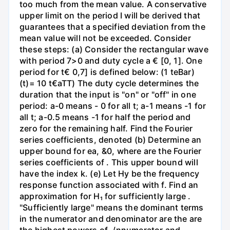
too much from the mean value. A conservative
upper limit on the period I will be derived that
guarantees that a specified deviation from the
mean value will not be exceeded. Consider
these steps: (a) Consider the rectangular wave
with period 7>0 and duty cycle a € [0, 1]. One
period for t€ 0,7] is defined below: (1 teBar)
(t)= 10 t€aTT) The duty cycle determines the
duration that the input is "on" or "off" in one
period: a-0 means - 0 for all t; a-1 means -1 for
all t; a-0.5 means -1 for half the period and
zero for the remaining half. Find the Fourier
series coefficients, denoted (b) Determine an
upper bound for ea, &0, where are the Fourier
series coefficients of . This upper bound will
have the index k. (e) Let Hy be the frequency
response function associated with f. Find an
approximation for H₁ for sufficiently large .
"Sufficiently large" means the dominant terms
in the numerator and denominator are the are
the highest powers of ./nnumerator and