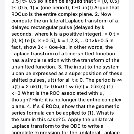
0.5] t> 0.5 so it can be argued that t = [0, 0.5]
t≤ (0.5, 1) = (one period), t≥0 uo(t) Argue that
ROCuo is the entire complex plane. 2. Now
compute the unilateral Laplace transform of a
delayed rectangular pulse (delayed by k
seconds, where k is a positive integer), = 0 t =
[0, k) te [k, k +0.5], k = 1,2,3,... 0 t>k+0.5 In
fact, show ûk = ûoe-ks. In other words, the
Laplace transform of a time-shifted function
has a simple relation with the transform of the
unshifted function. 3. The input to the system
u can be expressed as a superposition of these
shifted pulses, u(t) for all t ≥ 0. The period is ∞
u(t) = Σ uk(t), t> 0 k=0 1 ∞ û(s) = Σûk(s) (1)
k=0 What is the ROC associated with u,
though? Hint: it is no longer the entire complex
plane. 4. If s € ROCu, show that the geometric
series formula can be applied to (1). What is
the sum in this case? 5. Apply the unilateral
Laplace transform to the ODE to write a
complete expression for the unilateral Laplace