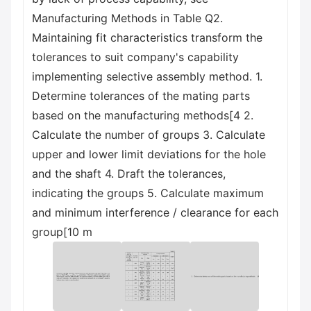
Manufacturing Methods in Table Q2.
Maintaining fit characteristics transform the
tolerances to suit company's capability
implementing selective assembly method. 1.
Determine tolerances of the mating parts
based on the manufacturing methods[4 2.
Calculate the number of groups 3. Calculate
upper and lower limit deviations for the hole
and the shaft 4. Draft the tolerances,
indicating the groups 5. Calculate maximum
and minimum interference / clearance for each
group[10 m