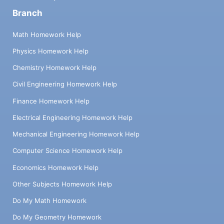
Branch
Math Homework Help
Physics Homework Help
Chemistry Homework Help
Civil Engineering Homework Help
Finance Homework Help
Electrical Engineering Homework Help
Mechanical Engineering Homework Help
Computer Science Homework Help
Economics Homework Help
Other Subjects Homework Help
Do My Math Homework
Do My Geometry Homework