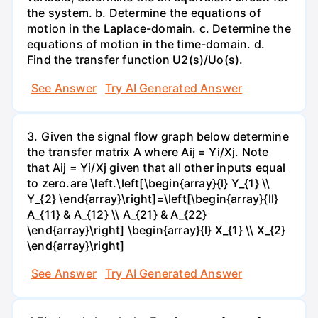
the system. b. Determine the equations of
motion in the Laplace-domain. c. Determine the
equations of motion in the time-domain. d.
Find the transfer function U2(s)/Uo(s).
See Answer
Try AI Generated Answer
3. Given the signal flow graph below determine
the transfer matrix A where Aij = Yi/Xj. Note
that Aij = Yi/Xj given that all other inputs equal
to zero.are \left.\left[\begin{array}{l} Y_{1} \\
Y_{2} \end{array}\right]=\left[\begin{array}{ll}
A_{11} & A_{12} \\ A_{21} & A_{22}
\end{array}\right] \begin{array}{l} X_{1} \\ X_{2}
\end{array}\right]
See Answer
Try AI Generated Answer