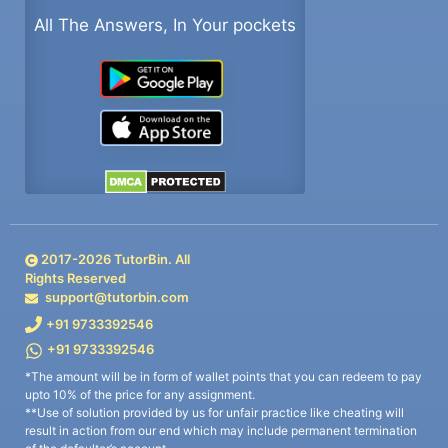
All The Answers, In Your pockets
2017-
2026
TutorBin. All
Rights Reserved
support@tutorbin.com
+91 9733392546
+91 9733392546
*The amount will be in form of wallet points that you can redeem to pay
upto 10% of the price for any assignment.
**Use of solution provided by us for unfair practice like cheating will
result in action from our end which may include permanent termination