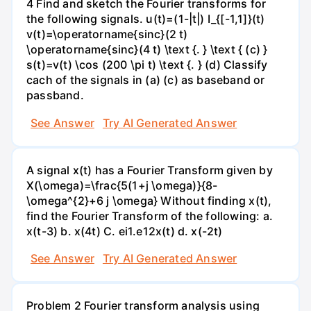
4 Find and sketch the Fourier transforms for
the following signals. u(t)=(1-|t|) I_{[-1,1]}(t)
v(t)=\operatorname{sinc}(2 t)
\operatorname{sinc}(4 t) \text {. } \text { (c) }
s(t)=v(t) \cos (200 \pi t) \text {. } (d) Classify
cach of the signals in (a) (c) as baseband or
passband.
See Answer
Try AI Generated Answer
A signal x(t) has a Fourier Transform given by
X(\omega)=\frac{5(1+j \omega)}{8-
\omega^{2}+6 j \omega} Without finding x(t),
find the Fourier Transform of the following: а.
х(t-3) b. x(4t) C. ei1.e12x(t) d. x(-2t)
See Answer
Try AI Generated Answer
Problem 2 Fourier transform analysis using