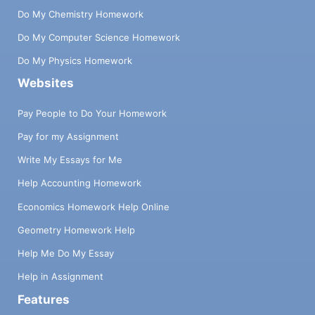
Do My Chemistry Homework
Do My Computer Science Homework
Do My Physics Homework
Websites
Pay People to Do Your Homework
Pay for my Assignment
Write My Essays for Me
Help Accounting Homework
Economics Homework Help Online
Geometry Homework Help
Help Me Do My Essay
Help in Assignment
Features