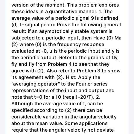
version of the moment. This problem explores
these ideas in a quantitative manner. 1. The
average value of a periodic signal 9 is defined
(d, T- signal period Prove the following general
result: if an asymptotically stable system is
subjected to a periodic input, then Have (0) Ma
(2) where (0) is the frequency response
evaluated at -0, u is the periodic input and y is
the periodic output. Refer to the graphs of fly,
fly and fly from Problem 4 to see that they
agree with (2). Also refer to Problem 3 to show
its agreement with (2). Hist: Apply the
"averaging operator" to the Fourier series
representations of the input and output and
note that t=0 for all 0 (recall -20/T). 2.
Although the average value of f, can be
specified according to (2) there can be
considerable variation in the angular velocity
about the mean value. Some applications
require that the angular velocity not deviate