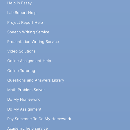
Help in Essay
Lab Report Help
Project Report Help
Speech Writing Service
Presentation Writing Service
Video Solutions
Online Assignment Help
Online Tutoring
Questions and Answers Library
Math Problem Solver
Do My Homework
Do My Assignment
Pay Someone To Do My Homework
Academic help service