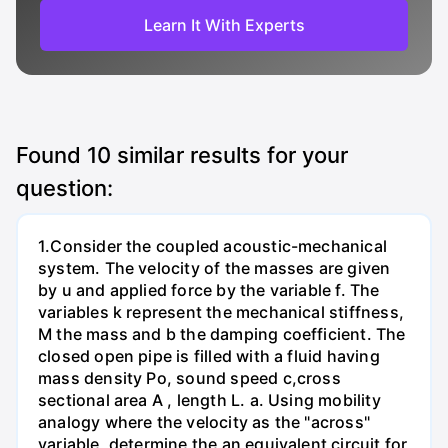
Learn It With Experts
Found
10
similar results for your
question:
1.Consider the coupled acoustic-mechanical
system. The velocity of the masses are given
by u and applied force by the variable f. The
variables k represent the mechanical stiffness,
M the mass and b the damping coefficient. The
closed open pipe is filled with a fluid having
mass density Po, sound speed c,cross
sectional area A , length L. а. Using mobility
analogy where the velocity as the "across"
variable, determine the an equivalent circuit for