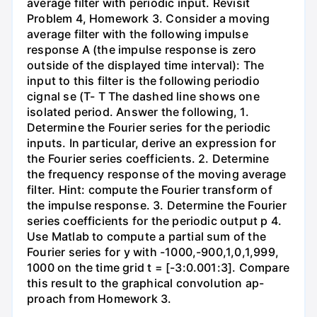
average filter with periodic input. Revisit
Problem 4, Homework 3. Consider a moving
average filter with the following impulse
response A (the impulse response is zero
outside of the displayed time interval): The
input to this filter is the following periodio
cignal se (T- T The dashed line shows one
isolated period. Answer the following, 1.
Determine the Fourier series for the periodic
inputs. In particular, derive an expression for
the Fourier series coefficients. 2. Determine
the frequency response of the moving average
filter. Hint: compute the Fourier transform of
the impulse response. 3. Determine the Fourier
series coefficients for the periodic output p 4.
Use Matlab to compute a partial sum of the
Fourier series for y with -1000,-900,1,0,1,999,
1000 on the time grid t = [-3:0.001:3]. Compare
this result to the graphical convolution ap-
proach from Homework 3.