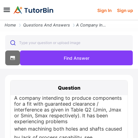
Sign In
Sign up
Home
Questions And Answers
A Company Intending To Produce Components For A Fit With Guarante33762
Type your question or upload image
Find Answer
Question
A company intending to produce components
for a fit with guaranteed clearance /
interference as given in Table Q2 (Jmin, Jmax
or Smin, Smax respectively). It has been
experiencing problems
when machining both holes and shafts caused
by lack of process capability, see