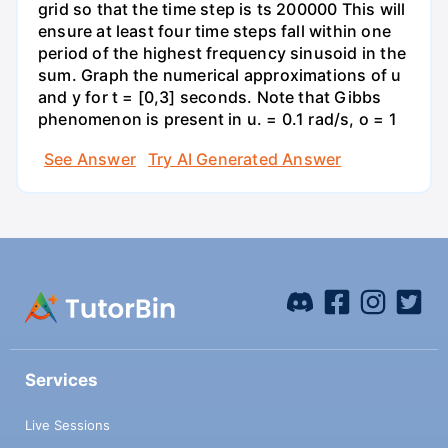
grid so that the time step is ts 200000 This will
ensure at least four time steps fall within one
period of the highest frequency sinusoid in the
sum. Graph the numerical approximations of u
and y for t = [0,3] seconds. Note that Gibbs
phenomenon is present in u. = 0.1 rad/s, o = 1
See Answer
Try AI Generated Answer
Services
Live Sessions