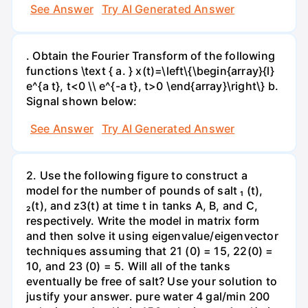
See Answer
Try AI Generated Answer
. Obtain the Fourier Transform of the following
functions \text { a. } x(t)=\left\{\begin{array}{l}
e^{a t}, t<0 \\ e^{-a t}, t>0 \end{array}\right\} b.
Signal shown below:
See Answer
Try AI Generated Answer
2. Use the following figure to construct a
model for the number of pounds of salt ₁ (t),
₂(t), and z3(t) at time t in tanks A, B, and C,
respectively. Write the model in matrix form
and then solve it using eigenvalue/eigenvector
techniques assuming that 21 (0) = 15, 22(0) =
10, and 23 (0) = 5. Will all of the tanks
eventually be free of salt? Use your solution to
justify your answer. pure water 4 gal/min 200