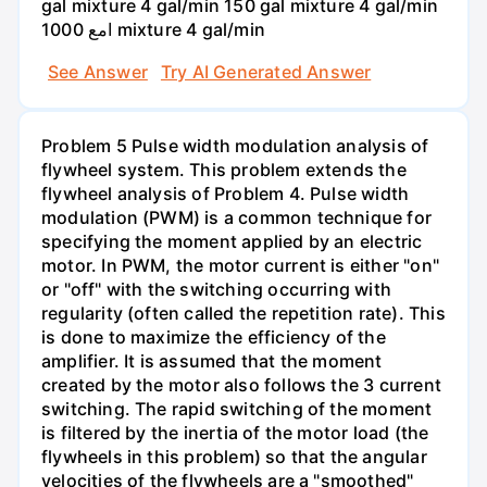
gal mixture 4 gal/min 150 gal mixture 4 gal/min
امع 1000 mixture 4 gal/min
See Answer
Try AI Generated Answer
Problem 5 Pulse width modulation analysis of
flywheel system. This problem extends the
flywheel analysis of Problem 4. Pulse width
modulation (PWM) is a common technique for
specifying the moment applied by an electric
motor. In PWM, the motor current is either "on"
or "off" with the switching occurring with
regularity (often called the repetition rate). This
is done to maximize the efficiency of the
amplifier. It is assumed that the moment
created by the motor also follows the 3 current
switching. The rapid switching of the moment
is filtered by the inertia of the motor load (the
flywheels in this problem) so that the angular
velocities of the flywheels are a "smoothed"