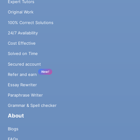
Expert Tutors
Original Work
100% Correct Solutions
24/7 Availability
Cost Effective
Solved on Time
Secured account
New!
Refer and earn
Essay Rewriter
Paraphrase Writer
Grammar & Spell checker
About
Blogs
FAQs