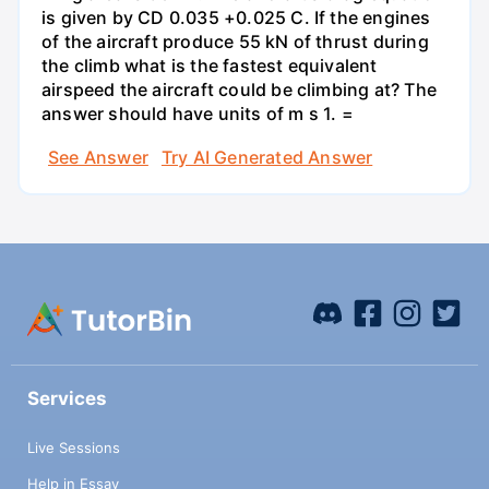
is given by CD 0.035 +0.025 C. If the engines
of the aircraft produce 55 kN of thrust during
the climb what is the fastest equivalent
airspeed the aircraft could be climbing at? The
answer should have units of m s 1. =
See Answer
Try AI Generated Answer
Services
Live Sessions
Help in Essay