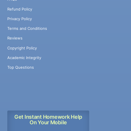
Refund Policy
Privacy Policy
Terms and Conditions
Reviews
Copyright Policy
Academic Integrity
Top Questions
Get Instant Homework Help
On Your Mobile