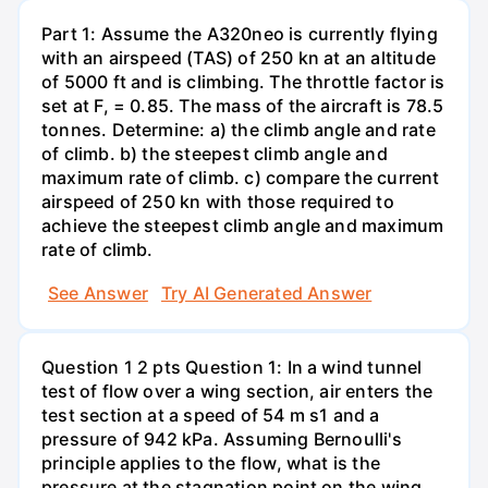
Part 1: Assume the A320neo is currently flying
with an airspeed (TAS) of 250 kn at an altitude
of 5000 ft and is climbing. The throttle factor is
set at F, = 0.85. The mass of the aircraft is 78.5
tonnes. Determine: a) the climb angle and rate
of climb. b) the steepest climb angle and
maximum rate of climb. c) compare the current
airspeed of 250 kn with those required to
achieve the steepest climb angle and maximum
rate of climb.
See Answer
Try AI Generated Answer
Question 1 2 pts Question 1: In a wind tunnel
test of flow over a wing section, air enters the
test section at a speed of 54 m s1 and a
pressure of 942 kPa. Assuming Bernoulli's
principle applies to the flow, what is the
pressure at the stagnation point on the wing