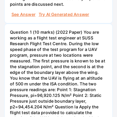
points are discussed next.
See Answer
Try AI Generated Answer
Question 1 (10 marks) (2022 Paper) You are
working as a flight test engineer at SUSS
Research Flight Test Centre. During the low
speed phase of the test program for a UAV
program, pressure at two locations were
measured. The first pressure is known to be at
the stagnation point, and the second is at the
edge of the boundary layer above the wing.
You know that the UAV is flying at an altitude
of 500 m under the ISA condition. The two
pressure readings are: Point 1: Stagnation
Pressure, pi=96,920.125 N/m² Point 2: Static
Pressure just outside boundary layer,
p2=94,454.204 N/m² Question la Apply the
flight test data provided to calculate the