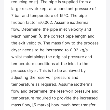
reducing cost). The pipe is supplied from a
large reservoir kept at a constant pressure of
7 bar and temperature of 15°C. The pipe
friction factor is0.002. Assume isothermal
flow. Determine; the pipe inlet velocity and
Mach number, [6 the correct pipe length and
the exit velocity. The mass flow to the process
dryer needs to be increased to 0.02 kg/s
whilst maintaining the original pressure and
temperature conditions at the inlet to the
process dryer. This is to be achieved by
adjusting the reservoir pressure and
temperature as required. Assume isothermal
flow and determine; the reservoir pressure and
temperature required to provide the increased
mass flow, [5 marks] how much heat transfer