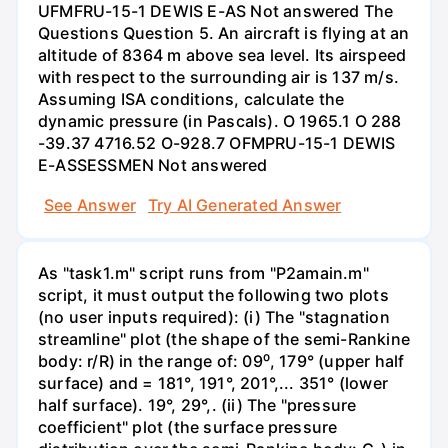
UFMFRU-15-1 DEWIS E-AS Not answered The
Questions Question 5. An aircraft is flying at an
altitude of 8364 m above sea level. Its airspeed
with respect to the surrounding air is 137 m/s.
Assuming ISA conditions, calculate the
dynamic pressure (in Pascals). O 1965.1 O 288
-39.37 4716.52 O-928.7 OFMPRU-15-1 DEWIS
E-ASSESSMEN Not answered
See Answer
Try AI Generated Answer
As "task1.m" script runs from "P2amain.m"
script, it must output the following two plots
(no user inputs required): (i) The "stagnation
streamline" plot (the shape of the semi-Rankine
body: r/R) in the range of: 09⁰, 179° (upper half
surface) and = 181°, 191°, 201°,... 351° (lower
half surface). 19°, 29°,. (ii) The "pressure
coefficient" plot (the surface pressure