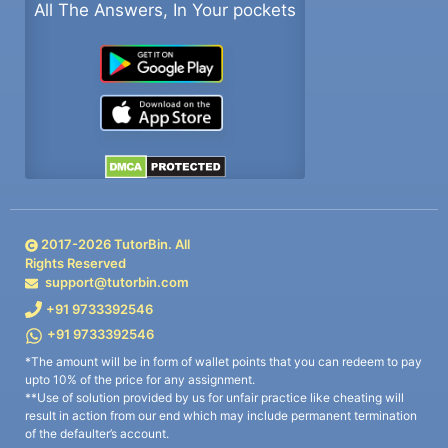
All The Answers, In Your pockets
2017-
2026
TutorBin. All
Rights Reserved
support@tutorbin.com
+91 9733392546
+91 9733392546
*The amount will be in form of wallet points that you can redeem to pay
upto 10% of the price for any assignment.
**Use of solution provided by us for unfair practice like cheating will
result in action from our end which may include permanent termination
of the defaulter’s account.