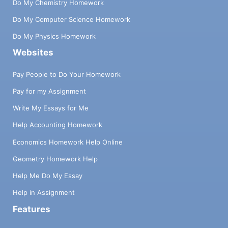
Do My Chemistry Homework
Do My Computer Science Homework
Do My Physics Homework
Websites
Pay People to Do Your Homework
Pay for my Assignment
Write My Essays for Me
Help Accounting Homework
Economics Homework Help Online
Geometry Homework Help
Help Me Do My Essay
Help in Assignment
Features