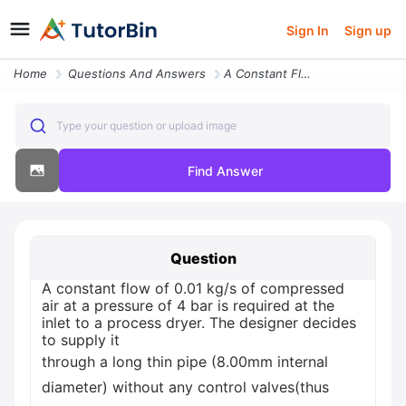
Sign In
Sign up
Home
Questions And Answers
A Constant Flow Of 001 Kgs Of Compressed Air At A Pressure Of 4 Bar Is
Type your question or upload image
Find Answer
Question
A constant flow of 0.01 kg/s of compressed
air at a pressure of 4 bar is required at the
inlet to a process dryer. The designer decides
to supply it
through a long thin pipe (8.00mm internal
diameter) without any control valves(thus