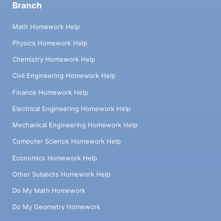
Branch
Math Homework Help
Physics Homework Help
Chemistry Homework Help
Civil Engineering Homework Help
Finance Homework Help
Electrical Engineering Homework Help
Mechanical Engineering Homework Help
Computer Science Homework Help
Economics Homework Help
Other Subjects Homework Help
Do My Math Homework
Do My Geometry Homework