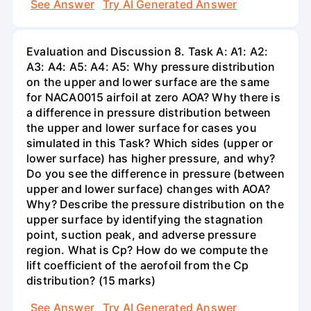
See Answer
Try AI Generated Answer
Evaluation and Discussion 8. Task A: A1: A2:
A3: A4: A5: A4: A5: Why pressure distribution
on the upper and lower surface are the same
for NACA0015 airfoil at zero AOA? Why there is
a difference in pressure distribution between
the upper and lower surface for cases you
simulated in this Task? Which sides (upper or
lower surface) has higher pressure, and why?
Do you see the difference in pressure (between
upper and lower surface) changes with AOA?
Why? Describe the pressure distribution on the
upper surface by identifying the stagnation
point, suction peak, and adverse pressure
region. What is Cp? How do we compute the
lift coefficient of the aerofoil from the Cp
distribution? (15 marks)
See Answer
Try AI Generated Answer