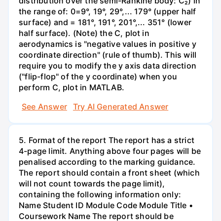
distribution over the semi-Rankine body: C₂) in
the range of: 0=9°, 19°, 29°,... 179° (upper half
surface) and = 181°, 191°, 201°,... 351° (lower
half surface). (Note) the C, plot in
aerodynamics is "negative values in positive y
coordinate direction" (rule of thumb). This will
require you to modify the y axis data direction
("flip-flop" of the y coordinate) when you
perform C, plot in MATLAB.
See Answer
Try AI Generated Answer
5. Format of the report The report has a strict
4-page limit. Anything above four pages will be
penalised according to the marking guidance.
The report should contain a front sheet (which
will not count towards the page limit),
containing the following information only:
Name Student ID Module Code Module Title •
Coursework Name The report should be