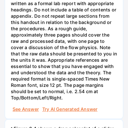
written as a formal lab report with appropriate
headings. Do not include a table of contents or
appendix. Do not repeat large sections from
this handout in relation to the background or
the procedures. As a rough guide,
approximately three pages should cover the
raw and processed data, with one page to
cover a discussion of the flow physics. Note
that the raw data should be presented to you in
the units it was. Appropriate references are
essential to show that you have engaged with
and understood the data and the theory. The
required format is single-spaced Times New
Roman font, size 12 pt. The page margins
should be set to normal, i.e. 2.54 cm at
Top/Bottom/Left/Right.
See Answer
Try AI Generated Answer