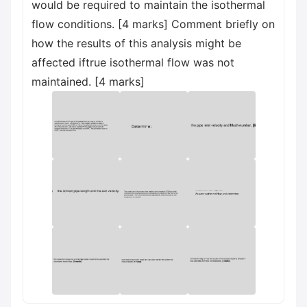
would be required to maintain the isothermal
flow conditions. [4 marks] Comment briefly on
how the results of this analysis might be
affected iftrue isothermal flow was not
maintained. [4 marks]