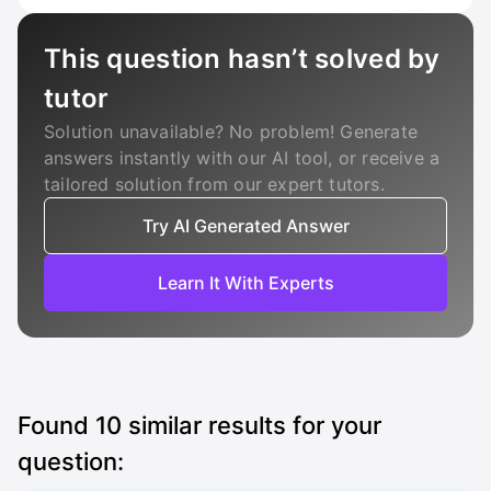
This question hasn’t solved by
tutor
Solution unavailable? No problem! Generate
answers instantly with our AI tool, or receive a
tailored solution from our expert tutors.
Try AI Generated Answer
Learn It With Experts
Found
10
similar results for your
question: