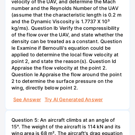
velocity of the UAV, and determine the Mach
number and the Reynolds Number of the UAV
(assume that the characteristic length is 0.2 m
and the Dynamic Viscosity is 1.7737 X 10³
kg/ms). Question lb Verify the compressibility
of the flow over the UAV, and state whether the
density can be treated as a constant. Question
le Examine if Bernoulli's equation could be
applied to determine the local flow velocity at
point 2, and state the reason(s). Question Id
Appraise the flow velocity at the point 2.
Question le Appraise the flow around the point
2 to determine the surface pressure on the
wing, directly below point 2.
See Answer
Try AI Generated Answer
Question 5: An aircraft climbs at an angle of
15°. The weight of the aircraft is 114 kN and its
wing area is 68 m². The aircraft's drag equation