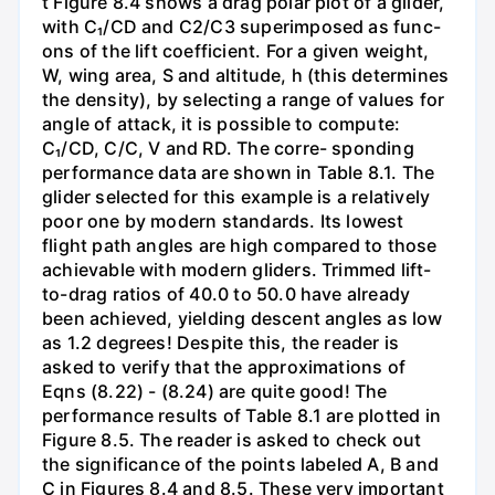
t Figure 8.4 shows a drag polar plot of a glider,
with C₁/CD and C2/C3 superimposed as func-
ons of the lift coefficient. For a given weight,
W, wing area, S and altitude, h (this determines
the density), by selecting a range of values for
angle of attack, it is possible to compute:
C₁/CD, C/C, V and RD. The corre- sponding
performance data are shown in Table 8.1. The
glider selected for this example is a relatively
poor one by modern standards. Its lowest
flight path angles are high compared to those
achievable with modern gliders. Trimmed lift-
to-drag ratios of 40.0 to 50.0 have already
been achieved, yielding descent angles as low
as 1.2 degrees! Despite this, the reader is
asked to verify that the approximations of
Eqns (8.22) - (8.24) are quite good! The
performance results of Table 8.1 are plotted in
Figure 8.5. The reader is asked to check out
the significance of the points labeled A, B and
C in Figures 8.4 and 8.5. These very important