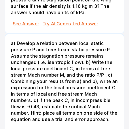
surface if the air density is 1.16 kg m 3? The
answer should have units of kPa.
See Answer
Try AI Generated Answer
a) Develop a relation between local static
pressure P and freestream static pressure P..
Assume the stagnation pressure remains
unchanged (i.e.,isentropic flow). b) Write the
local pressure coefficient C, in terms of free
stream Mach number M, and the ratio P/P . c)
Combining your results from a) and b), write an
expression for the local pressure coefficient C,
in terms of local and free stream Mach
numbers. d) If the peak C, in incompressible
flow is -0.43, estimate the critical Mach
number. Hint: place all terms on one side of the
equation and use a trial and error approach.