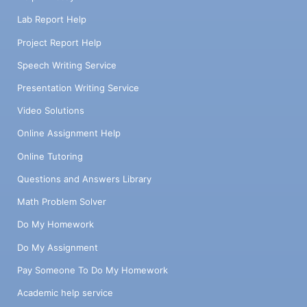
Lab Report Help
Project Report Help
Speech Writing Service
Presentation Writing Service
Video Solutions
Online Assignment Help
Online Tutoring
Questions and Answers Library
Math Problem Solver
Do My Homework
Do My Assignment
Pay Someone To Do My Homework
Academic help service