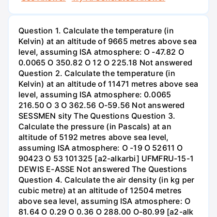
Question 1. Calculate the temperature (in
Kelvin) at an altitude of 9665 metres above sea
level, assuming ISA atmosphere: O -47.82 O
0.0065 O 350.82 O 12 O 225.18 Not answered
Question 2. Calculate the temperature (in
Kelvin) at an altitude of 11471 metres above sea
level, assuming ISA atmosphere: 0.0065
216.50 O 3 O 362.56 O-59.56 Not answered
SESSMEN sity The Questions Question 3.
Calculate the pressure (in Pascals) at an
altitude of 5192 metres above sea level,
assuming ISA atmosphere: O -19 O 52611 O
90423 O 53 101325 [a2-alkarbi] UFMFRU-15-1
DEWIS E-ASSE Not answered The Questions
Question 4. Calculate the air density (in kg per
cubic metre) at an altitude of 12504 metres
above sea level, assuming ISA atmosphere: O
81.64 O 0.29 O 0.36 O 288.00 O-80.99 [a2-alk