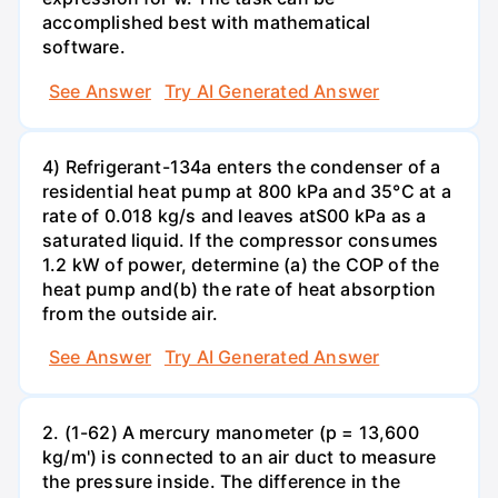
accomplished best with mathematical
software.
See Answer
Try AI Generated Answer
4) Refrigerant-134a enters the condenser of a
residential heat pump at 800 kPa and 35°C at a
rate of 0.018 kg/s and leaves atS00 kPa as a
saturated liquid. If the compressor consumes
1.2 kW of power, determine (a) the COP of the
heat pump and(b) the rate of heat absorption
from the outside air.
See Answer
Try AI Generated Answer
2. (1-62) A mercury manometer (p = 13,600
kg/m') is connected to an air duct to measure
the pressure inside. The difference in the