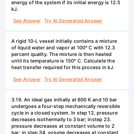
energy of the system if its initial energy is 12.5
kJ.
See Answer
Try AI Generated Answer
A rigid 10-L vessel initially contains a mixture
of liquid water and vapor at 100° C with 12.3
percent quality. The mixture is then heated
until its temperature is 150° C. Calculate the
heat transfer required for this process in kJ.
See Answer
Try AI Generated Answer
3.19. An ideal gas initially at 600 K and 10 bar
undergoes a four-step mechanically reversible
cycle in a closed system. In step 12, pressure
decreases isothermally to 3 bar; instep 23.
pressure decreases at constant volume to 2
bar; in step 34, volume decreases at constant