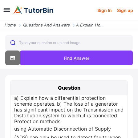
Sign In
Sign up
Home
Questions And Answers
A Explain How A Differential Protection Scheme Operates B The Loss Of
Type your question or upload image
Find Answer
Question
a) Explain how a differential protection
scheme operates. b) The loss of a generator
has significant impact on the Transmission and
Distribution system to which it is connected.
Protection methods
using Automatic Disconnection of Supply
(ADS) can only be used to detect faults when