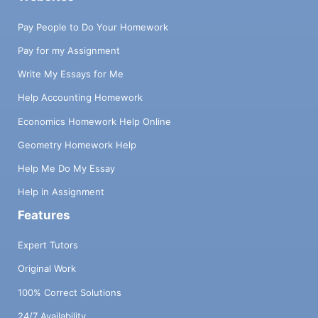
Pay People to Do Your Homework
Pay for my Assignment
Write My Essays for Me
Help Accounting Homework
Economics Homework Help Online
Geometry Homework Help
Help Me Do My Essay
Help in Assignment
Features
Expert Tutors
Original Work
100% Correct Solutions
24/7 Availability