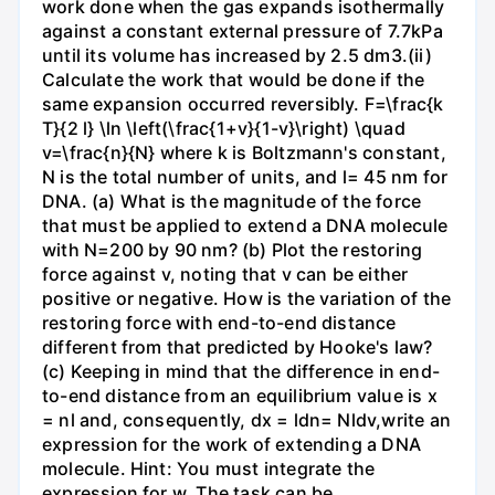
work done when the gas expands isothermally
against a constant external pressure of 7.7kPa
until its volume has increased by 2.5 dm3.(ii)
Calculate the work that would be done if the
same expansion occurred reversibly. F=\frac{k
T}{2 l} \ln \left(\frac{1+v}{1-v}\right) \quad
v=\frac{n}{N} where k is Boltzmann's constant,
N is the total number of units, and l= 45 nm for
DNA. (a) What is the magnitude of the force
that must be applied to extend a DNA molecule
with N=200 by 90 nm? (b) Plot the restoring
force against v, noting that v can be either
positive or negative. How is the variation of the
restoring force with end-to-end distance
different from that predicted by Hooke's law?
(c) Keeping in mind that the difference in end-
to-end distance from an equilibrium value is x
= nl and, consequently, dx = ldn= Nldv,write an
expression for the work of extending a DNA
molecule. Hint: You must integrate the
expression for w. The task can be