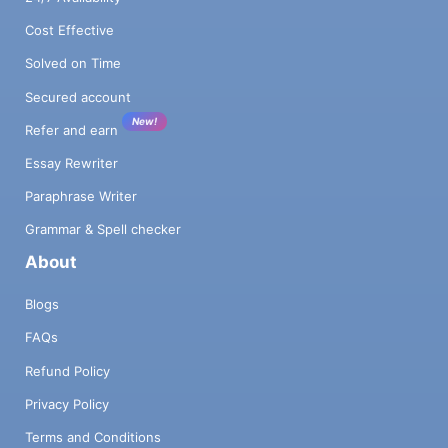
Cost Effective
Solved on Time
Secured account
New!
Refer and earn
Essay Rewriter
Paraphrase Writer
Grammar & Spell checker
About
Blogs
FAQs
Refund Policy
Privacy Policy
Terms and Conditions