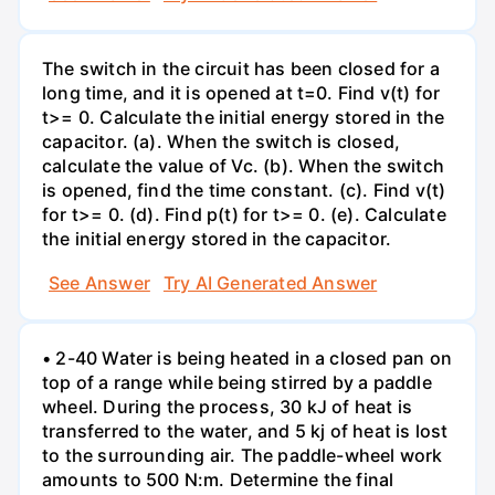
The switch in the circuit has been closed for a
long time, and it is opened at t=0. Find v(t) for
t>= 0. Calculate the initial energy stored in the
capacitor. (a). When the switch is closed,
calculate the value of Vc. (b). When the switch
is opened, find the time constant. (c). Find v(t)
for t>= 0. (d). Find p(t) for t>= 0. (e). Calculate
the initial energy stored in the capacitor.
See Answer
Try AI Generated Answer
• 2-40 Water is being heated in a closed pan on
top of a range while being stirred by a paddle
wheel. During the process, 30 kJ of heat is
transferred to the water, and 5 kj of heat is lost
to the surrounding air. The paddle-wheel work
amounts to 500 N:m. Determine the final