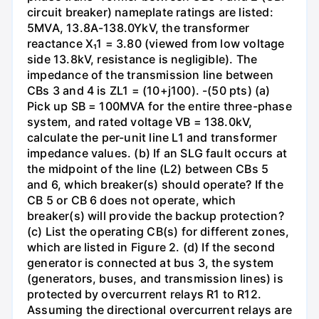
circuit breaker) nameplate ratings are listed:
5MVA, 13.8A-138.0YkV, the transformer
reactance X₁1 = 3.80 (viewed from low voltage
side 13.8kV, resistance is negligible). The
impedance of the transmission line between
CBs 3 and 4 is ZL1 = (10+j100). -(50 pts) (a)
Pick up SB = 100MVA for the entire three-phase
system, and rated voltage VB = 138.0kV,
calculate the per-unit line L1 and transformer
impedance values. (b) If an SLG fault occurs at
the midpoint of the line (L2) between CBs 5
and 6, which breaker(s) should operate? If the
CB 5 or CB 6 does not operate, which
breaker(s) will provide the backup protection?
(c) List the operating CB(s) for different zones,
which are listed in Figure 2. (d) If the second
generator is connected at bus 3, the system
(generators, buses, and transmission lines) is
protected by overcurrent relays R1 to R12.
Assuming the directional overcurrent relays are