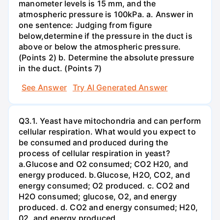
manometer levels is 15 mm, and the
atmospheric pressure is 100kPa. a. Answer in
one sentence: Judging from figure
below,determine if the pressure in the duct is
above or below the atmospheric pressure.
(Points 2) b. Determine the absolute pressure
in the duct. (Points 7)
See Answer
Try AI Generated Answer
Q3.1. Yeast have mitochondria and can perform
cellular respiration. What would you expect to
be consumed and produced during the
process of cellular respiration in yeast?
a.Glucose and O2 consumed; CO2 H20, and
energy produced. b.Glucose, H2O, CO2, and
energy consumed; O2 produced. c. CO2 and
H2O consumed; glucose, O2, and energy
produced. d. CO2 and energy consumed; H20,
02, and energy produced.