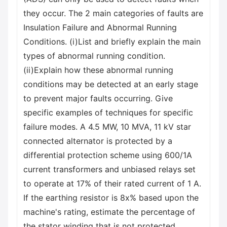
they occur. The 2 main categories of faults are
Insulation Failure and Abnormal Running
Conditions. (i)List and briefly explain the main
types of abnormal running condition.
(ii)Explain how these abnormal running
conditions may be detected at an early stage
to prevent major faults occurring. Give
specific examples of techniques for specific
failure modes. A 4.5 MW, 10 MVA, 11 kV star
connected alternator is protected by a
differential protection scheme using 600/1A
current transformers and unbiased relays set
to operate at 17% of their rated current of 1 A.
If the earthing resistor is 8x% based upon the
machine's rating, estimate the percentage of
the stator winding that is not protected