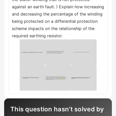
against an earth fault. ) Explain how increasing
and decreasing the percentage of the winding
being protected on a differential protection
scheme impacts on the relationship of the
required earthing resistor.
This question hasn’t solved by