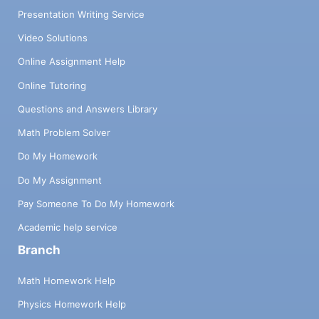
Presentation Writing Service
Video Solutions
Online Assignment Help
Online Tutoring
Questions and Answers Library
Math Problem Solver
Do My Homework
Do My Assignment
Pay Someone To Do My Homework
Academic help service
Branch
Math Homework Help
Physics Homework Help