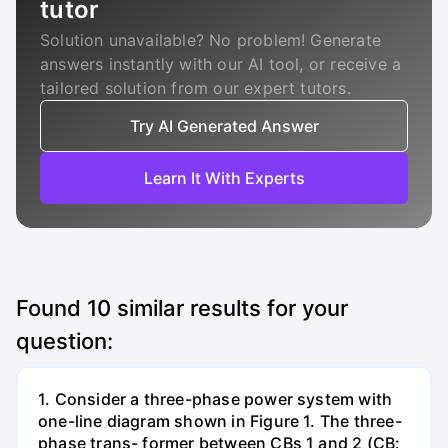
tutor
Solution unavailable? No problem! Generate
answers instantly with our AI tool, or receive a
tailored solution from our expert tutors.
Try AI Generated Answer
Learn It With Experts
Found
10
similar results for your
question:
1. Consider a three-phase power system with
one-line diagram shown in Figure 1. The three-
phase trans- former between CBs 1 and 2 (CB: