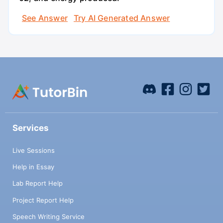
See Answer
Try AI Generated Answer
Services
Live Sessions
Help in Essay
Lab Report Help
Project Report Help
Speech Writing Service