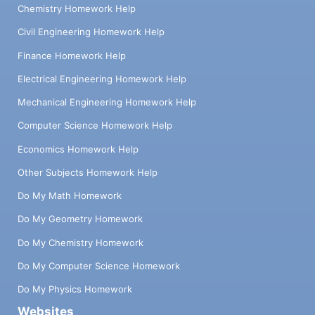
Chemistry Homework Help
Civil Engineering Homework Help
Finance Homework Help
Electrical Engineering Homework Help
Mechanical Engineering Homework Help
Computer Science Homework Help
Economics Homework Help
Other Subjects Homework Help
Do My Math Homework
Do My Geometry Homework
Do My Chemistry Homework
Do My Computer Science Homework
Do My Physics Homework
Websites