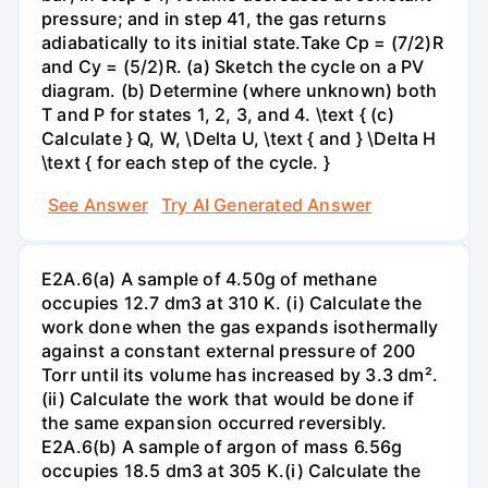
pressure; and in step 41, the gas returns
adiabatically to its initial state.Take Cp = (7/2)R
and Cy = (5/2)R. (a) Sketch the cycle on a PV
diagram. (b) Determine (where unknown) both
T and P for states 1, 2, 3, and 4. \text { (c)
Calculate } Q, W, \Delta U, \text { and } \Delta H
\text { for each step of the cycle. }
See Answer
Try AI Generated Answer
E2A.6(a) A sample of 4.50g of methane
occupies 12.7 dm3 at 310 K. (i) Calculate the
work done when the gas expands isothermally
against a constant external pressure of 200
Torr until its volume has increased by 3.3 dm².
(ii) Calculate the work that would be done if
the same expansion occurred reversibly.
E2A.6(b) A sample of argon of mass 6.56g
occupies 18.5 dm3 at 305 K.(i) Calculate the