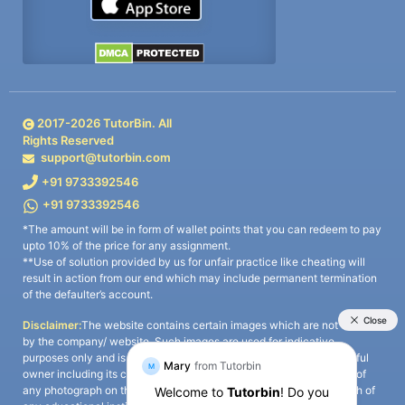
2017-
2026
TutorBin. All
Rights Reserved
support@tutorbin.com
+91 9733392546
+91 9733392546
*The amount will be in form of wallet points that you can redeem to pay
upto 10% of the price for any assignment.
**Use of solution provided by us for unfair practice like cheating will
result in action from our end which may include permanent termination
of the defaulter’s account.
Disclaimer:
The website contains certain images which are not owned
by the company/ website. Such images are used for indicative
purposes only and is a third-party content. All credits go to its rightful
owner including its copyright owner. It is also clarified that the use of
any photograph on the website including the use of any photograph of