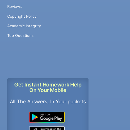
Reviews
Copyright Policy
Academic Integrity
Top Questions
Get Instant Homework Help
On Your Mobile
All The Answers, In Your pockets