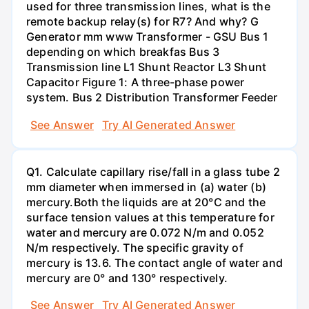
used for three transmission lines, what is the
remote backup relay(s) for R7? And why? G
Generator mm www Transformer - GSU Bus 1
depending on which breakfas Bus 3
Transmission line L1 Shunt Reactor L3 Shunt
Capacitor Figure 1: A three-phase power
system. Bus 2 Distribution Transformer Feeder
See Answer
Try AI Generated Answer
Q1. Calculate capillary rise/fall in a glass tube 2
mm diameter when immersed in (a) water (b)
mercury.Both the liquids are at 20°C and the
surface tension values at this temperature for
water and mercury are 0.072 N/m and 0.052
N/m respectively. The specific gravity of
mercury is 13.6. The contact angle of water and
mercury are 0° and 130° respectively.
See Answer
Try AI Generated Answer