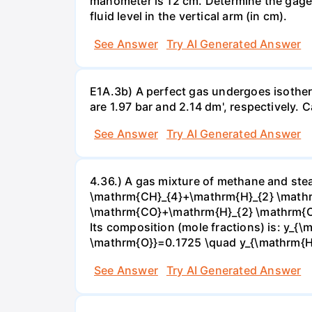
manometer is 12 cm. Determine the gage pr
fluid level in the vertical arm (in cm).
See Answer
Try AI Generated Answer
E1A.3b) A perfect gas undergoes isother
are 1.97 bar and 2.14 dm', respectively. Cal
See Answer
Try AI Generated Answer
4.36.) A gas mixture of methane and stea
\mathrm{CH}_{4}+\mathrm{H}_{2} \mathrm
\mathrm{CO}+\mathrm{H}_{2} \mathrm{O} 
Its composition (mole fractions) is: y
\mathrm{O}}=0.1725 \quad y_{\mathrm{H}_
See Answer
Try AI Generated Answer