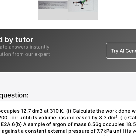
d by tutor
ate answers instantly
Try AI Ge
lution from our expert
 question:
ccupies 12.7 dm3 at 310 K. (i) Calculate the work done 
00 Torr until its volume has increased by 3.3 dm². (ii) Ca
 E2A.6(b) A sample of argon of mass 6.56g occupies 18.5 
gainst a constant external pressure of 7.7kPa until its 