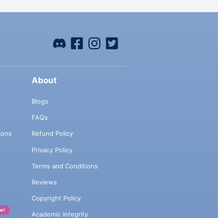
About
Blogs
FAQs
ions
Refund Policy
Privacy Policy
Terms and Conditions
Reviews
Copyright Policy
w!
Academic Integrity