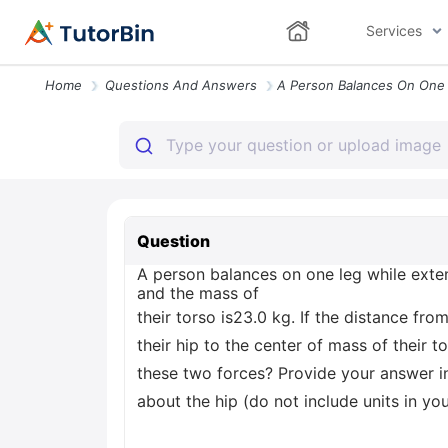
Services
Home
Questions And Answers
Question
A person balances on one leg while exten
and the mass of
their torso is23.0 kg. If the distance fr
their hip to the center of mass of their 
these two forces? Provide your answer i
about the hip (do not include units in y