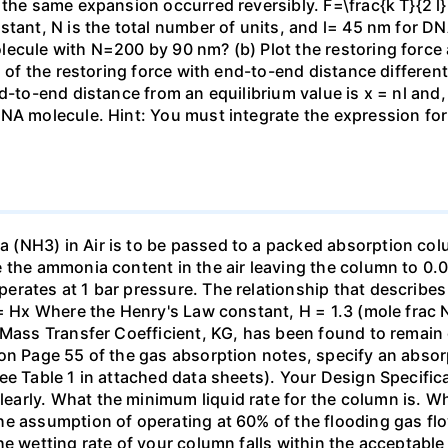
the same expansion occurred reversibly. F=\frac{k T}{2 l} \
stant, N is the total number of units, and l= 45 nm for DN
ecule with N=200 by 90 nm? (b) Plot the restoring force a
n of the restoring force with end-to-end distance differen
nd-to-end distance from an equilibrium value is x = nl and
DNA molecule. Hint: You must integrate the expression fo
(NH3) in Air is to be passed to a packed absorption colum
e the ammonia content in the air leaving the column to 0
erates at 1 bar pressure. The relationship that describ
 = Hx Where the Henry's Law constant, H = 1.3 (mole frac N
 Mass Transfer Coefficient, KG, has been found to remain
 on Page 55 of the gas absorption notes, specify an absor
ee Table 1 in attached data sheets). Your Design Specific
rly. What the minimum liquid rate for the column is. What
he assumption of operating at 60% of the flooding gas flo
he wetting rate of your column falls within the acceptabl