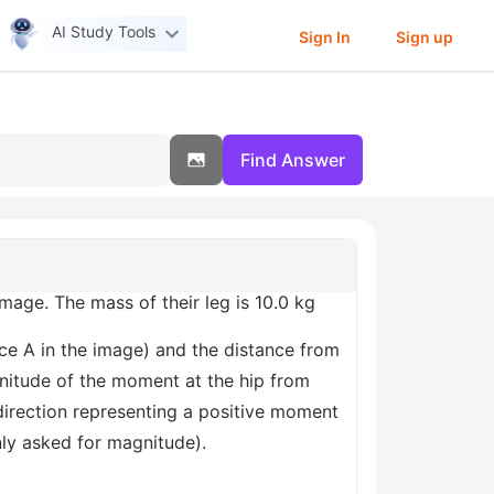
AI Study Tools
Sign In
Sign up
Find Answer
mage. The mass of their leg is 10.0 kg
ance A in the image) and the distance from
agnitude of the moment at the hip from
irection representing a positive moment
nly asked for magnitude).