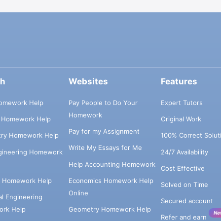
ch
Websites
Features
omework Help
Pay People to Do Your
Expert Tutors
Homework
s Homework Help
Original Work
Pay for my Assignment
try Homework Help
100% Correct Solut
Write My Essays for Me
ngineering Homework
24/7 Availability
Help Accounting Homework
Cost Effective
e Homework Help
Economics Homework Help
Solved on Time
Online
cal Engineering
Secured account
rk Help
Geometry Homework Help
Ne
Refer and earn