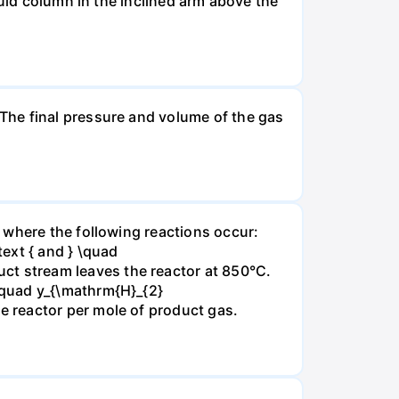
luid column in the inclined arm above the
The final pressure and volume of the gas
 where the following reactions occur:
xt { and } \quad
t stream leaves the reactor at 850°C.
\quad y_{\mathrm{H}_{2}
 reactor per mole of product gas.