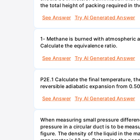
the total height of packing required in t
See Answer
Try AI Generated Answer
1- Methane is burned with atmospheric a
Calculate the equivalence ratio.
See Answer
Try AI Generated Answer
P2E.1 Calculate the final temperature, t
reversible adiabatic expansion from 0.5
See Answer
Try AI Generated Answer
When measuring small pressure difference
pressure in a circular duct is to be mea
figure. The density of the liquid in the 