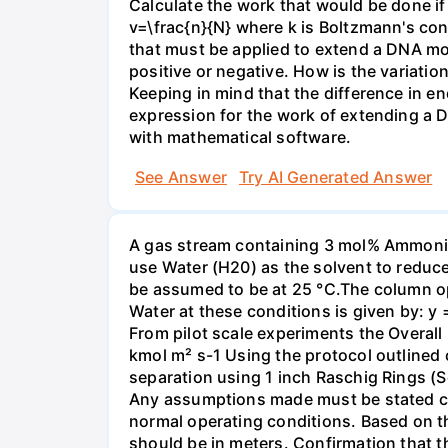
Calculate the work that would be done if 
v=\frac{n}{N} where k is Boltzmann's con
that must be applied to extend a DNA mol
positive or negative. How is the variatio
Keeping in mind that the difference in e
expression for the work of extending a 
with mathematical software.
See Answer
Try AI Generated Answer
A gas stream containing 3 mol% Ammonia 
use Water (H20) as the solvent to reduc
be assumed to be at 25 °C.The column op
Water at these conditions is given by: y
From pilot scale experiments the Overall
kmol m² s-1 Using the protocol outlined
separation using 1 inch Raschig Rings (S
Any assumptions made must be stated clea
normal operating conditions. Based on t
should be in meters. Confirmation that t