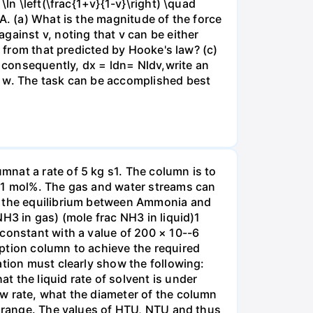
ln \left(\frac{1+v}{1-v}\right) \quad
A. (a) What is the magnitude of the force
gainst v, noting that v can be either
t from that predicted by Hooke's law? (c)
, consequently, dx = ldn= Nldv,write an
r w. The task can be accomplished best
nat a rate of 5 kg s1. The column is to
.01 mol%. The gas and water streams can
es the equilibrium between Ammonia and
H3 in gas) (mole frac NH3 in liquid)1
 constant with a value of 200 × 10--6
ption column to achieve the required
ation must clearly show the following:
 the liquid rate of solvent is under
w rate, what the diameter of the column
e range. The values of HTU, NTU and thus