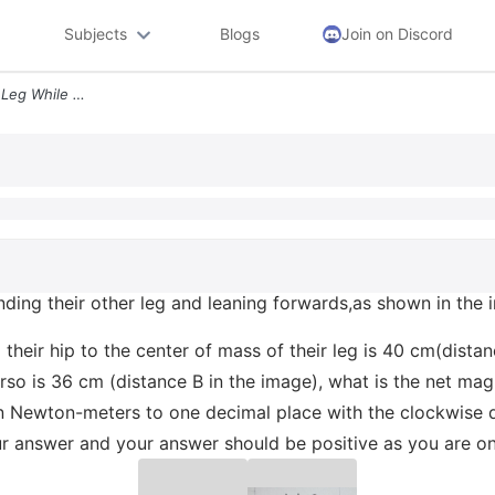
Subjects
Blogs
Join on Discord
A Person Balances On One Leg While Extending Their Other Leg And Leani
ding their other leg and leaning forwards,as shown in the i
om their hip to the center of mass of their leg is 40 cm(dist
torso is 36 cm (distance B in the image), what is the net m
n Newton-meters to one decimal place with the clockwise d
our answer and your answer should be positive as you are o