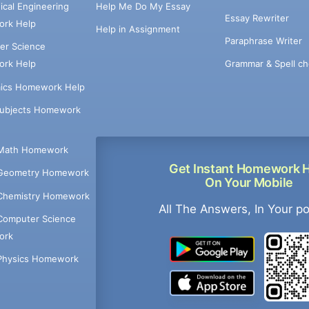
cal Engineering
Help Me Do My Essay
Essay Rewriter
rk Help
Help in Assignment
Paraphrase Writer
er Science
Grammar & Spell ch
rk Help
ics Homework Help
Subjects Homework
Math Homework
Get Instant Homework 
Geometry Homework
On Your Mobile
Chemistry Homework
All The Answers, In Your p
Computer Science
ork
Physics Homework