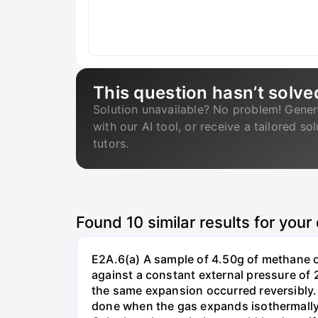
This question hasn’t solve
Solution unavailable? No problem! Gener
with our AI tool, or receive a tailored so
tutors.
Found
10
similar results for your
E2A.6(a) A sample of 4.50g of methane o
against a constant external pressure of 2
the same expansion occurred reversibly.
done when the gas expands isothermally a