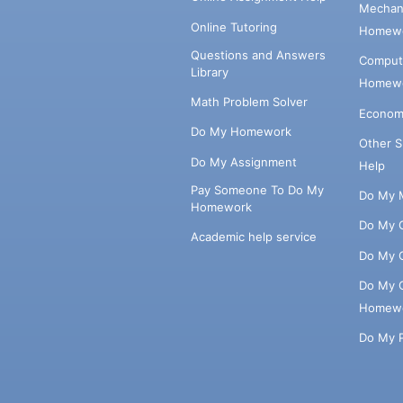
Mechani
Online Tutoring
Homewo
Questions and Answers
Comput
Library
Homewo
Math Problem Solver
Econom
Do My Homework
Other 
Do My Assignment
Help
Pay Someone To Do My
Do My 
Homework
Do My 
Academic help service
Do My 
Do My 
Homew
Do My 