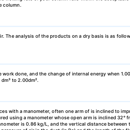
he column.
ir. The analysis of the products on a dry basis is as f
he work done, and the change of internal energy when 1.00
0 dm³ to 2.00dm².
s with a manometer, often one arm of is inclined to impr
sured using a manometer whose open arm is inclined 32° f
manometer is 0.86 kg/L, and the vertical distance between t