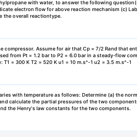
lpropane with water, to answer the following question(s)
icate electron flow for above reaction mechanism (c) Lab
te the overall reactiontype.
the compressor. Assume for air that Cp = 7/2 Rand that en
essed from Pt = 1.2 bar to P2 = 6.0 bar in a steady-flow c
: T1 = 300 K T2 = 520 K u1 = 10 m.s^-1 u2 = 3.5 m.s^-1
varies with temperature as follows: Determine (a) the norm
t and calculate the partial pressures of the two component
 find the Henry's law constants for the two components.