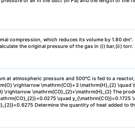
essure of air in the duct (in Pa) and the length of the f
mal compression, which reduces its volume by 1.80 dm". 
culate the original pressure of the gas in (i) bar,(ii) torr.
m at atmospheric pressure and 500°C is fed to a reactor,
{O} \rightarrow \mathrm{CO}+3 \mathrm{H}_{2} \quad \te
\rightarrow \mathrm{CO}_{2}+\mathrm{H}_{2} The produc
_{\mathrm{CO}_{2}}=0.0275 \quad y_{\mathrm{CO}}=0.1725 
{2}}=0.6275 Determine the quantity of heat added to the