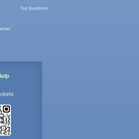
Top Questions
ecker
Help
ockets