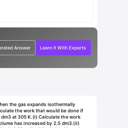
nerated Answer
Learn It With Experts
when the gas expands isothermally
lculate the work that would be done if
dm3 at 305 K.(i) Calculate the work
volume has increased by 2.5 dm3.(ii)