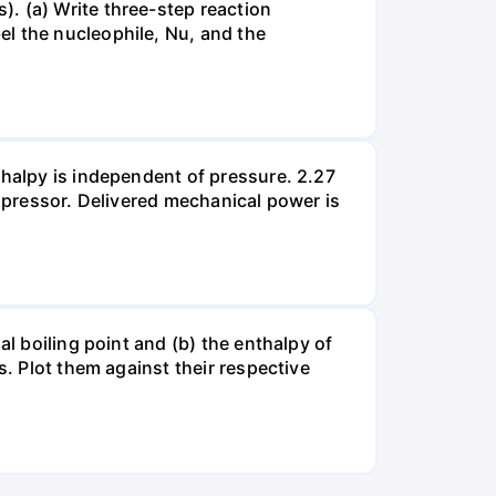
. (a) Write three-step reaction
el the nucleophile, Nu, and the
thalpy is independent of pressure. 2.27
ompressor. Delivered mechanical power is
al boiling point and (b) the enthalpy of
s. Plot them against their respective