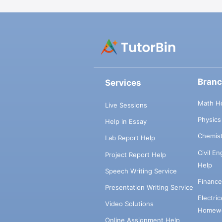
Bran
Services
Math H
Live Sessions
Physic
Help in Essay
Chemis
Lab Report Help
Civil E
Project Report Help
Help
Speech Writing Service
Financ
Presentation Writing Service
Electri
Video Solutions
Homewo
Online Assignment Help