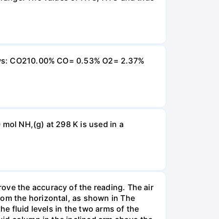
ollows: CO210.00% CO= 0.53% O2= 2.37%
 mol NH,(g) at 298 K is used in a
ove the accuracy of the reading. The air
rom the horizontal, as shown in The
he fluid levels in the two arms of the