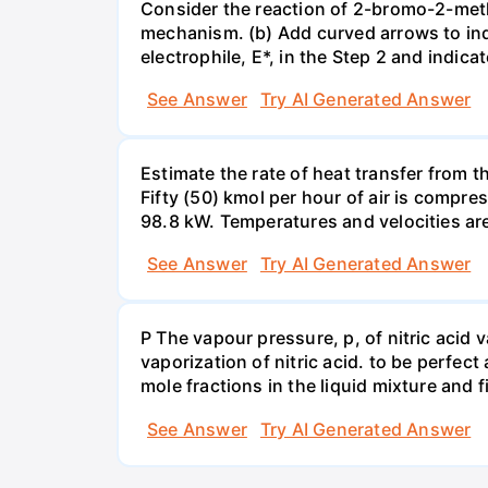
Consider the reaction of 2-bromo-2-methy
mechanism. (b) Add curved arrows to ind
electrophile, E*, in the Step 2 and indica
See Answer
Try AI Generated Answer
Estimate the rate of heat transfer from 
Fifty (50) kmol per hour of air is compr
98.8 kW. Temperatures and velocities are
See Answer
Try AI Generated Answer
P The vapour pressure, p, of nitric acid 
vaporization of nitric acid. to be perfec
mole fractions in the liquid mixture and
See Answer
Try AI Generated Answer