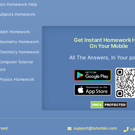
ics Homework Help
Subjects Homework
Math Homework
Get Instant Homework 
Geometry Homework
On Your Mobile
Chemistry Homework
All The Answers, In Your p
Computer Science
ork
Physics Homework
rved
support@tutorbin.com
+9