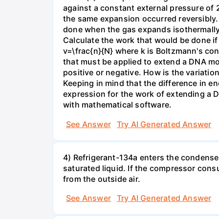
against a constant external pressure of 2
the same expansion occurred reversibly.
done when the gas expands isothermally a
Calculate the work that would be done if 
v=\frac{n}{N} where k is Boltzmann's con
that must be applied to extend a DNA mol
positive or negative. How is the variatio
Keeping in mind that the difference in e
expression for the work of extending a 
with mathematical software.
See Answer
Try AI Generated Answer
4) Refrigerant-134a enters the condenser
saturated liquid. If the compressor con
from the outside air.
See Answer
Try AI Generated Answer