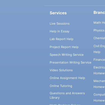
Bran
Services
Math H
Live Sessions
Physic
Help in Essay
Chemis
Lab Report Help
Civil E
Project Report Help
Help
Speech Writing Service
Financ
Presentation Writing Service
Electri
Video Solutions
Homewo
Online Assignment Help
Mechani
Online Tutoring
Homewo
Questions and Answers
Comput
Library
Homewo