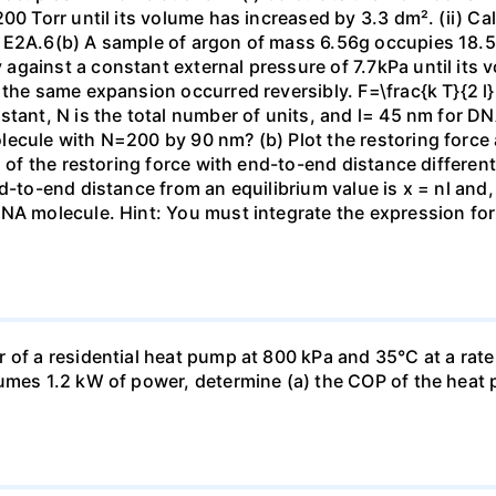
00 Torr until its volume has increased by 3.3 dm². (ii) Ca
 E2A.6(b) A sample of argon of mass 6.56g occupies 18.5 
gainst a constant external pressure of 7.7kPa until its 
the same expansion occurred reversibly. F=\frac{k T}{2 l} \
stant, N is the total number of units, and l= 45 nm for DN
ecule with N=200 by 90 nm? (b) Plot the restoring force a
n of the restoring force with end-to-end distance differen
nd-to-end distance from an equilibrium value is x = nl and
DNA molecule. Hint: You must integrate the expression fo
 of a residential heat pump at 800 kPa and 35°C at a rate
sumes 1.2 kW of power, determine (a) the COP of the heat 