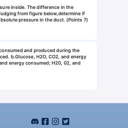
ure inside. The difference in the
udging from figure below,determine if
bsolute pressure in the duct. (Points 7)
be consumed and produced during the
uced. b.Glucose, H2O, CO2, and energy
and energy consumed; H20, 02, and