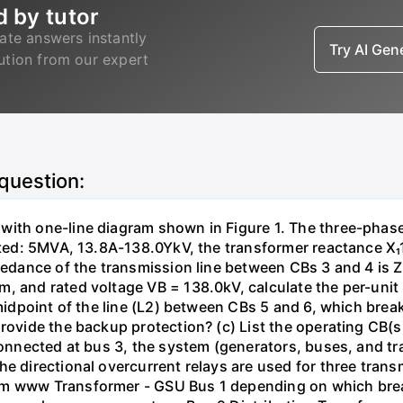
d by tutor
ate answers instantly
Try AI Ge
lution from our expert
 question:
with one-line diagram shown in Figure 1. The three-phas
isted: 5MVA, 13.8A-138.0YkV, the transformer reactance X₁
pedance of the transmission line between CBs 3 and 4 is ZL
, and rated voltage VB = 138.0kV, calculate the per-unit
 midpoint of the line (L2) between CBs 5 and 6, which brea
rovide the backup protection? (c) List the operating CB(s) 
 connected at bus 3, the system (generators, buses, and tr
he directional overcurrent relays are used for three tran
mm www Transformer - GSU Bus 1 depending on which brea