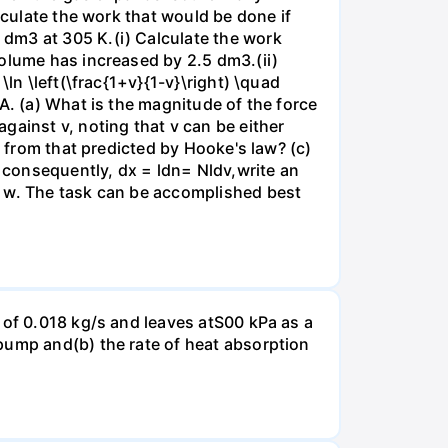
lculate the work that would be done if
dm3 at 305 K.(i) Calculate the work
volume has increased by 2.5 dm3.(ii)
ln \left(\frac{1+v}{1-v}\right) \quad
A. (a) What is the magnitude of the force
gainst v, noting that v can be either
t from that predicted by Hooke's law? (c)
, consequently, dx = ldn= Nldv,write an
r w. The task can be accomplished best
 of 0.018 kg/s and leaves atS00 kPa as a
pump and(b) the rate of heat absorption