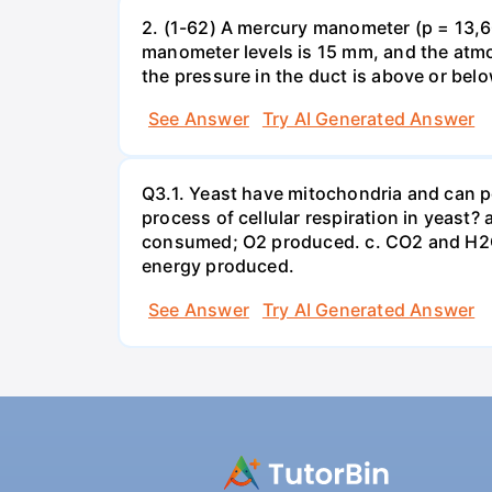
2. (1-62) A mercury manometer (p = 13,60
manometer levels is 15 mm, and the atmo
the pressure in the duct is above or bel
See Answer
Try AI Generated Answer
Q3.1. Yeast have mitochondria and can p
process of cellular respiration in yea
consumed; O2 produced. c. CO2 and H2O
energy produced.
See Answer
Try AI Generated Answer