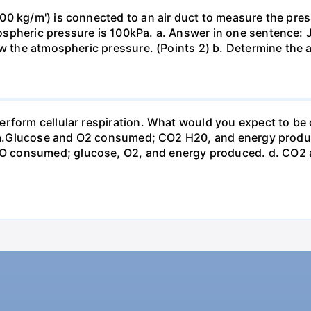
0 kg/m') is connected to an air duct to measure the press
spheric pressure is 100kPa. a. Answer in one sentence: J
ow the atmospheric pressure. (Points 2) b. Determine the a
erform cellular respiration. What would you expect to 
st? a.Glucose and O2 consumed; CO2 H20, and energy prod
 consumed; glucose, O2, and energy produced. d. CO2 