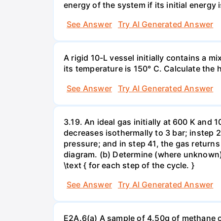
energy of the system if its initial energy i
See Answer
Try AI Generated Answer
A rigid 10-L vessel initially contains a m
its temperature is 150° C. Calculate the h
See Answer
Try AI Generated Answer
3.19. An ideal gas initially at 600 K and
decreases isothermally to 3 bar; instep 
pressure; and in step 41, the gas returns 
diagram. (b) Determine (where unknown) bot
\text { for each step of the cycle. }
See Answer
Try AI Generated Answer
E2A.6(a) A sample of 4.50g of methane o