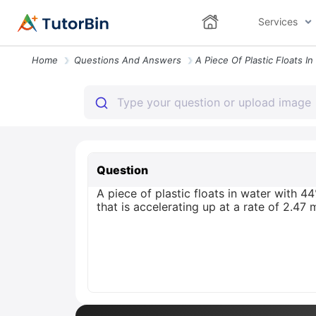
Services
Home
Questions And Answers
Question
A piece of plastic floats in water with 44
that is accelerating up at a rate of 2.47