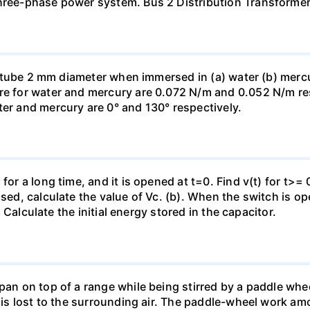
three-phase power system. Bus 2 Distribution Transforme
ass tube 2 mm diameter when immersed in (a) water (b) merc
re for water and mercury are 0.072 N/m and 0.052 N/m resp
ter and mercury are 0° and 130° respectively.
for a long time, and it is opened at t=0. Find v(t) for t>= 0
osed, calculate the value of Vc. (b). When the switch is op
). Calculate the initial energy stored in the capacitor.
pan on top of a range while being stirred by a paddle whee
t is lost to the surrounding air. The paddle-wheel work a