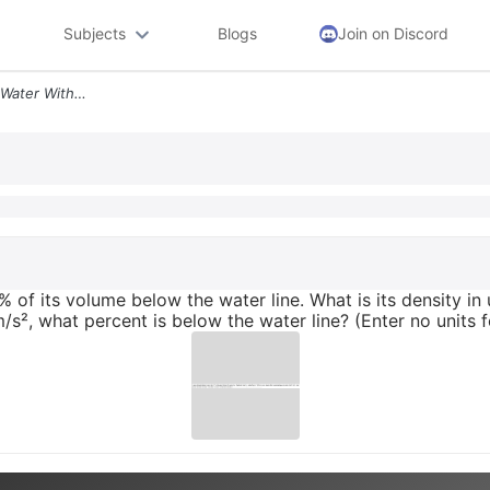
Subjects
Blogs
Join on Discord
A Piece Of Plastic Floats In Water With 44 Of Its Volume Below The Wat
% of its volume below the water line. What is its density in u
 m/s², what percent is below the water line? (Enter no units 