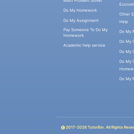
Math Problem Solver
Econom
Do My Homework
Other 
Do My Assignment
Help
Pay Someone To Do My
Do My 
Homework
Do My 
Academic help service
Do My 
Do My 
Homew
Do My 
2017-
2026
TutorBin. All Rights Rese