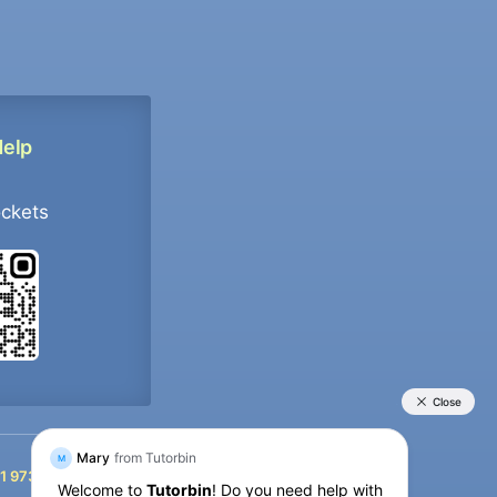
Help
ockets
+91 9733392546
1 9733392546