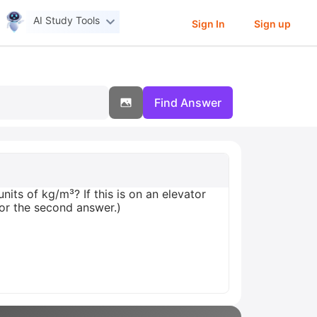
AI Study Tools
Sign In
Sign up
Find Answer
nits of kg/m³? If this is on an elevator
for the second answer.)