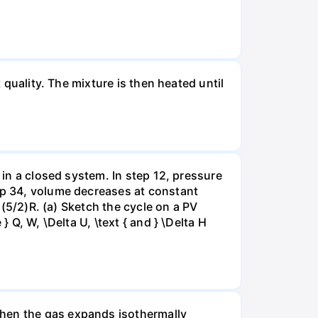
 quality. The mixture is then heated until
 in a closed system. In step 12, pressure
tep 34, volume decreases at constant
= (5/2)R. (a) Sketch the cycle on a PV
 Q, W, \Delta U, \text { and } \Delta H
when the gas expands isothermally