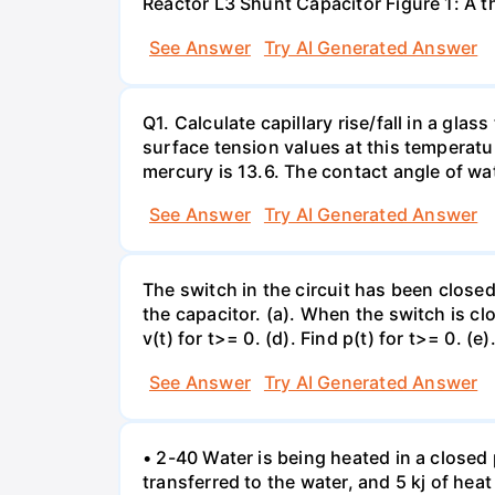
Reactor L3 Shunt Capacitor Figure 1: A 
See Answer
Try AI Generated Answer
Q1. Calculate capillary rise/fall in a gl
surface tension values at this temperatu
mercury is 13.6. The contact angle of wa
See Answer
Try AI Generated Answer
The switch in the circuit has been closed 
the capacitor. (a). When the switch is cl
v(t) for t>= 0. (d). Find p(t) for t>= 0. (e
See Answer
Try AI Generated Answer
• 2-40 Water is being heated in a closed 
transferred to the water, and 5 kj of hea