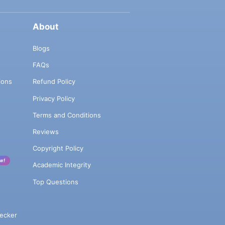
About
Blogs
FAQs
ions
Refund Policy
Privacy Policy
Terms and Conditions
Reviews
Copyright Policy
w!
Academic Integrity
Top Questions
ecker