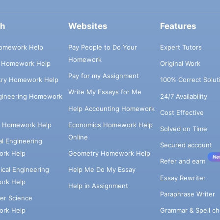
ch
Websites
Features
omework Help
Pay People to Do Your
Expert Tutors
Homework
s Homework Help
Original Work
Pay for my Assignment
try Homework Help
100% Correct Solut
Write My Essays for Me
ngineering Homework
24/7 Availability
Help Accounting Homework
Cost Effective
e Homework Help
Economics Homework Help
Solved on Time
Online
cal Engineering
Secured account
rk Help
Geometry Homework Help
Ne
Refer and earn
cal Engineering
Help Me Do My Essay
Essay Rewriter
rk Help
Help in Assignment
Paraphrase Writer
er Science
Grammar & Spell ch
rk Help