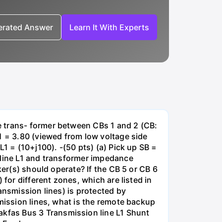
nerated Answer
Learn It With Experts
e trans- former between CBs 1 and 2 (CB:
1 = 3.80 (viewed from low voltage side
1 = (10+j100). -(50 pts) (a) Pick up SB =
 line L1 and transformer impedance
ker(s) should operate? If the CB 5 or CB 6
for different zones, which are listed in
ansmission lines) is protected by
smission lines, what is the remote backup
kfas Bus 3 Transmission line L1 Shunt