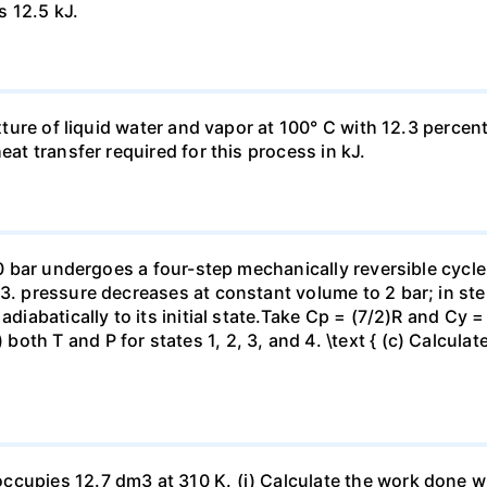
s 12.5 kJ.
ixture of liquid water and vapor at 100° C with 12.3 percent
eat transfer required for this process in kJ.
 10 bar undergoes a four-step mechanically reversible cycle
23. pressure decreases at constant volume to 2 bar; in s
adiabatically to its initial state.Take Cp = (7/2)R and Cy 
h T and P for states 1, 2, 3, and 4. \text { (c) Calculate }
ccupies 12.7 dm3 at 310 K. (i) Calculate the work done 