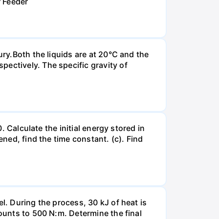
r Feeder
ury.Both the liquids are at 20°C and the
ectively. The specific gravity of
. Calculate the initial energy stored in
ened, find the time constant. (c). Find
l. During the process, 30 kJ of heat is
mounts to 500 N:m. Determine the final