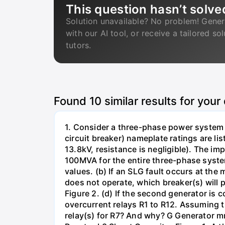
This question hasn’t solve
Solution unavailable? No problem! Gener
with our AI tool, or receive a tailored so
tutors.
Found
10
similar results for your
1. Consider a three-phase power system 
circuit breaker) nameplate ratings are l
13.8kV, resistance is negligible). The im
100MVA for the entire three-phase system
values. (b) If an SLG fault occurs at the
does not operate, which breaker(s) will p
Figure 2. (d) If the second generator is
overcurrent relays R1 to R12. Assuming t
relay(s) for R7? And why? G Generator 