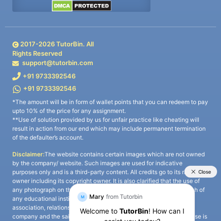
2017-
2026
TutorBin. All
Rights Reserved
support@tutorbin.com
+91 9733392546
+91 9733392546
*The amount will be in form of wallet points that you can redeem to pay
upto 10% of the price for any assignment.
**Use of solution provided by us for unfair practice like cheating will
result in action from our end which may include permanent termination
of the defaulter’s account.
Disclaimer:
The website contains certain images which are not owned
by the company/ website. Such images are used for indicative
purposes only and is a third-party content. All credits go to its rightful
owner including its copyright owner. It is also clarified that the use of
any photograph on the website including the use of any photograph of
any educational institute/ university is not intended to suggest any
association, relationship, or sponsorship whatsoever between the
company and the said educational institute/ university. Any such use is