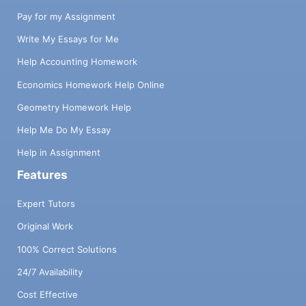
Pay for my Assignment
Write My Essays for Me
Help Accounting Homework
Economics Homework Help Online
Geometry Homework Help
Help Me Do My Essay
Help in Assignment
Features
Expert Tutors
Original Work
100% Correct Solutions
24/7 Availability
Cost Effective