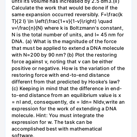
until its volume has increased by 2.5 dm3.(ii)
Calculate the work that would be done if the
same expansion occurred reversibly. F=\frac{k
T}{2 l} \ln \left(\frac{1+v}{1-v}\right) \quad
v=\frac{n}{N} where k is Boltzmann's constant,
N is the total number of units, and l= 45 nm for
DNA. (a) What is the magnitude of the force
that must be applied to extend a DNA molecule
with N=200 by 90 nm? (b) Plot the restoring
force against v, noting that v can be either
positive or negative. How is the variation of the
restoring force with end-to-end distance
different from that predicted by Hooke's law?
(c) Keeping in mind that the difference in end-
to-end distance from an equilibrium value is x
= nl and, consequently, dx = ldn= Nldv,write an
expression for the work of extending a DNA
molecule. Hint: You must integrate the
expression for w. The task can be
accomplished best with mathematical
software.