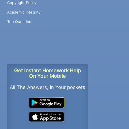
Copyright Policy
Academic Integrity
Top Questions
Get Instant Homework Help
On Your Mobile
All The Answers, In Your pockets