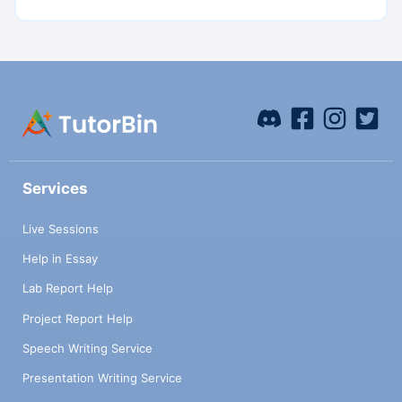
Services
Live Sessions
Help in Essay
Lab Report Help
Project Report Help
Speech Writing Service
Presentation Writing Service