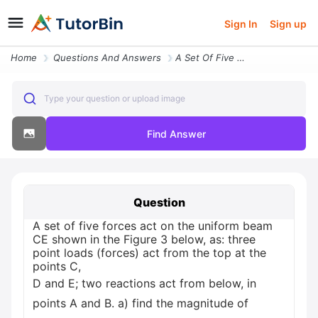
Sign In
Sign up
Home
Questions And Answers
A Set Of Five Forces Act On The Uniform Beam Ce Shown In The Figure 3
Type your question or upload image
Find Answer
Question
A set of five forces act on the uniform beam
CE shown in the Figure 3 below, as: three
point loads (forces) act from the top at the
points C,
D and E; two reactions act from below, in
points A and B. a) find the magnitude of