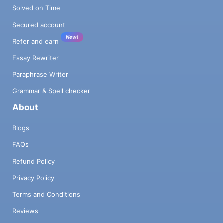
Solved on Time
Secured account
New!
Refer and earn
Essay Rewriter
Paraphrase Writer
Grammar & Spell checker
About
Blogs
FAQs
Refund Policy
Privacy Policy
Terms and Conditions
Reviews