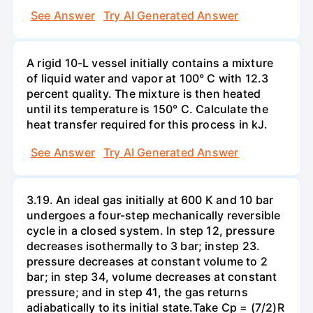
See Answer
Try AI Generated Answer
A rigid 10-L vessel initially contains a mixture
of liquid water and vapor at 100° C with 12.3
percent quality. The mixture is then heated
until its temperature is 150° C. Calculate the
heat transfer required for this process in kJ.
See Answer
Try AI Generated Answer
3.19. An ideal gas initially at 600 K and 10 bar
undergoes a four-step mechanically reversible
cycle in a closed system. In step 12, pressure
decreases isothermally to 3 bar; instep 23.
pressure decreases at constant volume to 2
bar; in step 34, volume decreases at constant
pressure; and in step 41, the gas returns
adiabatically to its initial state.Take Cp = (7/2)R