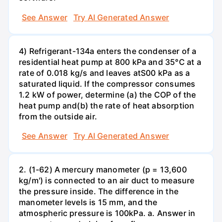
See Answer
Try AI Generated Answer
4) Refrigerant-134a enters the condenser of a
residential heat pump at 800 kPa and 35°C at a
rate of 0.018 kg/s and leaves atS00 kPa as a
saturated liquid. If the compressor consumes
1.2 kW of power, determine (a) the COP of the
heat pump and(b) the rate of heat absorption
from the outside air.
See Answer
Try AI Generated Answer
2. (1-62) A mercury manometer (p = 13,600
kg/m') is connected to an air duct to measure
the pressure inside. The difference in the
manometer levels is 15 mm, and the
atmospheric pressure is 100kPa. a. Answer in