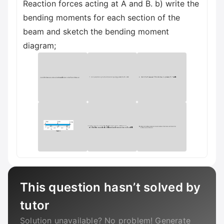
Reaction forces acting at A and B. b) write the
bending moments for each section of the
beam and sketch the bending moment
diagram;
This question hasn’t solved by
tutor
Solution unavailable? No problem! Generate