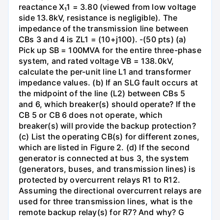
reactance X₁1 = 3.80 (viewed from low voltage
side 13.8kV, resistance is negligible). The
impedance of the transmission line between
CBs 3 and 4 is ZL1 = (10+j100). -(50 pts) (a)
Pick up SB = 100MVA for the entire three-phase
system, and rated voltage VB = 138.0kV,
calculate the per-unit line L1 and transformer
impedance values. (b) If an SLG fault occurs at
the midpoint of the line (L2) between CBs 5
and 6, which breaker(s) should operate? If the
CB 5 or CB 6 does not operate, which
breaker(s) will provide the backup protection?
(c) List the operating CB(s) for different zones,
which are listed in Figure 2. (d) If the second
generator is connected at bus 3, the system
(generators, buses, and transmission lines) is
protected by overcurrent relays R1 to R12.
Assuming the directional overcurrent relays are
used for three transmission lines, what is the
remote backup relay(s) for R7? And why? G