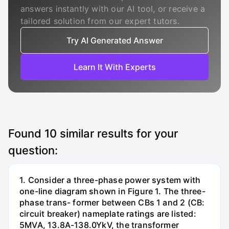
answers instantly with our AI tool, or receive a
tailored solution from our expert tutors.
Try AI Generated Answer
Learn It With Experts
Found
10
similar results for your
question:
1. Consider a three-phase power system with
one-line diagram shown in Figure 1. The three-
phase trans- former between CBs 1 and 2 (CB:
circuit breaker) nameplate ratings are listed:
5MVA, 13.8A-138.0YkV, the transformer