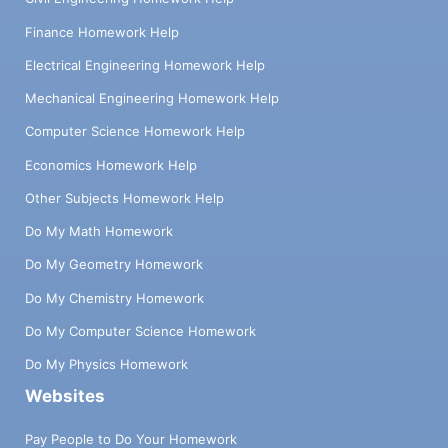
Finance Homework Help
Electrical Engineering Homework Help
Mechanical Engineering Homework Help
Computer Science Homework Help
Economics Homework Help
Other Subjects Homework Help
Do My Math Homework
Do My Geometry Homework
Do My Chemistry Homework
Do My Computer Science Homework
Do My Physics Homework
Websites
Pay People to Do Your Homework