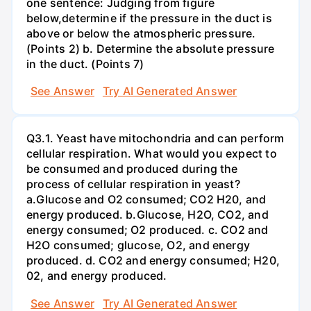
one sentence: Judging from figure
below,determine if the pressure in the duct is
above or below the atmospheric pressure.
(Points 2) b. Determine the absolute pressure
in the duct. (Points 7)
See Answer
Try AI Generated Answer
Q3.1. Yeast have mitochondria and can perform
cellular respiration. What would you expect to
be consumed and produced during the
process of cellular respiration in yeast?
a.Glucose and O2 consumed; CO2 H20, and
energy produced. b.Glucose, H2O, CO2, and
energy consumed; O2 produced. c. CO2 and
H2O consumed; glucose, O2, and energy
produced. d. CO2 and energy consumed; H20,
02, and energy produced.
See Answer
Try AI Generated Answer