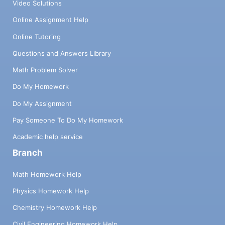
Video Solutions
Online Assignment Help
Online Tutoring
Questions and Answers Library
Math Problem Solver
Do My Homework
Do My Assignment
Pay Someone To Do My Homework
Academic help service
Branch
Math Homework Help
Physics Homework Help
Chemistry Homework Help
Civil Engineering Homework Help