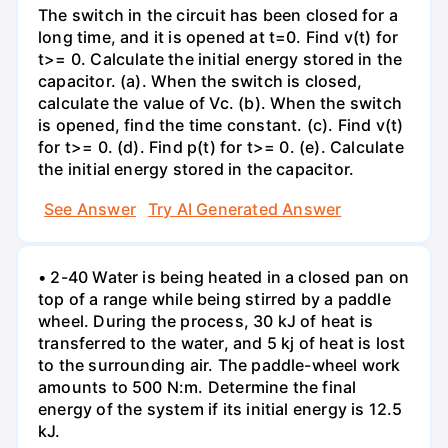
The switch in the circuit has been closed for a
long time, and it is opened at t=0. Find v(t) for
t>= 0. Calculate the initial energy stored in the
capacitor. (a). When the switch is closed,
calculate the value of Vc. (b). When the switch
is opened, find the time constant. (c). Find v(t)
for t>= 0. (d). Find p(t) for t>= 0. (e). Calculate
the initial energy stored in the capacitor.
See Answer
Try AI Generated Answer
• 2-40 Water is being heated in a closed pan on
top of a range while being stirred by a paddle
wheel. During the process, 30 kJ of heat is
transferred to the water, and 5 kj of heat is lost
to the surrounding air. The paddle-wheel work
amounts to 500 N:m. Determine the final
energy of the system if its initial energy is 12.5
kJ.