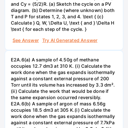
and Cy = (5/2)R. (a) Sketch the cycle on a PV
diagram. (b) Determine (where unknown) both
T and P for states 1, 2, 3, and 4. \text { (c)
Calculate } Q, W, \Delta U, \text { and } \Delta H
\text { for each step of the cycle. }
See Answer
Try AI Generated Answer
E2A.6(a) A sample of 4.50g of methane
occupies 12.7 dm3 at 310 K. (i) Calculate the
work done when the gas expands isothermally
against a constant external pressure of 200
Torr until its volume has increased by 3.3 dm².
(ii) Calculate the work that would be done if
the same expansion occurred reversibly.
E2A.6(b) A sample of argon of mass 6.56g
occupies 18.5 dm3 at 305 K.(i) Calculate the
work done when the gas expands isothermally
against a constant external pressure of 7.7kPa