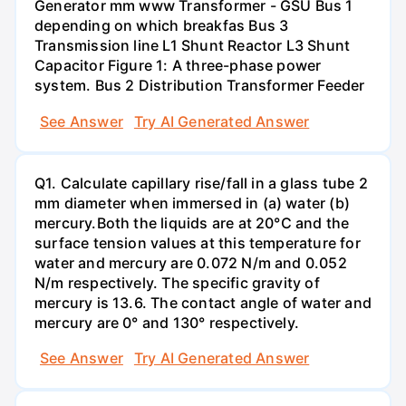
Generator mm www Transformer - GSU Bus 1
depending on which breakfas Bus 3
Transmission line L1 Shunt Reactor L3 Shunt
Capacitor Figure 1: A three-phase power
system. Bus 2 Distribution Transformer Feeder
See Answer
Try AI Generated Answer
Q1. Calculate capillary rise/fall in a glass tube 2
mm diameter when immersed in (a) water (b)
mercury.Both the liquids are at 20°C and the
surface tension values at this temperature for
water and mercury are 0.072 N/m and 0.052
N/m respectively. The specific gravity of
mercury is 13.6. The contact angle of water and
mercury are 0° and 130° respectively.
See Answer
Try AI Generated Answer