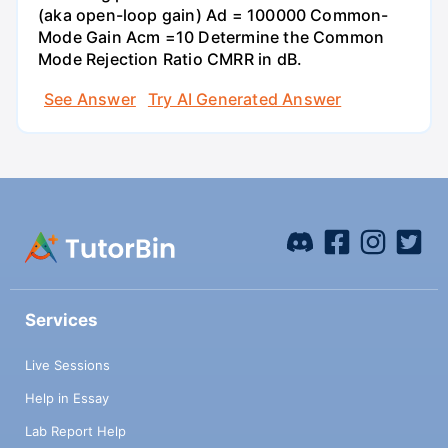
(aka open-loop gain) Ad = 100000 Common-
Mode Gain Acm =10 Determine the Common
Mode Rejection Ratio CMRR in dB.
See Answer
Try AI Generated Answer
Services
Live Sessions
Help in Essay
Lab Report Help