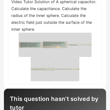
Video Tutor Solution of A spherical capacitor.
Calculate the capacitance. Calculate the
radius of the inner sphere. Calculate the
electric field just outside the surface of the
inner sphere.
This question hasn’t solved by
tutor