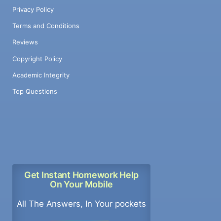
Privacy Policy
Terms and Conditions
Reviews
Copyright Policy
Academic Integrity
Top Questions
Get Instant Homework Help
On Your Mobile
All The Answers, In Your pockets