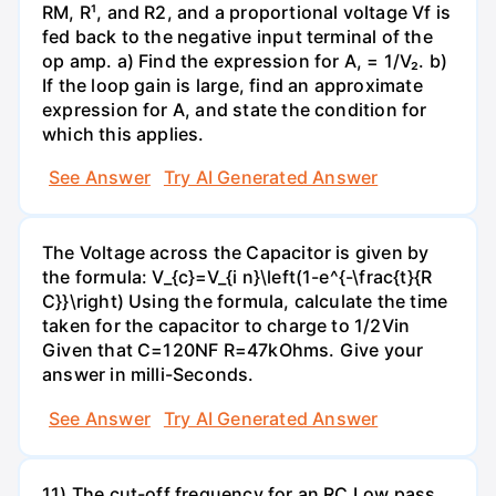
RM, R¹, and R2, and a proportional voltage Vf is
fed back to the negative input terminal of the
op amp. a) Find the expression for A, = 1/V₂. b)
If the loop gain is large, find an approximate
expression for A, and state the condition for
which this applies.
See Answer
Try AI Generated Answer
The Voltage across the Capacitor is given by
the formula: V_{c}=V_{i n}\left(1-e^{-\frac{t}{R
C}}\right) Using the formula, calculate the time
taken for the capacitor to charge to 1/2Vin
Given that C=120NF R=47kOhms. Give your
answer in milli-Seconds.
See Answer
Try AI Generated Answer
11) The cut-off frequency for an RC Low pass