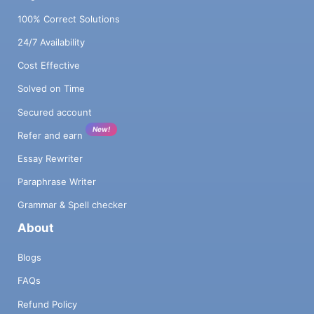
100% Correct Solutions
24/7 Availability
Cost Effective
Solved on Time
Secured account
New!
Refer and earn
Essay Rewriter
Paraphrase Writer
Grammar & Spell checker
About
Blogs
FAQs
Refund Policy