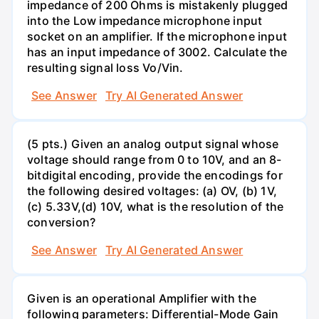
impedance of 200 Ohms is mistakenly plugged
into the Low impedance microphone input
socket on an amplifier. If the microphone input
has an input impedance of 3002. Calculate the
resulting signal loss Vo/Vin.
See Answer
Try AI Generated Answer
(5 pts.) Given an analog output signal whose
voltage should range from 0 to 10V, and an 8-
bitdigital encoding, provide the encodings for
the following desired voltages: (a) OV, (b) 1V,
(c) 5.33V,(d) 10V, what is the resolution of the
conversion?
See Answer
Try AI Generated Answer
Given is an operational Amplifier with the
following parameters: Differential-Mode Gain