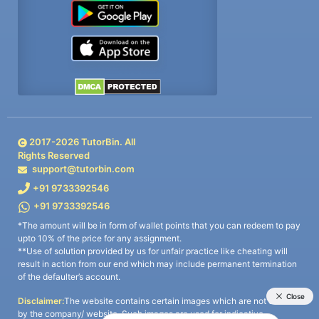
2017-
2026
TutorBin. All
Rights Reserved
support@tutorbin.com
+91 9733392546
+91 9733392546
*The amount will be in form of wallet points that you can redeem to pay
upto 10% of the price for any assignment.
**Use of solution provided by us for unfair practice like cheating will
result in action from our end which may include permanent termination
of the defaulter’s account.
Disclaimer:
The website contains certain images which are not owned
by the company/ website. Such images are used for indicative