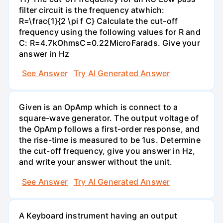
filter circuit is the frequency atwhich:
R=\frac{1}{2 \pi f C} Calculate the cut-off
frequency using the following values for R and
C: R=4.7kOhmsC=0.22MicroFarads. Give your
answer in Hz
See Answer
Try AI Generated Answer
Given is an OpAmp which is connect to a
square-wave generator. The output voltage of
the OpAmp follows a first-order response, and
the rise-time is measured to be 1us. Determine
the cut-off frequency, give you answer in Hz,
and write your answer without the unit.
See Answer
Try AI Generated Answer
A Keyboard instrument having an output