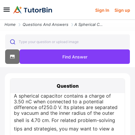
Sign In
Sign up
Home
Questions And Answers
A Spherical Capacitor Contains A Charge Of 350 Nc When Connected To A
Type your question or upload image
Find Answer
Question
A spherical capacitor contains a charge of
3.50 nC when connected to a potential
difference of250.0 V. Its plates are separated
by vacuum and the inner radius of the outer
shell is 4.70 cm. For related problem-solving
tips and strategies, you may want to view a