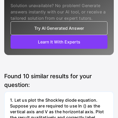
Solution unavailable? No problem! Generate
answers instantly with our AI tool, or receive a
tailored solution from our expert tutors.
Try AI Generated Answer
Learn It With Experts
Found
10
similar results for your
question:
1. Let us plot the Shockley diode equation.
Suppose you are required to use In () as the
vertical axis and V as the horizontal axis. Plot
the result qualitatively and correctly label