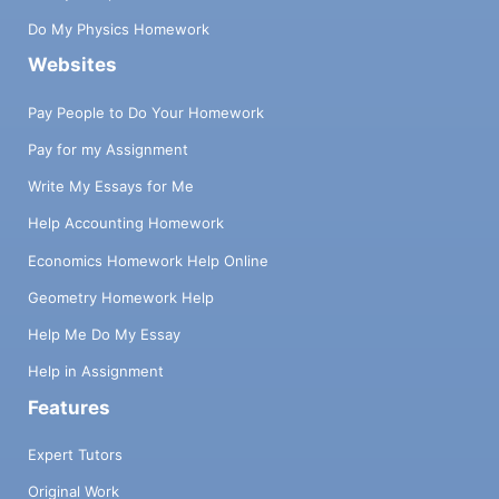
Do My Physics Homework
Websites
Pay People to Do Your Homework
Pay for my Assignment
Write My Essays for Me
Help Accounting Homework
Economics Homework Help Online
Geometry Homework Help
Help Me Do My Essay
Help in Assignment
Features
Expert Tutors
Original Work