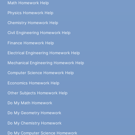
Math Homework Help
Physics Homework Help
Chemistry Homework Help
Civil Engineering Homework Help
Finance Homework Help
Electrical Engineering Homework Help
Mechanical Engineering Homework Help
Computer Science Homework Help
Economics Homework Help
Other Subjects Homework Help
Do My Math Homework
Do My Geometry Homework
Do My Chemistry Homework
Do My Computer Science Homework