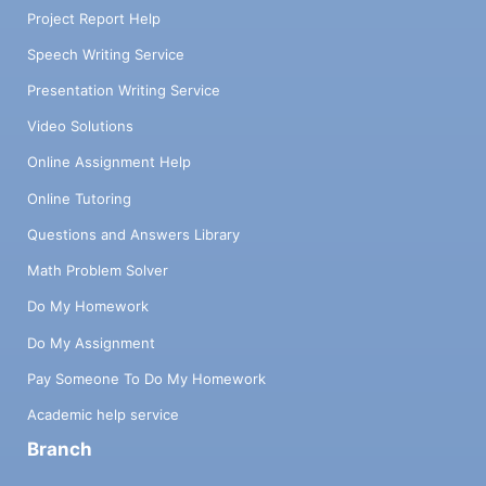
Project Report Help
Speech Writing Service
Presentation Writing Service
Video Solutions
Online Assignment Help
Online Tutoring
Questions and Answers Library
Math Problem Solver
Do My Homework
Do My Assignment
Pay Someone To Do My Homework
Academic help service
Branch