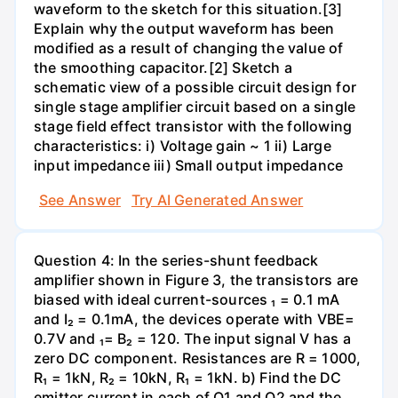
waveform to the sketch for this situation.[3]
Explain why the output waveform has been
modified as a result of changing the value of
the smoothing capacitor.[2] Sketch a
schematic view of a possible circuit design for
single stage amplifier circuit based on a single
stage field effect transistor with the following
characteristics: i) Voltage gain ~ 1 ii) Large
input impedance iii) Small output impedance
See Answer
Try AI Generated Answer
Question 4: In the series-shunt feedback
amplifier shown in Figure 3, the transistors are
biased with ideal current-sources ₁ = 0.1 mA
and I₂ = 0.1mA, the devices operate with VBE=
0.7V and ₁= B₂ = 120. The input signal V has a
zero DC component. Resistances are R = 1000,
R₁ = 1kN, R₂ = 10kN, R₁ = 1kN. b) Find the DC
emitter current in each of Q1 and Q2 and the