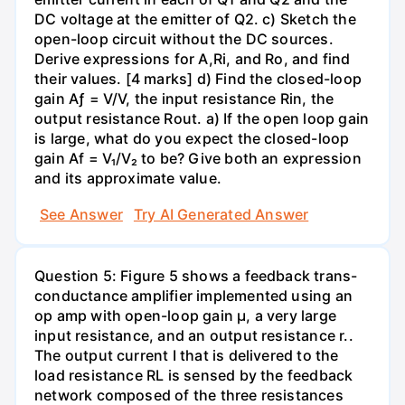
DC voltage at the emitter of Q2. c) Sketch the
open-loop circuit without the DC sources.
Derive expressions for A,Ri, and Ro, and find
their values. [4 marks] d) Find the closed-loop
gain Aƒ = V/V, the input resistance Rin, the
output resistance Rout. a) If the open loop gain
is large, what do you expect the closed-loop
gain Af = V₁/V₂ to be? Give both an expression
and its approximate value.
See Answer
Try AI Generated Answer
Question 5: Figure 5 shows a feedback trans-
conductance amplifier implemented using an
op amp with open-loop gain µ, a very large
input resistance, and an output resistance r..
The output current I that is delivered to the
load resistance RL is sensed by the feedback
network composed of the three resistances