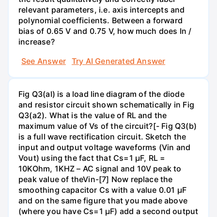
relevant parameters, i.e. axis intercepts and
polynomial coefficients. Between a forward
bias of 0.65 V and 0.75 V, how much does In /
increase?
See Answer
Try AI Generated Answer
Fig Q3(al) is a load line diagram of the diode
and resistor circuit shown schematically in Fig
Q3(a2). What is the value of RL and the
maximum value of Vs of the circuit?[- Fig Q3(b)
is a full wave rectification circuit. Sketch the
input and output voltage waveforms (Vin and
Vout) using the fact that Cs=1 µF, RL =
10KOhm, 1KHZ – AC signal and 10V peak to
peak value of theVin-[7] Now replace the
smoothing capacitor Cs with a value 0.01 µF
and on the same figure that you made above
(where you have Cs=1 µF) add a second output