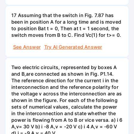
17 Assuming that the switch in Fig. 7.87 has
been in position A for a long time and is moved
to position Bat t = 0, Then at t = 1 second, the
switch moves from B to C. Find Vc(1) for t>= 0.
See Answer
Try AI Generated Answer
Two electric circuits, represented by boxes A
and B,are connected as shown in Fig. P1.14.
The reference direction for the current i in the
interconnection and the reference polarity for
the voltage v across the interconnection are as
shown in the figure. For each of the following
sets of numerical values, calculate the power
in the interconnection and state whether the
power is flowing from A to B or vice versa. a) i 6
A,v= 30 V b) i -8 A,v = -20 V c) i 4 A,v = -60 V
d) i = -9 A,v = 40 V