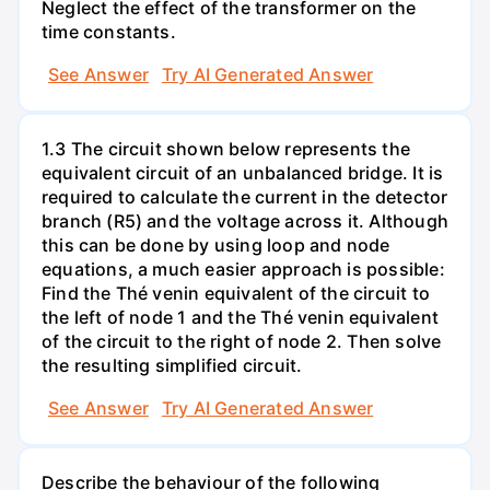
Neglect the effect of the transformer on the
time constants.
See Answer
Try AI Generated Answer
1.3 The circuit shown below represents the
equivalent circuit of an unbalanced bridge. It is
required to calculate the current in the detector
branch (R5) and the voltage across it. Although
this can be done by using loop and node
equations, a much easier approach is possible:
Find the Thé venin equivalent of the circuit to
the left of node 1 and the Thé venin equivalent
of the circuit to the right of node 2. Then solve
the resulting simplified circuit.
See Answer
Try AI Generated Answer
Describe the behaviour of the following