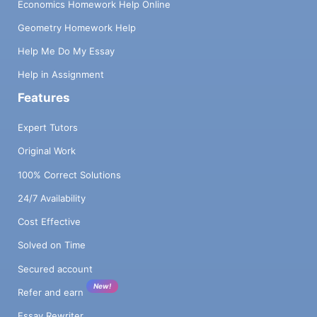
Economics Homework Help Online
Geometry Homework Help
Help Me Do My Essay
Help in Assignment
Features
Expert Tutors
Original Work
100% Correct Solutions
24/7 Availability
Cost Effective
Solved on Time
Secured account
New!
Refer and earn
Essay Rewriter