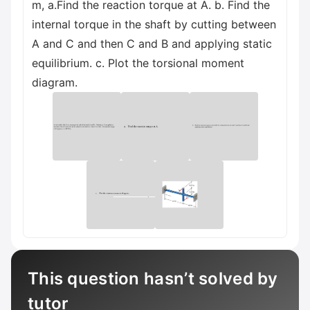
m, a.Find the reaction torque at A. b. Find the
internal torque in the shaft by cutting between
A and C and then C and B and applying static
equilibrium. c. Plot the torsional moment
diagram.
This question hasn’t solved by
tutor