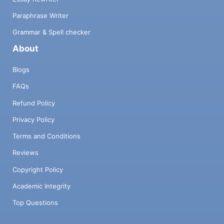
Paraphrase Writer
Grammar & Spell checker
About
Blogs
FAQs
Refund Policy
Privacy Policy
Terms and Conditions
Reviews
Copyright Policy
Academic Integrity
Top Questions