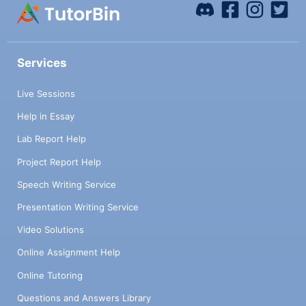
Services
Live Sessions
Help in Essay
Lab Report Help
Project Report Help
Speech Writing Service
Presentation Writing Service
Video Solutions
Online Assignment Help
Online Tutoring
Questions and Answers Library