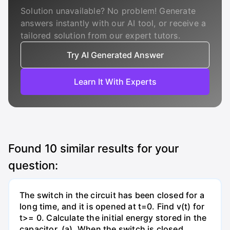
Solution unavailable? No problem! Generate
answers instantly with our AI tool, or receive a
tailored solution from our expert tutors.
Try AI Generated Answer
Learn It With Experts
Found
10
similar results for your
question:
The switch in the circuit has been closed for a
long time, and it is opened at t=0. Find v(t) for
t>= 0. Calculate the initial energy stored in the
capacitor. (a). When the switch is closed,