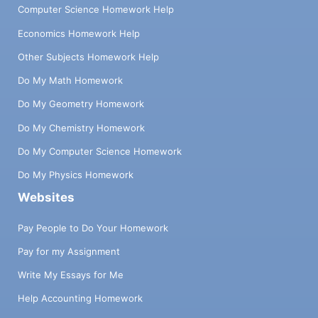
Computer Science Homework Help
Economics Homework Help
Other Subjects Homework Help
Do My Math Homework
Do My Geometry Homework
Do My Chemistry Homework
Do My Computer Science Homework
Do My Physics Homework
Websites
Pay People to Do Your Homework
Pay for my Assignment
Write My Essays for Me
Help Accounting Homework