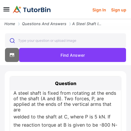
Sign In
Sign up
Home
Questions And Answers
A Steel Shaft Is Fixed From Rotating At The Ends Of The Shaft A And B
Type your question or upload image
Find Answer
Question
A steel shaft is fixed from rotating at the ends
of the shaft (A and B). Two forces, P, are
applied at the ends of the vertical arms that
are
welded to the shaft at C, where P is 5 kN. If
the reaction torque at B is given to be -800 N-