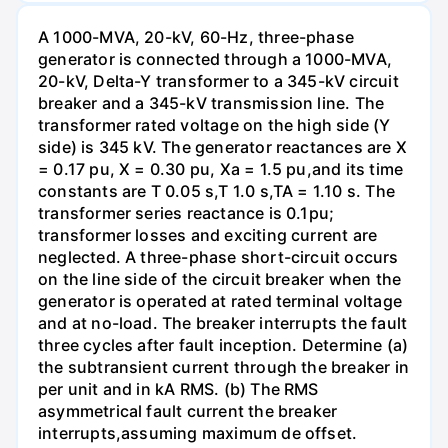
A 1000-MVA, 20-kV, 60-Hz, three-phase
generator is connected through a 1000-MVA,
20-kV, Delta-Y transformer to a 345-kV circuit
breaker and a 345-kV transmission line. The
transformer rated voltage on the high side (Y
side) is 345 kV. The generator reactances are X
= 0.17 pu, X = 0.30 pu, Xa = 1.5 pu,and its time
constants are T 0.05 s,T 1.0 s,TA = 1.10 s. The
transformer series reactance is 0.1pu;
transformer losses and exciting current are
neglected. A three-phase short-circuit occurs
on the line side of the circuit breaker when the
generator is operated at rated terminal voltage
and at no-load. The breaker interrupts the fault
three cycles after fault inception. Determine (a)
the subtransient current through the breaker in
per unit and in kA RMS. (b) The RMS
asymmetrical fault current the breaker
interrupts,assuming maximum de offset.