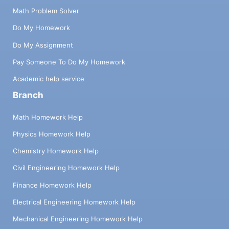
Math Problem Solver
Do My Homework
Do My Assignment
Pay Someone To Do My Homework
Academic help service
Branch
Math Homework Help
Physics Homework Help
Chemistry Homework Help
Civil Engineering Homework Help
Finance Homework Help
Electrical Engineering Homework Help
Mechanical Engineering Homework Help