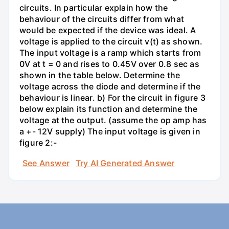
circuits. In particular explain how the
behaviour of the circuits differ from what
would be expected if the device was ideal. A
voltage is applied to the circuit v(t) as shown.
The input voltage is a ramp which starts from
0V at t = 0 and rises to 0.45V over 0.8 sec as
shown in the table below. Determine the
voltage across the diode and determine if the
behaviour is linear. b) For the circuit in figure 3
below explain its function and determine the
voltage at the output. (assume the op amp has
a +- 12V supply) The input voltage is given in
figure 2:-
See Answer
Try AI Generated Answer