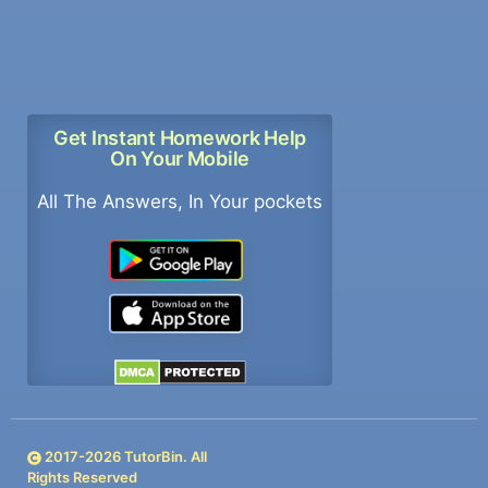
Get Instant Homework Help
On Your Mobile
All The Answers, In Your pockets
2017-
2026
TutorBin. All
Rights Reserved