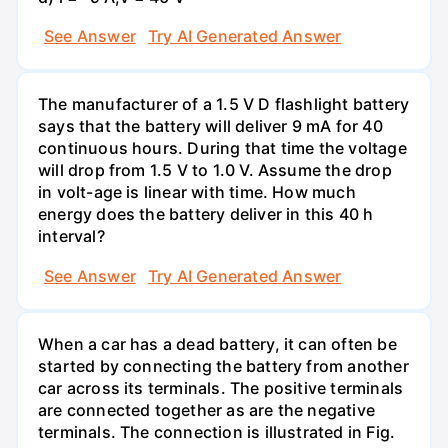
See Answer
Try AI Generated Answer
The manufacturer of a 1.5 V D flashlight battery
says that the battery will deliver 9 mA for 40
continuous hours. During that time the voltage
will drop from 1.5 V to 1.0 V. Assume the drop
in volt-age is linear with time. How much
energy does the battery deliver in this 40 h
interval?
See Answer
Try AI Generated Answer
When a car has a dead battery, it can often be
started by connecting the battery from another
car across its terminals. The positive terminals
are connected together as are the negative
terminals. The connection is illustrated in Fig.