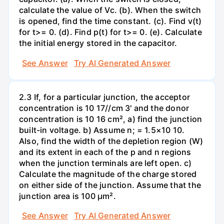
calculate the value of Vc. (b). When the switch
is opened, find the time constant. (c). Find v(t)
for t>= 0. (d). Find p(t) for t>= 0. (e). Calculate
the initial energy stored in the capacitor.
See Answer
Try AI Generated Answer
2.3 If, for a particular junction, the acceptor
concentration is 10 17//cm 3' and the donor
concentration is 10 16 cm², a) find the junction
built-in voltage. b) Assume n; = 1.5×10 10.
Also, find the width of the depletion region (W)
and its extent in each of the p and n regions
when the junction terminals are left open. c)
Calculate the magnitude of the charge stored
on either side of the junction. Assume that the
junction area is 100 µm².
See Answer
Try AI Generated Answer