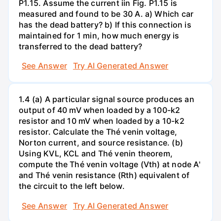
P1.15. Assume the current iin Fig. P1.15 is
measured and found to be 30 A. a) Which car
has the dead battery? b) If this connection is
maintained for 1 min, how much energy is
transferred to the dead battery?
See Answer
Try AI Generated Answer
1.4 (a) A particular signal source produces an
output of 40 mV when loaded by a 100-k2
resistor and 10 mV when loaded by a 10-k2
resistor. Calculate the Thé venin voltage,
Norton current, and source resistance. (b)
Using KVL, KCL and Thé venin theorem,
compute the Thé venin voltage (Vth) at node A'
and Thé venin resistance (Rth) equivalent of
the circuit to the left below.
See Answer
Try AI Generated Answer