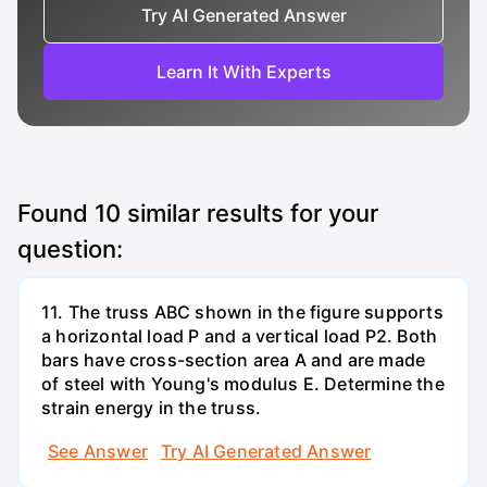
Try AI Generated Answer
Learn It With Experts
Found
10
similar results for your
question:
11. The truss ABC shown in the figure supports
a horizontal load P and a vertical load P2. Both
bars have cross-section area A and are made
of steel with Young's modulus E. Determine the
strain energy in the truss.
See Answer
Try AI Generated Answer