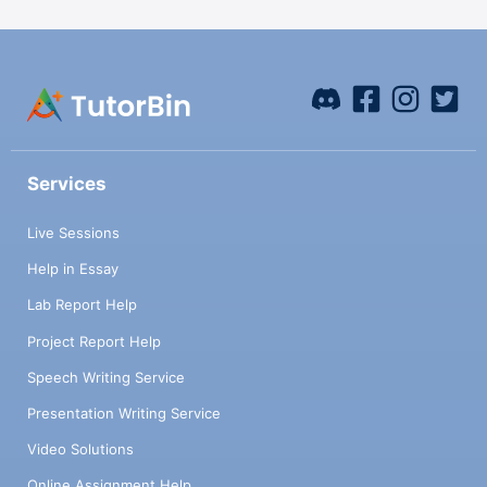
Services
Live Sessions
Help in Essay
Lab Report Help
Project Report Help
Speech Writing Service
Presentation Writing Service
Video Solutions
Online Assignment Help