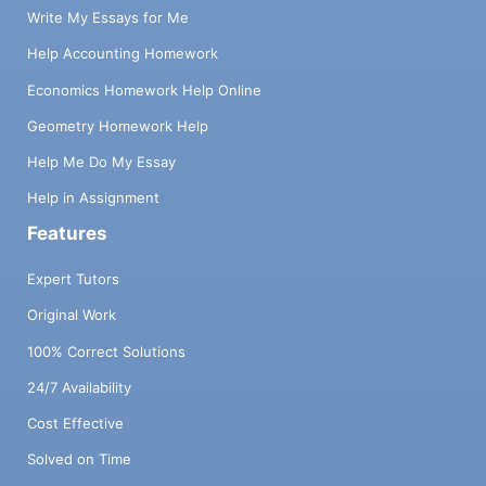
Write My Essays for Me
Help Accounting Homework
Economics Homework Help Online
Geometry Homework Help
Help Me Do My Essay
Help in Assignment
Features
Expert Tutors
Original Work
100% Correct Solutions
24/7 Availability
Cost Effective
Solved on Time