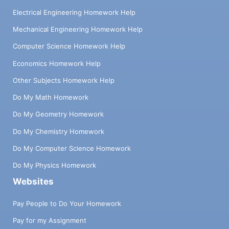
Electrical Engineering Homework Help
Mechanical Engineering Homework Help
Computer Science Homework Help
Economics Homework Help
Other Subjects Homework Help
Do My Math Homework
Do My Geometry Homework
Do My Chemistry Homework
Do My Computer Science Homework
Do My Physics Homework
Websites
Pay People to Do Your Homework
Pay for my Assignment