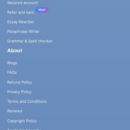
Secured account
New!
Refer and earn
Essay Rewriter
Paraphrase Writer
Grammar & Spell checker
About
Blogs
FAQs
Refund Policy
Privacy Policy
Terms and Conditions
Reviews
Copyright Policy