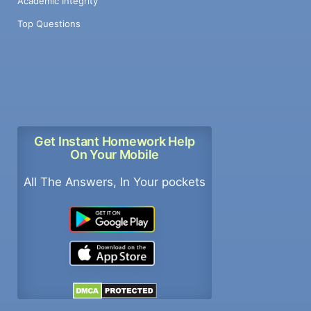
Academic Integrity
Top Questions
Get Instant Homework Help
On Your Mobile
All The Answers, In Your pockets