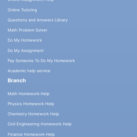
Online Tutoring
Questions and Answers Library
Math Problem Solver
Do My Homework
Do My Assignment
Pay Someone To Do My Homework
Academic help service
Branch
Math Homework Help
Physics Homework Help
Chemistry Homework Help
Civil Engineering Homework Help
Finance Homework Help