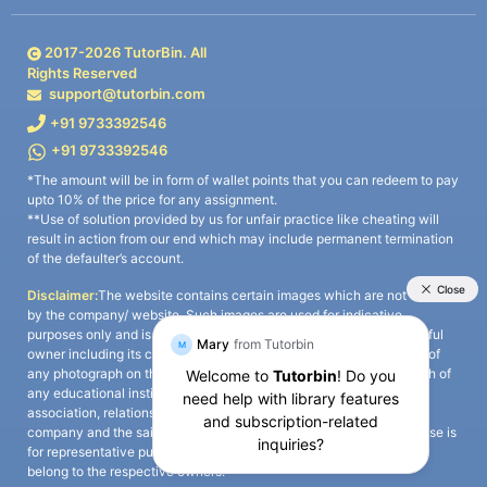
2017-
2026
TutorBin. All
Rights Reserved
support@tutorbin.com
+91 9733392546
+91 9733392546
*The amount will be in form of wallet points that you can redeem to pay
upto 10% of the price for any assignment.
**Use of solution provided by us for unfair practice like cheating will
result in action from our end which may include permanent termination
of the defaulter’s account.
Disclaimer:
The website contains certain images which are not owned
by the company/ website. Such images are used for indicative
purposes only and is a third-party content. All credits go to its rightful
owner including its copyright owner. It is also clarified that the use of
any photograph on the website including the use of any photograph of
any educational institute/ university is not intended to suggest any
association, relationship, or sponsorship whatsoever between the
company and the said educational institute/ university. Any such use is
for representative purposes only and all intellectual property rights
belong to the respective owners.