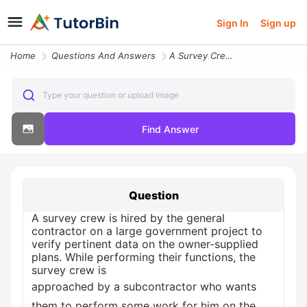
Sign In
Sign up
Home
Questions And Answers
A Survey Crew Is Hired By The General Contractor On A Large Government
Type your question or upload image
Find Answer
Question
A survey crew is hired by the general
contractor on a large government project to
verify pertinent data on the owner-supplied
plans. While performing their functions, the
survey crew is
approached by a subcontractor who wants
them to perform some work for him on the