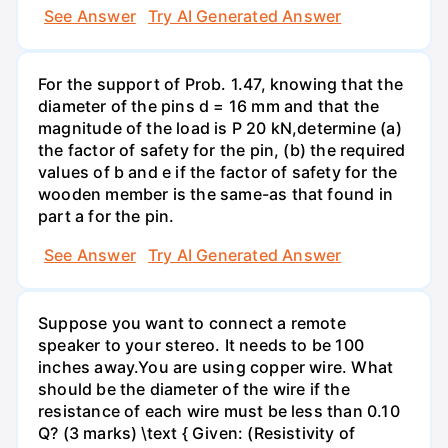
See Answer
Try AI Generated Answer
For the support of Prob. 1.47, knowing that the
diameter of the pins d = 16 mm and that the
magnitude of the load is P 20 kN,determine (a)
the factor of safety for the pin, (b) the required
values of b and e if the factor of safety for the
wooden member is the same-as that found in
part a for the pin.
See Answer
Try AI Generated Answer
Suppose you want to connect a remote
speaker to your stereo. It needs to be 100
inches away.You are using copper wire. What
should be the diameter of the wire if the
resistance of each wire must be less than 0.10
Q? (3 marks) \text { Given: (Resistivity of