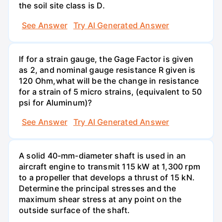
the soil site class is D.
See Answer
Try AI Generated Answer
If for a strain gauge, the Gage Factor is given
as 2, and nominal gauge resistance R given is
120 Ohm,what will be the change in resistance
for a strain of 5 micro strains, (equivalent to 50
psi for Aluminum)?
See Answer
Try AI Generated Answer
A solid 40-mm-diameter shaft is used in an
aircraft engine to transmit 115 kW at 1,300 rpm
to a propeller that develops a thrust of 15 kN.
Determine the principal stresses and the
maximum shear stress at any point on the
outside surface of the shaft.