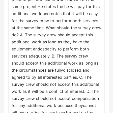
same project.He states the he will pay for this
additional work and notes that it will be easy
for the survey crew to perform both services
at the same time. What should the survey crew
do? A. The survey crew should accept this
additional work as long as they have the
equipment andcapacity to perform both
services adequately. B. The survey crew
should accept this additional work as long as
the circumstances are fullydisclosed and
agreed to by all interested parties. C. The
survey crew should not accept this additional
work as it will be a conflict of interest. D. The
survey crew should not accept compensation
for any additional work because theycannot
bill two parties for work performed on the