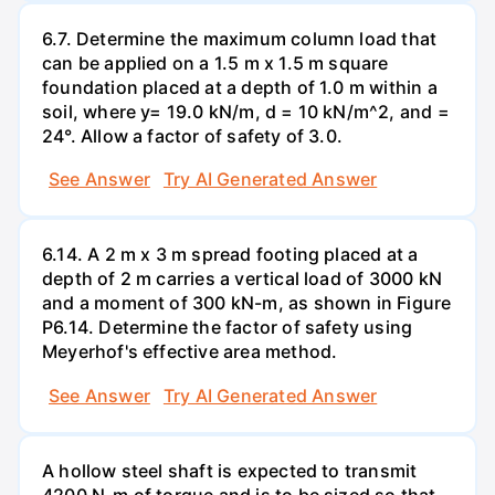
6.7. Determine the maximum column load that
can be applied on a 1.5 m x 1.5 m square
foundation placed at a depth of 1.0 m within a
soil, where y= 19.0 kN/m, d = 10 kN/m^2, and =
24°. Allow a factor of safety of 3.0.
See Answer
Try AI Generated Answer
6.14. A 2 m x 3 m spread footing placed at a
depth of 2 m carries a vertical load of 3000 kN
and a moment of 300 kN-m, as shown in Figure
P6.14. Determine the factor of safety using
Meyerhof's effective area method.
See Answer
Try AI Generated Answer
A hollow steel shaft is expected to transmit
4200 N-m of torque and is to be sized so that