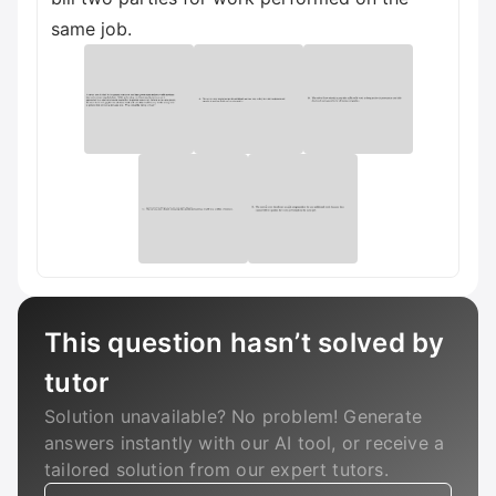
same job.
This question hasn’t solved by
tutor
Solution unavailable? No problem! Generate
answers instantly with our AI tool, or receive a
tailored solution from our expert tutors.