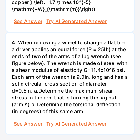
copper } \left.=1.7 \times 10^{-5}
\mathrm{~W}_{\mathrm{m}}\right)
See Answer
Try AI Generated Answer
4. When removing a wheel to change a flat tire,
a driver applies an equal force (P = 25lb) at the
ends of two of the arms of a lug wrench (see
figure below). The wrench is made of steel with
a shear modulus of elasticity G=11.4x10^6 psi.
Each arm of the wrench is 9.0in. long and has a
solid circular cross section of diameter
d=0.5in. а.Determine the maximum shear
stress in the arm that is turning the lug nut
(arm A) b. Determine the torsional deflection
(in degrees) of this same arm
See Answer
Try AI Generated Answer