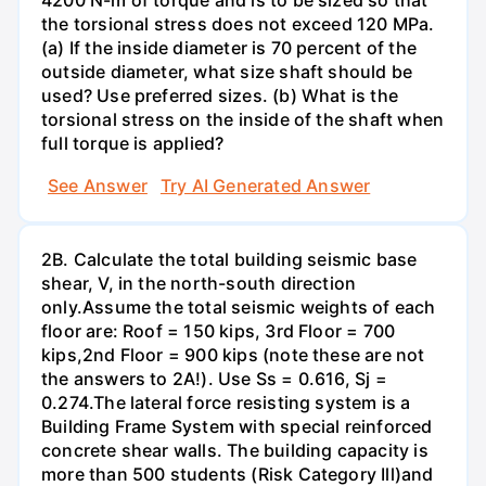
the torsional stress does not exceed 120 MPa.
(a) If the inside diameter is 70 percent of the
outside diameter, what size shaft should be
used? Use preferred sizes. (b) What is the
torsional stress on the inside of the shaft when
full torque is applied?
See Answer
Try AI Generated Answer
2B. Calculate the total building seismic base
shear, V, in the north-south direction
only.Assume the total seismic weights of each
floor are: Roof = 150 kips, 3rd Floor = 700
kips,2nd Floor = 900 kips (note these are not
the answers to 2A!). Use Ss = 0.616, Sj =
0.274.The lateral force resisting system is a
Building Frame System with special reinforced
concrete shear walls. The building capacity is
more than 500 students (Risk Category Ill)and