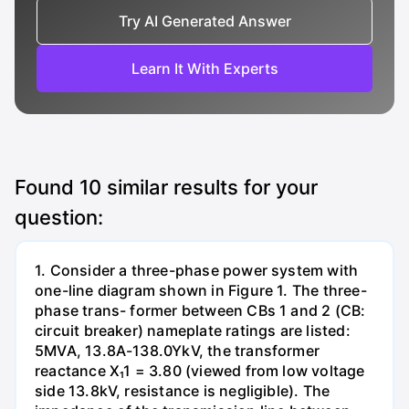
Try AI Generated Answer
Learn It With Experts
Found
10
similar results for your
question:
1. Consider a three-phase power system with
one-line diagram shown in Figure 1. The three-
phase trans- former between CBs 1 and 2 (CB:
circuit breaker) nameplate ratings are listed:
5MVA, 13.8A-138.0YkV, the transformer
reactance X₁1 = 3.80 (viewed from low voltage
side 13.8kV, resistance is negligible). The