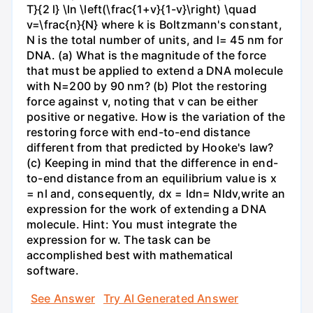
T}{2 l} \ln \left(\frac{1+v}{1-v}\right) \quad
v=\frac{n}{N} where k is Boltzmann's constant,
N is the total number of units, and l= 45 nm for
DNA. (a) What is the magnitude of the force
that must be applied to extend a DNA molecule
with N=200 by 90 nm? (b) Plot the restoring
force against v, noting that v can be either
positive or negative. How is the variation of the
restoring force with end-to-end distance
different from that predicted by Hooke's law?
(c) Keeping in mind that the difference in end-
to-end distance from an equilibrium value is x
= nl and, consequently, dx = ldn= Nldv,write an
expression for the work of extending a DNA
molecule. Hint: You must integrate the
expression for w. The task can be
accomplished best with mathematical
software.
See Answer
Try AI Generated Answer