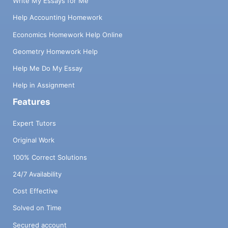
Write My Essays for Me
Help Accounting Homework
Economics Homework Help Online
Geometry Homework Help
Help Me Do My Essay
Help in Assignment
Features
Expert Tutors
Original Work
100% Correct Solutions
24/7 Availability
Cost Effective
Solved on Time
Secured account