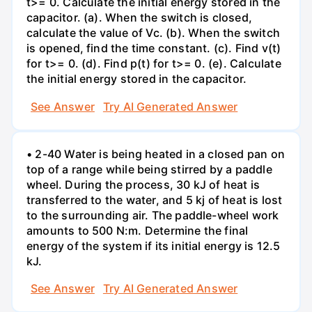
t>= 0. Calculate the initial energy stored in the
capacitor. (a). When the switch is closed,
calculate the value of Vc. (b). When the switch
is opened, find the time constant. (c). Find v(t)
for t>= 0. (d). Find p(t) for t>= 0. (e). Calculate
the initial energy stored in the capacitor.
See Answer
Try AI Generated Answer
• 2-40 Water is being heated in a closed pan on
top of a range while being stirred by a paddle
wheel. During the process, 30 kJ of heat is
transferred to the water, and 5 kj of heat is lost
to the surrounding air. The paddle-wheel work
amounts to 500 N:m. Determine the final
energy of the system if its initial energy is 12.5
kJ.
See Answer
Try AI Generated Answer