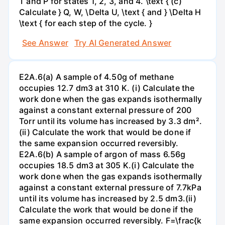
T and P for states 1, 2, 3, and 4. \text { (c)
Calculate } Q, W, \Delta U, \text { and } \Delta H
\text { for each step of the cycle. }
See Answer
Try AI Generated Answer
E2A.6(a) A sample of 4.50g of methane
occupies 12.7 dm3 at 310 K. (i) Calculate the
work done when the gas expands isothermally
against a constant external pressure of 200
Torr until its volume has increased by 3.3 dm².
(ii) Calculate the work that would be done if
the same expansion occurred reversibly.
E2A.6(b) A sample of argon of mass 6.56g
occupies 18.5 dm3 at 305 K.(i) Calculate the
work done when the gas expands isothermally
against a constant external pressure of 7.7kPa
until its volume has increased by 2.5 dm3.(ii)
Calculate the work that would be done if the
same expansion occurred reversibly. F=\frac{k