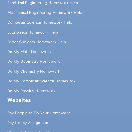
Electrical Engineering Homework Help
Mechanical Engineering Homework Help
Computer Science Homework Help
Economics Homework Help
Other Subjects Homework Help
Do My Math Homework
Do My Geometry Homework
Do My Chemistry Homework
Do My Computer Science Homework
Do My Physics Homework
Websites
Pay People to Do Your Homework
Pay for my Assignment