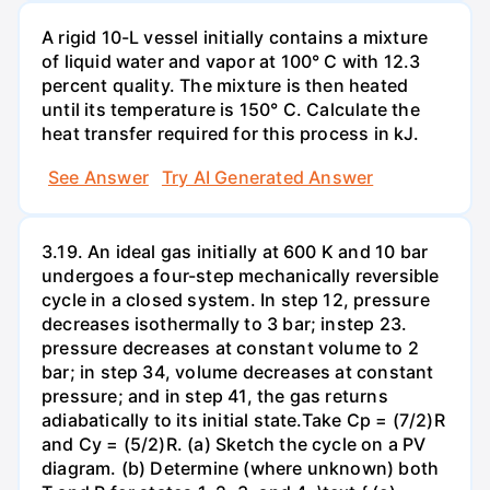
A rigid 10-L vessel initially contains a mixture
of liquid water and vapor at 100° C with 12.3
percent quality. The mixture is then heated
until its temperature is 150° C. Calculate the
heat transfer required for this process in kJ.
See Answer
Try AI Generated Answer
3.19. An ideal gas initially at 600 K and 10 bar
undergoes a four-step mechanically reversible
cycle in a closed system. In step 12, pressure
decreases isothermally to 3 bar; instep 23.
pressure decreases at constant volume to 2
bar; in step 34, volume decreases at constant
pressure; and in step 41, the gas returns
adiabatically to its initial state.Take Cp = (7/2)R
and Cy = (5/2)R. (a) Sketch the cycle on a PV
diagram. (b) Determine (where unknown) both