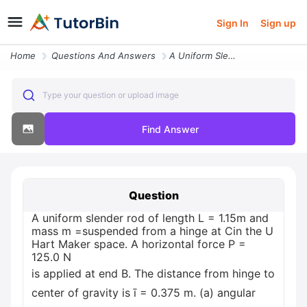
Sign In
Sign up
Home
Questions And Answers
A Uniform Slender Rod Of Length L 115m And Mass M Suspended From A Hin
Type your question or upload image
Find Answer
Question
A uniform slender rod of length L = 1.15m and
mass m =suspended from a hinge at Cin the U
Hart Maker space. A horizontal force P =
125.0 N
is applied at end B. The distance from hinge to
center of gravity is ī = 0.375 m. (a) angular