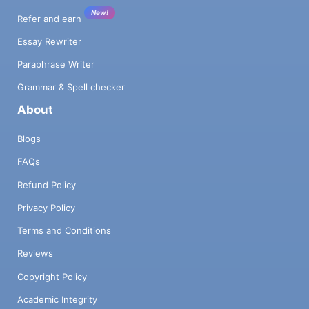
New!
Refer and earn
Essay Rewriter
Paraphrase Writer
Grammar & Spell checker
About
Blogs
FAQs
Refund Policy
Privacy Policy
Terms and Conditions
Reviews
Copyright Policy
Academic Integrity