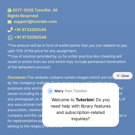
2017-
2026
TutorBin. All
Rights Reserved
support@tutorbin.com
+91 9733392546
+91 9733392546
*The amount will be in form of wallet points that you can redeem to pay
upto 10% of the price for any assignment.
**Use of solution provided by us for unfair practice like cheating will
result in action from our end which may include permanent termination
of the defaulter’s account.
Disclaimer:
The website contains certain images which are not owned
by the company/ website. Such images are used for indicative
purposes only and is a third-party content. All credits go to its rightful
owner including its copyright owner. It is also clarified that the use of
any photograph on the website including the use of any photograph of
any educational institute/ university is not intended to suggest any
association, relationship, or sponsorship whatsoever between the
company and the said educational institute/ university. Any such use is
for representative purposes only and all intellectual property rights
belong to the respective owners.