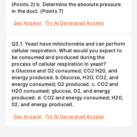
(Points 2) b. Determine the absolute pressure
in the duct. (Points 7)
See Answer
Try AI Generated Answer
Q3.1. Yeast have mitochondria and can perform
cellular respiration. What would you expect to
be consumed and produced during the
process of cellular respiration in yeast?
a.Glucose and O2 consumed; CO2 H20, and
energy produced. b.Glucose, H2O, CO2, and
energy consumed; O2 produced. c. CO2 and
H2O consumed; glucose, O2, and energy
produced. d. CO2 and energy consumed; H20,
02, and energy produced.
See Answer
Try AI Generated Answer