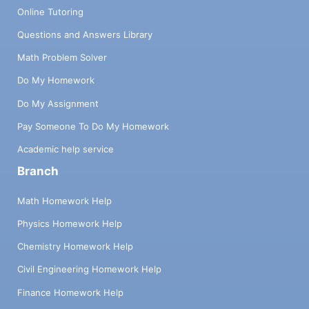
Online Tutoring
Questions and Answers Library
Math Problem Solver
Do My Homework
Do My Assignment
Pay Someone To Do My Homework
Academic help service
Branch
Math Homework Help
Physics Homework Help
Chemistry Homework Help
Civil Engineering Homework Help
Finance Homework Help