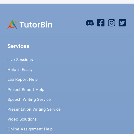
Services
Live Sessions
Help in Essay
Lab Report Help
Project Report Help
Speech Writing Service
Presentation Writing Service
Video Solutions
Online Assignment Help