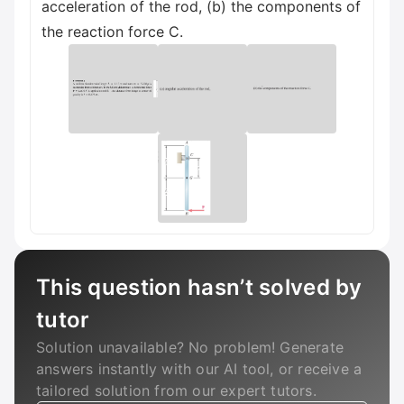
acceleration of the rod, (b) the components of
the reaction force C.
This question hasn’t solved by
tutor
Solution unavailable? No problem! Generate
answers instantly with our AI tool, or receive a
tailored solution from our expert tutors.