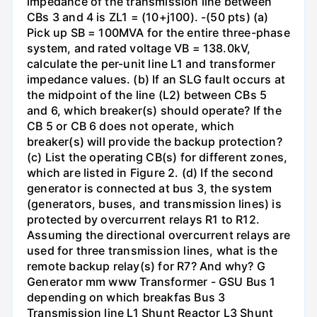
impedance of the transmission line between
CBs 3 and 4 is ZL1 = (10+j100). -(50 pts) (a)
Pick up SB = 100MVA for the entire three-phase
system, and rated voltage VB = 138.0kV,
calculate the per-unit line L1 and transformer
impedance values. (b) If an SLG fault occurs at
the midpoint of the line (L2) between CBs 5
and 6, which breaker(s) should operate? If the
CB 5 or CB 6 does not operate, which
breaker(s) will provide the backup protection?
(c) List the operating CB(s) for different zones,
which are listed in Figure 2. (d) If the second
generator is connected at bus 3, the system
(generators, buses, and transmission lines) is
protected by overcurrent relays R1 to R12.
Assuming the directional overcurrent relays are
used for three transmission lines, what is the
remote backup relay(s) for R7? And why? G
Generator mm www Transformer - GSU Bus 1
depending on which breakfas Bus 3
Transmission line L1 Shunt Reactor L3 Shunt