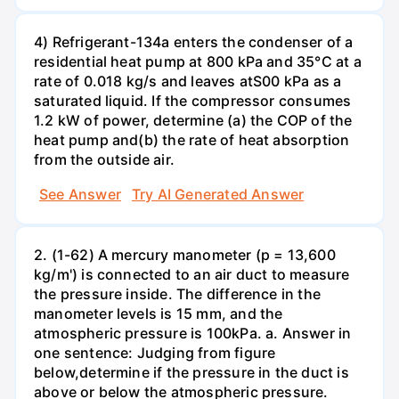
4) Refrigerant-134a enters the condenser of a
residential heat pump at 800 kPa and 35°C at a
rate of 0.018 kg/s and leaves atS00 kPa as a
saturated liquid. If the compressor consumes
1.2 kW of power, determine (a) the COP of the
heat pump and(b) the rate of heat absorption
from the outside air.
See Answer
Try AI Generated Answer
2. (1-62) A mercury manometer (p = 13,600
kg/m') is connected to an air duct to measure
the pressure inside. The difference in the
manometer levels is 15 mm, and the
atmospheric pressure is 100kPa. a. Answer in
one sentence: Judging from figure
below,determine if the pressure in the duct is
above or below the atmospheric pressure.