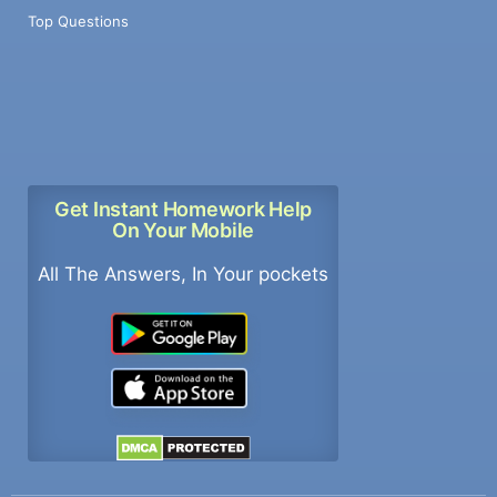
Top Questions
Get Instant Homework Help
On Your Mobile
All The Answers, In Your pockets