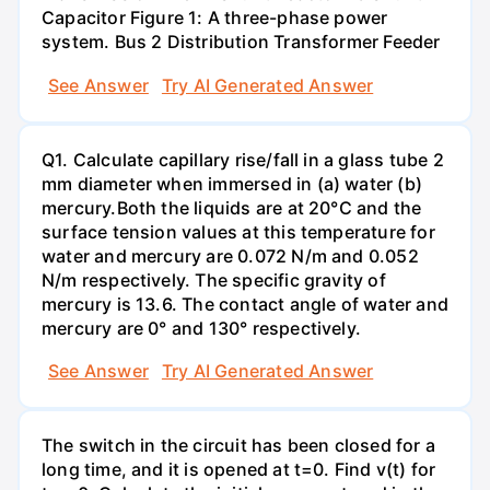
Capacitor Figure 1: A three-phase power
system. Bus 2 Distribution Transformer Feeder
See Answer
Try AI Generated Answer
Q1. Calculate capillary rise/fall in a glass tube 2
mm diameter when immersed in (a) water (b)
mercury.Both the liquids are at 20°C and the
surface tension values at this temperature for
water and mercury are 0.072 N/m and 0.052
N/m respectively. The specific gravity of
mercury is 13.6. The contact angle of water and
mercury are 0° and 130° respectively.
See Answer
Try AI Generated Answer
The switch in the circuit has been closed for a
long time, and it is opened at t=0. Find v(t) for