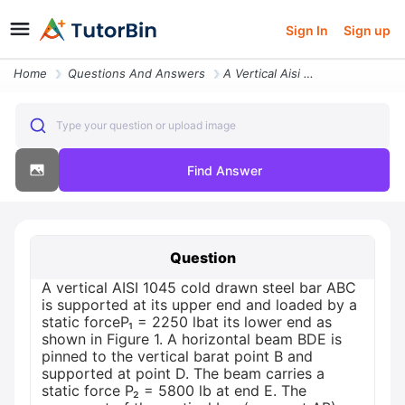
Sign In
Sign up
Home
Questions And Answers
A Vertical Aisi 1045 Cold Drawn Steel Bar Abc Is Supported At Its Uppe
Type your question or upload image
Find Answer
Question
A vertical AISI 1045 cold drawn steel bar ABC
is supported at its upper end and loaded by a
static forceP₁ = 2250 lbat its lower end as
shown in Figure 1. A horizontal beam BDE is
pinned to the vertical barat point B and
supported at point D. The beam carries a
static force P₂ = 5800 lb at end E. The