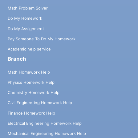
Math Problem Solver
Do My Homework
Do My Assignment
Pay Someone To Do My Homework
Academic help service
Branch
Math Homework Help
Physics Homework Help
Chemistry Homework Help
Civil Engineering Homework Help
Finance Homework Help
Electrical Engineering Homework Help
Mechanical Engineering Homework Help