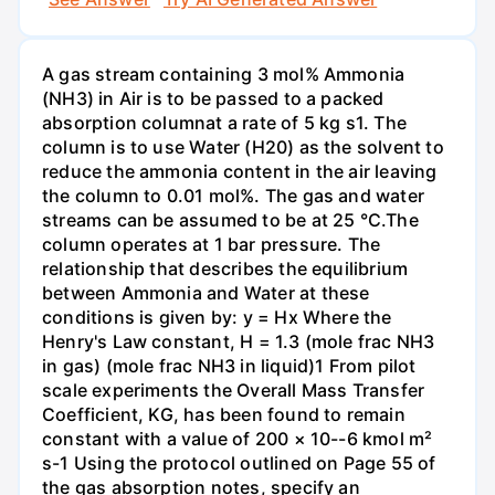
A gas stream containing 3 mol% Ammonia
(NH3) in Air is to be passed to a packed
absorption columnat a rate of 5 kg s1. The
column is to use Water (H20) as the solvent to
reduce the ammonia content in the air leaving
the column to 0.01 mol%. The gas and water
streams can be assumed to be at 25 °C.The
column operates at 1 bar pressure. The
relationship that describes the equilibrium
between Ammonia and Water at these
conditions is given by: y = Hx Where the
Henry's Law constant, H = 1.3 (mole frac NH3
in gas) (mole frac NH3 in liquid)1 From pilot
scale experiments the Overall Mass Transfer
Coefficient, KG, has been found to remain
constant with a value of 200 × 10--6 kmol m²
s-1 Using the protocol outlined on Page 55 of
the gas absorption notes, specify an