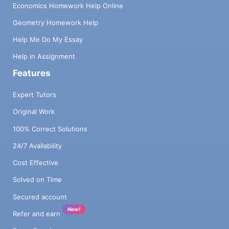
Economics Homework Help Online
Geometry Homework Help
Help Me Do My Essay
Help in Assignment
Features
Expert Tutors
Original Work
100% Correct Solutions
24/7 Availability
Cost Effective
Solved on Time
Secured account
New!
Refer and earn