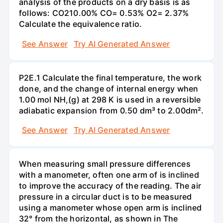
analysis of the products on a dry basis is as
follows: CO210.00% CO= 0.53% O2= 2.37%
Calculate the equivalence ratio.
See Answer
Try AI Generated Answer
P2E.1 Calculate the final temperature, the work
done, and the change of internal energy when
1.00 mol NH,(g) at 298 K is used in a reversible
adiabatic expansion from 0.50 dm³ to 2.00dm².
See Answer
Try AI Generated Answer
When measuring small pressure differences
with a manometer, often one arm of is inclined
to improve the accuracy of the reading. The air
pressure in a circular duct is to be measured
using a manometer whose open arm is inclined
32° from the horizontal, as shown in The