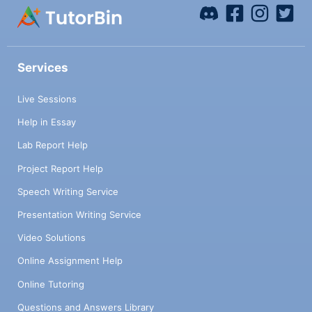
Services
Live Sessions
Help in Essay
Lab Report Help
Project Report Help
Speech Writing Service
Presentation Writing Service
Video Solutions
Online Assignment Help
Online Tutoring
Questions and Answers Library