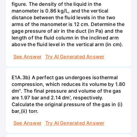
figure. The density of the liquid in the
manometer is 0.86 kg/L, and the vertical
distance between the fluid levels in the two
arms of the manometer is 12 cm. Determine the
gage pressure of air in the duct (in Pa) and the
length of the fluid column in the inclined arm
above the fluid level in the vertical arm (in cm).
See Answer
Try AI Generated Answer
E1A.3b) A perfect gas undergoes isothermal
compression, which reduces its volume by 1.80
dm". The final pressure and volume of the gas
are 1.97 bar and 2.14 dm', respectively.
Calculate the original pressure of the gas in (i)
bar,(ii) torr.
See Answer
Try AI Generated Answer