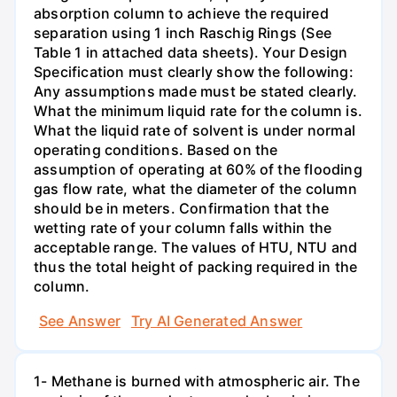
absorption column to achieve the required
separation using 1 inch Raschig Rings (See
Table 1 in attached data sheets). Your Design
Specification must clearly show the following:
Any assumptions made must be stated clearly.
What the minimum liquid rate for the column is.
What the liquid rate of solvent is under normal
operating conditions. Based on the
assumption of operating at 60% of the flooding
gas flow rate, what the diameter of the column
should be in meters. Confirmation that the
wetting rate of your column falls within the
acceptable range. The values of HTU, NTU and
thus the total height of packing required in the
column.
See Answer
Try AI Generated Answer
1- Methane is burned with atmospheric air. The