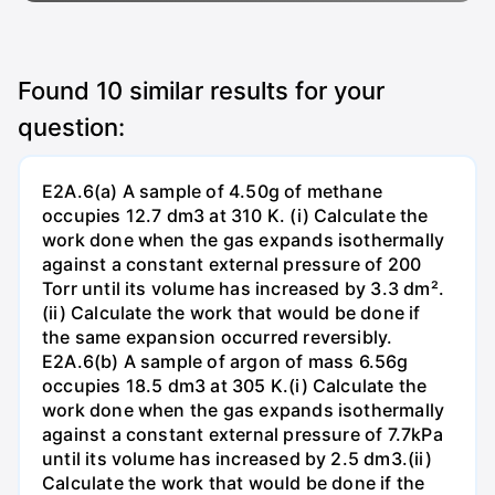
Found
10
similar results for your
question:
E2A.6(a) A sample of 4.50g of methane
occupies 12.7 dm3 at 310 K. (i) Calculate the
work done when the gas expands isothermally
against a constant external pressure of 200
Torr until its volume has increased by 3.3 dm².
(ii) Calculate the work that would be done if
the same expansion occurred reversibly.
E2A.6(b) A sample of argon of mass 6.56g
occupies 18.5 dm3 at 305 K.(i) Calculate the
work done when the gas expands isothermally
against a constant external pressure of 7.7kPa
until its volume has increased by 2.5 dm3.(ii)
Calculate the work that would be done if the