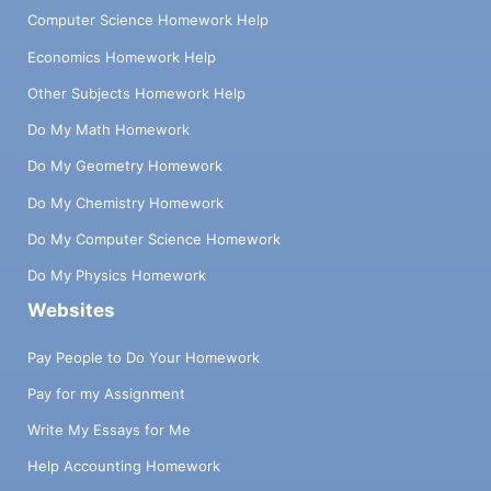
Computer Science Homework Help
Economics Homework Help
Other Subjects Homework Help
Do My Math Homework
Do My Geometry Homework
Do My Chemistry Homework
Do My Computer Science Homework
Do My Physics Homework
Websites
Pay People to Do Your Homework
Pay for my Assignment
Write My Essays for Me
Help Accounting Homework