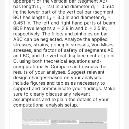
upperpart of the vertical bar (segment AB)
has length L₁ = 2.0 in and diameter d₁ = 0.564
in; the lower part of the vertical bar (segment
BC) has length L₂ = 3.0 in and diameter d₂ =
0.451 in. The left and right hand parts of beam
BDE have lengths a = 2.8 in and b = 2.5 in,
respectively. The fillets and pinholes on bar
ABC can be neglected. Analyze the applied
stresses, strains, principle stresses, Von Mises
stresses, and factor of safety of segments AB
and BC, and the vertical displacement at point
C. using both theoretical equations and-
computationally. Compare and discuss the
results of your analyses. Suggest relevant
design changes-based on your analyses.
Include figures and tables as necessary to
support and communicate your findings. Make
sure to clearly discuss any relevant
assumptions and explain the details of your
computational analysis setup.