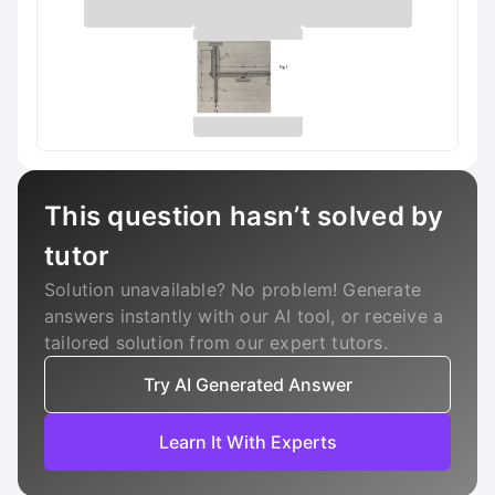
This question hasn’t solved by
tutor
Solution unavailable? No problem! Generate
answers instantly with our AI tool, or receive a
tailored solution from our expert tutors.
Try AI Generated Answer
Learn It With Experts