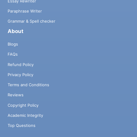
Essay Rewriter
Paraphrase Writer
Grammar & Spell checker
About
Blogs
FAQs
Refund Policy
Privacy Policy
Terms and Conditions
Reviews
Copyright Policy
Academic Integrity
Top Questions