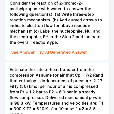
Consider the reaction of 2-bromo-2-
methylpropane with water, to answer the
following question(s). (a) Write three-step
reaction mechanism. (b) Add curved arrows to
indicate electron flow for above reaction
mechanism (c) Label the nucleophile, Nu, and
the electrophile, E*, in the Step 2 and indicate
the overall reactiontype.
See Answer
Try AI Generated Answer
Estimate the rate of heat transfer from the
compressor. Assume for air that Cp = 7/2 Rand
that enthalpy is independent of pressure. 2.27
Fifty (50) kmol per hour of air is compressed
from Pt = 1.2 bar to P2 = 6.0 bar in a steady-
flow compressor. Delivered mechanical power
is 98.8 kW. Temperatures and velocities are: T1
= 300 K T2 = 520 K u1 = 10 m.s^-1 u2 = 3.5