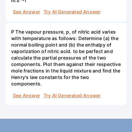
m.s^-1
See Answer
Try AI Generated Answer
P The vapour pressure, p, of nitric acid varies
with temperature as follows: Determine (a) the
normal boiling point and (b) the enthalpy of
vaporization of nitric acid. to be perfect and
calculate the partial pressures of the two
components. Plot them against their respective
mole fractions in the liquid mixture and find the
Henry's law constants for the two
components.
See Answer
Try AI Generated Answer