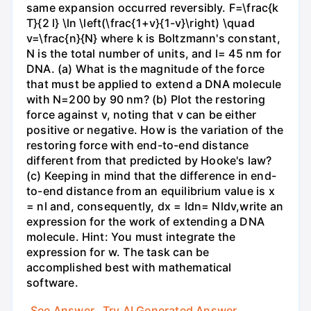
same expansion occurred reversibly. F=\frac{k
T}{2 l} \ln \left(\frac{1+v}{1-v}\right) \quad
v=\frac{n}{N} where k is Boltzmann's constant,
N is the total number of units, and l= 45 nm for
DNA. (a) What is the magnitude of the force
that must be applied to extend a DNA molecule
with N=200 by 90 nm? (b) Plot the restoring
force against v, noting that v can be either
positive or negative. How is the variation of the
restoring force with end-to-end distance
different from that predicted by Hooke's law?
(c) Keeping in mind that the difference in end-
to-end distance from an equilibrium value is x
= nl and, consequently, dx = ldn= Nldv,write an
expression for the work of extending a DNA
molecule. Hint: You must integrate the
expression for w. The task can be
accomplished best with mathematical
software.
See Answer
Try AI Generated Answer