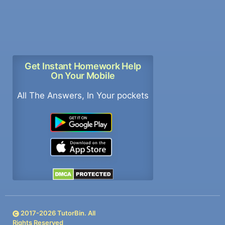
Get Instant Homework Help
On Your Mobile
All The Answers, In Your pockets
2017-
2026
TutorBin. All
Rights Reserved