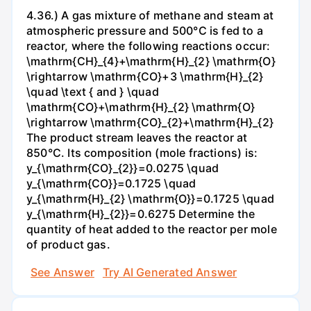
4.36.) A gas mixture of methane and steam at
atmospheric pressure and 500°C is fed to a
reactor, where the following reactions occur:
\mathrm{CH}_{4}+\mathrm{H}_{2} \mathrm{O}
\rightarrow \mathrm{CO}+3 \mathrm{H}_{2}
\quad \text { and } \quad
\mathrm{CO}+\mathrm{H}_{2} \mathrm{O}
\rightarrow \mathrm{CO}_{2}+\mathrm{H}_{2}
The product stream leaves the reactor at
850°C. Its composition (mole fractions) is:
y_{\mathrm{CO}_{2}}=0.0275 \quad
y_{\mathrm{CO}}=0.1725 \quad
y_{\mathrm{H}_{2} \mathrm{O}}=0.1725 \quad
y_{\mathrm{H}_{2}}=0.6275 Determine the
quantity of heat added to the reactor per mole
of product gas.
See Answer
Try AI Generated Answer